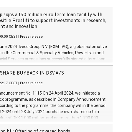
 signs a 150 million euro term loan facility with
siti e Prestiti to support investments in research,
t and innovation
00:00 CEST
|
Press release
June 2024. Iveco Group N.V. (EXM: IVG), a global automotive
e in the Commercial & Specialty Vehicles, Powertrain and
ncial Services arenas, has successfully signed a term loan
50 million euros with Cassa Depositi e Prestiti (CDP), for the
new projects in Italy dedicated to research, development
 - SHARE BUYBACK IN DSV A/S
on. In detail, through the resources made available by CDP,
22:17 CEST
|
Press release
will develop innovative technologies and architectures in
electric propulsion and further develop solutions for
ouncement No. 1115 On 24 April 2024, we initiated a
riving, digitalisation and vehicle connectivity aimed at
ck programme, as described in Company Announcement
ficiency, safety, driving comfort and productivity. The
cording to the programme, the company will in the period
estments, which will have a 5-year amortising profile, will
l 2024 until 23 July 2024 purchase own shares up to a
veco Group in Italy by the end of 2025. Iveco Group N.V.
ue of DKK 1,000 million, and no more than 1,700,000
s the home of unique people and brands that power your
esponding to 0.79% of the share capital at
 mission to advance a more sustainable society. The eight
nt of the programme. The programme has been
nn hf.: Offering of covered bonds