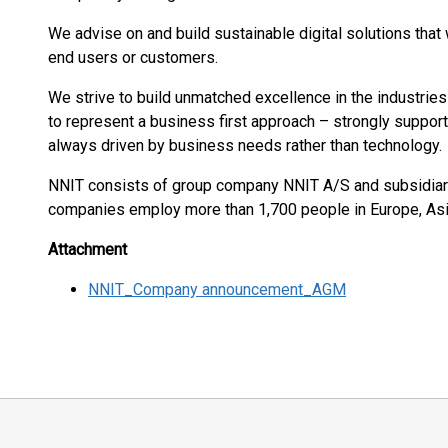
We advise on and build sustainable digital solutions that 
end users or customers.
We strive to build unmatched excellence in the industrie
to represent a business first approach – strongly support
always driven by business needs rather than technology.
NNIT consists of group company NNIT A/S and subsidiari
companies employ more than 1,700 people in Europe, As
Attachment
NNIT_Company announcement_AGM