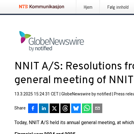
Hjem
Følg innhold
NNIT A/S: Resolutions f
general meeting of NNIT
13.3.2025 15:24:31 CET
|
GlobeNewswire by notified
|
Press rele
Share
Today, NNIT A/S held its annual general meeting, at whic