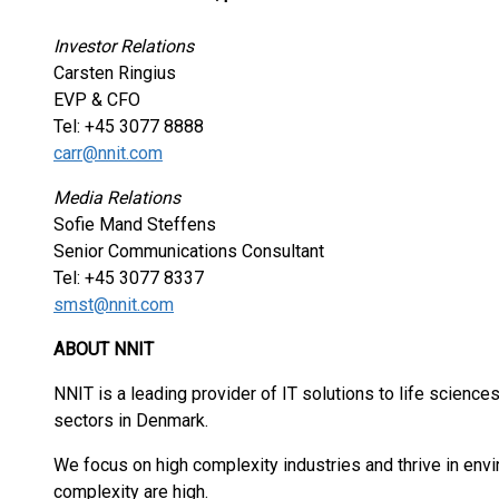
Investor Relations
Carsten Ringius
EVP & CFO
Tel: +45 3077 8888
carr@nnit.com
Media Relations
Sofie Mand Steffens
Senior Communications Consultant
Tel: +45 3077 8337
smst@nnit.com
ABOUT NNIT
NNIT is a leading provider of IT solutions to life sciences 
sectors in Denmark.
We focus on high complexity industries and thrive in en
complexity are high.