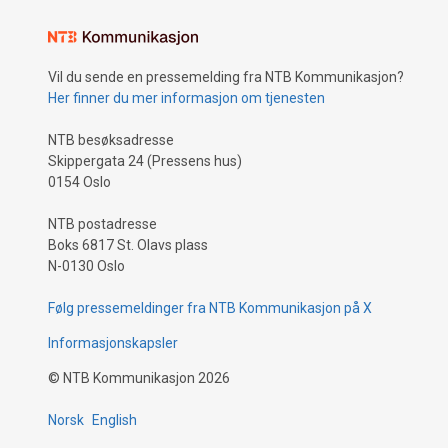
Vil du sende en pressemelding fra NTB Kommunikasjon?
Her finner du mer informasjon om tjenesten
NTB besøksadresse
Skippergata 24 (Pressens hus)
0154 Oslo
NTB postadresse
Boks 6817 St. Olavs plass
N-0130 Oslo
Følg pressemeldinger fra NTB Kommunikasjon på X
Informasjonskapsler
©
NTB Kommunikasjon
2026
Norsk
English