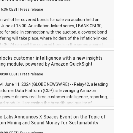
each a
 in accordance with Regulation No. 596/2014 of the
16:36 CEST
|
Press release
liament and Council of 16 April 2014 (“MAR”) (save for
 share buyback programmes set out in MAR article 5) and
 will offer covered bonds for sale via auction held on
ion Delegated Regulation (EU) 2016/1052, also referred
June at 15:00. An inflation-linked series, LBANK CBI 30,
fe Harbour rules. Trading dayNumber of shares bought
red for sale. In connection with the auction, a covered bond
 transaction priceAmount DKKAccumulated trading for
ering will take place, where holders of the inflation-linked
8,1001,023.01489,100,86026:3 June
 CBI 24 can sell the covered bonds in the series against
050.597,354,13027:4 June
ds bought in the above-mentioned auction. The clean
055.705,278,50028:6
 bonds is predefined at 99,594. Expected settlement date is
locks customer intelligence with a new insights
001,096.273,288,81029:7 June
4. Covered bonds issued by Landsbankinn are rated A+
ing module, powered by Amazon QuickSight
106.174,424,68
outlook by S&P Global Ratings. Landsbankinn Capital
00:00 CEST
|
Press release
 manage the auction. For further information, please call
30 or email verdbrefamidlun@landsbankinn.is.
June 11, 2024 (GLOBE NEWSWIRE) -- Relay42, a leading
stomer Data Platform (CDP), is leveraging Amazon
o power its new real-time customer intelligence, reporting,
rd module. Harnessing the breadth and quality of
ta, the new Insights module empowers marketing teams
 into customer behaviors and gain invaluable insights into
 Labs Announces X Spaces Event on the Topic of
nce of their marketing programs across all online, offline,
oin Mining and Sound Money for Sustainability
ned marketing channels. Preview of the Relay42 Insights