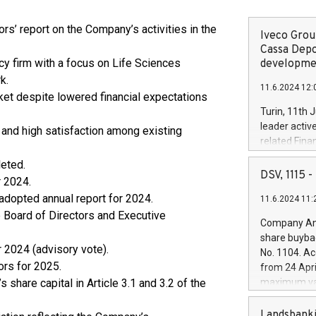
rs’ report on the Company’s activities in the
Iveco Group
Cassa Depo
cy firm with a focus on Life Sciences
developmen
k.
11.6.2024 12:
et despite lowered financial expectations
Turin, 11th 
leader activ
nd high satisfaction among existing
related Fina
facility of 1
leted.
creation of 
DSV, 1115
r 2024.
and innovati
 adopted annual report for 2024.
11.6.2024 11:
Iveco Group 
e Board of Directors and Executive
the field of 
Company Ann
autonomous d
share buyba
increasing ef
 2024 (advisory vote).
No. 1104. Ac
financed inv
ors for 2025.
from 24 Apri
be made by I
share capital in Article 3.1 and 3.2 of the
maximum val
(EXM: IVG) i
shares, corr
business and
commenceme
Landsbanki