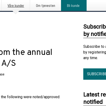
Våre kunder
Om tjenesten
Bli kunde
Subscrib
by notifi
Subscribe to 
rom the annual
by registerin
any time.
 A/S
SUBSCRIB
ase
Latest r
h the following were noted/approved:
notified