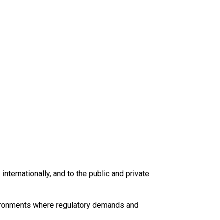
internationally, and to the public and private
vironments where regulatory demands and