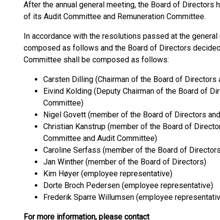
After the annual general meeting, the Board of Directors
of its Audit Committee and Remuneration Committee.
In accordance with the resolutions passed at the general 
composed as follows and the Board of Directors decided
Committee shall be composed as follows:
Carsten Dilling (Chairman of the Board of Directo
Eivind Kolding (Deputy Chairman of the Board of Di
Committee)
Nigel Govett (member of the Board of Directors an
Christian Kanstrup (member of the Board of Direct
Committee and Audit Committee)
Caroline Serfass (member of the Board of Directors
Jan Winther (member of the Board of Directors)
Kim Høyer (employee representative)
Dorte Broch Pedersen (employee representative)
Frederik Sparre Willumsen (employee representati
For more information, please contact