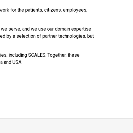
work for the patients, citizens, employees,
s we serve, and we use our domain expertise
ed by a selection of partner technologies, but
es, including SCALES. Together, these
ia and USA.