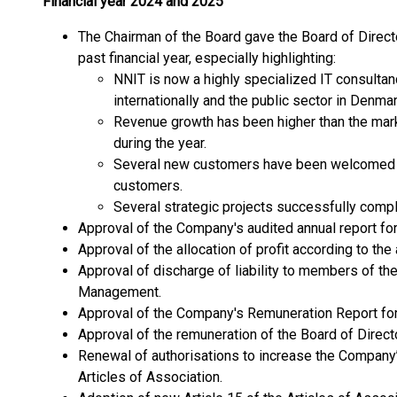
Financial year 2024 and 2025
The Chairman of the Board gave the Board of Directo
past financial year, especially highlighting:
NNIT is now a highly specialized IT consultan
internationally and the public sector in Denmar
Revenue growth has been higher than the mark
during the year.
Several new customers have been welcomed a
customers.
Several strategic projects successfully comp
Approval of the Company's audited annual report fo
Approval of the allocation of profit according to the
Approval of discharge of liability to members of th
Management.
Approval of the Company's Remuneration Report for
Approval of the remuneration of the Board of Direct
Renewal of authorisations to increase the Company’s 
Articles of Association.