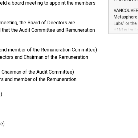
11.6.2024 10:
module, in p
 held a board meeting to appoint the members
module inclu
VANCOUVER, 
Relay42 Insi
Metasphere L
their data a
meeting, the Board of Directors are
Labs" or th
customers mo
 that the Audit Committee and Remuneration
H1N) is thri
Marketers can
Green Bitcoi
natural lang
2024 at 2 p.
rs and member of the Remuneration Committee)
to join the 
the fundame
rectors and Chairman of the Remuneration
how Bitcoin 
Innovations:
d Chairman of the Audit Committee)
Bitcoin min
ors and member of the Remuneration
enhance stab
payment sys
)
Compare Bitc
"We're excite
Bitcoin
ve)