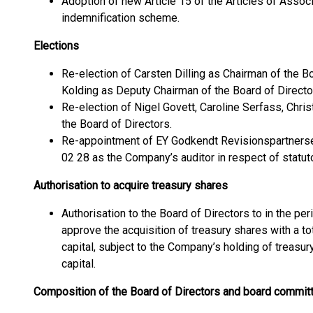
Adoption of new Article 15 of the Articles of Assoc
indemnification scheme.
Elections
Re-election of Carsten Dilling as Chairman of the Bo
Kolding as Deputy Chairman of the Board of Directo
Re-election of Nigel Govett, Caroline Serfass, Chr
the Board of Directors.
Re-appointment of EY Godkendt Revisionspartnerse
02 28 as the Company’s auditor in respect of statutor
Authorisation to acquire treasury shares
Authorisation to the Board of Directors to in the per
approve the acquisition of treasury shares with a to
capital, subject to the Company’s holding of treasu
capital.
Composition of the Board of Directors and board commit