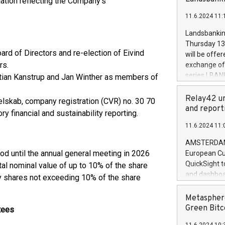
iation reflecting the Company’s
brands are 
implemented
11.6.2024 11:
European Par
the rules on
Landsbankinn
the Commiss
Thursday 13 
to as the Sa
ard of Directors and re-election of Eivind
will be offe
backAverage
rs.
exchange off
days 1-2547
series LBANK
istian Kanstrup and Jan Winther as members of
20247,0001,
covered bon
20245,0001,
price of the
Relay42 un
lskab, company registration (CVR) no. 30 70
June20243,0
20 June 202
and report
y financial and sustainability reporting.
20244,0001,
with stable 
11.6.2024 11:
Markets will
+354 410 73
AMSTERDAM, 
iod until the annual general meeting in 2026
European Cu
QuickSight t
tal nominal value of up to 10% of the share
and dashboa
ry shares not exceeding 10% of the share
customer da
to dive deep
Metasphere
the performa
Green Bitc
tees
paid, and ow