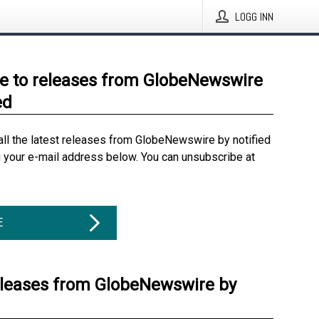
LOGG INN
e to releases from GlobeNewswire
ed
all the latest releases from GlobeNewswire by notified
g your e-mail address below. You can unsubscribe at
E
eleases from GlobeNewswire by