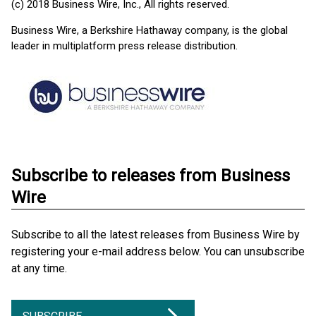
(c) 2018 Business Wire, Inc., All rights reserved.
Business Wire, a Berkshire Hathaway company, is the global
leader in multiplatform press release distribution.
Subscribe to releases from Business
Wire
Subscribe to all the latest releases from Business Wire by
registering your e-mail address below. You can unsubscribe
at any time.