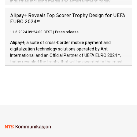
industries including media and entertainment, today
Europa og gi millioner av foreldre mer trygghet mens babyen
announced its milestone achievement of 1000 active
sover,» sa Kurt Workman, Owlets administrerende direktør
technology patents. This accomplishment underscores V-
Alipay+ Reveals Top Scorer Trophy Design for UEFA
og medgründer. «Dream Sock er nå et globalt produkt som
Nova’s dedication to research and development and its
EURO 2024™
er anerkjent som medisinsk nøyaktig og trygt, etter å ha
commitment to protecting its intellectual property globally.
gjennomgått regulatoriske autorisasjoner og sertifiseringer
11.6.2024 09:24:00 CEST
|
Press release
This press release features multimedia. View the full release
innenfor flere geografier. I dag er misjonen vår
here:
Alipay+, a suite of cross-border mobile payment and
https://www.businesswire.com/news/home/20240611724561/e
digitalization technology solutions operated by Ant
V-Nova’s patent portfolio spans more than 50 different
International and an Official Partner of UEFA EURO 2024™,
jurisdictions. Including over 400 patents in Europe, over 200
today revealed the trophy that will be awarded to the most
in the Americas, over 100 in the United States specifically,
prolific marksman at the UEFA EURO 2024™ finale on July 14
and over 200 in Asia. V-Nova forged new directions in data
in Berlin, Germany. This press release features multimedia.
processing to enhance digital experiences, maximize
View the full release here:
efficiency, reduce costs, and increase sustainability. The
https://www.businesswire.com/news/home/20240610328619/e
company leads the way with key international data
The UEFA Top Scorer Trophy presented by Alipay+ is
compression standards for the video indust
unveiled for UEFA EURO 2024™ (Photo: Business Wire)
Sculpted in the shape of the Chinese character “支”
(pronounced zhi, and meaning payment as well as support),
the trophy reflects Alipay+’s dedication to supporting
consumers to enjoy seamless payment and a broad choice
of deals using their preferred payment methods while