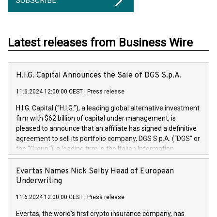
SUBSCRIBE
Latest releases from Business Wire
H.I.G. Capital Announces the Sale of DGS S.p.A.
11.6.2024 12:00:00 CEST
|
Press release
H.I.G. Capital (“H.I.G.”), a leading global alternative investment
firm with $62 billion of capital under management, is
pleased to announce that an affiliate has signed a definitive
agreement to sell its portfolio company, DGS S.p.A. (“DGS” or
the “Group”), a leading firm in the Italian Information
Technology market, to DGS Co-Founders and management
team in partnership with ICG, a global alternative asset
Evertas Names Nick Selby Head of European
manager. Since its inception in 1997, DGShas supported
Underwriting
blue-chip customers in the design, integration, and
11.6.2024 12:00:00 CEST
|
Press release
maintenance of complex IT systems, with a specialization in
digital transformation and cybersecurity services. The Group
Evertas, the world’s first crypto insurance company, has