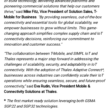
of eSIM technology, delivering advanced platforms and
pioneering commercial solutions that help our customers
thrive,"
said
Mike Fitz, Vice President of Solution Sales, T-
Mobile for Business
.
"By providing seamless, out-of-the-box
connectivity and essential tools for global scalability, we
empower businesses to grow without limits. This game-
changing approach simplifies complex supply chain and IoT
connectivity decisions, reinforcing our commitment to
innovation and customer success."
“The collaboration between T-Mobile, and SIMPL IoT and
Thales represents a major step forward in addressing the
challenges of scalability, security, and adaptability in IoT
connectivity. With the adoption of Thales Adaptive Connect*,
businesses across industries can confidently scale their IoT
operations while ensuring seamless, secure, and future-proof
connectivity,”
said
Eva Rudin, Vice President Mobile &
Connectivity Solutions at Thales.
*
The first market ready solution leveraging both GSMA
SGP.22 and SGP.32 technologies.