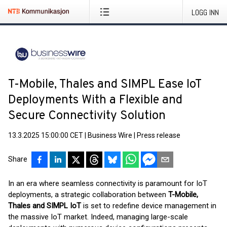
LOGG INN
T-Mobile, Thales and SIMPL Ease IoT
Deployments With a Flexible and
Secure Connectivity Solution
13.3.2025 15:00:00 CET
|
Business Wire
|
Press release
Share
In an era where seamless connectivity is paramount for IoT
deployments, a strategic collaboration between
T-Mobile,
Thales and SIMPL IoT
is set to redefine device management in
the massive IoT market. Indeed, managing large-scale