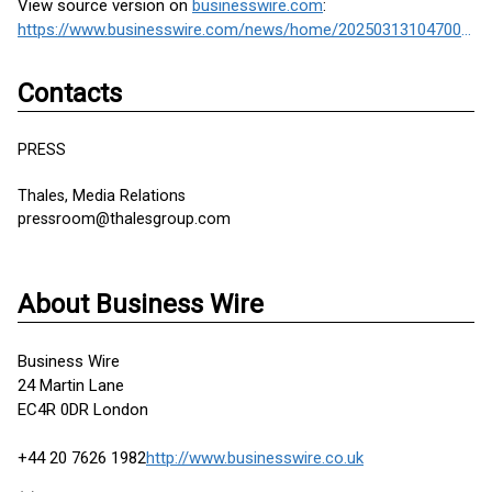
View source version on
businesswire.com
:
https://www.businesswire.com/news/home/20250313104700/en/
Contacts
PRESS
Thales, Media Relations
pressroom@thalesgroup.com
About Business Wire
Business Wire
24 Martin Lane
EC4R 0DR London
+44 20 7626 1982
http://www.businesswire.co.uk