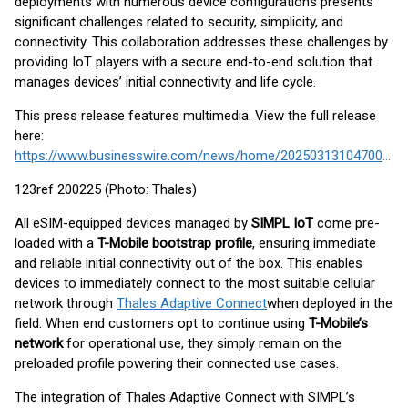
deployments with numerous device configurations presents
significant challenges related to security, simplicity, and
connectivity. This collaboration addresses these challenges by
providing IoT players with a secure end-to-end solution that
manages devices’ initial connectivity and life cycle.
This press release features multimedia. View the full release
here:
https://www.businesswire.com/news/home/20250313104700/en/
123ref 200225 (Photo: Thales)
All eSIM-equipped devices managed by
SIMPL IoT
come pre-
loaded with a
T-Mobile bootstrap profile
, ensuring immediate
and reliable initial connectivity out of the box. This enables
devices to immediately connect to the most suitable cellular
network through
Thales Adaptive Connect
when deployed in the
field. When end customers opt to continue using
T-Mobile’s
network
for operational use, they simply remain on the
preloaded profile powering their connected use cases.
The integration of Thales Adaptive Connect with SIMPL’s