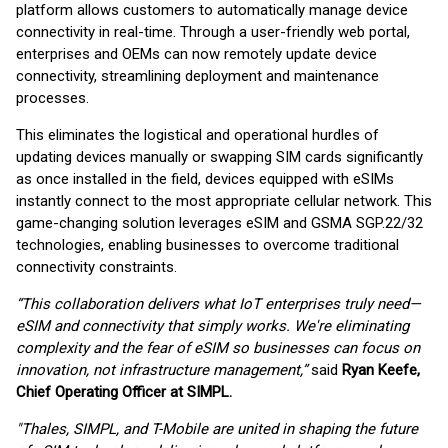
platform allows customers to automatically manage device
connectivity in real-time. Through a user-friendly web portal,
enterprises and OEMs can now remotely update device
connectivity, streamlining deployment and maintenance
processes.
This eliminates the logistical and operational hurdles of
updating devices manually or swapping SIM cards significantly
as once installed in the field, devices equipped with eSIMs
instantly connect to the most appropriate cellular network. This
game-changing solution leverages eSIM and GSMA SGP.22/32
technologies, enabling businesses to overcome traditional
connectivity constraints.
“This collaboration delivers what IoT enterprises truly need—
eSIM and connectivity that simply works. We're eliminating
complexity and the fear of eSIM so businesses can focus on
innovation, not infrastructure management,”
said
Ryan Keefe,
Chief Operating Officer at SIMPL.
"Thales, SIMPL, and T-Mobile are united in shaping the future