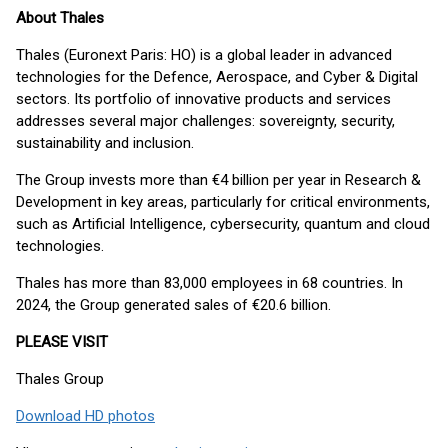
About Thales
Thales (Euronext Paris: HO) is a global leader in advanced
technologies for the Defence, Aerospace, and Cyber & Digital
sectors. Its portfolio of innovative products and services
addresses several major challenges: sovereignty, security,
sustainability and inclusion.
The Group invests more than €4 billion per year in Research &
Development in key areas, particularly for critical environments,
such as Artificial Intelligence, cybersecurity, quantum and cloud
technologies.
Thales has more than 83,000 employees in 68 countries. In
2024, the Group generated sales of €20.6 billion.
PLEASE VISIT
Thales Group
Download HD photos