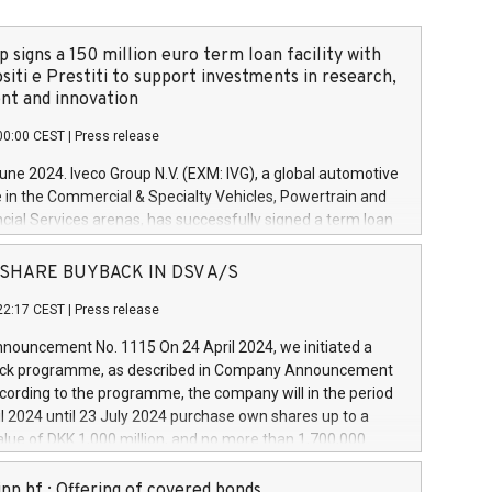
 signs a 150 million euro term loan facility with
siti e Prestiti to support investments in research,
t and innovation
00:00 CEST
|
Press release
June 2024. Iveco Group N.V. (EXM: IVG), a global automotive
e in the Commercial & Specialty Vehicles, Powertrain and
ncial Services arenas, has successfully signed a term loan
50 million euros with Cassa Depositi e Prestiti (CDP), for the
new projects in Italy dedicated to research, development
 - SHARE BUYBACK IN DSV A/S
on. In detail, through the resources made available by CDP,
22:17 CEST
|
Press release
will develop innovative technologies and architectures in
electric propulsion and further develop solutions for
ouncement No. 1115 On 24 April 2024, we initiated a
riving, digitalisation and vehicle connectivity aimed at
ck programme, as described in Company Announcement
ficiency, safety, driving comfort and productivity. The
cording to the programme, the company will in the period
estments, which will have a 5-year amortising profile, will
l 2024 until 23 July 2024 purchase own shares up to a
veco Group in Italy by the end of 2025. Iveco Group N.V.
ue of DKK 1,000 million, and no more than 1,700,000
s the home of unique people and brands that power your
esponding to 0.79% of the share capital at
 mission to advance a more sustainable society. The eight
nt of the programme. The programme has been
nn hf.: Offering of covered bonds