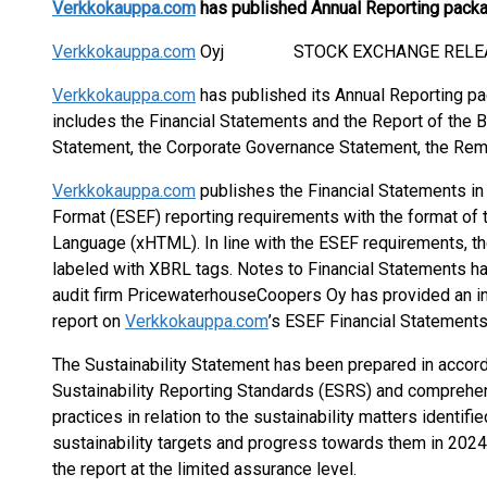
Verkkokauppa.com
has published Annual Reporting pack
Verkkokauppa.com
Oyj STOCK EXCHANGE RELEASE 
Verkkokauppa.com
has published its Annual Reporting pa
includes the Financial Statements and the Report of the Bo
Statement, the Corporate Governance Statement, the Rem
Verkkokauppa.com
publishes the Financial Statements in
Format (ESEF) reporting requirements with the format of 
Language (xHTML). In line with the ESEF requirements, t
labeled with XBRL tags. Notes to Financial Statements h
audit firm PricewaterhouseCoopers Oy has provided an i
report on
Verkkokauppa.com
’s ESEF Financial Statements
The Sustainability Statement has been prepared in accor
Sustainability Reporting Standards (ESRS) and compreh
practices in relation to the sustainability matters identi
sustainability targets and progress towards them in 20
the report at the limited assurance level.