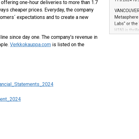
11.6.2024 10:
module, in p
offering one-hour deliveries to more than 1.7
module inclu
ways cheaper prices. Everyday, the company
VANCOUVER, 
Relay42 Insi
tomers´ expectations and to create a new
Metasphere L
their data a
Labs" or th
customers mo
H1N) is thri
Marketers can
ine since day one. The company’s revenue in
Green Bitcoi
natural lang
2024 at 2 p.
ople.
Verkkokauppa.com
is listed on the
to join the 
the fundame
how Bitcoin 
Innovations:
Bitcoin min
enhance stab
ancial_Statements_2024
payment sys
Compare Bitc
ment_2024
"We're excite
Bitcoin