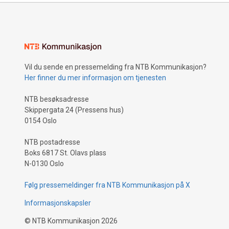
Vil du sende en pressemelding fra NTB Kommunikasjon?
Her finner du mer informasjon om tjenesten
NTB besøksadresse
Skippergata 24 (Pressens hus)
0154 Oslo
NTB postadresse
Boks 6817 St. Olavs plass
N-0130 Oslo
Følg pressemeldinger fra NTB Kommunikasjon på X
Informasjonskapsler
©
NTB Kommunikasjon
2026