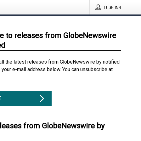
LOGG INN
e to releases from GlobeNewswire
ed
all the latest releases from GlobeNewswire by notified
g your e-mail address below. You can unsubscribe at
E
eleases from GlobeNewswire by