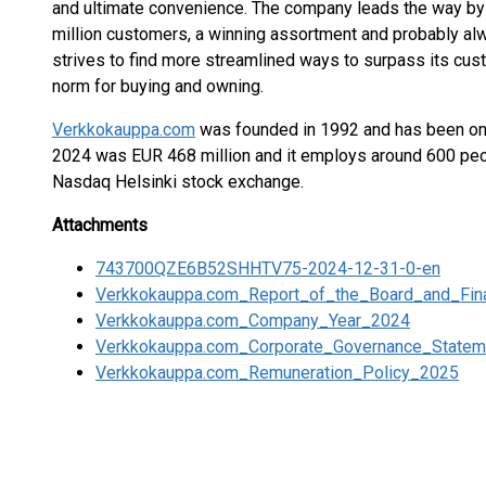
and ultimate convenience. The company leads the way by 
million customers, a winning assortment and probably al
strives to find more streamlined ways to surpass its cus
norm for buying and owning.
Verkkokauppa.com
was founded in 1992 and has been onl
2024 was EUR 468 million and it employs around 600 pe
Nasdaq Helsinki stock exchange.
Attachments
743700QZE6B52SHHTV75-2024-12-31-0-en
Verkkokauppa.com_Report_of_the_Board_and_Fin
Verkkokauppa.com_Company_Year_2024
Verkkokauppa.com_Corporate_Governance_State
Verkkokauppa.com_Remuneration_Policy_2025