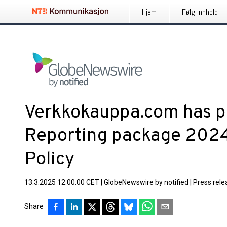
Hjem
Følg innhold
Verkkokauppa.com has p
Reporting package 202
Policy
13.3.2025 12:00:00 CET
|
GlobeNewswire by notified
|
Press rele
Share