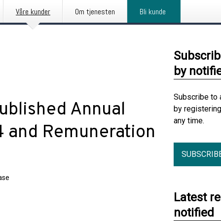
Våre kunder
Om tjenesten
Bli kunde
Subscrib
by notifi
Subscribe to 
ublished Annual
by registerin
any time.
4 and Remuneration
SUBSCRIB
ase
Latest r
notified