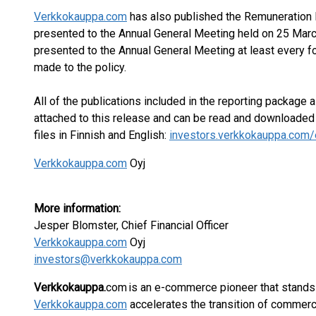
Verkkokauppa.com
has also published the Remuneration 
presented to the Annual General Meeting held on 25 Mar
presented to the Annual General Meeting at least every f
made to the policy.
All of the publications included in the reporting package 
attached to this release and can be read and downloade
files in Finnish and English:
investors.verkkokauppa.com/
Verkkokauppa.com
Oyj
More information:
Jesper Blomster, Chief Financial Officer
Verkkokauppa.com
Oyj
investors@verkkokauppa.com
Verkkokauppa.
com is an e-commerce pioneer that stands 
Verkkokauppa.com
accelerates the transition of commerce