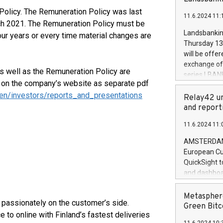
brands are 
implemented
Policy. The Remuneration Policy was last
11.6.2024 11:
European Par
ch 2021. The Remuneration Policy must be
the rules on
Landsbankinn
our years or every time material changes are
the Commiss
Thursday 13 
to as the Sa
will be offe
backAverage
exchange off
days 1-2547
as well as the Remuneration Policy are
series LBANK
20247,0001,
d on the company’s website as separate pdf
covered bon
20245,0001,
en/investors/reports_and_presentations
price of the
Relay42 un
June20243,0
20 June 202
and report
20244,0001,
with stable 
11.6.2024 11:
Markets will
+354 410 73
AMSTERDAM, 
European Cu
QuickSight t
and dashboa
customer da
to dive deep
Metasphere
passionately on the customer’s side.
the performa
Green Bitc
 to online with Finland’s fastest deliveries
paid, and ow