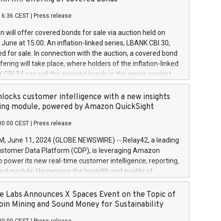
each a
 in accordance with Regulation No. 596/2014 of the
16:36 CEST
|
Press release
liament and Council of 16 April 2014 (“MAR”) (save for
 share buyback programmes set out in MAR article 5) and
 will offer covered bonds for sale via auction held on
ion Delegated Regulation (EU) 2016/1052, also referred
June at 15:00. An inflation-linked series, LBANK CBI 30,
fe Harbour rules. Trading dayNumber of shares bought
red for sale. In connection with the auction, a covered bond
 transaction priceAmount DKKAccumulated trading for
ering will take place, where holders of the inflation-linked
8,1001,023.01489,100,86026:3 June
 CBI 24 can sell the covered bonds in the series against
050.597,354,13027:4 June
ds bought in the above-mentioned auction. The clean
055.705,278,50028:6
 bonds is predefined at 99,594. Expected settlement date is
locks customer intelligence with a new insights
001,096.273,288,81029:7 June
4. Covered bonds issued by Landsbankinn are rated A+
ing module, powered by Amazon QuickSight
106.174,424,68
outlook by S&P Global Ratings. Landsbankinn Capital
00:00 CEST
|
Press release
 manage the auction. For further information, please call
30 or email verdbrefamidlun@landsbankinn.is.
June 11, 2024 (GLOBE NEWSWIRE) -- Relay42, a leading
stomer Data Platform (CDP), is leveraging Amazon
o power its new real-time customer intelligence, reporting,
rd module. Harnessing the breadth and quality of
ta, the new Insights module empowers marketing teams
 into customer behaviors and gain invaluable insights into
 Labs Announces X Spaces Event on the Topic of
nce of their marketing programs across all online, offline,
oin Mining and Sound Money for Sustainability
ned marketing channels. Preview of the Relay42 Insights