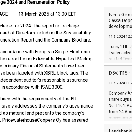
age 2024 and Remuneration Policy
13 March 2025 at 13:00 EET
Iveco Group
Cassa Depo
ckage for 2024. The reporting package
developmen
ard of Directors including the Sustainability
11.6.2024 12:
uneration Report and the Company Brochure.
Turin, 11th 
 accordance with European Single Electronic
leader activ
the report being Extensible Hypertext Markup
related Fina
facility of 1
he primary Financial Statements have been
creation of 
ave been labeled with XBRL block tags. The
DSV, 1115
and innovati
ndependent auditor’s reasonable assurance
11.6.2024 11:
Iveco Group 
 in accordance with ISAE 3000.
the field of 
Company Ann
autonomous d
dance with the requirements of the EU
share buyba
increasing ef
ensively addresses the company's governance
No. 1104. Ac
financed inv
from 24 Apri
fied as material and presents the company's
be made by I
maximum val
24. PricewaterhouseCoopers Oy has assured
(EXM: IVG) i
shares, corr
business and
commenceme
Landsbanki