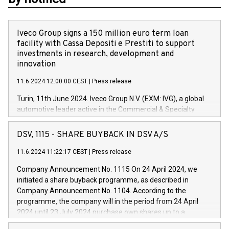
Iveco Group signs a 150 million euro term loan
facility with Cassa Depositi e Prestiti to support
investments in research, development and
innovation
11.6.2024 12:00:00 CEST
|
Press release
Turin, 11th June 2024. Iveco Group N.V. (EXM: IVG), a global
automotive leader active in the Commercial & Specialty
Vehicles, Powertrain and related Financial Services arenas,
has successfully signed a term loan facility of 150 million
DSV, 1115 - SHARE BUYBACK IN DSV A/S
euros with Cassa Depositi e Prestiti (CDP), for the creation of
new projects in Italy dedicated to research, development and
11.6.2024 11:22:17 CEST
|
Press release
innovation. In detail, through the resources made available
Company Announcement No. 1115 On 24 April 2024, we
by CDP, Iveco Group will develop innovative technologies and
initiated a share buyback programme, as described in
architectures in the field of electric propulsion and further
Company Announcement No. 1104. According to the
develop solutions for autonomous driving, digitalisation and
programme, the company will in the period from 24 April
vehicle connectivity aimed at increasing efficiency, safety,
2024 until 23 July 2024 purchase own shares up to a
driving comfort and productivity. The financed investments,
maximum value of DKK 1,000 million, and no more than
which will have a 5-year amortising profile, will be made by