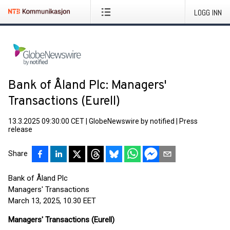
LOGG INN
Bank of Åland Plc: Managers'
Transactions (Eurell)
13.3.2025 09:30:00 CET
|
GlobeNewswire by notified
|
Press
release
Share
Bank of Åland Plc
Managers' Transactions
March 13, 2025, 10.30 EET
Managers' Transactions (Eurell)