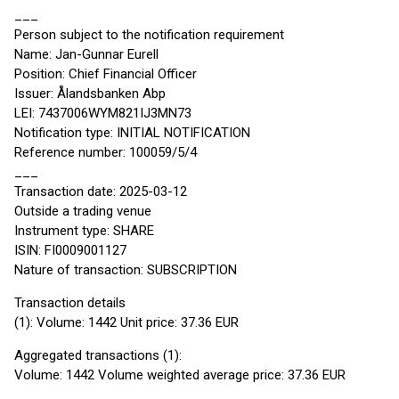
___
Person subject to the notification requirement
Name: Jan-Gunnar Eurell
Position: Chief Financial Officer
Issuer: Ålandsbanken Abp
LEI: 7437006WYM821IJ3MN73
Notification type: INITIAL NOTIFICATION
Reference number: 100059/5/4
___
Transaction date: 2025-03-12
Outside a trading venue
Instrument type: SHARE
ISIN: FI0009001127
Nature of transaction: SUBSCRIPTION
Transaction details
(1): Volume: 1442 Unit price: 37.36 EUR
Aggregated transactions (1):
Volume: 1442 Volume weighted average price: 37.36 EUR