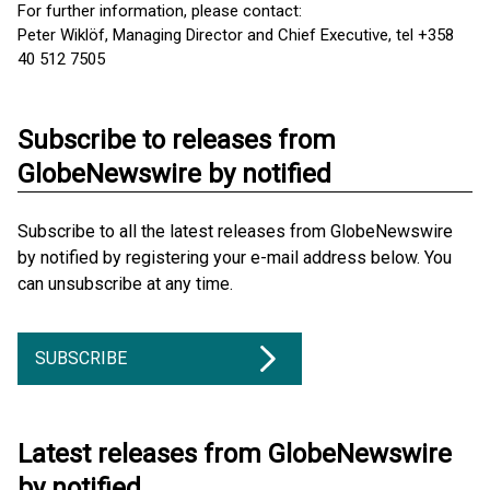
For further information, please contact:
Peter Wiklöf, Managing Director and Chief Executive, tel +358
40 512 7505
Subscribe to releases from
GlobeNewswire by notified
Subscribe to all the latest releases from GlobeNewswire
by notified by registering your e-mail address below. You
can unsubscribe at any time.
SUBSCRIBE
Latest releases from GlobeNewswire
by notified