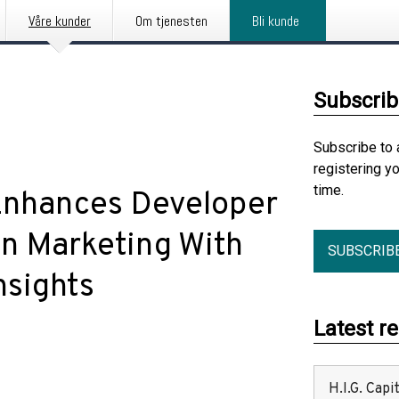
Våre kunder
Om tjenesten
Bli kunde
Subscrib
Subscribe to 
registering y
time.
Enhances Developer
in Marketing With
SUBSCRIB
nsights
Latest r
H.I.G. Cap