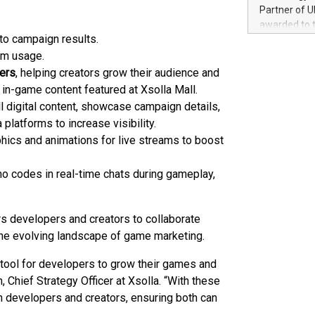
100 in the Un
Partner of U
forged new d
awarded to 
experiences,
nto campaign results.
on July 14 i
sustainabili
View the full
orm usage.
compression 
https://ww
pers
, helping creators grow their audience and
The UEFA Top
in-game content featured at Xsolla Mall.
EURO 2024™ (
l digital content, showcase campaign details,
Chinese cha
 platforms to increase visibility.
as support),
hics and animations for live streams to boost
consumers t
using their 
character al
mo codes in real-time chats during gameplay,
poised to sh
game that u
s developers and creators to collaborate
the evolving landscape of game marketing.
tool for developers to grow their games and
, Chief Strategy Officer at Xsolla. “With these
 developers and creators, ensuring both can