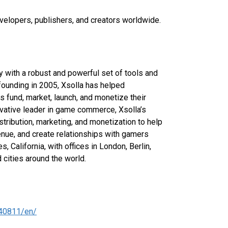
velopers, publishers, and creators worldwide.
with a robust and powerful set of tools and
 founding in 2005, Xsolla has helped
 fund, market, launch, and monetize their
ovative leader in game commerce, Xsolla’s
stribution, marketing, and monetization to help
nue, and create relationships with gamers
 California, with offices in London, Berlin,
 cities around the world.
40811/en/