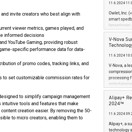
11.6.2024 11:
Previously, 
Trail of Bit
Owlet, Inc. 
 and invite creators who best align with
Director of 
smart spedba
Intelligence 
lanseringen
urrent viewer metrics, games played, and
European tea
levende hels
e informed decisions
public and p
måneder og 2
V-Nova Sur
and YouTube Gaming, providing robust
foreldre hel
Technology
 game-specific performance data for data-
trygghet. D
11.6.2024 10:
pressemeldi
https://ww
stribution of promo codes, tracking links, and
V-Nova, a le
(Photo: Busi
compression 
omsorgsperso
rs to set customizable commission rates for
processing f
foreldre me
entertainme
administrere
active tech
produkt som 
t designed to simplify campaign management
dedication 
Alipay+ Re
gjennomgått 
protecting it
intuitive tools and features that make
2024™
flere geograf
multimedia. 
ontent creation easier. By removing the 50-
11.6.2024 09:
https://ww
ible to micro creators, enabling them to
Nova’s paten
Alipay+, a s
Including ov
technology s