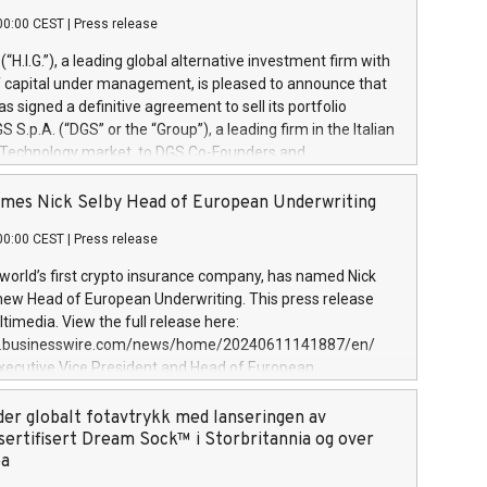
00:00 CEST
|
Press release
l (“H.I.G.”), a leading global alternative investment firm with
of capital under management, is pleased to announce that
has signed a definitive agreement to sell its portfolio
S.p.A. (“DGS” or the “Group”), a leading firm in the Italian
 Technology market, to DGS Co-Founders and
eam in partnership with ICG, a global alternative asset
ce its inception in 1997, DGShas supported blue-chip
mes Nick Selby Head of European Underwriting
 the design, integration, and maintenance of complex IT
00:00 CEST
|
Press release
h a specialization in digital transformation and
y services. The Group currently has over 1,900 employees,
 world’s first crypto insurance company, has named Nick
approximately €300 million, and maintains a group of
 new Head of European Underwriting. This press release
clientele. During H.I.G.’s ownership, DGS has tripled in size
timedia. View the full release here:
ted its position as a leading Italian firm in cybersecurity
w.businesswire.com/news/home/20240611141887/en/
 digital transformation. DGS offers its clients sophisticated
Executive Vice President and Head of European
ary digital transformation
 at Evertas (Photo: Business Wire) Selby, an accomplished
and physical security professional, brings two decades of
der globalt fotavtrykk med lanseringen av
public and private sector information security, physical
sertifisert Dream Sock™ i Storbritannia og over
d complex incident handling, as well as seven years of
pa
eading teams securing billions of dollars in cryptoassets.