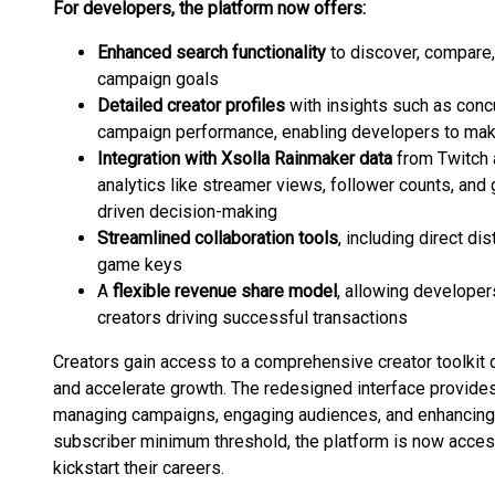
For developers, the platform now offers:
Enhanced search functionality
to discover, compare,
campaign goals
Detailed creator profiles
with insights such as conc
campaign performance, enabling developers to mak
Integration with Xsolla Rainmaker data
from Twitch 
analytics like streamer views, follower counts, and
driven decision-making
Streamlined collaboration tools
, including direct di
game keys
A
flexible revenue share model
, allowing develope
creators driving successful transactions
Creators gain access to a comprehensive creator toolki
and accelerate growth. The redesigned interface provides 
managing campaigns, engaging audiences, and enhancing c
subscriber minimum threshold, the platform is now access
kickstart their careers.