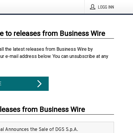
LOGG INN
e to releases from Business Wire
all the latest releases from Business Wire by
our e-mail address below. You can unsubscribe at any
E
eleases from Business Wire
ital Announces the Sale of DGS S.p.A.