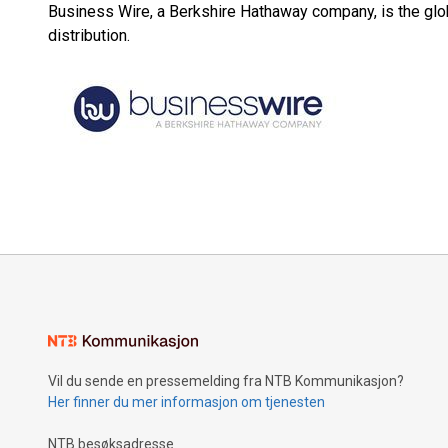
Business Wire, a Berkshire Hathaway company, is the glob
distribution.
Vil du sende en pressemelding fra NTB Kommunikasjon?
Her finner du mer informasjon om tjenesten
NTB besøksadresse