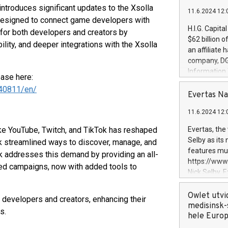
ntroduces significant updates to the Xsolla
11.6.2024 12:
 designed to connect game developers with
H.I.G. Capita
for both developers and creators by
$62 billion 
lity, and deeper integrations with the Xsolla
an affiliate 
company, DGS 
Information
ease here:
management t
40811/en/
manager. Sin
Evertas Na
customers in
11.6.2024 12:
systems, wit
cybersecurit
ike YouTube, Twitch, and TikTok has reshaped
Evertas, the
revenues of 
Selby as its
k streamlined ways to discover, manage, and
highly loyal 
features mul
k addresses this demand by providing an all-
and consolida
https://ww
sed campaigns, now with added tools to
services and
Nick Selby, 
and propriet
Underwriting
information 
Owlet utvi
 developers and creators, enhancing their
expertise in 
medisinsk-
s.
security, an
hele Euro
experience l