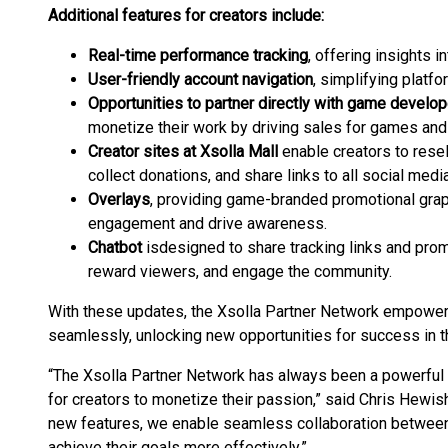
Additional features for creators include:
Real-time performance tracking
, offering insights i
User-friendly account navigation
, simplifying platf
Opportunities to partner directly with game develo
monetize their work by driving sales for games and 
Creator sites at Xsolla Mall
enable creators to resel
collect donations, and share links to all social media
Overlays
, providing game-branded promotional grap
engagement and drive awareness.
Chatbot
is
designed to share tracking links and pro
reward viewers, and engage the community.
With these updates, the Xsolla Partner Network empower
seamlessly, unlocking new opportunities for success in 
“The Xsolla Partner Network has always been a powerful 
for creators to monetize their passion,” said Chris Hewish
new features, we enable seamless collaboration between
achieve their goals more effectively.”