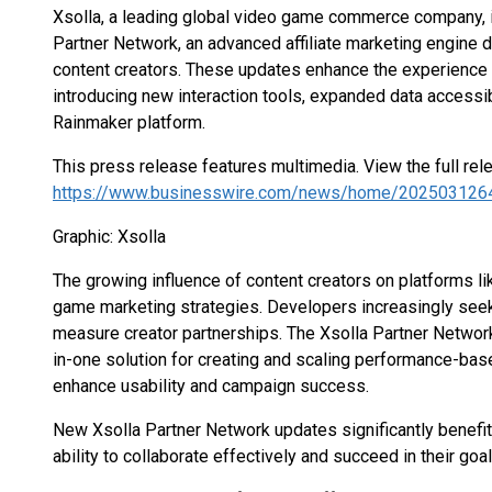
Xsolla, a leading global video game commerce company, i
Partner Network, an advanced affiliate marketing engine
content creators. These updates enhance the experience 
introducing new interaction tools, expanded data accessibi
Rainmaker platform.
This press release features multimedia. View the full rel
https://www.businesswire.com/news/home/202503126
Graphic: Xsolla
The growing influence of content creators on platforms l
game marketing strategies. Developers increasingly see
measure creator partnerships. The Xsolla Partner Networ
in-one solution for creating and scaling performance-ba
enhance usability and campaign success.
New Xsolla Partner Network updates significantly benefit
ability to collaborate effectively and succeed in their goal