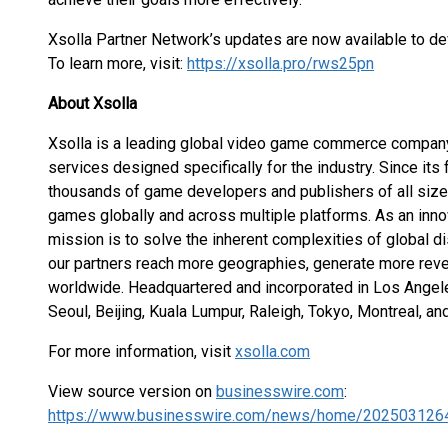
Xsolla Partner Network’s updates are now available to de
To learn more, visit:
https://xsolla.pro/rws25pn
About Xsolla
Xsolla is a leading global video game commerce company 
services designed specifically for the industry. Since its
thousands of game developers and publishers of all sizes
games globally and across multiple platforms. As an inn
mission is to solve the inherent complexities of global di
our partners reach more geographies, generate more reve
worldwide. Headquartered and incorporated in Los Angeles,
Seoul, Beijing, Kuala Lumpur, Raleigh, Tokyo, Montreal, and
For more information, visit
xsolla.com
View source version on
businesswire.com
:
https://www.businesswire.com/news/home/202503126