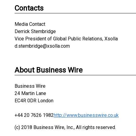
Contacts
Media Contact
Derrick Stembridge
Vice President of Global Public Relations, Xsolla
d.stembridge@xsolla.com
About Business Wire
Business Wire
24 Martin Lane
EC4R 0DR London
+44 20 7626 1982
http://www.businesswire.co.uk
(c) 2018 Business Wire, Inc., All rights reserved.