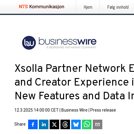
Hjem
Følg innhold
Xsolla Partner Network 
and Creator Experience 
New Features and Data I
12.3.2025 14:00:00 CET
|
Business Wire
|
Press release
Share