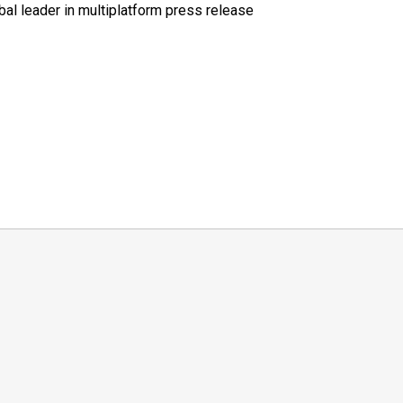
al leader in multiplatform press release