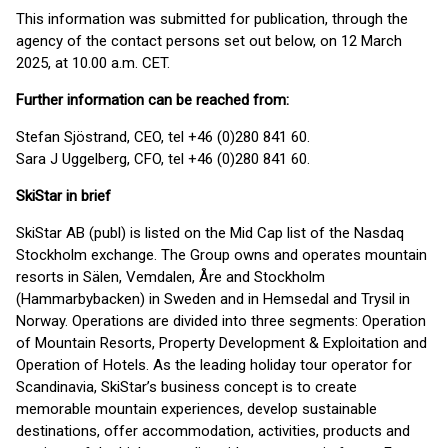
This information was submitted for publication, through the
agency of the contact persons set out below, on 12 March
2025, at 10.00 a.m. CET.
Further information can be reached from:
Stefan Sjöstrand, CEO, tel +46 (0)280 841 60.
Sara J Uggelberg, CFO, tel +46 (0)280 841 60.
SkiStar in brief
SkiStar AB (publ) is listed on the Mid Cap list of the Nasdaq
Stockholm exchange. The Group owns and operates mountain
resorts in Sälen, Vemdalen, Åre and Stockholm
(Hammarbybacken) in Sweden and in Hemsedal and Trysil in
Norway. Operations are divided into three segments: Operation
of Mountain Resorts, Property Development & Exploitation and
Operation of Hotels. As the leading holiday tour operator for
Scandinavia, SkiStar’s business concept is to create
memorable mountain experiences, develop sustainable
destinations, offer accommodation, activities, products and