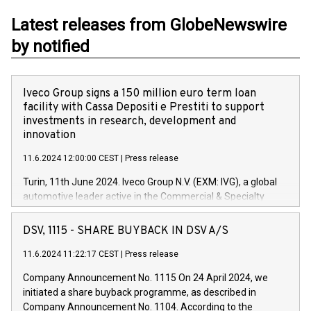
Latest releases from GlobeNewswire
by notified
Iveco Group signs a 150 million euro term loan
facility with Cassa Depositi e Prestiti to support
investments in research, development and
innovation
11.6.2024 12:00:00 CEST
|
Press release
Turin, 11th June 2024. Iveco Group N.V. (EXM: IVG), a global
automotive leader active in the Commercial & Specialty
Vehicles, Powertrain and related Financial Services arenas,
has successfully signed a term loan facility of 150 million
DSV, 1115 - SHARE BUYBACK IN DSV A/S
euros with Cassa Depositi e Prestiti (CDP), for the creation of
new projects in Italy dedicated to research, development and
11.6.2024 11:22:17 CEST
|
Press release
innovation. In detail, through the resources made available
Company Announcement No. 1115 On 24 April 2024, we
by CDP, Iveco Group will develop innovative technologies and
initiated a share buyback programme, as described in
architectures in the field of electric propulsion and further
Company Announcement No. 1104. According to the