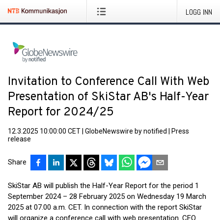
LOGG INN
Invitation to Conference Call With Web
Presentation of SkiStar AB's Half-Year
Report for 2024/25
12.3.2025 10:00:00 CET
|
GlobeNewswire by notified
|
Press
release
Share
SkiStar AB will publish the Half-Year Report for the period 1
September 2024 – 28 February 2025 on Wednesday 19 March
2025 at 07.00 a.m. CET. In connection with the report SkiStar
will organize a conference call with web presentation. CEO