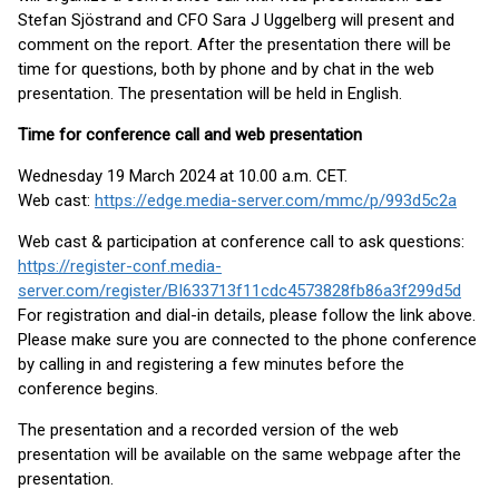
Stefan Sjöstrand and CFO Sara J Uggelberg will present and
comment on the report. After the presentation there will be
time for questions, both by phone and by chat in the web
presentation. The presentation will be held in English.
Time for conference call and web presentation
Wednesday 19 March 2024 at 10.00 a.m. CET.
Web cast:
https://edge.media-server.com/mmc/p/993d5c2a
Web cast & participation at conference call to ask questions:
https://register-conf.media-
server.com/register/BI633713f11cdc4573828fb86a3f299d5d
For registration and dial-in details, please follow the link above.
Please make sure you are connected to the phone conference
by calling in and registering a few minutes before the
conference begins.
The presentation and a recorded version of the web
presentation will be available on the same webpage after the
presentation.