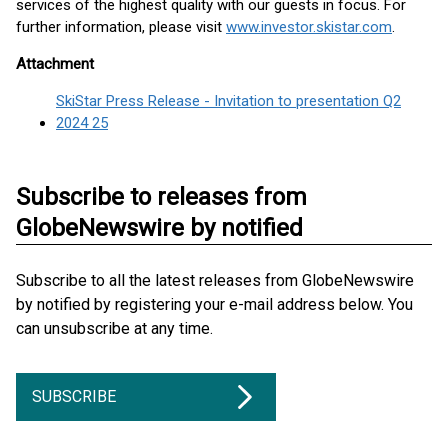
services of the highest quality with our guests in focus. For
further information, please visit
www.investor.skistar.com
.
Attachment
SkiStar Press Release - Invitation to presentation Q2
2024 25
Subscribe to releases from
GlobeNewswire by notified
Subscribe to all the latest releases from GlobeNewswire
by notified by registering your e-mail address below. You
can unsubscribe at any time.
SUBSCRIBE