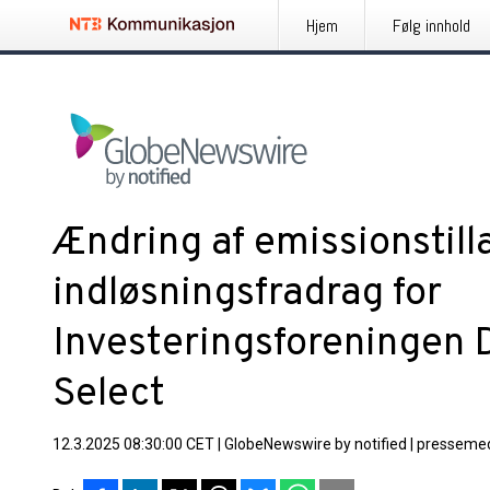
Hjem
Følg innhold
Ændring af emissionstil
indløsningsfradrag for
Investeringsforeningen 
Select
12.3.2025 08:30:00 CET
|
GlobeNewswire by notified
|
pressemed