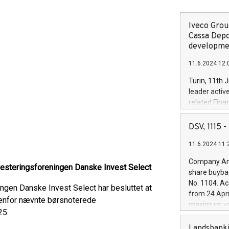
Iveco Group
Cassa Depo
developmen
11.6.2024 12:
Turin, 11th 
leader activ
related Fina
facility of 1
creation of 
DSV, 1115
and innovati
11.6.2024 11:
Iveco Group 
the field of 
Company Ann
vesteringsforeningen Danske Invest Select
autonomous d
share buyba
increasing ef
No. 1104. Ac
ingen Danske Invest Select har besluttet at
financed inv
from 24 Apri
be made by I
denfor nævnte børsnoterede
maximum val
(EXM: IVG) i
25.
shares, corr
business and
commenceme
Landsbanki