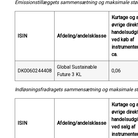
Emissionstillæggets sammensætning og maksimale større
Kurtage og a
øvrige direk
handelsudgi
ISIN
Afdeling/andelsklasse
ved køb af
instrumenter
ca.
Global Sustainable
DK0060244408
0,06
Future 3 KL
Indløsningsfradragets sammensætning og maksimale stør
Kurtage og a
øvrige direk
handelsudgi
ISIN
Afdeling/andelsklasse
ved salg af
instrumenter