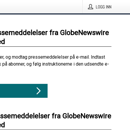
LOGG INN
ssemeddelelser fra GlobeNewswire
ed
her, og modtag pressemeddelelser på e-mail. Indtast
ik på abonner, og følg instruktionerne i den udsendte e-
essemeddelelser fra GlobeNewswire
ed