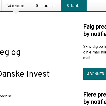
Våre kunder
Om tjenesten
Bli kunde
Følg pre
by notifi
Skriv dig op 
læg og
din e-mail, kl
mail.
Danske Invest
ABONNER
Flere pr
delelse
by notifi