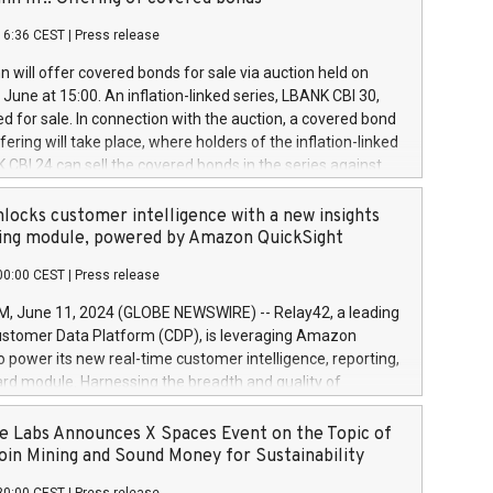
each a
 in accordance with Regulation No. 596/2014 of the
16:36 CEST
|
Press release
liament and Council of 16 April 2014 (“MAR”) (save for
 share buyback programmes set out in MAR article 5) and
 will offer covered bonds for sale via auction held on
ion Delegated Regulation (EU) 2016/1052, also referred
June at 15:00. An inflation-linked series, LBANK CBI 30,
fe Harbour rules. Trading dayNumber of shares bought
red for sale. In connection with the auction, a covered bond
 transaction priceAmount DKKAccumulated trading for
ering will take place, where holders of the inflation-linked
8,1001,023.01489,100,86026:3 June
 CBI 24 can sell the covered bonds in the series against
050.597,354,13027:4 June
ds bought in the above-mentioned auction. The clean
055.705,278,50028:6
 bonds is predefined at 99,594. Expected settlement date is
locks customer intelligence with a new insights
001,096.273,288,81029:7 June
4. Covered bonds issued by Landsbankinn are rated A+
ing module, powered by Amazon QuickSight
106.174,424,68
outlook by S&P Global Ratings. Landsbankinn Capital
00:00 CEST
|
Press release
 manage the auction. For further information, please call
30 or email verdbrefamidlun@landsbankinn.is.
June 11, 2024 (GLOBE NEWSWIRE) -- Relay42, a leading
stomer Data Platform (CDP), is leveraging Amazon
o power its new real-time customer intelligence, reporting,
rd module. Harnessing the breadth and quality of
ta, the new Insights module empowers marketing teams
 into customer behaviors and gain invaluable insights into
 Labs Announces X Spaces Event on the Topic of
nce of their marketing programs across all online, offline,
oin Mining and Sound Money for Sustainability
ned marketing channels. Preview of the Relay42 Insights