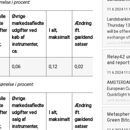
brands are 
lse i procent:
implemented
11.6.2024 11:
European Par
lle
Øvrige
the rules on
Landsbankinn
the Commiss
te
markedsafledte
Ændring
Thursday 13 
to as the Sa
fter
udgifter ved
I alt,
ift.
will be offe
backAverage
køb af
maksimalt
gældende
exchange off
days 1-2547
series LBANK
,
instrumenter,
satser
20247,0001,
covered bon
ca.
20245,0001,
price of the
Relay42 un
June20243,0
20 June 202
and report
20244,0001,
0,06
0,12
0,02
with stable 
11.6.2024 11:
Markets will
+354 410 73
AMSTERDAM, 
relse i procent:
European Cu
QuickSight t
lle
Øvrige
and dashboa
te
markedsafledte
Ændring
customer da
fter
udgifter ved
I alt,
ift.
to dive deep
Metasphere
salg af
maksimalt
gældende
the performa
Green Bitc
paid, and ow
,
instrumenter,
satser