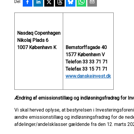
Del
Nasdaq Copenhagen
Nikolaj Plads 6
1007 København K
Bernstorffsgade 40
1577 København V
Telefon 33 33 71 71
Telefax 33 15 71 71
www.danskeinvest.dk
Ændring af emissionstillæg og indløsningsfradrag for In
Vi skal herved oplyse, at bestyrelsen i Investeringsforen
ændre emissionstillæg og indløsningsfradrag for de ne
afdelinger/andelsklasser gældende fra den 12. marts 20