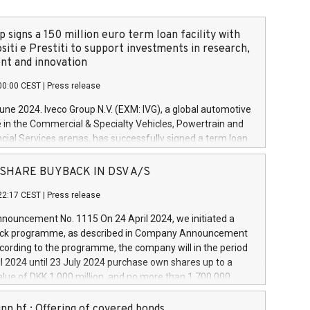
 signs a 150 million euro term loan facility with
siti e Prestiti to support investments in research,
t and innovation
00:00 CEST
|
Press release
June 2024. Iveco Group N.V. (EXM: IVG), a global automotive
e in the Commercial & Specialty Vehicles, Powertrain and
ncial Services arenas, has successfully signed a term loan
50 million euros with Cassa Depositi e Prestiti (CDP), for the
new projects in Italy dedicated to research, development
 - SHARE BUYBACK IN DSV A/S
on. In detail, through the resources made available by CDP,
22:17 CEST
|
Press release
will develop innovative technologies and architectures in
electric propulsion and further develop solutions for
ouncement No. 1115 On 24 April 2024, we initiated a
riving, digitalisation and vehicle connectivity aimed at
ck programme, as described in Company Announcement
ficiency, safety, driving comfort and productivity. The
cording to the programme, the company will in the period
estments, which will have a 5-year amortising profile, will
l 2024 until 23 July 2024 purchase own shares up to a
veco Group in Italy by the end of 2025. Iveco Group N.V.
ue of DKK 1,000 million, and no more than 1,700,000
s the home of unique people and brands that power your
esponding to 0.79% of the share capital at
 mission to advance a more sustainable society. The eight
nt of the programme. The programme has been
nn hf.: Offering of covered bonds