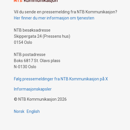
Vil du sende en pressemelding fra NTB Kommunikasjon?
Her finner du mer informasjon om tjenesten
NTB besøksadresse
Skippergata 24 (Pressens hus)
0154 Oslo
NTB postadresse
Boks 6817 St. Olavs plass
N-0130 Oslo
Følg pressemeldinger fra NTB Kommunikasjon på X
Informasjonskapsler
©
NTB Kommunikasjon
2026
Norsk
English