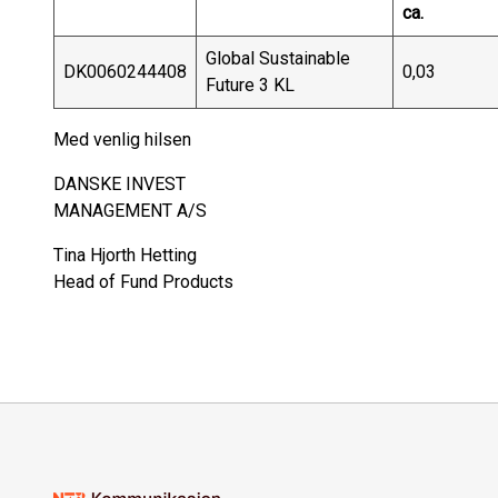
ca.
Global Sustainable
DK0060244408
0,03
Future 3 KL
Med venlig hilsen
DANSKE INVEST
MANAGEMENT A/S
Tina Hjorth Hetting
Head of Fund Products