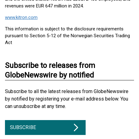
revenues were EUR 647 million in 2024.
www.kitron.com
This information is subject to the disclosure requirements
pursuant to Section 5-12 of the Norwegian Securities Trading
Act
Subscribe to releases from
GlobeNewswire by notified
Subscribe to all the latest releases from GlobeNewswire
by notified by registering your e-mail address below. You
can unsubscribe at any time.
SUBSCRIBE