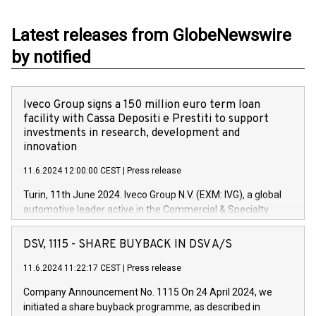
Latest releases from GlobeNewswire
by notified
Iveco Group signs a 150 million euro term loan
facility with Cassa Depositi e Prestiti to support
investments in research, development and
innovation
11.6.2024 12:00:00 CEST
|
Press release
Turin, 11th June 2024. Iveco Group N.V. (EXM: IVG), a global
automotive leader active in the Commercial & Specialty
Vehicles, Powertrain and related Financial Services arenas,
has successfully signed a term loan facility of 150 million
DSV, 1115 - SHARE BUYBACK IN DSV A/S
euros with Cassa Depositi e Prestiti (CDP), for the creation of
new projects in Italy dedicated to research, development and
11.6.2024 11:22:17 CEST
|
Press release
innovation. In detail, through the resources made available
Company Announcement No. 1115 On 24 April 2024, we
by CDP, Iveco Group will develop innovative technologies and
initiated a share buyback programme, as described in
architectures in the field of electric propulsion and further