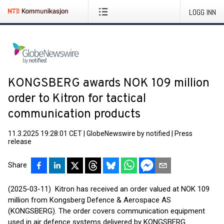
LOGG INN
KONGSBERG awards NOK 109 million
order to Kitron for tactical
communication products
11.3.2025 19:28:01 CET
|
GlobeNewswire by notified
|
Press
release
Share
(2025-03-11) Kitron has received an order valued at NOK 109
million from Kongsberg Defence & Aerospace AS
(KONGSBERG). The order covers communication equipment
used in air defence systems delivered by KONGSBERG.