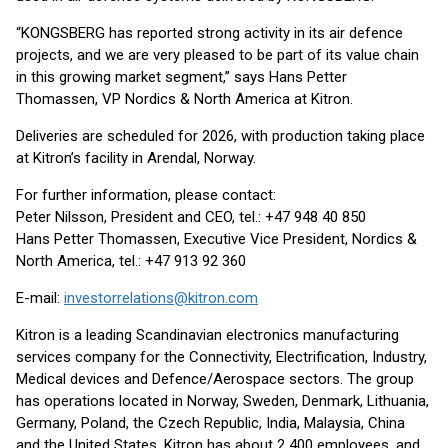
“KONGSBERG has reported strong activity in its air defence
projects, and we are very pleased to be part of its value chain
in this growing market segment,” says Hans Petter
Thomassen, VP Nordics & North America at Kitron.
Deliveries are scheduled for 2026, with production taking place
at Kitron’s facility in Arendal, Norway.
For further information, please contact:
Peter Nilsson, President and CEO, tel.: +47 948 40 850
Hans Petter Thomassen, Executive Vice President, Nordics &
North America, tel.: +47 913 92 360
E-mail:
investorrelations@kitron.com
Kitron is a leading Scandinavian electronics manufacturing
services company for the Connectivity, Electrification, Industry,
Medical devices and Defence/Aerospace sectors. The group
has operations located in Norway, Sweden, Denmark, Lithuania,
Germany, Poland, the Czech Republic, India, Malaysia, China
and the United States. Kitron has about 2 400 employees, and