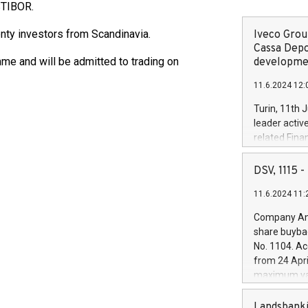
STIBOR.
ty investors from Scandinavia.
Iveco Group
Cassa Depo
e and will be admitted to trading on
developmen
11.6.2024 12:
Turin, 11th 
leader activ
related Fina
facility of 1
creation of 
DSV, 1115
and innovati
11.6.2024 11:
Iveco Group 
the field of 
Company Ann
autonomous d
share buyba
increasing ef
No. 1104. Ac
financed inv
from 24 Apri
be made by I
maximum val
(EXM: IVG) i
shares, corr
business and
commenceme
Landsbanki