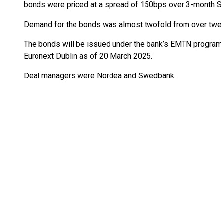
bonds were priced at a spread of 150bps over 3-month 
Demand for the bonds was almost twofold from over twen
The bonds will be issued under the bank’s EMTN programm
Euronext Dublin as of 20 March 2025.
Deal managers were Nordea and Swedbank.