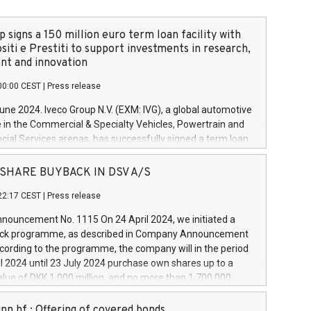
 signs a 150 million euro term loan facility with
siti e Prestiti to support investments in research,
t and innovation
00:00 CEST
|
Press release
June 2024. Iveco Group N.V. (EXM: IVG), a global automotive
e in the Commercial & Specialty Vehicles, Powertrain and
ncial Services arenas, has successfully signed a term loan
50 million euros with Cassa Depositi e Prestiti (CDP), for the
new projects in Italy dedicated to research, development
 - SHARE BUYBACK IN DSV A/S
on. In detail, through the resources made available by CDP,
22:17 CEST
|
Press release
will develop innovative technologies and architectures in
electric propulsion and further develop solutions for
ouncement No. 1115 On 24 April 2024, we initiated a
riving, digitalisation and vehicle connectivity aimed at
ck programme, as described in Company Announcement
ficiency, safety, driving comfort and productivity. The
cording to the programme, the company will in the period
estments, which will have a 5-year amortising profile, will
l 2024 until 23 July 2024 purchase own shares up to a
veco Group in Italy by the end of 2025. Iveco Group N.V.
ue of DKK 1,000 million, and no more than 1,700,000
s the home of unique people and brands that power your
esponding to 0.79% of the share capital at
 mission to advance a more sustainable society. The eight
nt of the programme. The programme has been
nn hf.: Offering of covered bonds