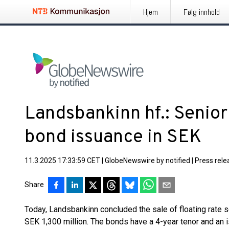
Hjem
Følg innhold
Landsbankinn hf.: Senior
bond issuance in SEK
11.3.2025 17:33:59 CET
|
GlobeNewswire by notified
|
Press rele
Share
Today, Landsbankinn concluded the sale of floating rate 
SEK 1,300 million. The bonds have a 4-year tenor and an i