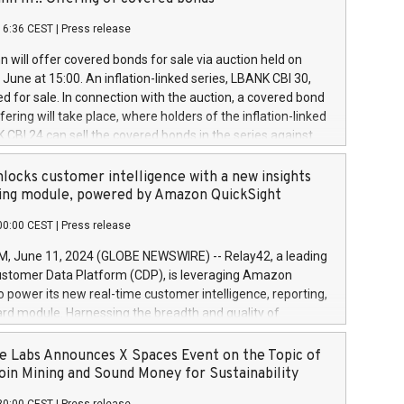
each a
 in accordance with Regulation No. 596/2014 of the
16:36 CEST
|
Press release
liament and Council of 16 April 2014 (“MAR”) (save for
 share buyback programmes set out in MAR article 5) and
 will offer covered bonds for sale via auction held on
ion Delegated Regulation (EU) 2016/1052, also referred
June at 15:00. An inflation-linked series, LBANK CBI 30,
fe Harbour rules. Trading dayNumber of shares bought
red for sale. In connection with the auction, a covered bond
 transaction priceAmount DKKAccumulated trading for
ering will take place, where holders of the inflation-linked
8,1001,023.01489,100,86026:3 June
 CBI 24 can sell the covered bonds in the series against
050.597,354,13027:4 June
ds bought in the above-mentioned auction. The clean
055.705,278,50028:6
 bonds is predefined at 99,594. Expected settlement date is
locks customer intelligence with a new insights
001,096.273,288,81029:7 June
4. Covered bonds issued by Landsbankinn are rated A+
ing module, powered by Amazon QuickSight
106.174,424,68
outlook by S&P Global Ratings. Landsbankinn Capital
00:00 CEST
|
Press release
 manage the auction. For further information, please call
30 or email verdbrefamidlun@landsbankinn.is.
June 11, 2024 (GLOBE NEWSWIRE) -- Relay42, a leading
stomer Data Platform (CDP), is leveraging Amazon
o power its new real-time customer intelligence, reporting,
rd module. Harnessing the breadth and quality of
ta, the new Insights module empowers marketing teams
 into customer behaviors and gain invaluable insights into
 Labs Announces X Spaces Event on the Topic of
nce of their marketing programs across all online, offline,
oin Mining and Sound Money for Sustainability
ned marketing channels. Preview of the Relay42 Insights