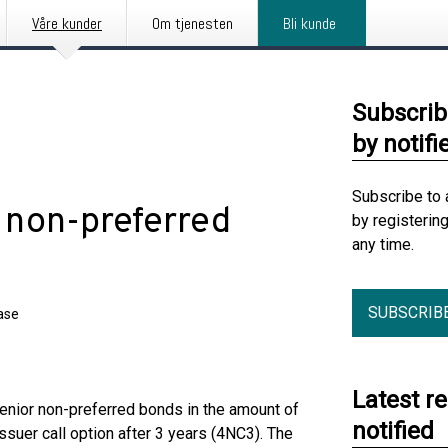
Våre kunder
Om tjenesten
Bli kunde
Subscrib
by notifi
Subscribe to 
 non-preferred
by registerin
any time.
SUBSCRIB
ase
Latest r
senior non-preferred bonds in the amount of
notified
ssuer call option after 3 years (4NC3). The