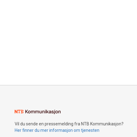
Vil du sende en pressemelding fra NTB Kommunikasjon?
Her finner du mer informasjon om tjenesten