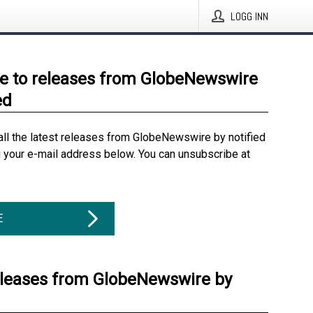
LOGG INN
e to releases from GlobeNewswire
ed
all the latest releases from GlobeNewswire by notified
g your e-mail address below. You can unsubscribe at
E
eleases from GlobeNewswire by