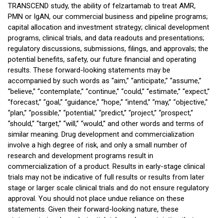
TRANSCEND study, the ability of felzartamab to treat AMR,
PMN or IgAN, our commercial business and pipeline programs;
capital allocation and investment strategy; clinical development
programs, clinical trials, and data readouts and presentations;
regulatory discussions, submissions, filings, and approvals; the
potential benefits, safety, our future financial and operating
results. These forward-looking statements may be
accompanied by such words as “aim,” “anticipate,” “assume,”
“believe,” “contemplate,” “continue,” “could,” “estimate,” “expect,”
“forecast,” “goal,” “guidance,” “hope,” “intend,” “may,” “objective,”
“plan,” “possible,” “potential,” “predict,” “project,” “prospect,”
“should,” “target,” “will,” “would,” and other words and terms of
similar meaning. Drug development and commercialization
involve a high degree of risk, and only a small number of
research and development programs result in
commercialization of a product. Results in early-stage clinical
trials may not be indicative of full results or results from later
stage or larger scale clinical trials and do not ensure regulatory
approval. You should not place undue reliance on these
statements. Given their forward-looking nature, these