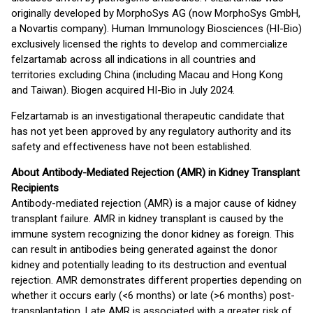
originally developed by MorphoSys AG (now MorphoSys GmbH,
a Novartis company). Human Immunology Biosciences (HI-Bio)
exclusively licensed the rights to develop and commercialize
felzartamab across all indications in all countries and
territories excluding China (including Macau and Hong Kong
and Taiwan). Biogen acquired HI-Bio in July 2024.
Felzartamab is an investigational therapeutic candidate that
has not yet been approved by any regulatory authority and its
safety and effectiveness have not been established.
About Antibody-Mediated Rejection (AMR) in Kidney Transplant
Recipients
Antibody-mediated rejection (AMR) is a major cause of kidney
transplant failure. AMR in kidney transplant is caused by the
immune system recognizing the donor kidney as foreign. This
can result in antibodies being generated against the donor
kidney and potentially leading to its destruction and eventual
rejection. AMR demonstrates different properties depending on
whether it occurs early (<6 months) or late (>6 months) post-
transplantation. Late AMR is associated with a greater risk of