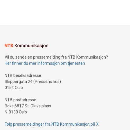
Bitcoin mining, energy markets, and sustainability on July 3,
querying: Marketers can use artificial intelligence to query
2024 at 2 p.m. ET. Follow us on X at MetasphereLabs for
their data using natural language search, reducing the
updates and to join the event. What We'll Discuss Bitcoin
reliance on data scientists. Us
Mining Basics: Understand the fundamentals of Bitcoin
mining.Energy Market Dynamics: Explore how Bitcoin mining
interacts with energy markets.Sustainable Innovations:
Learn about our efforts to promote sustainability in Bitcoin
mining.Sound Money: Discover how tamper-proof currency
can enhance stability.Efficient Payment Rails: See how fast,
neutral payment systems support humanitarian
Vil du sende en pressemelding fra NTB Kommunikasjon?
projects.Carbon Footprint: Compare Bitcoin's environmental
Her finner du mer informasjon om tjenesten
impact with traditional banking. "We're excited to host this
event and dive into the critical topics of Bitcoin
NTB besøksadresse
Skippergata 24 (Pressens hus)
0154 Oslo
NTB postadresse
Boks 6817 St. Olavs plass
N-0130 Oslo
Følg pressemeldinger fra NTB Kommunikasjon på X