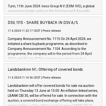
Turin, 11th June 2024. Iveco Group N.V. (EXM: IVG), a global
automotive leader active in the Commercial & Specialty
Vehicles, Powertrain and related Financial Services arenas,
has successfully signed a term loan facility of 150 million
DSV, 1115 - SHARE BUYBACK IN DSV A/S
euros with Cassa Depositi e Prestiti (CDP), for the creation of
new projects in Italy dedicated to research, development and
11.6.2024 11:22:17 CEST
|
Press release
innovation. In detail, through the resources made available
Company Announcement No. 1115 On 24 April 2024, we
by CDP, Iveco Group will develop innovative technologies and
initiated a share buyback programme, as described in
architectures in the field of electric propulsion and further
Company Announcement No. 1104. According to the
develop solutions for autonomous driving, digitalisation and
programme, the company will in the period from 24 April
vehicle connectivity aimed at increasing efficiency, safety,
2024 until 23 July 2024 purchase own shares up to a
driving comfort and productivity. The financed investments,
maximum value of DKK 1,000 million, and no more than
which will have a 5-year amortising profile, will be made by
1,700,000 shares, corresponding to 0.79% of the share
Landsbankinn hf.: Offering of covered bonds
Iveco Group in Italy by the end of 2025. Iveco Group N.V.
capital at commencement of the programme. The
(EXM: IVG) is the home of unique people and brands that
11.6.2024 11:16:36 CEST
|
Press release
programme has been implemented in accordance with
power your business and mission to advance a more
Regulation No. 596/2014 of the European Parliament and
sustainable society. The eight brands are each a
Landsbankinn will offer covered bonds for sale via auction
Council of 16 April 2014 (“MAR”) (save for the rules on share
held on Thursday 13 June at 15:00. An inflation-linked series,
buyback programmes set out in MAR article 5) and the
LBANK CBI 30, will be offered for sale. In connection with the
Commission Delegated Regulation (EU) 2016/1052, also
auction, a covered bond exchange offering will take place,
referred to as the Safe Harbour rules. Trading dayNumber of
where holders of the inflation-linked series LBANK CBI 24