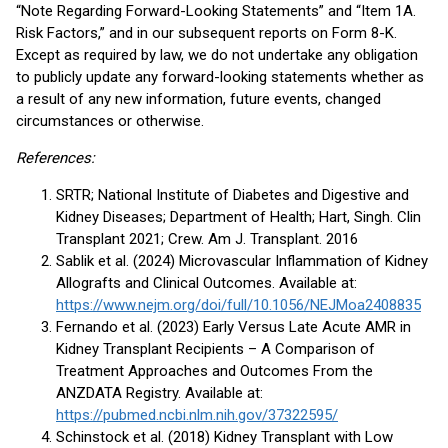
“Note Regarding Forward-Looking Statements” and “Item 1A.
Risk Factors,” and in our subsequent reports on Form 8-K.
Except as required by law, we do not undertake any obligation
to publicly update any forward-looking statements whether as
a result of any new information, future events, changed
circumstances or otherwise.
References:
SRTR; National Institute of Diabetes and Digestive and
Kidney Diseases; Department of Health; Hart, Singh. Clin
Transplant 2021; Crew. Am J. Transplant. 2016
Sablik et al. (2024) Microvascular Inflammation of Kidney
Allografts and Clinical Outcomes. Available at:
https://www.nejm.org/doi/full/10.1056/NEJMoa2408835
Fernando et al. (2023) Early Versus Late Acute AMR in
Kidney Transplant Recipients – A Comparison of
Treatment Approaches and Outcomes From the
ANZDATA Registry. Available at:
https://pubmed.ncbi.nlm.nih.gov/37322595/
Schinstock et al. (2018) Kidney Transplant with Low