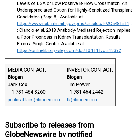
Levels of DSA or Low Positive B-Flow Crossmatch: An
Underappreciated Option for Highly-Sensitized Transplant
Candidates (Page 8). Available at:
https://www.ncbi.nlm.nih.gov/pmc/articles/PMC5481511/pdf/nihms837168.pdf#page=8
; Ciancio et al. 2018 Antibody-Mediated Rejection Implies
a Poor Prognosis in Kidney Transplantation: Results
From a Single Center. Available at:
https://onlinelibrary.wiley.com/doi/10.1111/ctr.13392
MEDIA CONTACT:
INVESTOR CONTACT:
Biogen
Biogen
Jack Cox
Tim Power
+ 1 781 464 3260
+1 781 464 2442
public.affairs@biogen.com
IR@biogen.com
Subscribe to releases from
GlobeNewswire by notified