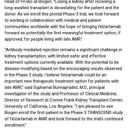
Head of HI-Bio at Biogen
. “
Losing a kidney after receiving a
long-awaited transplant is devastating for the patient and the
donor. As we enroll this pivotal Phase 3 trial, we look forward
to working in collaboration with medical and patient
communities worldwide with the hope of bringing felzartamab
forward as potentially the first meaningful treatment option, if
approved, for people living with late AMR.”
“Antibody-mediated rejection remains a significant challenge in
kidney transplantation, with limited safer and effective
treatment options currently available. With the potential to be
disease-modifying based on the encouraging results observed
in the Phase 2 study, I believe felzartamab could be an
important new therapeutic treatment option for patients with
late AMR,” said Suphamai Bunnapradist, M.D., principal
investigator of the study and Professor of Clinical Medicine,
Director of Research at Connie Frank Kidney Transplant Center,
University of California, Los Angeles. "I am pleased to see
Biogen enroll the first patient in the Phase 3 TRANSCEND study
of felzartamab in AMR and look forward to the trial’s continued
enrollment.”