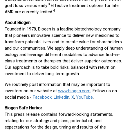
3
graft loss versus early.
Effective treatment options for late
4
AMR are currently limited.
About Biogen
Founded in 1978, Biogen is a leading biotechnology company
that pioneers innovative science to deliver new medicines to
transform patients’ lives and to create value for shareholders
and our communities. We apply deep understanding of human
biology and leverage different modalities to advance first-in-
class treatments or therapies that deliver superior outcomes.
Our approach is to take bold risks, balanced with return on
investment to deliver long-term growth.
We routinely post information that may be important to
investors on our website at
www.biogen.com
. Follow us on
social media -
Facebook
,
LinkedIn
,
X
,
YouTube
.
Biogen Safe Harbor
This press release contains forward-looking statements,
relating to: our strategy and plans; potential of, and
expectations for the design, timing and results of the