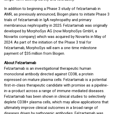
In addition to beginning a Phase 3 study of felzartamab in
AMR, as previously announced, Biogen plans to initiate Phase 3
trials of felzartamab in IgA nephropathy and primary
membranous nephropathy in 2025. Felzartamab was originally
developed by MorphoSys AG (now MorphoSys GmbH, a
Novartis company) which was acquired by Novartis in May of
2024. As part of the initiation of the Phase 3 trial for
felzartamab, MorphoSys will earn a one-time milestone
payment of $35 million from Biogen.
About Felzartamab
Felzartamab is an investigational therapeutic human
monoclonal antibody directed against CD38, a protein
expressed on mature plasma cells. Felzartamab is a potential
first-in-class therapeutic candidate with promise as a pipeline-
in-a-product across a range of immune-mediated diseases.
Felzartamab has been shown in clinical studies to selectively
deplete CD38+ plasma cells, which may allow applications that
ultimately improve clinical outcomes in a broad range of
diseases driven by pathogenic antibodies. Felzartamab was