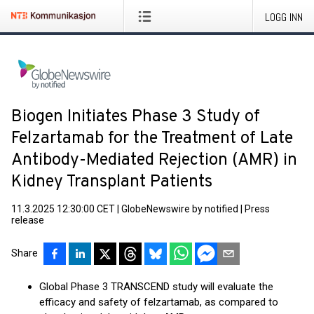
LOGG INN
Biogen Initiates Phase 3 Study of
Felzartamab for the Treatment of Late
Antibody-Mediated Rejection (AMR) in
Kidney Transplant Patients
11.3.2025 12:30:00 CET
|
GlobeNewswire by notified
|
Press
release
Share
Global Phase 3 TRANSCEND study will evaluate the
efficacy and safety of felzartamab, as compared to