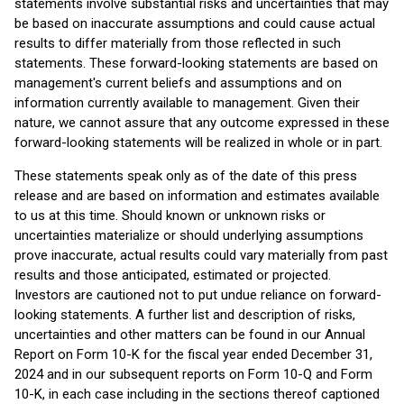
statements involve substantial risks and uncertainties that may
be based on inaccurate assumptions and could cause actual
results to differ materially from those reflected in such
statements. These forward-looking statements are based on
management's current beliefs and assumptions and on
information currently available to management. Given their
nature, we cannot assure that any outcome expressed in these
forward-looking statements will be realized in whole or in part.
These statements speak only as of the date of this press
release and are based on information and estimates available
to us at this time. Should known or unknown risks or
uncertainties materialize or should underlying assumptions
prove inaccurate, actual results could vary materially from past
results and those anticipated, estimated or projected.
Investors are cautioned not to put undue reliance on forward-
looking statements. A further list and description of risks,
uncertainties and other matters can be found in our Annual
Report on Form 10-K for the fiscal year ended December 31,
2024 and in our subsequent reports on Form 10-Q and Form
10-K, in each case including in the sections thereof captioned