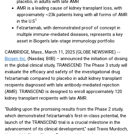
placebo, in adults with late AMR
AMR is a leading cause of kidney transplant loss, with
approximately ~23k patients living with all forms of AMR
1
in the U.S
Felzartamab, with demonstrated proof of concept in
multiple immune-mediated diseases, represents a key
asset in Biogen’s late-stage immunology portfolio
CAMBRIDGE, Mass., March 11, 2025 (GLOBE NEWSWIRE) --
Biogen Inc.
(Nasdaq: BIIB) – announced the initiation of dosing
in the global clinical study, TRANSCEND. The Phase 3 study will
evaluate the efficacy and safety of the investigational drug
felzartamab compared to placebo in adult kidney transplant
recipients diagnosed with late antibody-mediated rejection
(AMR). TRANSCEND is designed to enroll approximately 120
kidney transplant recipients with late AMR.
“Building upon the promising results from the Phase 2 study,
which demonstrated felzartamab’s first-in-class potential, the
launch of the TRANSCEND trial is a crucial milestone in the
advancement of its clinical development,” said Travis Murdoch,