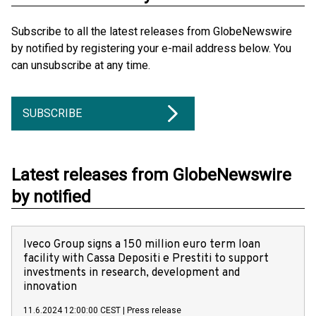
Subscribe to all the latest releases from GlobeNewswire
by notified by registering your e-mail address below. You
can unsubscribe at any time.
SUBSCRIBE
Latest releases from GlobeNewswire
by notified
Iveco Group signs a 150 million euro term loan
facility with Cassa Depositi e Prestiti to support
investments in research, development and
innovation
11.6.2024 12:00:00 CEST
|
Press release