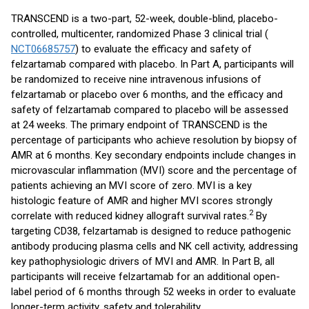
TRANSCEND is a two-part, 52-week, double-blind, placebo-
controlled, multicenter, randomized Phase 3 clinical trial (
NCT06685757
) to evaluate the efficacy and safety of
felzartamab compared with placebo. In Part A, participants will
be randomized to receive nine intravenous infusions of
felzartamab or placebo over 6 months, and the efficacy and
safety of felzartamab compared to placebo will be assessed
at 24 weeks. The primary endpoint of TRANSCEND is the
percentage of participants who achieve resolution by biopsy of
AMR at 6 months. Key secondary endpoints include changes in
microvascular inflammation (MVI) score and the percentage of
patients achieving an MVI score of zero. MVI is a key
histologic feature of AMR and higher MVI scores strongly
2
correlate with reduced kidney allograft survival rates.
By
targeting CD38, felzartamab is designed to reduce pathogenic
antibody producing plasma cells and NK cell activity, addressing
key pathophysiologic drivers of MVI and AMR. In Part B, all
participants will receive felzartamab for an additional open-
label period of 6 months through 52 weeks in order to evaluate
longer-term activity, safety and tolerability.