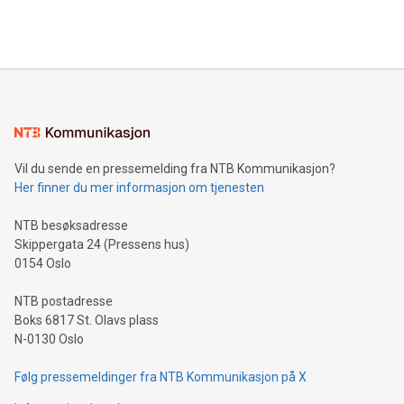
querying: Marketers can use artificial intelligence to query
2024 at 2 p.m. ET. Follow us on X at MetasphereLabs for
their data using natural language search, reducing the
updates and to join the event. What We'll Discuss Bitcoin
reliance on data scientists. Us
Mining Basics: Understand the fundamentals of Bitcoin
mining.Energy Market Dynamics: Explore how Bitcoin mining
interacts with energy markets.Sustainable Innovations:
Learn about our efforts to promote sustainability in Bitcoin
mining.Sound Money: Discover how tamper-proof currency
can enhance stability.Efficient Payment Rails: See how fast,
neutral payment systems support humanitarian
Vil du sende en pressemelding fra NTB Kommunikasjon?
projects.Carbon Footprint: Compare Bitcoin's environmental
Her finner du mer informasjon om tjenesten
impact with traditional banking. "We're excited to host this
event and dive into the critical topics of Bitcoin
NTB besøksadresse
Skippergata 24 (Pressens hus)
0154 Oslo
NTB postadresse
Boks 6817 St. Olavs plass
N-0130 Oslo
Følg pressemeldinger fra NTB Kommunikasjon på X