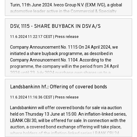
Turin, 11th June 2024. Iveco Group N.V. (EXM: IVG), a global
automotive leader active in the Commercial & Specialty
Vehicles, Powertrain and related Financial Services arenas,
has successfully signed a term loan facility of 150 million
DSV, 1115 - SHARE BUYBACK IN DSV A/S
euros with Cassa Depositi e Prestiti (CDP), for the creation of
new projects in Italy dedicated to research, development and
11.6.2024 11:22:17 CEST
|
Press release
innovation. In detail, through the resources made available
Company Announcement No. 1115 On 24 April 2024, we
by CDP, Iveco Group will develop innovative technologies and
initiated a share buyback programme, as described in
architectures in the field of electric propulsion and further
Company Announcement No. 1104. According to the
develop solutions for autonomous driving, digitalisation and
programme, the company will in the period from 24 April
vehicle connectivity aimed at increasing efficiency, safety,
2024 until 23 July 2024 purchase own shares up to a
driving comfort and productivity. The financed investments,
maximum value of DKK 1,000 million, and no more than
which will have a 5-year amortising profile, will be made by
1,700,000 shares, corresponding to 0.79% of the share
Landsbankinn hf.: Offering of covered bonds
Iveco Group in Italy by the end of 2025. Iveco Group N.V.
capital at commencement of the programme. The
(EXM: IVG) is the home of unique people and brands that
11.6.2024 11:16:36 CEST
|
Press release
programme has been implemented in accordance with
power your business and mission to advance a more
Regulation No. 596/2014 of the European Parliament and
sustainable society. The eight brands are each a
Landsbankinn will offer covered bonds for sale via auction
Council of 16 April 2014 (“MAR”) (save for the rules on share
held on Thursday 13 June at 15:00. An inflation-linked series,
buyback programmes set out in MAR article 5) and the
LBANK CBI 30, will be offered for sale. In connection with the
Commission Delegated Regulation (EU) 2016/1052, also
auction, a covered bond exchange offering will take place,
referred to as the Safe Harbour rules. Trading dayNumber of
where holders of the inflation-linked series LBANK CBI 24