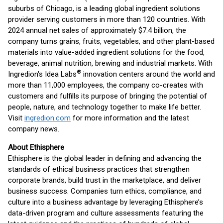
suburbs of Chicago, is a leading global ingredient solutions
provider serving customers in more than 120 countries. With
2024 annual net sales of approximately $7.4 billion, the
company turns grains, fruits, vegetables, and other plant-based
materials into value-added ingredient solutions for the food,
beverage, animal nutrition, brewing and industrial markets. With
®
Ingredion's Idea Labs
innovation centers around the world and
more than 11,000 employees, the company co-creates with
customers and fulfills its purpose of bringing the potential of
people, nature, and technology together to make life better.
Visit
ingredion.com
for more information and the latest
company news.
About Ethisphere
Ethisphere is the global leader in defining and advancing the
standards of ethical business practices that strengthen
corporate brands, build trust in the marketplace, and deliver
business success. Companies turn ethics, compliance, and
culture into a business advantage by leveraging Ethisphere’s
data-driven program and culture assessments featuring the