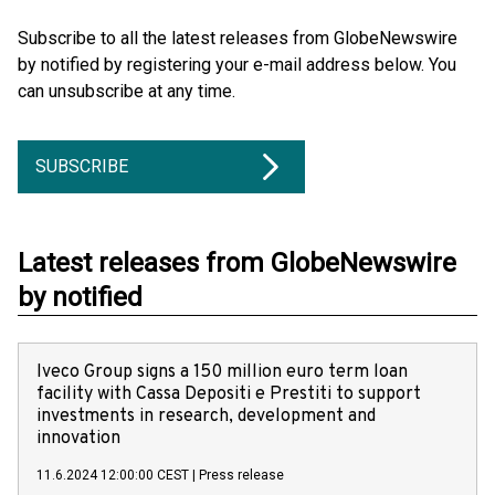
Subscribe to all the latest releases from GlobeNewswire
by notified by registering your e-mail address below. You
can unsubscribe at any time.
SUBSCRIBE
Latest releases from GlobeNewswire
by notified
Iveco Group signs a 150 million euro term loan
facility with Cassa Depositi e Prestiti to support
investments in research, development and
innovation
11.6.2024 12:00:00 CEST
|
Press release