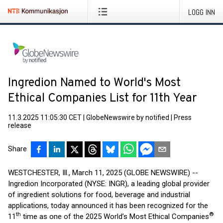
LOGG INN
Ingredion Named to World's Most
Ethical Companies List for 11th Year
11.3.2025 11:05:30 CET
|
GlobeNewswire by notified
|
Press
release
Share
WESTCHESTER, Ill., March 11, 2025 (GLOBE NEWSWIRE) --
Ingredion Incorporated (NYSE: INGR), a leading global provider
of ingredient solutions for food, beverage and industrial
applications, today announced it has been recognized for the
th
®
11
time as one of the 2025 World’s Most Ethical Companies