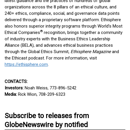
latest guidance and the practices of hundreds of global
organizations across the 8 pillars of an ethical culture, and
240+ ethics, compliance, social, and governance data points
delivered through a proprietary software platform. Ethisphere
also honors superior integrity programs through World’s Most
®
Ethical Companies
recognition, brings together a community
of industry experts with the Business Ethics Leadership
Alliance (BELA), and advances ethical business practices
through the Global Ethics Summit,
Ethisphere Magazine
and
the Ethicast podcast. For more information, visit
https://ethisphere.com
.
CONTACTS:
Investors:
Noah Weiss, 773-896-5242
Media:
Rick Wion, 708-209-6323
Subscribe to releases from
GlobeNewswire by notified