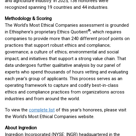
and agriculture industry. In 2025, 136 honorees were
recognized spanning 19 countries and 44 industries.
Methodology & Scoring
The World's Most Ethical Companies assessment is grounded
®
in Ethisphere's proprietary Ethics Quotient
, which requires
companies to provide more than 240 different proof points on
practices that support robust ethics and compliance;
governance; a culture of ethics; environmental and social
impact; and initiatives that support a strong value chain. That
data undergoes further qualitative analysis by our panel of
experts who spend thousands of hours vetting and evaluating
each year's group of applicants. This process serves as an
operating framework to capture and codify best-in-class
ethics and compliance practices from organizations across
industries and from around the world.
To view the
complete list
of this year’s honorees, please visit
the World’s Most Ethical Companies website.
About Ingredion
Ingredion Incorporated (NYSE: INGR) headquartered in the