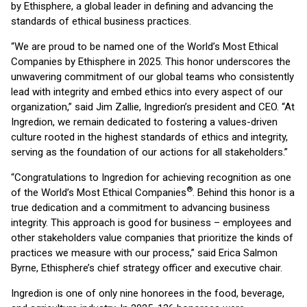
by Ethisphere, a global leader in defining and advancing the
standards of ethical business practices.
“We are proud to be named one of the World’s Most Ethical
Companies by Ethisphere in 2025. This honor underscores the
unwavering commitment of our global teams who consistently
lead with integrity and embed ethics into every aspect of our
organization,” said Jim Zallie, Ingredion’s president and CEO. “At
Ingredion, we remain dedicated to fostering a values-driven
culture rooted in the highest standards of ethics and integrity,
serving as the foundation of our actions for all stakeholders.”
“Congratulations to Ingredion for achieving recognition as one
®
of the World’s Most Ethical Companies
. Behind this honor is a
true dedication and a commitment to advancing business
integrity. This approach is good for business – employees and
other stakeholders value companies that prioritize the kinds of
practices we measure with our process,” said Erica Salmon
Byrne, Ethisphere’s chief strategy officer and executive chair.
Ingredion is one of only nine honorees in the food, beverage,