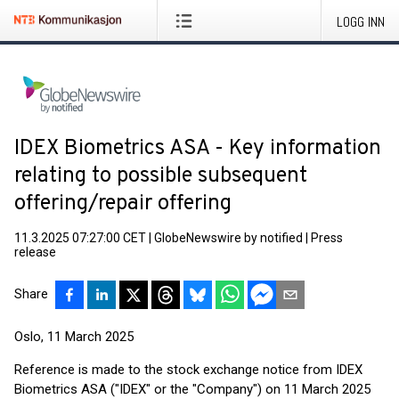
LOGG INN
IDEX Biometrics ASA - Key information
relating to possible subsequent
offering/repair offering
11.3.2025 07:27:00 CET
|
GlobeNewswire by notified
|
Press
release
Share
Oslo, 11 March 2025
Reference is made to the stock exchange notice from IDEX
Biometrics ASA ("IDEX" or the "Company") on 11 March 2025