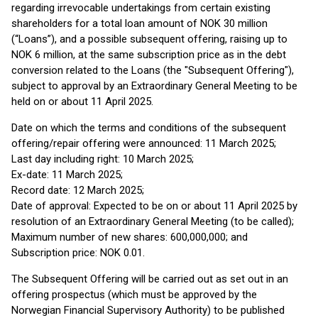
regarding irrevocable undertakings from certain existing
shareholders for a total loan amount of NOK 30 million
(“Loans”), and a possible subsequent offering, raising up to
NOK 6 million, at the same subscription price as in the debt
conversion related to the Loans (the "Subsequent Offering"),
subject to approval by an Extraordinary General Meeting to be
held on or about 11 April 2025.
Date on which the terms and conditions of the subsequent
offering/repair offering were announced: 11 March 2025;
Last day including right: 10 March 2025;
Ex-date: 11 March 2025;
Record date: 12 March 2025;
Date of approval: Expected to be on or about 11 April 2025 by
resolution of an Extraordinary General Meeting (to be called);
Maximum number of new shares: 600,000,000; and
Subscription price: NOK 0.01.
The Subsequent Offering will be carried out as set out in an
offering prospectus (which must be approved by the
Norwegian Financial Supervisory Authority) to be published