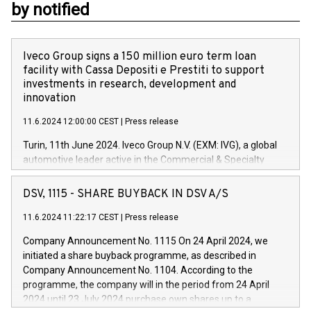
by notified
Iveco Group signs a 150 million euro term loan
facility with Cassa Depositi e Prestiti to support
investments in research, development and
innovation
11.6.2024 12:00:00 CEST
|
Press release
Turin, 11th June 2024. Iveco Group N.V. (EXM: IVG), a global
automotive leader active in the Commercial & Specialty
Vehicles, Powertrain and related Financial Services arenas,
has successfully signed a term loan facility of 150 million
DSV, 1115 - SHARE BUYBACK IN DSV A/S
euros with Cassa Depositi e Prestiti (CDP), for the creation of
new projects in Italy dedicated to research, development and
11.6.2024 11:22:17 CEST
|
Press release
innovation. In detail, through the resources made available
Company Announcement No. 1115 On 24 April 2024, we
by CDP, Iveco Group will develop innovative technologies and
initiated a share buyback programme, as described in
architectures in the field of electric propulsion and further
Company Announcement No. 1104. According to the
develop solutions for autonomous driving, digitalisation and
programme, the company will in the period from 24 April
vehicle connectivity aimed at increasing efficiency, safety,
2024 until 23 July 2024 purchase own shares up to a
driving comfort and productivity. The financed investments,