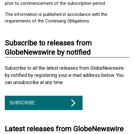
prior to commencement of the subscription period.
This information is published in accordance with the
requirements of the Continuing Obligations.
Subscribe to releases from
GlobeNewswire by notified
Subscribe to all the latest releases from GlobeNewswire
by notified by registering your e-mail address below. You
can unsubscribe at any time.
SUBSCRIBE
Latest releases from GlobeNewswire