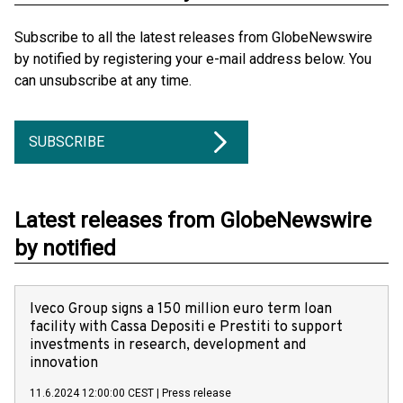
Subscribe to all the latest releases from GlobeNewswire
by notified by registering your e-mail address below. You
can unsubscribe at any time.
SUBSCRIBE
Latest releases from GlobeNewswire
by notified
Iveco Group signs a 150 million euro term loan
facility with Cassa Depositi e Prestiti to support
investments in research, development and
innovation
11.6.2024 12:00:00 CEST
|
Press release