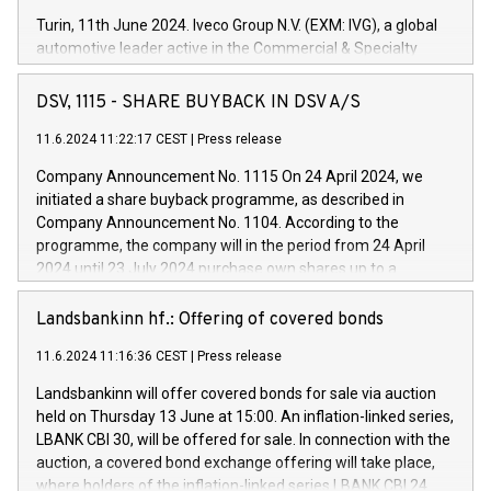
Turin, 11th June 2024. Iveco Group N.V. (EXM: IVG), a global
automotive leader active in the Commercial & Specialty
Vehicles, Powertrain and related Financial Services arenas,
has successfully signed a term loan facility of 150 million
DSV, 1115 - SHARE BUYBACK IN DSV A/S
euros with Cassa Depositi e Prestiti (CDP), for the creation of
new projects in Italy dedicated to research, development and
11.6.2024 11:22:17 CEST
|
Press release
innovation. In detail, through the resources made available
Company Announcement No. 1115 On 24 April 2024, we
by CDP, Iveco Group will develop innovative technologies and
initiated a share buyback programme, as described in
architectures in the field of electric propulsion and further
Company Announcement No. 1104. According to the
develop solutions for autonomous driving, digitalisation and
programme, the company will in the period from 24 April
vehicle connectivity aimed at increasing efficiency, safety,
2024 until 23 July 2024 purchase own shares up to a
driving comfort and productivity. The financed investments,
maximum value of DKK 1,000 million, and no more than
which will have a 5-year amortising profile, will be made by
1,700,000 shares, corresponding to 0.79% of the share
Landsbankinn hf.: Offering of covered bonds
Iveco Group in Italy by the end of 2025. Iveco Group N.V.
capital at commencement of the programme. The
(EXM: IVG) is the home of unique people and brands that
11.6.2024 11:16:36 CEST
|
Press release
programme has been implemented in accordance with
power your business and mission to advance a more
Regulation No. 596/2014 of the European Parliament and
sustainable society. The eight brands are each a
Landsbankinn will offer covered bonds for sale via auction
Council of 16 April 2014 (“MAR”) (save for the rules on share
held on Thursday 13 June at 15:00. An inflation-linked series,
buyback programmes set out in MAR article 5) and the
LBANK CBI 30, will be offered for sale. In connection with the
Commission Delegated Regulation (EU) 2016/1052, also
auction, a covered bond exchange offering will take place,
referred to as the Safe Harbour rules. Trading dayNumber of
where holders of the inflation-linked series LBANK CBI 24