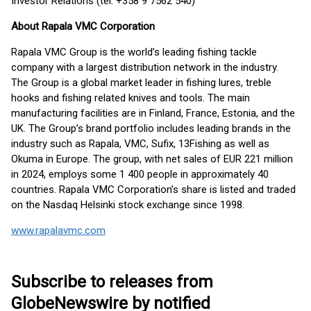
Investor Relations (tel. +358 9 7562 540)
About Rapala VMC Corporation
Rapala VMC Group is the world’s leading fishing tackle
company with a largest distribution network in the industry.
The Group is a global market leader in fishing lures, treble
hooks and fishing related knives and tools. The main
manufacturing facilities are in Finland, France, Estonia, and the
UK. The Group’s brand portfolio includes leading brands in the
industry such as Rapala, VMC, Sufix, 13Fishing as well as
Okuma in Europe. The group, with net sales of EUR 221 million
in 2024, employs some 1 400 people in approximately 40
countries. Rapala VMC Corporation’s share is listed and traded
on the Nasdaq Helsinki stock exchange since 1998.
www.rapalavmc.com
Subscribe to releases from
GlobeNewswire by notified