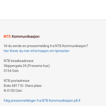
Bitcoin mining, energy markets, and sustainability on July 3,
querying: Marketers can use artificial intelligence to query
2024 at 2 p.m. ET. Follow us on X at MetasphereLabs for
their data using natural language search, reducing the
updates and to join the event. What We'll Discuss Bitcoin
reliance on data scientists. Us
Mining Basics: Understand the fundamentals of Bitcoin
mining.Energy Market Dynamics: Explore how Bitcoin mining
interacts with energy markets.Sustainable Innovations:
Learn about our efforts to promote sustainability in Bitcoin
mining.Sound Money: Discover how tamper-proof currency
can enhance stability.Efficient Payment Rails: See how fast,
neutral payment systems support humanitarian
Vil du sende en pressemelding fra NTB Kommunikasjon?
projects.Carbon Footprint: Compare Bitcoin's environmental
Her finner du mer informasjon om tjenesten
impact with traditional banking. "We're excited to host this
event and dive into the critical topics of Bitcoin
NTB besøksadresse
Skippergata 24 (Pressens hus)
0154 Oslo
NTB postadresse
Boks 6817 St. Olavs plass
N-0130 Oslo
Følg pressemeldinger fra NTB Kommunikasjon på X