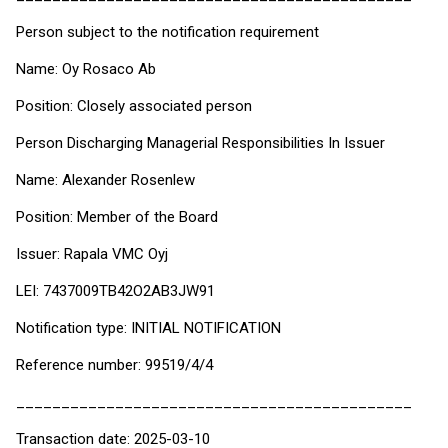
Person subject to the notification requirement
Name: Oy Rosaco Ab
Position: Closely associated person
Person Discharging Managerial Responsibilities In Issuer
Name: Alexander Rosenlew
Position: Member of the Board
Issuer: Rapala VMC Oyj
LEI: 7437009TB42O2AB3JW91
Notification type: INITIAL NOTIFICATION
Reference number: 99519/4/4
____________________________________________
Transaction date: 2025-03-10