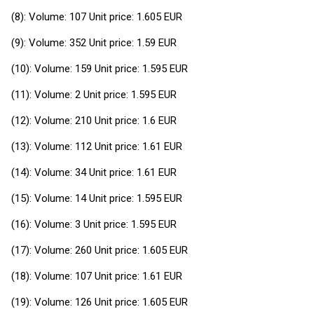
(8): Volume: 107 Unit price: 1.605 EUR
(9): Volume: 352 Unit price: 1.59 EUR
(10): Volume: 159 Unit price: 1.595 EUR
(11): Volume: 2 Unit price: 1.595 EUR
(12): Volume: 210 Unit price: 1.6 EUR
(13): Volume: 112 Unit price: 1.61 EUR
(14): Volume: 34 Unit price: 1.61 EUR
(15): Volume: 14 Unit price: 1.595 EUR
(16): Volume: 3 Unit price: 1.595 EUR
(17): Volume: 260 Unit price: 1.605 EUR
(18): Volume: 107 Unit price: 1.61 EUR
(19): Volume: 126 Unit price: 1.605 EUR