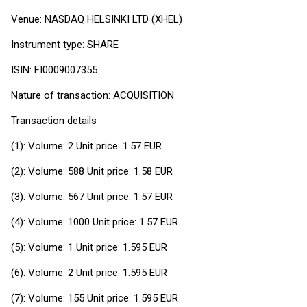
Venue: NASDAQ HELSINKI LTD (XHEL)
Instrument type: SHARE
ISIN: FI0009007355
Nature of transaction: ACQUISITION
Transaction details
(1): Volume: 2 Unit price: 1.57 EUR
(2): Volume: 588 Unit price: 1.58 EUR
(3): Volume: 567 Unit price: 1.57 EUR
(4): Volume: 1000 Unit price: 1.57 EUR
(5): Volume: 1 Unit price: 1.595 EUR
(6): Volume: 2 Unit price: 1.595 EUR
(7): Volume: 155 Unit price: 1.595 EUR