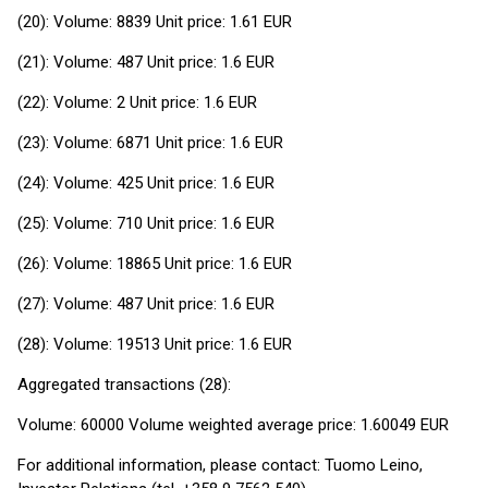
(20): Volume: 8839 Unit price: 1.61 EUR
(21): Volume: 487 Unit price: 1.6 EUR
(22): Volume: 2 Unit price: 1.6 EUR
(23): Volume: 6871 Unit price: 1.6 EUR
(24): Volume: 425 Unit price: 1.6 EUR
(25): Volume: 710 Unit price: 1.6 EUR
(26): Volume: 18865 Unit price: 1.6 EUR
(27): Volume: 487 Unit price: 1.6 EUR
(28): Volume: 19513 Unit price: 1.6 EUR
Aggregated transactions (28):
Volume: 60000 Volume weighted average price: 1.60049 EUR
For additional information, please contact: Tuomo Leino,