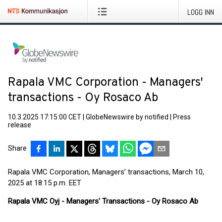
LOGG INN
Rapala VMC Corporation - Managers'
transactions - Oy Rosaco Ab
10.3.2025 17:15:00 CET
|
GlobeNewswire by notified
|
Press
release
Share
Rapala VMC Corporation, Managers’ transactions, March 10,
2025 at 18:15 p.m. EET
Rapala VMC Oyj - Managers' Transactions - Oy Rosaco Ab
____________________________________________