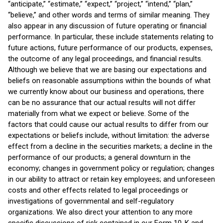
“anticipate,” “estimate,” “expect,” “project,” “intend,” “plan,”
“believe,” and other words and terms of similar meaning. They
also appear in any discussion of future operating or financial
performance. In particular, these include statements relating to
future actions, future performance of our products, expenses,
the outcome of any legal proceedings, and financial results.
Although we believe that we are basing our expectations and
beliefs on reasonable assumptions within the bounds of what
we currently know about our business and operations, there
can be no assurance that our actual results will not differ
materially from what we expect or believe. Some of the
factors that could cause our actual results to differ from our
expectations or beliefs include, without limitation: the adverse
effect from a decline in the securities markets; a decline in the
performance of our products; a general downturn in the
economy; changes in government policy or regulation; changes
in our ability to attract or retain key employees; and unforeseen
costs and other effects related to legal proceedings or
investigations of governmental and self-regulatory
organizations. We also direct your attention to any more