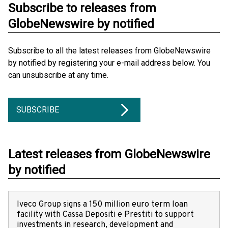
Subscribe to releases from
GlobeNewswire by notified
Subscribe to all the latest releases from GlobeNewswire
by notified by registering your e-mail address below. You
can unsubscribe at any time.
SUBSCRIBE
Latest releases from GlobeNewswire
by notified
Iveco Group signs a 150 million euro term loan
facility with Cassa Depositi e Prestiti to support
investments in research, development and