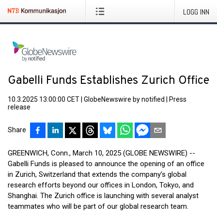
LOGG INN
Gabelli Funds Establishes Zurich Office
10.3.2025 13:00:00 CET
|
GlobeNewswire by notified
|
Press
release
Share
GREENWICH, Conn., March 10, 2025 (GLOBE NEWSWIRE) --
Gabelli Funds is pleased to announce the opening of an office
in Zurich, Switzerland that extends the company’s global
research efforts beyond our offices in London, Tokyo, and
Shanghai. The Zurich office is launching with several analyst
teammates who will be part of our global research team.