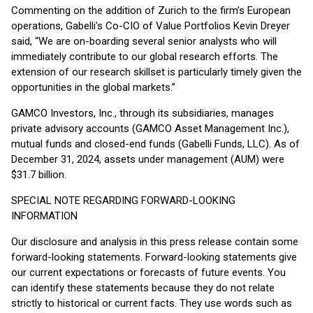
Commenting on the addition of Zurich to the firm’s European
operations, Gabelli’s Co-CIO of Value Portfolios Kevin Dreyer
said, “We are on-boarding several senior analysts who will
immediately contribute to our global research efforts. The
extension of our research skillset is particularly timely given the
opportunities in the global markets.”
GAMCO Investors, Inc., through its subsidiaries, manages
private advisory accounts (GAMCO Asset Management Inc.),
mutual funds and closed-end funds (Gabelli Funds, LLC). As of
December 31, 2024, assets under management (AUM) were
$31.7 billion.
SPECIAL NOTE REGARDING FORWARD-LOOKING
INFORMATION
Our disclosure and analysis in this press release contain some
forward-looking statements. Forward-looking statements give
our current expectations or forecasts of future events. You
can identify these statements because they do not relate
strictly to historical or current facts. They use words such as