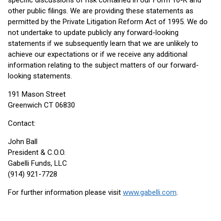
specific discussions of risk contained in our Form 10-K and
other public filings. We are providing these statements as
permitted by the Private Litigation Reform Act of 1995. We do
not undertake to update publicly any forward-looking
statements if we subsequently learn that we are unlikely to
achieve our expectations or if we receive any additional
information relating to the subject matters of our forward-
looking statements.
191 Mason Street
Greenwich CT 06830
Contact:
John Ball
President & C.O.O.
Gabelli Funds, LLC
(914) 921-7728
For further information please visit
www.gabelli.com
.