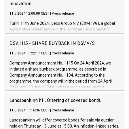
innovation
11.6.2024 12:00:00 CEST
|
Press release
Turin, 11th June 2024. Iveco Group N.V. (EXM: IVG), a global
automotive leader active in the Commercial & Specialty
Vehicles, Powertrain and related Financial Services arenas,
has successfully signed a term loan facility of 150 million
DSV, 1115 - SHARE BUYBACK IN DSV A/S
euros with Cassa Depositi e Prestiti (CDP), for the creation of
new projects in Italy dedicated to research, development and
11.6.2024 11:22:17 CEST
|
Press release
innovation. In detail, through the resources made available
Company Announcement No. 1115 On 24 April 2024, we
by CDP, Iveco Group will develop innovative technologies and
initiated a share buyback programme, as described in
architectures in the field of electric propulsion and further
Company Announcement No. 1104. According to the
develop solutions for autonomous driving, digitalisation and
programme, the company will in the period from 24 April
vehicle connectivity aimed at increasing efficiency, safety,
2024 until 23 July 2024 purchase own shares up to a
driving comfort and productivity. The financed investments,
maximum value of DKK 1,000 million, and no more than
which will have a 5-year amortising profile, will be made by
1,700,000 shares, corresponding to 0.79% of the share
Landsbankinn hf.: Offering of covered bonds
Iveco Group in Italy by the end of 2025. Iveco Group N.V.
capital at commencement of the programme. The
(EXM: IVG) is the home of unique people and brands that
11.6.2024 11:16:36 CEST
|
Press release
programme has been implemented in accordance with
power your business and mission to advance a more
Regulation No. 596/2014 of the European Parliament and
sustainable society. The eight brands are each a
Landsbankinn will offer covered bonds for sale via auction
Council of 16 April 2014 (“MAR”) (save for the rules on share
held on Thursday 13 June at 15:00. An inflation-linked series,