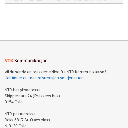
module, marketers can ask unlimited questions about their
Canada: LABZ) (OTC: LABZF) (FRA: H1N) is thrilled to
data and gain a deeper understanding of how to serve their
announce an engaging Twitter Spaces event on Green
customers more effectively. Simplicity with AI-powered
Bitcoin mining, energy markets, and sustainability on July 3,
querying: Marketers can use artificial intelligence to query
2024 at 2 p.m. ET. Follow us on X at MetasphereLabs for
their data using natural language search, reducing the
updates and to join the event. What We'll Discuss Bitcoin
reliance on data scientists. Us
Mining Basics: Understand the fundamentals of Bitcoin
mining.Energy Market Dynamics: Explore how Bitcoin mining
interacts with energy markets.Sustainable Innovations:
Learn about our efforts to promote sustainability in Bitcoin
mining.Sound Money: Discover how tamper-proof currency
can enhance stability.Efficient Payment Rails: See how fast,
neutral payment systems support humanitarian
Vil du sende en pressemelding fra NTB Kommunikasjon?
projects.Carbon Footprint: Compare Bitcoin's environmental
Her finner du mer informasjon om tjenesten
impact with traditional banking. "We're excited to host this
event and dive into the critical topics of Bitcoin
NTB besøksadresse
Skippergata 24 (Pressens hus)
0154 Oslo
NTB postadresse
Boks 6817 St. Olavs plass
N-0130 Oslo