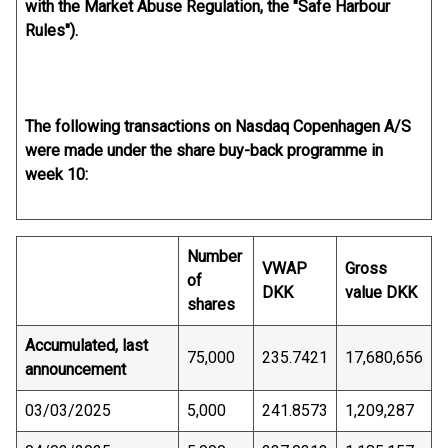
with the Market Abuse Regulation, the "Safe Harbour
Rules").
The following transactions on Nasdaq Copenhagen A/S
were made under the share buy-back programme in
week 10:
Number
VWAP
Gross
of
DKK
value DKK
shares
Accumulated, last
75,000
235.7421
17,680,656
announcement
03/03/2025
5,000
241.8573
1,209,287