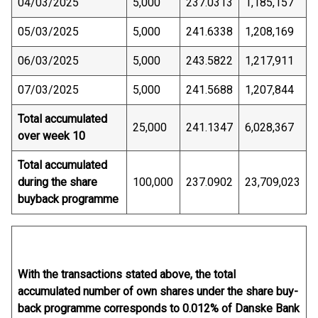
04/03/2025
5,000
237.0313
1,185,157
05/03/2025
5,000
241.6338
1,208,169
06/03/2025
5,000
243.5822
1,217,911
07/03/2025
5,000
241.5688
1,207,844
Total accumulated
25,000
241.1347
6,028,367
over week 10
Total accumulated
during the share
100,000
237.0902
23,709,023
buyback programme
With the transactions stated above, the total
accumulated number of own shares under the share buy-
back programme corresponds to 0.012% of Danske Bank