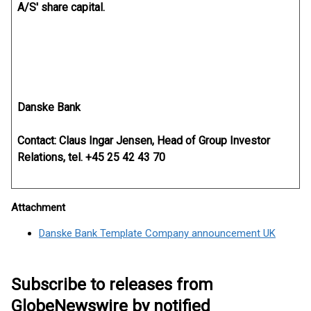
A/S' share capital.
Danske Bank
Contact: Claus Ingar Jensen, Head of Group Investor
Relations, tel. +45 25 42 43 70
Attachment
Danske Bank Template Company announcement UK
Subscribe to releases from
GlobeNewswire by notified