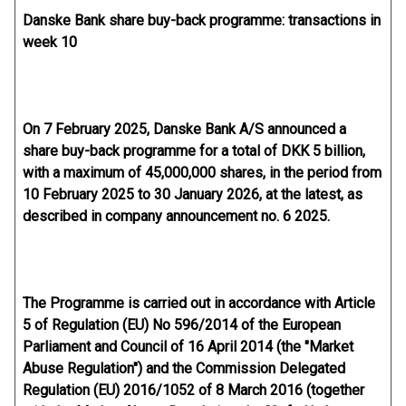
Danske Bank share buy-back programme: transactions in
week 10
On 7 February 2025, Danske Bank A/S announced a
share buy-back programme for a total of DKK 5 billion,
with a maximum of 45,000,000 shares, in the period from
10 February 2025 to 30 January 2026, at the latest, as
described in company announcement no. 6 2025.
The Programme is carried out in accordance with Article
5 of Regulation (EU) No 596/2014 of the European
Parliament and Council of 16 April 2014 (the "Market
Abuse Regulation") and the Commission Delegated
Regulation (EU) 2016/1052 of 8 March 2016 (together