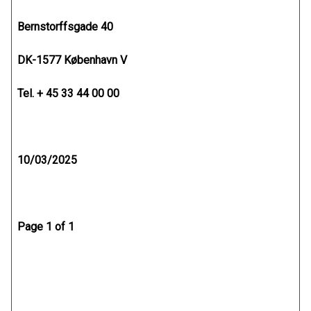
Bernstorffsgade 40
DK-1577 København V
Tel. + 45 33 44 00 00
10/03/2025
Page 1 of 1