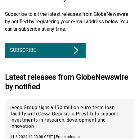
Subscribe to all the latest releases from GlobeNewswire
by notified by registering your e-mail address below. You
can unsubscribe at any time.
SUBSCRIBE
Latest releases from GlobeNewswire
by notified
Iveco Group signs a 150 million euro term loan
facility with Cassa Depositi e Prestiti to support
investments in research, development and
innovation
11.6.2024 12:00:00 CEST
|
Press release