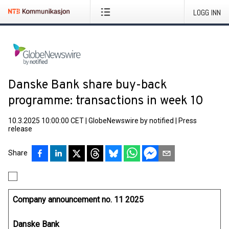
LOGG INN
Danske Bank share buy-back
programme: transactions in week 10
10.3.2025 10:00:00 CET
|
GlobeNewswire by notified
|
Press
release
Share
Company announcement no. 11 2025
Danske Bank