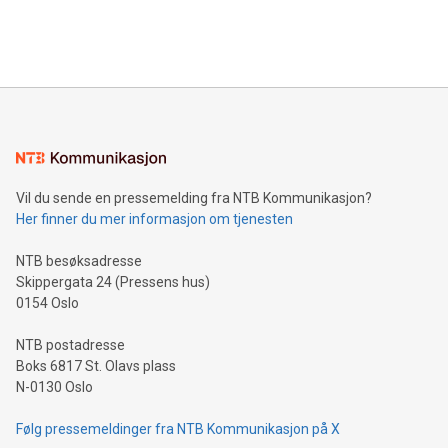
Bitcoin mining, energy markets, and sustainability on July 3,
querying: Marketers can use artificial intelligence to query
2024 at 2 p.m. ET. Follow us on X at MetasphereLabs for
their data using natural language search, reducing the
updates and to join the event. What We'll Discuss Bitcoin
reliance on data scientists. Us
Mining Basics: Understand the fundamentals of Bitcoin
mining.Energy Market Dynamics: Explore how Bitcoin mining
interacts with energy markets.Sustainable Innovations:
Learn about our efforts to promote sustainability in Bitcoin
mining.Sound Money: Discover how tamper-proof currency
can enhance stability.Efficient Payment Rails: See how fast,
neutral payment systems support humanitarian
Vil du sende en pressemelding fra NTB Kommunikasjon?
projects.Carbon Footprint: Compare Bitcoin's environmental
Her finner du mer informasjon om tjenesten
impact with traditional banking. "We're excited to host this
event and dive into the critical topics of Bitcoin
NTB besøksadresse
Skippergata 24 (Pressens hus)
0154 Oslo
NTB postadresse
Boks 6817 St. Olavs plass
N-0130 Oslo
Følg pressemeldinger fra NTB Kommunikasjon på X