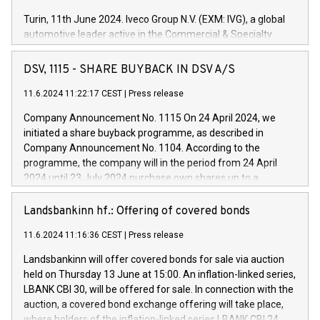
Turin, 11th June 2024. Iveco Group N.V. (EXM: IVG), a global
automotive leader active in the Commercial & Specialty
Vehicles, Powertrain and related Financial Services arenas,
has successfully signed a term loan facility of 150 million
DSV, 1115 - SHARE BUYBACK IN DSV A/S
euros with Cassa Depositi e Prestiti (CDP), for the creation of
new projects in Italy dedicated to research, development and
11.6.2024 11:22:17 CEST
|
Press release
innovation. In detail, through the resources made available
Company Announcement No. 1115 On 24 April 2024, we
by CDP, Iveco Group will develop innovative technologies and
initiated a share buyback programme, as described in
architectures in the field of electric propulsion and further
Company Announcement No. 1104. According to the
develop solutions for autonomous driving, digitalisation and
programme, the company will in the period from 24 April
vehicle connectivity aimed at increasing efficiency, safety,
2024 until 23 July 2024 purchase own shares up to a
driving comfort and productivity. The financed investments,
maximum value of DKK 1,000 million, and no more than
which will have a 5-year amortising profile, will be made by
1,700,000 shares, corresponding to 0.79% of the share
Landsbankinn hf.: Offering of covered bonds
Iveco Group in Italy by the end of 2025. Iveco Group N.V.
capital at commencement of the programme. The
(EXM: IVG) is the home of unique people and brands that
11.6.2024 11:16:36 CEST
|
Press release
programme has been implemented in accordance with
power your business and mission to advance a more
Regulation No. 596/2014 of the European Parliament and
sustainable society. The eight brands are each a
Landsbankinn will offer covered bonds for sale via auction
Council of 16 April 2014 (“MAR”) (save for the rules on share
held on Thursday 13 June at 15:00. An inflation-linked series,
buyback programmes set out in MAR article 5) and the
LBANK CBI 30, will be offered for sale. In connection with the
Commission Delegated Regulation (EU) 2016/1052, also
auction, a covered bond exchange offering will take place,
referred to as the Safe Harbour rules. Trading dayNumber of
where holders of the inflation-linked series LBANK CBI 24