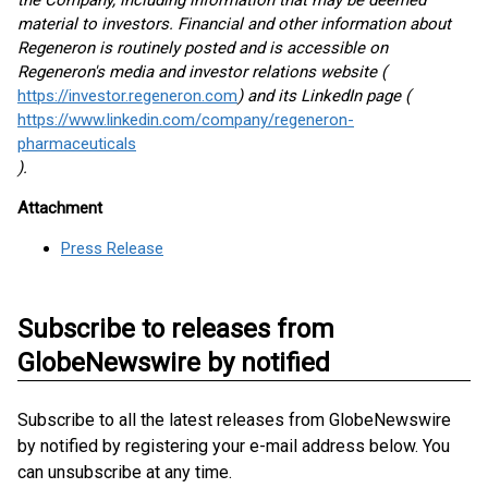
the Company, including information that may be deemed
material to investors. Financial and other information about
Regeneron is routinely posted and is accessible on
Regeneron's media and investor relations website (
https://investor.regeneron.com
) and its LinkedIn page (
https://www.linkedin.com/company/regeneron-
pharmaceuticals
).
Attachment
Press Release
Subscribe to releases from
GlobeNewswire by notified
Subscribe to all the latest releases from GlobeNewswire
by notified by registering your e-mail address below. You
can unsubscribe at any time.