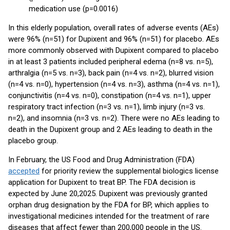
medication use (p=0.0016)
In this elderly population, overall rates of adverse events (AEs)
were 96% (n=51) for Dupixent and 96% (n=51) for placebo. AEs
more commonly observed with Dupixent compared to placebo
in at least 3 patients included peripheral edema (n=8 vs. n=5),
arthralgia (n=5 vs. n=3), back pain (n=4 vs. n=2), blurred vision
(n=4 vs. n=0), hypertension (n=4 vs. n=3), asthma (n=4 vs. n=1),
conjunctivitis (n=4 vs. n=0), constipation (n=4 vs. n=1), upper
respiratory tract infection (n=3 vs. n=1), limb injury (n=3 vs.
n=2), and insomnia (n=3 vs. n=2). There were no AEs leading to
death in the Dupixent group and 2 AEs leading to death in the
placebo group.
In February, the US Food and Drug Administration (FDA)
accepted
for priority review the supplemental biologics license
application for Dupixent to treat BP. The FDA decision is
expected by June 20,2025. Dupixent was previously granted
orphan drug designation by the FDA for BP, which applies to
investigational medicines intended for the treatment of rare
diseases that affect fewer than 200,000 people in the US.