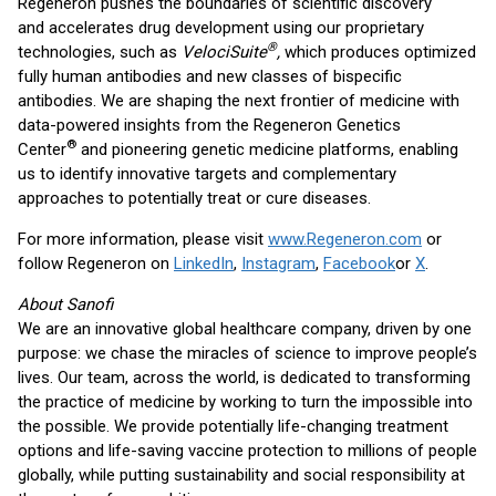
Regeneron pushes the boundaries of scientific discovery
and accelerates drug development using our proprietary
®
technologies, such as
VelociSuite
,
which produces optimized
fully human antibodies and new classes of bispecific
antibodies. We are shaping the next frontier of medicine with
data-powered insights from the Regeneron Genetics
®
Center
and pioneering genetic medicine platforms, enabling
us to identify innovative targets and complementary
approaches to potentially treat or cure diseases.
For more information, please visit
www.Regeneron.com
or
follow Regeneron on
LinkedIn
,
Instagram
,
Facebook
or
X
.
About Sanofi
We are an innovative global healthcare company, driven by one
purpose: we chase the miracles of science to improve people’s
lives. Our team, across the world, is dedicated to transforming
the practice of medicine by working to turn the impossible into
the possible. We provide potentially life-changing treatment
options and life-saving vaccine protection to millions of people
globally, while putting sustainability and social responsibility at