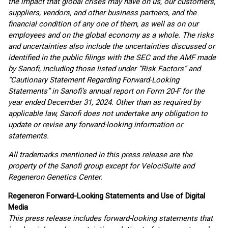
the impact that global crises may have on us, our customers,
suppliers, vendors, and other business partners, and the
financial condition of any one of them, as well as on our
employees and on the global economy as a whole. The risks
and uncertainties also include the uncertainties discussed or
identified in the public filings with the SEC and the AMF made
by Sanofi, including those listed under “Risk Factors” and
“Cautionary Statement Regarding Forward-Looking
Statements” in Sanofi’s annual report on Form 20-F for the
year ended December 31, 2024. Other than as required by
applicable law, Sanofi does not undertake any obligation to
update or revise any forward-looking information or
statements.
All trademarks mentioned in this press release are the
property of the Sanofi group
except for VelociSuite and
Regeneron Genetics Center.
Regeneron Forward-Looking Statements and Use of Digital
Media
This press release includes forward-looking statements that