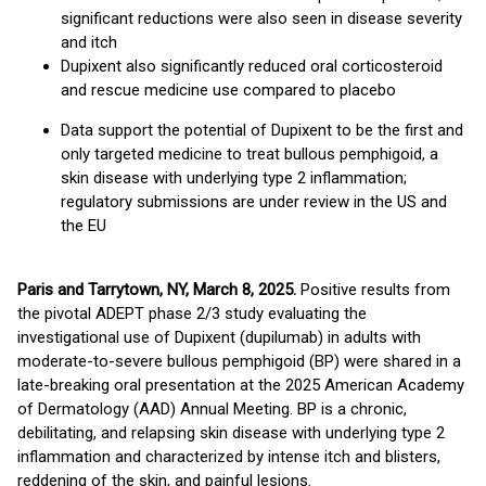
significant reductions were also seen in disease severity
and itch
Dupixent also significantly reduced oral corticosteroid
and rescue medicine use compared to placebo
Data support the potential of Dupixent to be the first and
only targeted medicine to treat bullous pemphigoid, a
skin disease with underlying type 2 inflammation;
regulatory submissions are under review in the US and
the EU
Paris and Tarrytown, NY, March 8, 2025.
Positive results from
the pivotal ADEPT phase 2/3 study evaluating the
investigational use of Dupixent (dupilumab) in adults with
moderate-to-severe bullous pemphigoid (BP) were shared in a
late-breaking oral presentation at the 2025 American Academy
of Dermatology (AAD) Annual Meeting. BP is a chronic,
debilitating, and relapsing skin disease with underlying type 2
inflammation and characterized by intense itch and blisters,
reddening of the skin, and painful lesions.