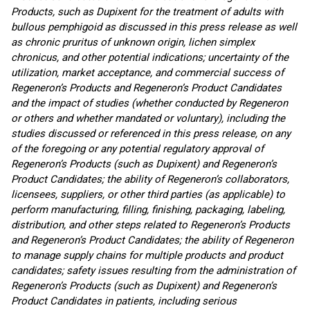
Products, such as Dupixent for the treatment of adults with
bullous pemphigoid as discussed in this press release as well
as chronic pruritus of unknown origin, lichen simplex
chronicus, and other potential indications; uncertainty of the
utilization, market acceptance, and commercial success of
Regeneron’s Products and Regeneron’s Product Candidates
and the impact of studies (whether conducted by Regeneron
or others and whether mandated or voluntary), including the
studies discussed or referenced in this press release, on any
of the foregoing or any potential regulatory approval of
Regeneron’s Products (such as Dupixent) and Regeneron’s
Product Candidates; the ability of Regeneron’s collaborators,
licensees, suppliers, or other third parties (as applicable) to
perform manufacturing, filling, finishing, packaging, labeling,
distribution, and other steps related to Regeneron’s Products
and Regeneron’s Product Candidates; the ability of Regeneron
to manage supply chains for multiple products and product
candidates; safety issues resulting from the administration of
Regeneron’s Products (such as Dupixent) and Regeneron’s
Product Candidates in patients, including serious