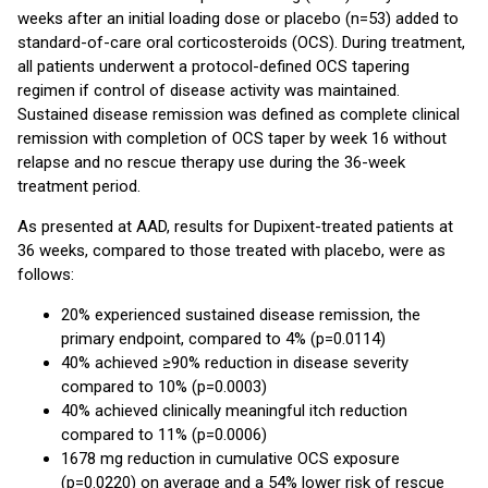
weeks after an initial loading dose or placebo (n=53) added to
standard-of-care oral corticosteroids (OCS). During treatment,
all patients underwent a protocol-defined OCS tapering
regimen if control of disease activity was maintained.
Sustained disease remission was defined as complete clinical
remission with completion of OCS taper by week 16 without
relapse and no rescue therapy use during the 36-week
treatment period.
As presented at AAD, results for Dupixent-treated patients at
36 weeks, compared to those treated with placebo, were as
follows:
20% experienced sustained disease remission, the
primary endpoint, compared to 4% (p=0.0114)
40% achieved ≥90% reduction in disease severity
compared to 10% (p=0.0003)
40% achieved clinically meaningful itch reduction
compared to 11% (p=0.0006)
1678 mg reduction in cumulative OCS exposure
(p=0.0220) on average and a 54% lower risk of rescue