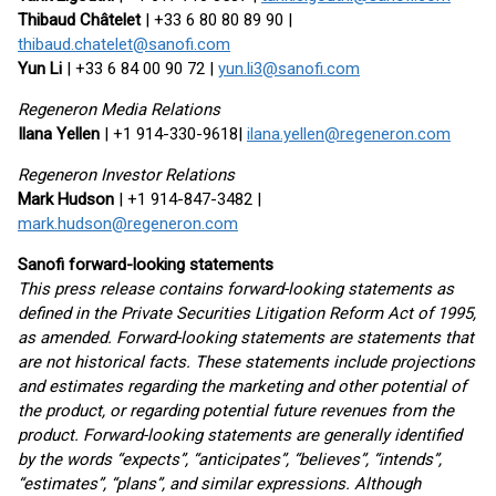
Thibaud Châtelet
| +33 6 80 80 89 90 |
thibaud.chatelet@sanofi.com
Yun Li
| +33 6 84 00 90 72 |
yun.li3@sanofi.com
Regeneron Media Relations
Ilana Yellen
| +1 914-330-9618|
ilana.yellen@regeneron.com
Regeneron Investor Relations
Mark Hudson
| +1 914-847-3482 |
mark.hudson@regeneron.com
Sanofi forward-looking statements
This press release contains forward-looking statements as
defined in the Private Securities Litigation Reform Act of 1995,
as amended. Forward-looking statements are statements that
are not historical facts. These statements include projections
and estimates regarding the marketing and other potential of
the product, or regarding potential future revenues from the
product. Forward-looking statements are generally identified
by the words “expects”, “anticipates”, “believes”, “intends”,
“estimates”, “plans”, and similar expressions. Although