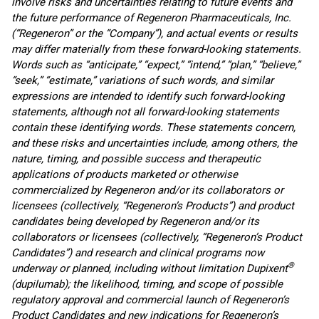
involve risks and uncertainties relating to future events and
the future performance of Regeneron Pharmaceuticals, Inc.
(“Regeneron” or the “Company”), and actual events or results
may differ materially from these forward-looking statements.
Words such as “anticipate,” “expect,” “intend,” “plan,” “believe,”
“seek,” “estimate,” variations of such words, and similar
expressions are intended to identify such forward-looking
statements, although not all forward-looking statements
contain these identifying words. These statements concern,
and these risks and uncertainties include, among others, the
nature, timing, and possible success and therapeutic
applications of products marketed or otherwise
commercialized by Regeneron and/or its collaborators or
licensees (collectively, “Regeneron’s Products”) and product
candidates being developed by Regeneron and/or its
collaborators or licensees (collectively, “Regeneron’s Product
Candidates”) and research and clinical programs now
®
underway or planned, including without limitation Dupixent
(dupilumab); the likelihood, timing, and scope of possible
regulatory approval and commercial launch of Regeneron’s
Product Candidates and new indications for Regeneron’s