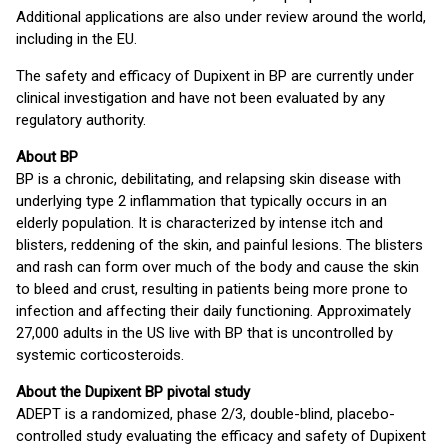
Additional applications are also under review around the world,
including in the EU.
The safety and efficacy of Dupixent in BP are currently under
clinical investigation and have not been evaluated by any
regulatory authority.
About BP
BP is a chronic, debilitating, and relapsing skin disease with
underlying type 2 inflammation that typically occurs in an
elderly population. It is characterized by intense itch and
blisters, reddening of the skin, and painful lesions. The blisters
and rash can form over much of the body and cause the skin
to bleed and crust, resulting in patients being more prone to
infection and affecting their daily functioning. Approximately
27,000 adults in the US live with BP that is uncontrolled by
systemic corticosteroids.
About the Dupixent BP pivotal study
ADEPT is a randomized, phase 2/3, double-blind, placebo-
controlled study evaluating the efficacy and safety of Dupixent