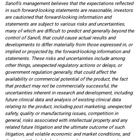
Sanofi’s management believes that the expectations reflected
in such forward-looking statements are reasonable, investors
are cautioned that forward-looking information and
statements are subject to various risks and uncertainties,
many of which are difficult to predict and generally beyond the
control of Sanofi, that could cause actual results and
developments to differ materially from those expressed in, or
implied or projected by, the forward-looking information and
statements. These risks and uncertainties include among
other things, unexpected regulatory actions or delays, or
government regulation generally, that could affect the
availability or commercial potential of the product, the fact
that product may not be commercially successful, the
uncertainties inherent in research and development, including
future clinical data and analysis of existing clinical data
relating to the product, including post marketing, unexpected
safety, quality or manufacturing issues, competition in
general, risks associated with intellectual property and any
related future litigation and the ultimate outcome of such
litigation, and volatile economic and market conditions, and