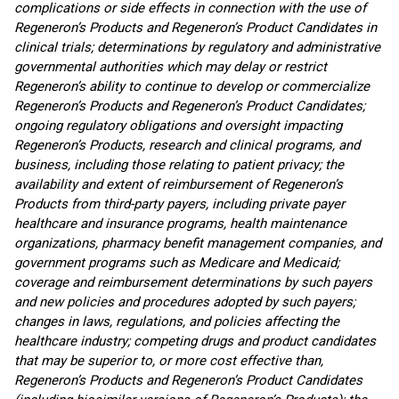
complications or side effects in connection with the use of
Regeneron’s Products and Regeneron’s Product Candidates in
clinical trials; determinations by regulatory and administrative
governmental authorities which may delay or restrict
Regeneron’s ability to continue to develop or commercialize
Regeneron’s Products and Regeneron’s Product Candidates;
ongoing regulatory obligations and oversight impacting
Regeneron’s Products, research and clinical programs, and
business, including those relating to patient privacy; the
availability and extent of reimbursement of Regeneron’s
Products from third-party payers, including private payer
healthcare and insurance programs, health maintenance
organizations, pharmacy benefit management companies, and
government programs such as Medicare and Medicaid;
coverage and reimbursement determinations by such payers
and new policies and procedures adopted by such payers;
changes in laws, regulations, and policies affecting the
healthcare industry; competing drugs and product candidates
that may be superior to, or more cost effective than,
Regeneron’s Products and Regeneron’s Product Candidates