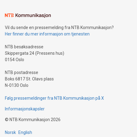
interacts with energy markets.Sustainable Innovations:
Learn about our efforts to promote sustainability in Bitcoin
mining.Sound Money: Discover how tamper-proof currency
can enhance stability.Efficient Payment Rails: See how fast,
neutral payment systems support humanitarian
Vil du sende en pressemelding fra NTB Kommunikasjon?
projects.Carbon Footprint: Compare Bitcoin's environmental
Her finner du mer informasjon om tjenesten
impact with traditional banking. "We're excited to host this
event and dive into the critical topics of Bitcoin
NTB besøksadresse
Skippergata 24 (Pressens hus)
0154 Oslo
NTB postadresse
Boks 6817 St. Olavs plass
N-0130 Oslo
Følg pressemeldinger fra NTB Kommunikasjon på X
Informasjonskapsler
©
NTB Kommunikasjon
2026
Norsk
English