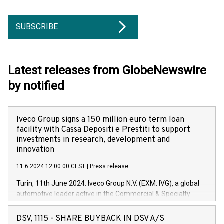
SUBSCRIBE
Latest releases from GlobeNewswire
by notified
Iveco Group signs a 150 million euro term loan
facility with Cassa Depositi e Prestiti to support
investments in research, development and
innovation
11.6.2024 12:00:00 CEST
|
Press release
Turin, 11th June 2024. Iveco Group N.V. (EXM: IVG), a global
automotive leader active in the Commercial & Specialty
Vehicles, Powertrain and related Financial Services arenas,
has successfully signed a term loan facility of 150 million
DSV, 1115 - SHARE BUYBACK IN DSV A/S