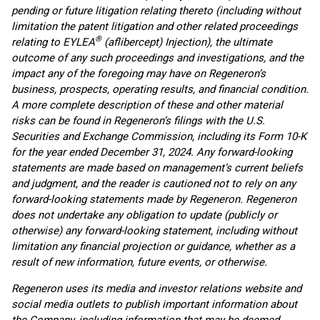
pending or future litigation relating thereto (including without
limitation the patent litigation and other related proceedings
®
relating to EYLEA
(aflibercept) Injection), the ultimate
outcome of any such proceedings and investigations, and the
impact any of the foregoing may have on Regeneron’s
business, prospects, operating results, and financial condition.
A more complete description of these and other material
risks can be found in Regeneron’s filings with the U.S.
Securities and Exchange Commission, including its Form 10-K
for the year ended December 31, 2024. Any forward-looking
statements are made based on management’s current beliefs
and judgment, and the reader is cautioned not to rely on any
forward-looking statements made by Regeneron. Regeneron
does not undertake any obligation to update (publicly or
otherwise) any forward-looking statement, including without
limitation any financial projection or guidance, whether as a
result of new information, future events, or otherwise.
Regeneron uses its media and investor relations website and
social media outlets to publish important information about