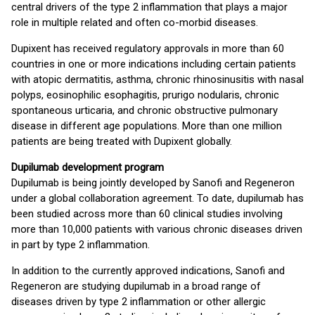
central drivers of the type 2 inflammation that plays a major
role in multiple related and often co-morbid diseases.
Dupixent has received regulatory approvals in more than 60
countries in one or more indications including certain patients
with atopic dermatitis, asthma, chronic rhinosinusitis with nasal
polyps, eosinophilic esophagitis, prurigo nodularis, chronic
spontaneous urticaria, and chronic obstructive pulmonary
disease in different age populations. More than one million
patients are being treated with Dupixent globally.
Dupilumab development program
Dupilumab is being jointly developed by Sanofi and Regeneron
under a global collaboration agreement. To date, dupilumab has
been studied across more than 60 clinical studies involving
more than 10,000 patients with various chronic diseases driven
in part by type 2 inflammation.
In addition to the currently approved indications, Sanofi and
Regeneron are studying dupilumab in a broad range of
diseases driven by type 2 inflammation or other allergic