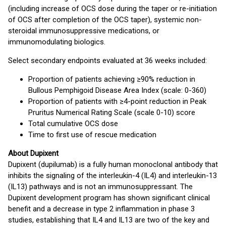
(including increase of OCS dose during the taper or re-initiation
of OCS after completion of the OCS taper), systemic non-
steroidal immunosuppressive medications, or
immunomodulating biologics.
Select secondary endpoints evaluated at 36 weeks included:
Proportion of patients achieving ≥90% reduction in
Bullous Pemphigoid Disease Area Index (scale: 0-360)
Proportion of patients with ≥4-point reduction in Peak
Pruritus Numerical Rating Scale (scale 0-10) score
Total cumulative OCS dose
Time to first use of rescue medication
About Dupixent
Dupixent (dupilumab) is a fully human monoclonal antibody that
inhibits the signaling of the interleukin-4 (IL4) and interleukin-13
(IL13) pathways and is not an immunosuppressant. The
Dupixent development program has shown significant clinical
benefit and a decrease in type 2 inflammation in phase 3
studies, establishing that IL4 and IL13 are two of the key and