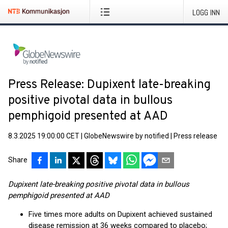
LOGG INN
Press Release: Dupixent late-breaking
positive pivotal data in bullous
pemphigoid presented at AAD
8.3.2025 19:00:00 CET
|
GlobeNewswire by notified
|
Press release
Share
Dupixent late-breaking positive pivotal data in bullous
pemphigoid presented at AAD
Five times more adults on Dupixent achieved sustained
disease remission at 36 weeks compared to placebo;