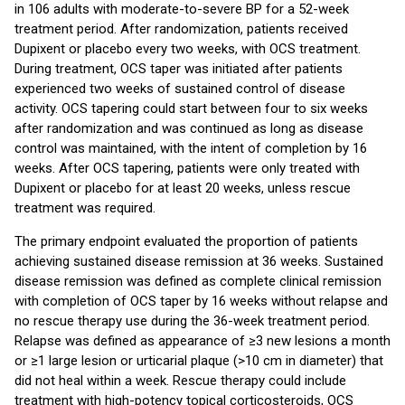
in 106 adults with moderate-to-severe BP for a 52-week
treatment period. After randomization, patients received
Dupixent or placebo every two weeks, with OCS treatment.
During treatment, OCS taper was initiated after patients
experienced two weeks of sustained control of disease
activity. OCS tapering could start between four to six weeks
after randomization and was continued as long as disease
control was maintained, with the intent of completion by 16
weeks. After OCS tapering, patients were only treated with
Dupixent or placebo for at least 20 weeks, unless rescue
treatment was required.
The primary endpoint evaluated the proportion of patients
achieving sustained disease remission at 36 weeks. Sustained
disease remission was defined as complete clinical remission
with completion of OCS taper by 16 weeks without relapse and
no rescue therapy use during the 36-week treatment period.
Relapse was defined as appearance of ≥3 new lesions a month
or ≥1 large lesion or urticarial plaque (>10 cm in diameter) that
did not heal within a week. Rescue therapy could include
treatment with high-potency topical corticosteroids, OCS