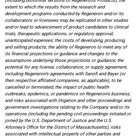
(including biosimilar versions of Regeneron’s Products); the
extent to which the results from the research and
development programs conducted by Regeneron and/or its
collaborators or licensees may be replicated in other studies
and/or lead to advancement of product candidates to clinical
trials, therapeutic applications, or regulatory approval;
unanticipated expenses; the costs of developing, producing,
and selling products; the ability of Regeneron to meet any of
its financial projections or guidance and changes to the
assumptions underlying those projections or guidance; the
potential for any license, collaboration, or supply agreement,
including Regeneron’s agreements with Sanofi and Bayer (or
their respective affiliated companies, as applicable), to be
cancelled or terminated; the impact of public health
outbreaks, epidemics, or pandemics on Regeneron's business;
and risks associated with litigation and other proceedings and
government investigations relating to the Company and/or its
operations (including the pending civil proceedings initiated or
joined by the U.S. Department of Justice and the U.S.
Attorney's Office for the District of Massachusetts), risks
associated with intellectual property of other parties and