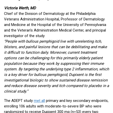
Victoria Werth, MD
Chief of the Division of Dermatology at the Philadelphia
Veterans Administration Hospital, Professor of Dermatology
and Medicine at the Hospital of the University of Pennsylvania
and the Veteran's Administration Medical Center, and principal
investigator of the study
“People with bullous pemphigoid live with unrelenting itch,
blisters, and painful lesions that can be debilitating and make
it difficult to function daily. Moreover, current treatment
options can be challenging for this primarily elderly patient
population because they work by suppressing their immune
system. By targeting the underlying type 2 inflammation, which
is a key driver for bullous pemphigoid, Dupixent is the first
investigational biologic to show sustained disease remission
and reduce disease severity and itch compared to placebo in a
clinical study.”
The ADEPT study
met all
primary and key secondary endpoints,
enrolling 106 adults with moderate-to-severe BP who were
randomized to receive Dupixent 300 mg (n=53) every two