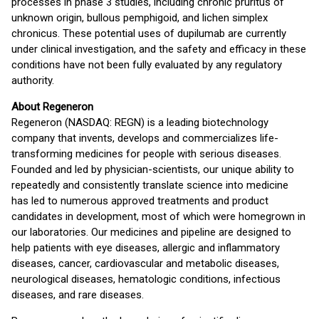
processes in phase 3 studies, including chronic pruritus of
unknown origin, bullous pemphigoid, and lichen simplex
chronicus. These potential uses of dupilumab are currently
under clinical investigation, and the safety and efficacy in these
conditions have not been fully evaluated by any regulatory
authority.
About Regeneron
Regeneron (NASDAQ: REGN) is a leading biotechnology
company that invents, develops and commercializes life-
transforming medicines for people with serious diseases.
Founded and led by physician-scientists, our unique ability to
repeatedly and consistently translate science into medicine
has led to numerous approved treatments and product
candidates in development, most of which were homegrown in
our laboratories. Our medicines and pipeline are designed to
help patients with eye diseases, allergic and inflammatory
diseases, cancer, cardiovascular and metabolic diseases,
neurological diseases, hematologic conditions, infectious
diseases, and rare diseases.