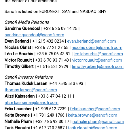
the center of our ambitions.
Sanofi is listed on EURONEXT: SAN and NASDAQ: SNY
Sanofi Media Relations
Sandrine Guendoul
| +33 6 25 09 14 25 |
sandrine.guendoul@sanofi.com
Evan Berland
| +1 215 432 0234 |
evan.berland@sanofi.com
Nicolas Obrist
| +33 6 77 21 27 55 |
nicolas.obrist@sanofi.com
Léo Le Bourhis
| +33 6 75 06 43 81 |
leo.lebourhis@sanofi.com
Victor Rouault
| +33 6 70 93 71 40 |
victor.rouault@sanofi.com
Timothy Gilbert
| +1 516 521 2929 |
timothy.gilbert@sanofi.com
Sanofi Investor Relations
Thomas Kudsk Larsen
|+44 7545 513 693 |
thomas.larsen@sanofi.com
Alizé Kaisserian
| +33 6 47 04 12 11 |
alize.kaisserian@sanofi.com
Felix Lauscher
| +1 908 612 7239 |
felix.lauscher@sanofi.com
Keita Browne
| +1 781 249 1766 |
keita.browne@sanofi.com
Nathalie Pham
| +33 7 85 93 30 17 |
nathalie.pham@sanofi.com
Tarik Elgoutni
| +1 617 710 3587 |
tarik.elgoutni@sanofi.com