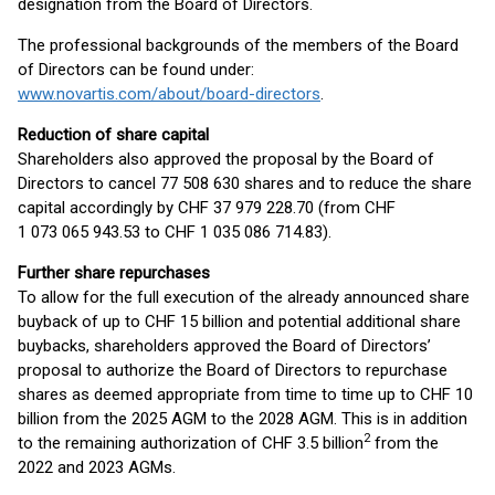
designation from the Board of Directors.
The professional backgrounds of the members of the Board
of Directors can be found under:
www.novartis.com/about/board-directors
.
Reduction of share capital
Shareholders also approved the proposal by the Board of
Directors to cancel 77 508 630 shares and to reduce the share
capital accordingly by CHF 37 979 228.70 (from CHF
1 073 065 943.53 to CHF 1 035 086 714.83).
Further share repurchases
To allow for the full execution of the already announced share
buyback of up to CHF 15 billion and potential additional share
buybacks, shareholders approved the Board of Directors’
proposal to authorize the Board of Directors to repurchase
shares as deemed appropriate from time to time up to CHF 10
billion from the 2025 AGM to the 2028 AGM. This is in addition
2
to the remaining authorization of CHF 3.5 billion
from the
2022 and 2023 AGMs.