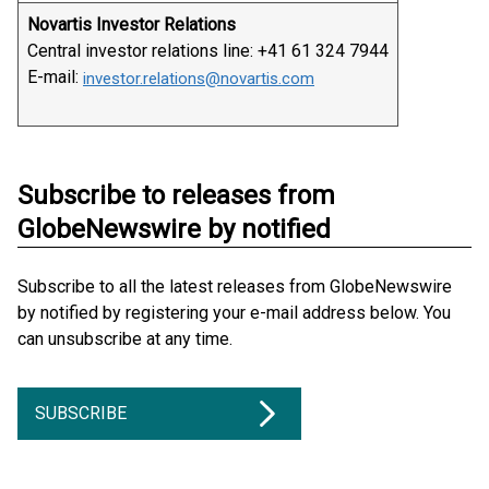
Novartis Investor Relations
Central investor relations line: +41 61 324 7944
E-mail:
investor.relations@novartis.com
Subscribe to releases from
GlobeNewswire by notified
Subscribe to all the latest releases from GlobeNewswire
by notified by registering your e-mail address below. You
can unsubscribe at any time.
SUBSCRIBE