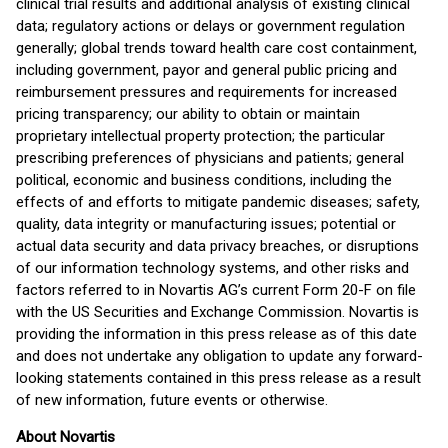
clinical trial results and additional analysis of existing clinical
data; regulatory actions or delays or government regulation
generally; global trends toward health care cost containment,
including government, payor and general public pricing and
reimbursement pressures and requirements for increased
pricing transparency; our ability to obtain or maintain
proprietary intellectual property protection; the particular
prescribing preferences of physicians and patients; general
political, economic and business conditions, including the
effects of and efforts to mitigate pandemic diseases; safety,
quality, data integrity or manufacturing issues; potential or
actual data security and data privacy breaches, or disruptions
of our information technology systems, and other risks and
factors referred to in Novartis AG’s current Form 20-F on file
with the US Securities and Exchange Commission. Novartis is
providing the information in this press release as of this date
and does not undertake any obligation to update any forward-
looking statements contained in this press release as a result
of new information, future events or otherwise.
About Novartis