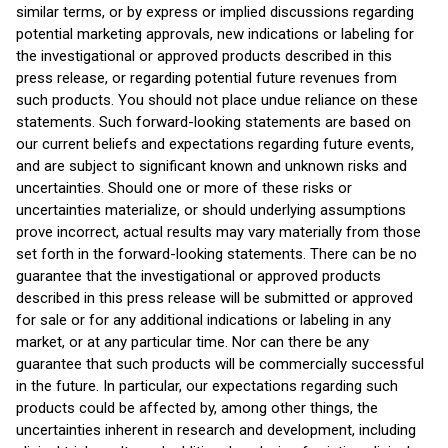
similar terms, or by express or implied discussions regarding
potential marketing approvals, new indications or labeling for
the investigational or approved products described in this
press release, or regarding potential future revenues from
such products. You should not place undue reliance on these
statements. Such forward-looking statements are based on
our current beliefs and expectations regarding future events,
and are subject to significant known and unknown risks and
uncertainties. Should one or more of these risks or
uncertainties materialize, or should underlying assumptions
prove incorrect, actual results may vary materially from those
set forth in the forward-looking statements. There can be no
guarantee that the investigational or approved products
described in this press release will be submitted or approved
for sale or for any additional indications or labeling in any
market, or at any particular time. Nor can there be any
guarantee that such products will be commercially successful
in the future. In particular, our expectations regarding such
products could be affected by, among other things, the
uncertainties inherent in research and development, including