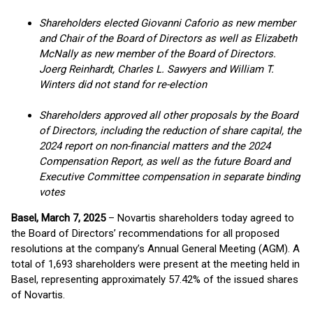
Shareholders elected Giovanni Caforio as new member
and Chair of the Board of Directors as well as Elizabeth
McNally as new member of the Board of Directors.
Joerg Reinhardt, Charles L. Sawyers and William T.
Winters did not stand for re-election
Shareholders approved all other proposals by the Board
of Directors, including the reduction of share capital, the
2024 report on non-financial matters and the 2024
Compensation Report, as well as the future Board and
Executive Committee compensation in separate binding
votes
Basel, March 7, 2025
– Novartis shareholders today agreed to
the Board of Directors’ recommendations for all proposed
resolutions at the company’s Annual General Meeting (AGM). A
total of 1,693 shareholders were present at the meeting held in
Basel, representing approximately 57.42% of the issued shares
of Novartis.