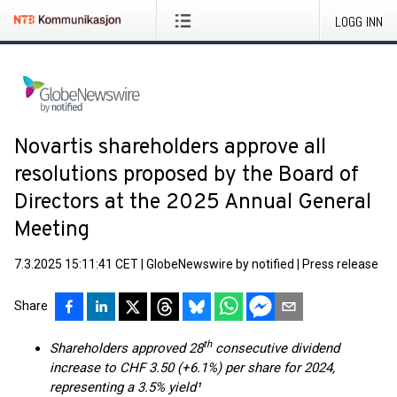
LOGG INN
Novartis shareholders approve all
resolutions proposed by the Board of
Directors at the 2025 Annual General
Meeting
7.3.2025 15:11:41 CET
|
GlobeNewswire by notified
|
Press release
Share
th
Shareholders approved 28
consecutive dividend
increase to CHF 3.50 (+6.1%) per share for 2024,
representing a 3.5% yield¹