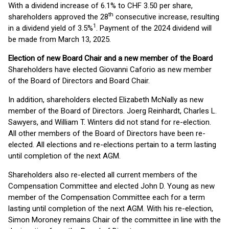
With a dividend increase of 6.1% to CHF 3.50 per share,
th
shareholders approved the 28
consecutive increase, resulting
1
in a dividend yield of 3.5%
. Payment of the 2024 dividend will
be made from March 13, 2025.
Election of new Board Chair and a new member of the Board
Shareholders have elected Giovanni Caforio as new member
of the Board of Directors and Board Chair.
In addition, shareholders elected Elizabeth McNally as new
member of the Board of Directors. Joerg Reinhardt, Charles L.
Sawyers, and William T. Winters did not stand for re-election.
All other members of the Board of Directors have been re-
elected. All elections and re-elections pertain to a term lasting
until completion of the next AGM.
Shareholders also re-elected all current members of the
Compensation Committee and elected John D. Young as new
member of the Compensation Committee each for a term
lasting until completion of the next AGM. With his re-election,
Simon Moroney remains Chair of the committee in line with the