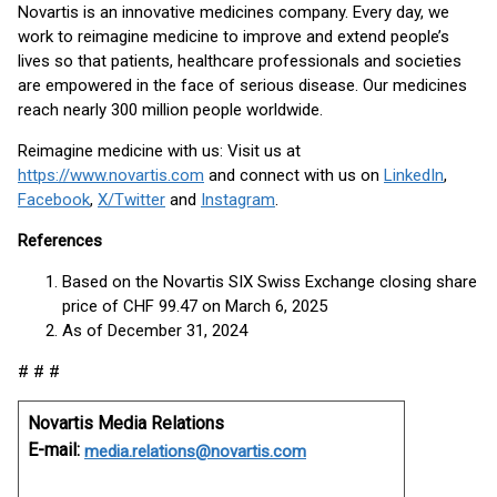
Novartis is an innovative medicines company. Every day, we
work to reimagine medicine to improve and extend people’s
lives so that patients, healthcare professionals and societies
are empowered in the face of serious disease. Our medicines
reach nearly 300 million people worldwide.
Reimagine medicine with us: Visit us at
https://www.novartis.com
and connect with us on
LinkedIn
,
Facebook
,
X/Twitter
and
Instagram
.
References
Based on the Novartis SIX Swiss Exchange closing share
price of CHF 99.47 on March 6, 2025
As of December 31, 2024
# # #
Novartis Media Relations
E-mail:
media.relations@novartis.com