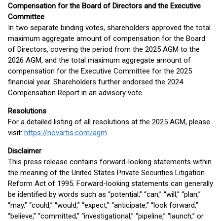
Compensation for the Board of Directors and the Executive
Committee
In two separate binding votes, shareholders approved the total
maximum aggregate amount of compensation for the Board
of Directors, covering the period from the 2025 AGM to the
2026 AGM, and the total maximum aggregate amount of
compensation for the Executive Committee for the 2025
financial year. Shareholders further endorsed the 2024
Compensation Report in an advisory vote.
Resolutions
For a detailed listing of all resolutions at the 2025 AGM, please
visit:
https://novartis.com/agm
Disclaimer
This press release contains forward-looking statements within
the meaning of the United States Private Securities Litigation
Reform Act of 1995. Forward-looking statements can generally
be identified by words such as “potential,” “can,” “will,” “plan,”
“may,” “could,” “would,” “expect,” “anticipate,” “look forward,”
“believe,” “committed,” “investigational,” “pipeline,” “launch,” or