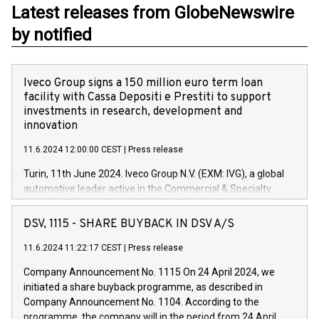
Latest releases from GlobeNewswire
by notified
Iveco Group signs a 150 million euro term loan
facility with Cassa Depositi e Prestiti to support
investments in research, development and
innovation
11.6.2024 12:00:00 CEST
|
Press release
Turin, 11th June 2024. Iveco Group N.V. (EXM: IVG), a global
automotive leader active in the Commercial & Specialty
Vehicles, Powertrain and related Financial Services arenas,
has successfully signed a term loan facility of 150 million
DSV, 1115 - SHARE BUYBACK IN DSV A/S
euros with Cassa Depositi e Prestiti (CDP), for the creation of
new projects in Italy dedicated to research, development and
11.6.2024 11:22:17 CEST
|
Press release
innovation. In detail, through the resources made available
Company Announcement No. 1115 On 24 April 2024, we
by CDP, Iveco Group will develop innovative technologies and
initiated a share buyback programme, as described in
architectures in the field of electric propulsion and further
Company Announcement No. 1104. According to the
develop solutions for autonomous driving, digitalisation and
programme, the company will in the period from 24 April