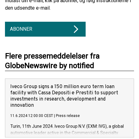
Indtast din e-mail, klik på abonner, og følg instruktionerne i
den udsendte e-mail.
ABONNER
Flere pressemeddelelser fra
GlobeNewswire by notified
Iveco Group signs a 150 million euro term loan
facility with Cassa Depositi e Prestiti to support
investments in research, development and
innovation
11.6.2024 12:00:00 CEST
|
Press release
Turin, 11th June 2024. Iveco Group N.V. (EXM: IVG), a global
automotive leader active in the Commercial & Specialty