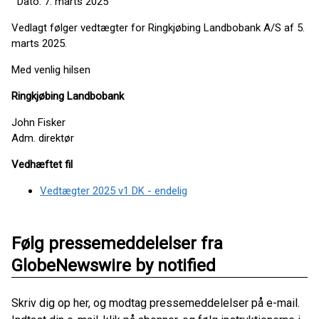
Dato: 7. marts 2025
Vedlagt følger vedtægter for Ringkjøbing Landbobank A/S af 5.
marts 2025.
Med venlig hilsen
Ringkjøbing Landbobank
John Fisker
Adm. direktør
Vedhæftet fil
Vedtægter 2025 v1 DK - endelig
Følg pressemeddelelser fra
GlobeNewswire by notified
Skriv dig op her, og modtag pressemeddelelser på e-mail.