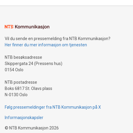
Mining Basics: Understand the fundamentals of Bitcoin
mining.Energy Market Dynamics: Explore how Bitcoin mining
interacts with energy markets.Sustainable Innovations:
Learn about our efforts to promote sustainability in Bitcoin
mining.Sound Money: Discover how tamper-proof currency
can enhance stability.Efficient Payment Rails: See how fast,
neutral payment systems support humanitarian
Vil du sende en pressemelding fra NTB Kommunikasjon?
projects.Carbon Footprint: Compare Bitcoin's environmental
Her finner du mer informasjon om tjenesten
impact with traditional banking. "We're excited to host this
event and dive into the critical topics of Bitcoin
NTB besøksadresse
Skippergata 24 (Pressens hus)
0154 Oslo
NTB postadresse
Boks 6817 St. Olavs plass
N-0130 Oslo
Følg pressemeldinger fra NTB Kommunikasjon på X
Informasjonskapsler
©
NTB Kommunikasjon
2026