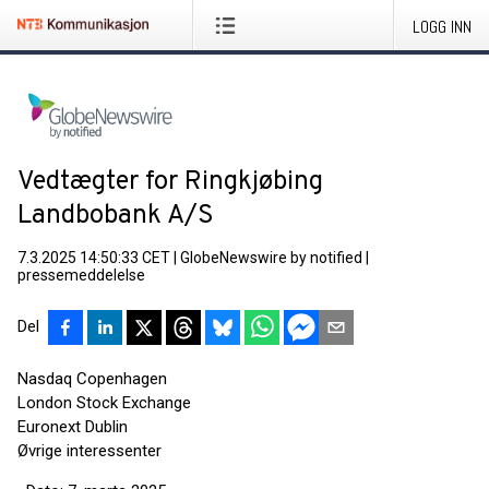
LOGG INN
Vedtægter for Ringkjøbing
Landbobank A/S
7.3.2025 14:50:33 CET
|
GlobeNewswire by notified
|
pressemeddelelse
Del
Nasdaq Copenhagen
London Stock Exchange
Euronext Dublin
Øvrige interessenter