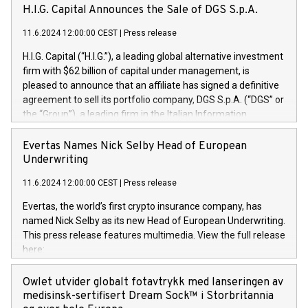
H.I.G. Capital Announces the Sale of DGS S.p.A.
11.6.2024 12:00:00 CEST
|
Press release
H.I.G. Capital (“H.I.G.”), a leading global alternative investment
firm with $62 billion of capital under management, is
pleased to announce that an affiliate has signed a definitive
agreement to sell its portfolio company, DGS S.p.A. (“DGS” or
the “Group”), a leading firm in the Italian Information
Technology market, to DGS Co-Founders and management
team in partnership with ICG, a global alternative asset
Evertas Names Nick Selby Head of European
manager. Since its inception in 1997, DGShas supported
Underwriting
blue-chip customers in the design, integration, and
11.6.2024 12:00:00 CEST
|
Press release
maintenance of complex IT systems, with a specialization in
digital transformation and cybersecurity services. The Group
Evertas, the world’s first crypto insurance company, has
currently has over 1,900 employees, revenues of
named Nick Selby as its new Head of European Underwriting.
approximately €300 million, and maintains a group of highly
This press release features multimedia. View the full release
loyal clientele. During H.I.G.’s ownership, DGS has tripled in
here:
size and consolidated its position as a leading Italian firm in
https://www.businesswire.com/news/home/20240611141887/e
cybersecurity services and digital transformation. DGS
Nick Selby, Executive Vice President and Head of European
Owlet utvider globalt fotavtrykk med lanseringen av
offers its clients sophisticated and proprietary digital
Underwriting at Evertas (Photo: Business Wire) Selby, an
medisinsk-sertifisert Dream Sock™ i Storbritannia
transformation
accomplished information and physical security