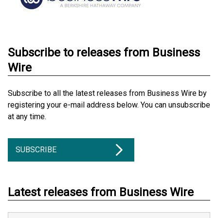
Subscribe to releases from Business
Wire
Subscribe to all the latest releases from Business Wire by
registering your e-mail address below. You can unsubscribe
at any time.
SUBSCRIBE
Latest releases from Business Wire