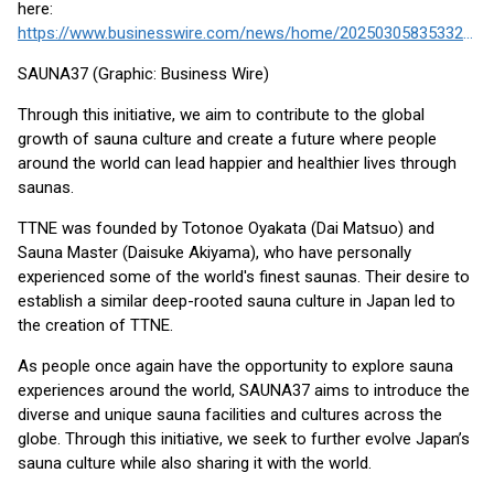
here:
https://www.businesswire.com/news/home/20250305835332/en/
SAUNA37 (Graphic: Business Wire)
Through this initiative, we aim to contribute to the global
growth of sauna culture and create a future where people
around the world can lead happier and healthier lives through
saunas.
TTNE was founded by Totonoe Oyakata (Dai Matsuo) and
Sauna Master (Daisuke Akiyama), who have personally
experienced some of the world's finest saunas. Their desire to
establish a similar deep-rooted sauna culture in Japan led to
the creation of TTNE.
As people once again have the opportunity to explore sauna
experiences around the world, SAUNA37 aims to introduce the
diverse and unique sauna facilities and cultures across the
globe. Through this initiative, we seek to further evolve Japan’s
sauna culture while also sharing it with the world.