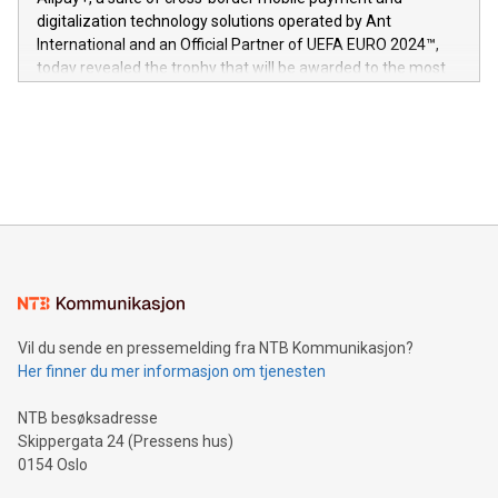
https://www.businesswire.com/news/home/20240611724561/e
digitalization technology solutions operated by Ant
V-Nova’s patent portfolio spans more than 50 different
International and an Official Partner of UEFA EURO 2024™,
jurisdictions. Including over 400 patents in Europe, over 200
today revealed the trophy that will be awarded to the most
in the Americas, over 100 in the United States specifically,
prolific marksman at the UEFA EURO 2024™ finale on July 14
and over 200 in Asia. V-Nova forged new directions in data
in Berlin, Germany. This press release features multimedia.
processing to enhance digital experiences, maximize
View the full release here:
efficiency, reduce costs, and increase sustainability. The
https://www.businesswire.com/news/home/20240610328619/e
company leads the way with key international data
The UEFA Top Scorer Trophy presented by Alipay+ is
compression standards for the video indust
unveiled for UEFA EURO 2024™ (Photo: Business Wire)
Sculpted in the shape of the Chinese character “支”
(pronounced zhi, and meaning payment as well as support),
the trophy reflects Alipay+’s dedication to supporting
consumers to enjoy seamless payment and a broad choice
of deals using their preferred payment methods while
Vil du sende en pressemelding fra NTB Kommunikasjon?
traveling abroad. The character also resembles the fleeting
Her finner du mer informasjon om tjenesten
moment of a barefooted striker poised to shoot, evoking the
original beauty and power of football – a game that united
NTB besøksadresse
people across the wo
Skippergata 24 (Pressens hus)
0154 Oslo