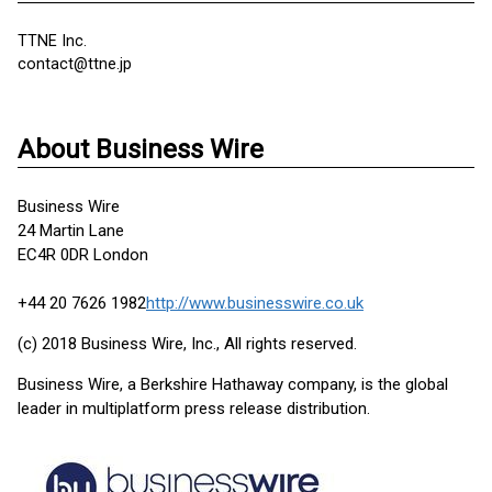
TTNE Inc.
contact@ttne.jp
About Business Wire
Business Wire
24 Martin Lane
EC4R 0DR London
+44 20 7626 1982
http://www.businesswire.co.uk
(c) 2018 Business Wire, Inc., All rights reserved.
Business Wire, a Berkshire Hathaway company, is the global
leader in multiplatform press release distribution.