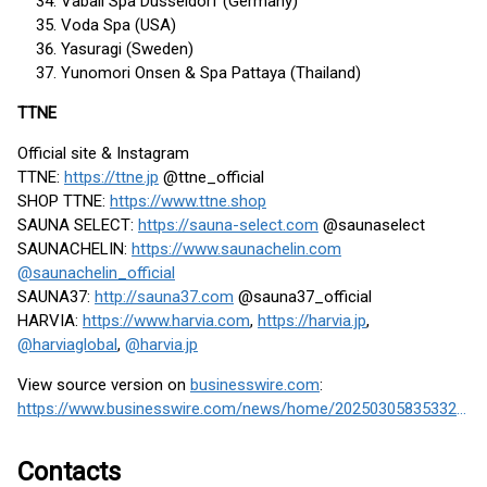
Vabali Spa Düsseldorf (Germany)
Voda Spa (USA)
Yasuragi (Sweden)
Yunomori Onsen & Spa Pattaya (Thailand)
TTNE
Official site & Instagram
TTNE:
https://ttne.jp
@ttne_official
SHOP TTNE:
https://www.ttne.shop
SAUNA SELECT:
https://sauna-select.com
@saunaselect
SAUNACHELIN:
https://www.saunachelin.com
@saunachelin_official
SAUNA37:
http://sauna37.com
@sauna37_official
HARVIA:
https://www.harvia.com
,
https://harvia.jp
,
@harviaglobal
,
@harvia.jp
View source version on
businesswire.com
:
https://www.businesswire.com/news/home/20250305835332/en/
Contacts