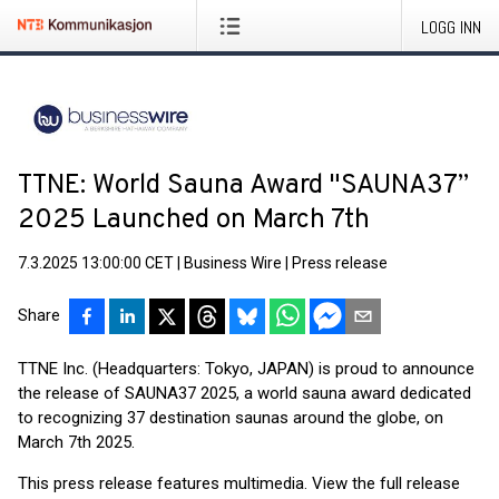
LOGG INN
TTNE: World Sauna Award "SAUNA37”
2025 Launched on March 7th
7.3.2025 13:00:00 CET
|
Business Wire
|
Press release
Share
TTNE Inc. (Headquarters: Tokyo, JAPAN) is proud to announce
the release of SAUNA37 2025, a world sauna award dedicated
to recognizing 37 destination saunas around the globe, on
March 7th 2025.
This press release features multimedia. View the full release