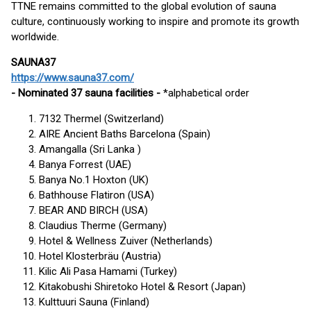
TTNE remains committed to the global evolution of sauna
culture, continuously working to inspire and promote its growth
worldwide.
SAUNA37
https://www.sauna37.com/
- Nominated 37 sauna facilities -
*alphabetical order
7132 Thermel (Switzerland)
AIRE Ancient Baths Barcelona (Spain)
Amangalla (Sri Lanka )
Banya Forrest (UAE)
Banya No.1 Hoxton (UK)
Bathhouse Flatiron (USA)
BEAR AND BIRCH (USA)
Claudius Therme (Germany)
Hotel & Wellness Zuiver (Netherlands)
Hotel Klosterbräu (Austria)
Kilic Ali Pasa Hamami (Turkey)
Kitakobushi Shiretoko Hotel & Resort (Japan)
Kulttuuri Sauna (Finland)