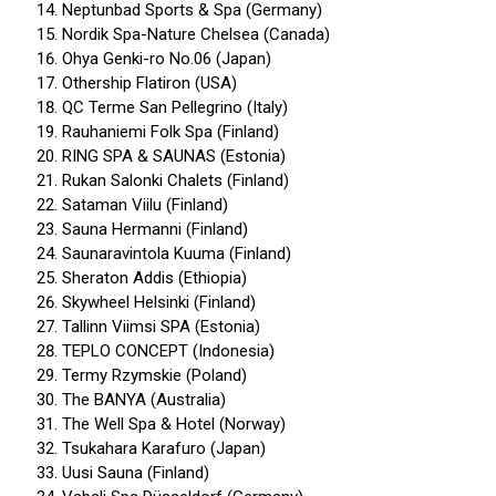
Neptunbad Sports & Spa (Germany)
Nordik Spa-Nature Chelsea (Canada)
Ohya Genki-ro No.06 (Japan)
Othership Flatiron (USA)
QC Terme San Pellegrino (Italy)
Rauhaniemi Folk Spa (Finland)
RING SPA & SAUNAS (Estonia)
Rukan Salonki Chalets (Finland)
Sataman Viilu (Finland)
Sauna Hermanni (Finland)
Saunaravintola Kuuma (Finland)
Sheraton Addis (Ethiopia)
Skywheel Helsinki (Finland)
Tallinn Viimsi SPA (Estonia)
TEPLO CONCEPT (Indonesia)
Termy Rzymskie (Poland)
The BANYA (Australia)
The Well Spa & Hotel (Norway)
Tsukahara Karafuro (Japan)
Uusi Sauna (Finland)