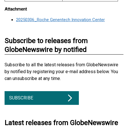
Attachment
20250306_Roche Genentech Innovation Center
Subscribe to releases from
GlobeNewswire by notified
Subscribe to all the latest releases from GlobeNewswire
by notified by registering your e-mail address below. You
can unsubscribe at any time.
SUBSCRIBE
Latest releases from GlobeNewswire