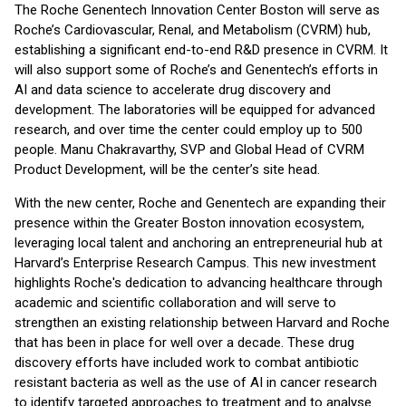
The Roche Genentech Innovation Center Boston will serve as
Roche’s Cardiovascular, Renal, and Metabolism (CVRM) hub,
establishing a significant end-to-end R&D presence in CVRM. It
will also support some of Roche’s and Genentech’s efforts in
AI and data science to accelerate drug discovery and
development. The laboratories will be equipped for advanced
research, and over time the center could employ up to 500
people. Manu Chakravarthy, SVP and Global Head of CVRM
Product Development, will be the center’s site head.
With the new center, Roche and Genentech are expanding their
presence within the Greater Boston innovation ecosystem,
leveraging local talent and anchoring an entrepreneurial hub at
Harvard’s Enterprise Research Campus. This new investment
highlights Roche's dedication to advancing healthcare through
academic and scientific collaboration and will serve to
strengthen an existing relationship between Harvard and Roche
that has been in place for well over a decade. These drug
discovery efforts have included work to combat antibiotic
resistant bacteria as well as the use of AI in cancer research
to identify targeted approaches to treatment and to analyse