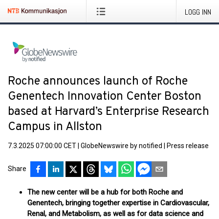
LOGG INN
Roche announces launch of Roche
Genentech Innovation Center Boston
based at Harvard’s Enterprise Research
Campus in Allston
7.3.2025 07:00:00 CET
|
GlobeNewswire by notified
|
Press release
Share
The new center will be a hub for both Roche and
Genentech, bringing together expertise in Cardiovascular,
Renal, and Metabolism, as well as for data science and