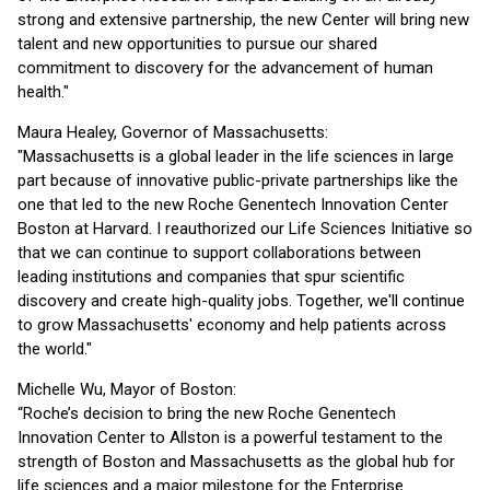
strong and extensive partnership, the new Center will bring new
talent and new opportunities to pursue our shared
commitment to discovery for the advancement of human
health."
Maura Healey, Governor of Massachusetts:
"Massachusetts is a global leader in the life sciences in large
part because of innovative public-private partnerships like the
one that led to the new Roche Genentech Innovation Center
Boston at Harvard. I reauthorized our Life Sciences Initiative so
that we can continue to support collaborations between
leading institutions and companies that spur scientific
discovery and create high-quality jobs. Together, we'll continue
to grow Massachusetts' economy and help patients across
the world."
Michelle Wu, Mayor of Boston:
“Roche’s decision to bring the new Roche Genentech
Innovation Center to Allston is a powerful testament to the
strength of Boston and Massachusetts as the global hub for
life sciences and a major milestone for the Enterprise