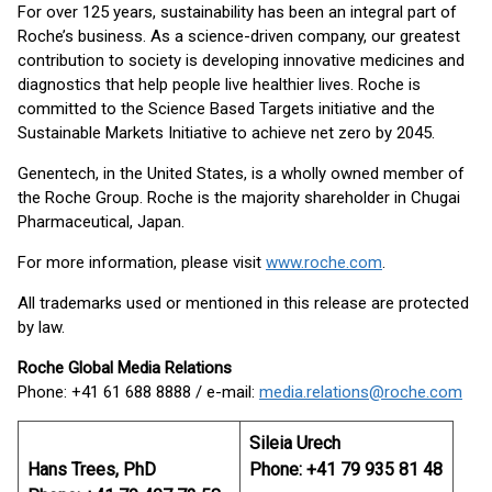
For over 125 years, sustainability has been an integral part of
Roche’s business. As a science-driven company, our greatest
contribution to society is developing innovative medicines and
diagnostics that help people live healthier lives. Roche is
committed to the Science Based Targets initiative and the
Sustainable Markets Initiative to achieve net zero by 2045.
Genentech, in the United States, is a wholly owned member of
the Roche Group. Roche is the majority shareholder in Chugai
Pharmaceutical, Japan.
For more information, please visit
www.roche.com
.
All trademarks used or mentioned in this release are protected
by law.
Roche Global Media Relations
Phone: +41 61 688 8888 / e-mail:
media.relations@roche.com
Sileia Urech
Hans Trees, PhD
Phone: +41 79 935 81 48