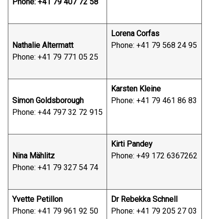
Phone: +41 79 407 72 58
Lorena Corfas
Nathalie Altermatt
Phone: +41 79 568 24 95
Phone: +41 79 771 05 25
Karsten Kleine
Simon Goldsborough
Phone: +41 79 461 86 83
Phone: +44 797 32 72 915
Kirti Pandey
Nina Mählitz
Phone: +49 172 6367262
Phone: +41 79 327 54 74
Yvette Petillon
Dr Rebekka Schnell
Phone: +41 79 961 92 50
Phone: +41 79 205 27 03