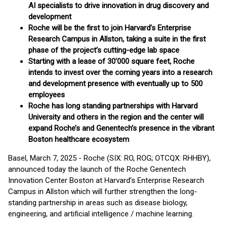
AI specialists to drive innovation in drug discovery and
development
Roche will be the first to join Harvard’s Enterprise
Research Campus in Allston, taking a suite in the first
phase of the project’s cutting-edge lab space
Starting with a lease of 30’000 square feet, Roche
intends to invest over the coming years into a research
and development presence with eventually up to 500
employees
Roche has long standing partnerships with Harvard
University and others in the region and the center will
expand Roche’s and Genentech’s presence in the vibrant
Boston healthcare ecosystem
Basel, March 7, 2025 - Roche (SIX: RO, ROG; OTCQX: RHHBY),
announced today the launch of the Roche Genentech
Innovation Center Boston at Harvard’s Enterprise Research
Campus in Allston which will further strengthen the long-
standing partnership in areas such as disease biology,
engineering, and artificial intelligence / machine learning.