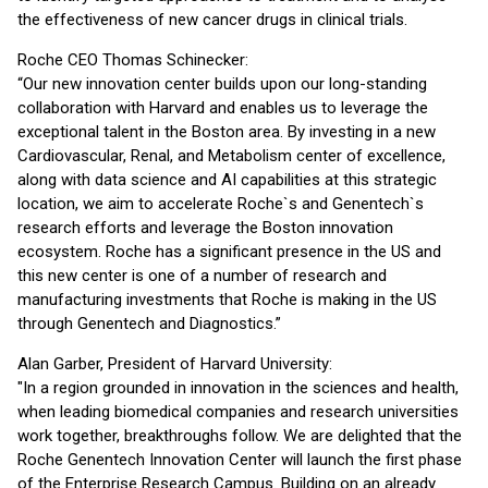
the effectiveness of new cancer drugs in clinical trials.
Roche CEO Thomas Schinecker:
“Our new innovation center builds upon our long-standing
collaboration with Harvard and enables us to leverage the
exceptional talent in the Boston area. By investing in a new
Cardiovascular, Renal, and Metabolism center of excellence,
along with data science and AI capabilities at this strategic
location, we aim to accelerate Roche`s and Genentech`s
research efforts and leverage the Boston innovation
ecosystem. Roche has a significant presence in the US and
this new center is one of a number of research and
manufacturing investments that Roche is making in the US
through Genentech and Diagnostics.”
Alan Garber, President of Harvard University:
"In a region grounded in innovation in the sciences and health,
when leading biomedical companies and research universities
work together, breakthroughs follow. We are delighted that the
Roche Genentech Innovation Center will launch the first phase
of the Enterprise Research Campus. Building on an already