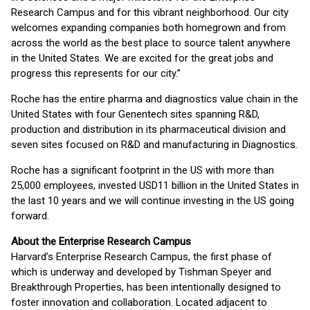
Research Campus and for this vibrant neighborhood. Our city
welcomes expanding companies both homegrown and from
across the world as the best place to source talent anywhere
in the United States. We are excited for the great jobs and
progress this represents for our city.”
Roche has the entire pharma and diagnostics value chain in the
United States with four Genentech sites spanning R&D,
production and distribution in its pharmaceutical division and
seven sites focused on R&D and manufacturing in Diagnostics.
Roche has a significant footprint in the US with more than
25,000 employees, invested USD11 billion in the United States in
the last 10 years and we will continue investing in the US going
forward.
About the Enterprise Research Campus
Harvard’s Enterprise Research Campus, the first phase of
which is underway and developed by Tishman Speyer and
Breakthrough Properties, has been intentionally designed to
foster innovation and collaboration. Located adjacent to