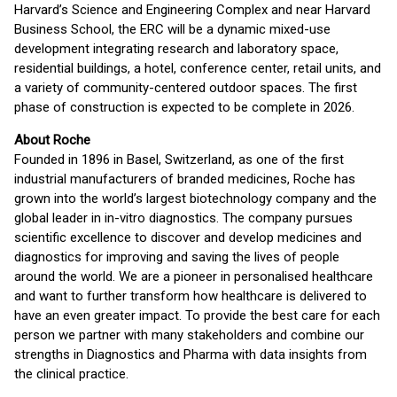
Harvard’s Science and Engineering Complex and near Harvard
Business School, the ERC will be a dynamic mixed-use
development integrating research and laboratory space,
residential buildings, a hotel, conference center, retail units, and
a variety of community-centered outdoor spaces. The first
phase of construction is expected to be complete in 2026.
About Roche
Founded in 1896 in Basel, Switzerland, as one of the first
industrial manufacturers of branded medicines, Roche has
grown into the world’s largest biotechnology company and the
global leader in in-vitro diagnostics. The company pursues
scientific excellence to discover and develop medicines and
diagnostics for improving and saving the lives of people
around the world. We are a pioneer in personalised healthcare
and want to further transform how healthcare is delivered to
have an even greater impact. To provide the best care for each
person we partner with many stakeholders and combine our
strengths in Diagnostics and Pharma with data insights from
the clinical practice.