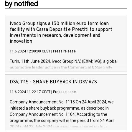
by notified
Iveco Group signs a 150 million euro term loan
facility with Cassa Depositi e Prestiti to support
investments in research, development and
innovation
11.6.2024 12:00:00 CEST
|
Press release
Turin, 11th June 2024. Iveco Group N.V. (EXM: IVG), a global
automotive leader active in the Commercial & Specialty
Vehicles, Powertrain and related Financial Services arenas,
has successfully signed a term loan facility of 150 million
DSV, 1115 - SHARE BUYBACK IN DSV A/S
euros with Cassa Depositi e Prestiti (CDP), for the creation of
new projects in Italy dedicated to research, development and
11.6.2024 11:22:17 CEST
|
Press release
innovation. In detail, through the resources made available
Company Announcement No. 1115 On 24 April 2024, we
by CDP, Iveco Group will develop innovative technologies and
initiated a share buyback programme, as described in
architectures in the field of electric propulsion and further
Company Announcement No. 1104. According to the
develop solutions for autonomous driving, digitalisation and
programme, the company will in the period from 24 April
vehicle connectivity aimed at increasing efficiency, safety,
2024 until 23 July 2024 purchase own shares up to a
driving comfort and productivity. The financed investments,