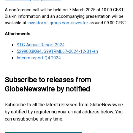
A conference call will be held on 7 March 2025 at 10.00 CEST.
Dial-in information and an accompanying presentation will be
available at
investor.st-group.com/investor
around 09:00 CEST.
Attachments
STG Annual Report 2024
5299003KG4JS99TRML67-2024-12-31-en
Interim report Q4 2024
Subscribe to releases from
GlobeNewswire by notified
Subscribe to all the latest releases from GlobeNewswire
by notified by registering your e-mail address below. You
can unsubscribe at any time.