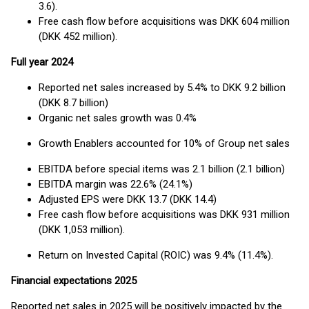
3.6).
Free cash flow before acquisitions was DKK 604 million
(DKK 452 million).
Full year 2024
Reported net sales increased by 5.4% to DKK 9.2 billion
(DKK 8.7 billion)
Organic net sales growth was 0.4%
Growth Enablers accounted for 10% of Group net sales
EBITDA before special items was 2.1 billion (2.1 billion)
EBITDA margin was 22.6% (24.1%)
Adjusted EPS were DKK 13.7 (DKK 14.4)
Free cash flow before acquisitions was DKK 931 million
(DKK 1,053 million).
Return on Invested Capital (ROIC) was 9.4% (11.4%).
Financial expectations 2025
Reported net sales in 2025 will be positively impacted by the