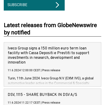
SUBSCRIBE
Latest releases from GlobeNewswire
by notified
Iveco Group signs a 150 million euro term loan
facility with Cassa Depositi e Prestiti to support
investments in research, development and
innovation
11.6.2024 12:00:00 CEST
|
Press release
Turin, 11th June 2024. Iveco Group N.V. (EXM: IVG), a global
automotive leader active in the Commercial & Specialty
Vehicles, Powertrain and related Financial Services arenas,
has successfully signed a term loan facility of 150 million
DSV, 1115 - SHARE BUYBACK IN DSV A/S
euros with Cassa Depositi e Prestiti (CDP), for the creation of
new projects in Italy dedicated to research, development and
11.6.2024 11:22:17 CEST
|
Press release