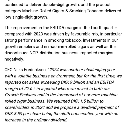
continued to deliver double-digit growth, and the product
category Machine-Rolled Cigars & Smoking Tobacco delivered
low single-digit growth.
The improvement in the EBITDA margin in the fourth quarter
compared with 2023 was driven by favourable mix, in particular
strong performance in smoking tobacco. Investments in our
growth enablers and in machine-rolled cigars as well as the
discontinued NGP-distribution business impacted margins
negatively.
CEO Niels Frederiksen: “
2024 was another challenging year
with a volatile business environment, but for the first time, we
reported net sales exceeding DKK 9 billion and an EBITDA
margin of 22.6% in a period where we invest in both our
Growth Enablers and in the turnaround of our core machine-
rolled cigar business. We returned DKK 1.5 billion to
shareholders in 2024 and we propose a dividend payment of
DKK 8.50 per share being the ninth consecutive year with an
increase in the ordinary dividend.