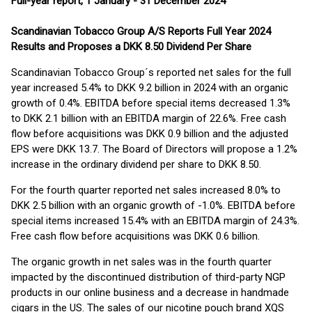
Full-year report, 1 January - 31 December 2024
Scandinavian Tobacco Group A/S Reports Full Year 2024
Results and Proposes a DKK 8.50 Dividend Per Share
Scandinavian Tobacco Group´s reported net sales for the full
year increased 5.4% to DKK 9.2 billion in 2024 with an organic
growth of 0.4%. EBITDA before special items decreased 1.3%
to DKK 2.1 billion with an EBITDA margin of 22.6%. Free cash
flow before acquisitions was DKK 0.9 billion and the adjusted
EPS were DKK 13.7. The Board of Directors will propose a 1.2%
increase in the ordinary dividend per share to DKK 8.50.
For the fourth quarter reported net sales increased 8.0% to
DKK 2.5 billion with an organic growth of -1.0%. EBITDA before
special items increased 15.4% with an EBITDA margin of 24.3%.
Free cash flow before acquisitions was DKK 0.6 billion.
The organic growth in net sales was in the fourth quarter
impacted by the discontinued distribution of third-party NGP
products in our online business and a decrease in handmade
cigars in the US. The sales of our nicotine pouch brand XQS