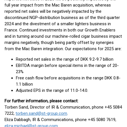
full year impact from the Mac Baren acquisition, whereas
reported net sales will be negatively impacted by the
discontinued NGP-distribution business as of the third quarter
2024 and the divestment of a smaller lighters business in
France. Continued investments in both our Growth Enablers
and in turning around our machine-rolled cigar business impact
margins negatively, though being partly offset by synergies
from the Mac Baren integration. Our expectations for 2025 are:
Reported net sales in the range of DKK 9.2-9.7 billion
EBITDA margin before special items in the range of 20-
23%
Free cash flow before acquisitions in the range DKK 0.8-
1.1 billion
Adjusted EPS in the range of 11.0-14.0.
Fo
r further information, please contact:
Torben Sand, Director of IR & Communication, phone +45 5084
7222,
torben.sand@st-group.com
.
Eliza Dabbagh, IR & Communications, phone +45 5080 7619,
eliza.michael@st-group.com
.