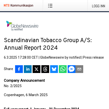
LOGG INN
Scandinavian Tobacco Group A/S:
Annual Report 2024
6.3.2025 17:28:00 CET
|
GlobeNewswire by notified
|
Press release
Share
Company Announcement
No. 2/2025
Copenhagen, 6 March 2025