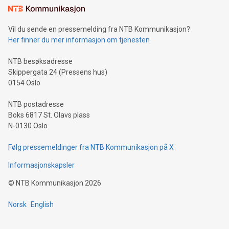
mining.Sound Money: Discover how tamper-proof currency
can enhance stability.Efficient Payment Rails: See how fast,
neutral payment systems support humanitarian
Vil du sende en pressemelding fra NTB Kommunikasjon?
projects.Carbon Footprint: Compare Bitcoin's environmental
Her finner du mer informasjon om tjenesten
impact with traditional banking. "We're excited to host this
event and dive into the critical topics of Bitcoin
NTB besøksadresse
Skippergata 24 (Pressens hus)
0154 Oslo
NTB postadresse
Boks 6817 St. Olavs plass
N-0130 Oslo
Følg pressemeldinger fra NTB Kommunikasjon på X
Informasjonskapsler
©
NTB Kommunikasjon
2026
Norsk
English