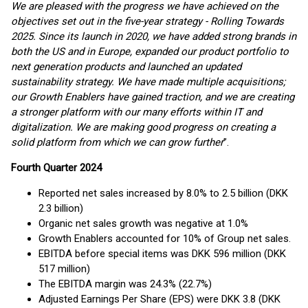
We are pleased with the progress we have achieved on the
objectives set out in the five-year strategy - Rolling Towards
2025. Since its launch in 2020, we have added strong brands in
both the US and in Europe, expanded our product portfolio to
next generation products and launched an updated
sustainability strategy. We have made multiple acquisitions;
our Growth Enablers have gained traction, and we are creating
a stronger platform with our many efforts within IT and
digitalization. We are making good progress on creating a
solid platform from which we can grow further
”.
Fourth Quarter 2024
Reported net sales increased by 8.0% to 2.5 billion (DKK
2.3 billion)
Organic net sales growth was negative at 1.0%
Growth Enablers accounted for 10% of Group net sales.
EBITDA before special items was DKK 596 million (DKK
517 million)
The EBITDA margin was 24.3% (22.7%)
Adjusted Earnings Per Share (EPS) were DKK 3.8 (DKK