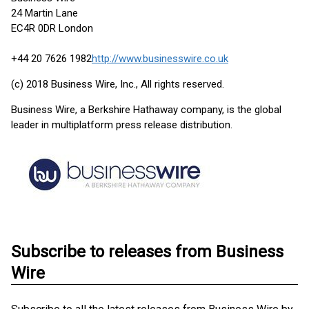
24 Martin Lane
EC4R 0DR London
+44 20 7626 1982
http://www.businesswire.co.uk
(c) 2018 Business Wire, Inc., All rights reserved.
Business Wire, a Berkshire Hathaway company, is the global
leader in multiplatform press release distribution.
Subscribe to releases from Business
Wire