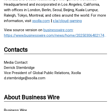
Headquartered and incorporated in Los Angeles, California,
with offices in London, Berlin, Seoul, Beijing, Kuala Lumpur,
Raleigh, Tokyo, Montreal, and cities around the world. For more
information, visit
xsolla.com
|
x.la/cloud-gaming
View source version on
businesswire.com
:
https://www.businesswire.com/news/home/20250306402174/en/
Contacts
Media Contact
Derrick Stembridge
Vice President of Global Public Relations, Xsolla
d.stembridge@xsolla.com
About Business Wire
Business Wire