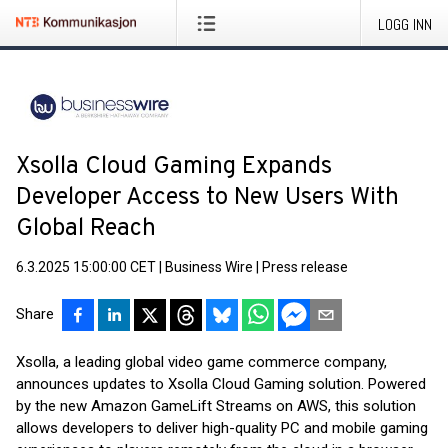
LOGG INN
Xsolla Cloud Gaming Expands
Developer Access to New Users With
Global Reach
6.3.2025 15:00:00 CET
|
Business Wire
|
Press release
Share
Xsolla, a leading global video game commerce company,
announces updates to Xsolla Cloud Gaming solution. Powered
by the new Amazon GameLift Streams on AWS, this solution
allows developers to deliver high-quality PC and mobile gaming