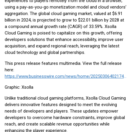
experiences to players remotely from the cloud in a browser,
using a pay-as-you-go monetization model and cloud vendors’
aggregation. The global cloud gaming market, valued at $6.91
billion in 2024, is projected to grow to $22.01 billion by 2028 at
a compound annual growth rate (CAGR) of 33.59%. Xsolla
Cloud Gaming is poised to capitalize on this growth, offering
developers solutions that enhance accessibility, improve user
acquisition, and expand regional reach, leveraging the latest
cloud technology and global partnerships.
This press release features multimedia. View the full release
here:
https://www.businesswire.com/news/home/20250306402174/en/
Graphic: Xsolla
Unlike traditional cloud gaming platforms, Xsolla Cloud Gaming
delivers innovative features designed to meet the evolving
needs of developers and players. These updates empower
developers to overcome hardware constraints, improve global
reach, and create scalable revenue opportunities while
enhancing the player experience.