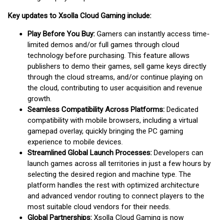
Key updates to Xsolla Cloud Gaming include:
Play Before You Buy:
Gamers can instantly access time-
limited demos and/or full games through cloud
technology before purchasing. This feature allows
publishers to demo their games, sell game keys directly
through the cloud streams, and/or continue playing on
the cloud, contributing to user acquisition and revenue
growth.
Seamless Compatibility Across Platforms:
Dedicated
compatibility with mobile browsers, including a virtual
gamepad overlay, quickly bringing the PC gaming
experience to mobile devices.
Streamlined Global Launch Processes:
Developers can
launch games across all territories in just a few hours by
selecting the desired region and machine type. The
platform handles the rest with optimized architecture
and advanced vendor routing to connect players to the
most suitable cloud vendors for their needs.
Global Partnerships:
Xsolla Cloud Gaming is now