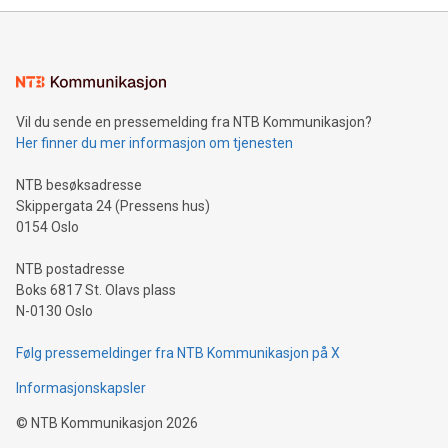
Sculpted in the shape of the Chinese character “支”
(pronounced zhi, and meaning payment as well as support),
the trophy reflects Alipay+’s dedication to supporting
consumers to enjoy seamless payment and a broad choice
of deals using their preferred payment methods while
Vil du sende en pressemelding fra NTB Kommunikasjon?
traveling abroad. The character also resembles the fleeting
Her finner du mer informasjon om tjenesten
moment of a barefooted striker poised to shoot, evoking the
original beauty and power of football – a game that united
NTB besøksadresse
people across the wo
Skippergata 24 (Pressens hus)
0154 Oslo
NTB postadresse
Boks 6817 St. Olavs plass
N-0130 Oslo
Følg pressemeldinger fra NTB Kommunikasjon på X
Informasjonskapsler
©
NTB Kommunikasjon
2026