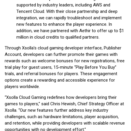
supported by industry leaders, including AWS and
Tencent Cloud. With their close partnership and deep
integration, we can rapidly troubleshoot and implement
new features to enhance the player experience. In
addition, we have partnered with Aethir to offer up to $1
million in cloud credits to qualified partners.
Through Xsolla’s cloud gaming developer interface, Publisher
Account, developers can further promote their games with
rewards such as welcome bonuses for new registrations, free
trial play for guest users, 15-minute “Play Before You Buy”
trials, and referral bonuses for players. These engagement
options create a rewarding and accessible experience for
players worldwide.
“Xsolla Cloud Gaming redefines how developers bring their
games to players,” said Chris Hewish, Chief Strategy Officer at
Xsolla. “Our new features further address key industry
challenges, such as hardware limitations, player acquisition,
and retention, while providing developers with scalable revenue
opportunities with no development effort.”