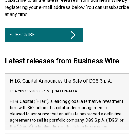
Subscribe to all the latest releases from Business Wire by
registering your e-mail address below. You can unsubscribe
at any time.
SUBSCRIBE
Latest releases from Business Wire
H.I.G. Capital Announces the Sale of DGS S.p.A.
11.6.2024 12:00:00 CEST
|
Press release
H.I.G. Capital (“H.I.G.”), a leading global alternative investment
firm with $62 billion of capital under management, is
pleased to announce that an affiliate has signed a definitive
agreement to sell its portfolio company, DGS S.p.A. (“DGS” or
the “Group”), a leading firm in the Italian Information
Technology market, to DGS Co-Founders and management