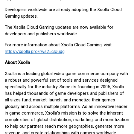
Developers worldwide are already adopting the Xsolla Cloud
Gaming updates.
The Xsolla Cloud Gaming updates are now available for
developers and publishers worldwide.
For more information about Xsolla Cloud Gaming, visit:
https://xsolla.pro/rws25cloudg
About Xsolla
Xsolla is a leading global video game commerce company with
a robust and powerful set of tools and services designed
specifically for the industry. Since its founding in 2005, Xsolla
has helped thousands of game developers and publishers of
all sizes fund, market, launch, and monetize their games
globally and across multiple platforms. As an innovative leader
in game commerce, Xsolla’s mission is to solve the inherent
complexities of global distribution, marketing, and monetization
to help our partners reach more geographies, generate more
revenue, and create relationships with gamers worldwide.