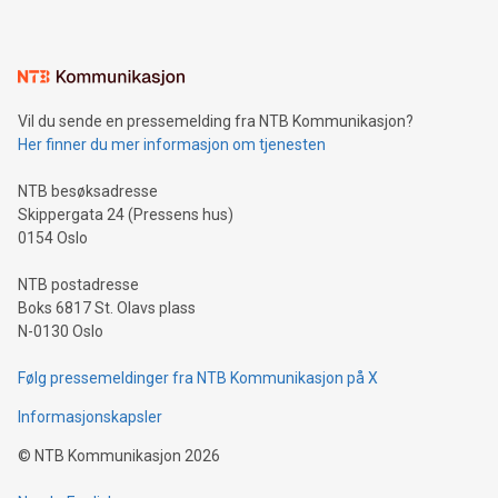
mining.Energy Market Dynamics: Explore how Bitcoin mining
interacts with energy markets.Sustainable Innovations:
Learn about our efforts to promote sustainability in Bitcoin
mining.Sound Money: Discover how tamper-proof currency
can enhance stability.Efficient Payment Rails: See how fast,
neutral payment systems support humanitarian
Vil du sende en pressemelding fra NTB Kommunikasjon?
projects.Carbon Footprint: Compare Bitcoin's environmental
Her finner du mer informasjon om tjenesten
impact with traditional banking. "We're excited to host this
event and dive into the critical topics of Bitcoin
NTB besøksadresse
Skippergata 24 (Pressens hus)
0154 Oslo
NTB postadresse
Boks 6817 St. Olavs plass
N-0130 Oslo
Følg pressemeldinger fra NTB Kommunikasjon på X
Informasjonskapsler
©
NTB Kommunikasjon
2026