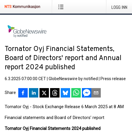
LOGG INN
Tornator Oyj Financial Statements,
Board of Directors' report and Annual
report 2024 published
6.3.2025 07:00:00 CET
|
GlobeNewswire by notified
|
Press release
Share
Tornator Oyj - Stock Exchange Release 6 March 2025 at 8 AM
Financial statements and Board of Directors’ report
Tornator Oyj Financial Statements 2024 published