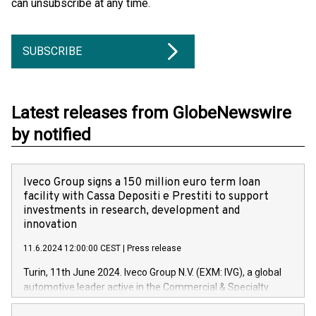
can unsubscribe at any time.
SUBSCRIBE
Latest releases from GlobeNewswire
by notified
Iveco Group signs a 150 million euro term loan
facility with Cassa Depositi e Prestiti to support
investments in research, development and
innovation
11.6.2024 12:00:00 CEST
|
Press release
Turin, 11th June 2024. Iveco Group N.V. (EXM: IVG), a global
automotive leader active in the Commercial & Specialty
Vehicles, Powertrain and related Financial Services arenas,