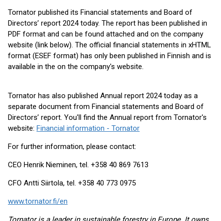
Tornator published its Financial statements and Board of
Directors’ report 2024 today. The report has been published in
PDF format and can be found attached and on the company
website (link below). The official financial statements in xHTML
format (ESEF format) has only been published in Finnish and is
available in the on the company's website.
Tornator has also published Annual report 2024 today as a
separate document from Financial statements and Board of
Directors’ report. You'll find the Annual report from Tornator's
website:
Financial information - Tornator
For further information, please contact:
CEO Henrik Nieminen, tel. +358 40 869 7613
CFO Antti Siirtola, tel. +358 40 773 0975
www.tornator.fi/en
Tornator is a leader in sustainable forestry in Europe. It owns