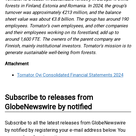
forests in Finland, Estonia and Romania. In 2024, the group’s
turnover was approximately €213 million, and the balance
sheet value was about €3.8 billion. The group has around 190
employees. Tornator’s own employees, and other companies
and their employees working on its forestland, add up to
around 1,600 FTE. The owners of the parent company are
Finnish, mainly institutional investors. Tornator's mission is to
generate sustainable well-being from forests.
Attachment
Tornator Oyj Consolidated Financial Statements 2024
Subscribe to releases from
GlobeNewswire by notified
Subscribe to all the latest releases from GlobeNewswire
by notified by registering your e-mail address below. You