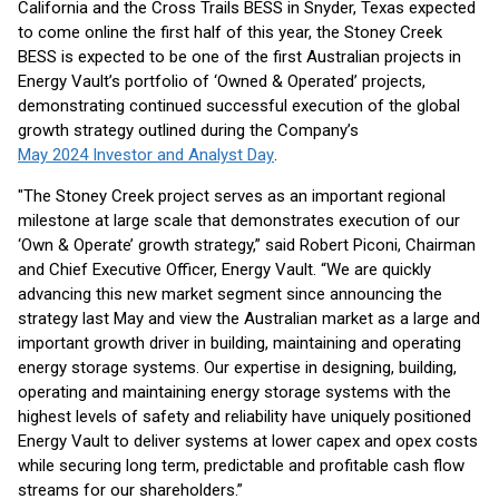
California and the Cross Trails BESS in Snyder, Texas expected
to come online the first half of this year, the Stoney Creek
BESS is expected to be one of the first Australian projects in
Energy Vault’s portfolio of ‘Owned & Operated’ projects,
demonstrating continued successful execution of the global
growth strategy outlined during the Company’s
May 2024 Investor and Analyst Day
.
"The Stoney Creek project serves as an important regional
milestone at large scale that demonstrates execution of our
‘Own & Operate’ growth strategy,” said Robert Piconi, Chairman
and Chief Executive Officer, Energy Vault. “We are quickly
advancing this new market segment since announcing the
strategy last May and view the Australian market as a large and
important growth driver in building, maintaining and operating
energy storage systems. Our expertise in designing, building,
operating and maintaining energy storage systems with the
highest levels of safety and reliability have uniquely positioned
Energy Vault to deliver systems at lower capex and opex costs
while securing long term, predictable and profitable cash flow
streams for our shareholders.”