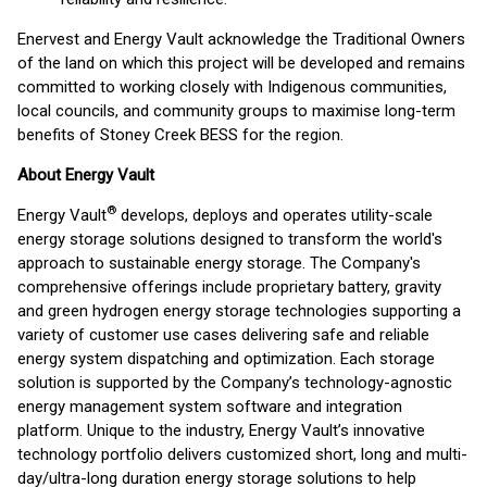
Enervest and Energy Vault acknowledge the Traditional Owners
of the land on which this project will be developed and remains
committed to working closely with Indigenous communities,
local councils, and community groups to maximise long-term
benefits of Stoney Creek BESS for the region.
About Energy Vault
®
Energy Vault
develops, deploys and operates utility-scale
energy storage solutions designed to transform the world's
approach to sustainable energy storage. The Company's
comprehensive offerings include proprietary battery, gravity
and green hydrogen energy storage technologies supporting a
variety of customer use cases delivering safe and reliable
energy system dispatching and optimization. Each storage
solution is supported by the Company’s technology-agnostic
energy management system software and integration
platform. Unique to the industry, Energy Vault’s innovative
technology portfolio delivers customized short, long and multi-
day/ultra-long duration energy storage solutions to help