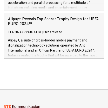
(Photo: Business Wire) «Vi er svært stolte over å lansere
acceleration and parallel processing for a multitude of
Dream Sock til omsorgspersoner over hele Storbritannia og
industries including media and entertainment, today
Europa og gi millioner av foreldre mer trygghet mens babyen
announced its milestone achievement of 1000 active
sover,» sa Kurt Workman, Owlets administrerende direktør
technology patents. This accomplishment underscores V-
Alipay+ Reveals Top Scorer Trophy Design for UEFA
og medgründer. «Dream Sock er nå et globalt produkt som
Nova’s dedication to research and development and its
EURO 2024™
er anerkjent som medisinsk nøyaktig og trygt, etter å ha
commitment to protecting its intellectual property globally.
gjennomgått regulatoriske autorisasjoner og sertifiseringer
11.6.2024 09:24:00 CEST
|
Press release
This press release features multimedia. View the full release
innenfor flere geografier. I dag er misjonen vår
here:
Alipay+, a suite of cross-border mobile payment and
https://www.businesswire.com/news/home/20240611724561/e
digitalization technology solutions operated by Ant
V-Nova’s patent portfolio spans more than 50 different
International and an Official Partner of UEFA EURO 2024™,
jurisdictions. Including over 400 patents in Europe, over 200
today revealed the trophy that will be awarded to the most
in the Americas, over 100 in the United States specifically,
prolific marksman at the UEFA EURO 2024™ finale on July 14
and over 200 in Asia. V-Nova forged new directions in data
in Berlin, Germany. This press release features multimedia.
processing to enhance digital experiences, maximize
View the full release here:
efficiency, reduce costs, and increase sustainability. The
https://www.businesswire.com/news/home/20240610328619/e
company leads the way with key international data
The UEFA Top Scorer Trophy presented by Alipay+ is
compression standards for the video indust
unveiled for UEFA EURO 2024™ (Photo: Business Wire)
Sculpted in the shape of the Chinese character “支”
(pronounced zhi, and meaning payment as well as support),
the trophy reflects Alipay+’s dedication to supporting
consumers to enjoy seamless payment and a broad choice