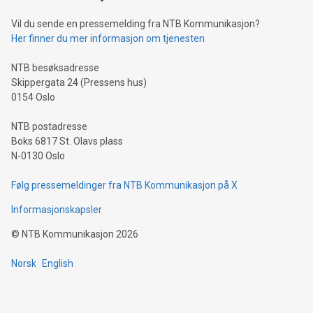
of deals using their preferred payment methods while
Vil du sende en pressemelding fra NTB Kommunikasjon?
traveling abroad. The character also resembles the fleeting
Her finner du mer informasjon om tjenesten
moment of a barefooted striker poised to shoot, evoking the
original beauty and power of football – a game that united
NTB besøksadresse
people across the wo
Skippergata 24 (Pressens hus)
0154 Oslo
NTB postadresse
Boks 6817 St. Olavs plass
N-0130 Oslo
Følg pressemeldinger fra NTB Kommunikasjon på X
Informasjonskapsler
©
NTB Kommunikasjon
2026
Norsk
English