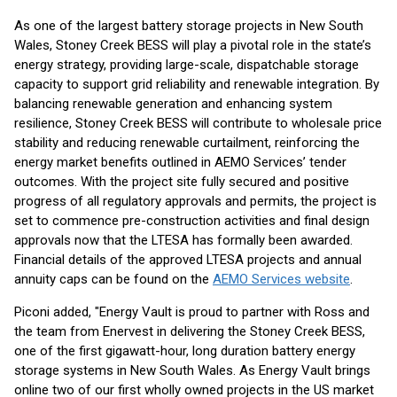
As one of the largest battery storage projects in New South
Wales, Stoney Creek BESS will play a pivotal role in the state’s
energy strategy, providing large-scale, dispatchable storage
capacity to support grid reliability and renewable integration. By
balancing renewable generation and enhancing system
resilience, Stoney Creek BESS will contribute to wholesale price
stability and reducing renewable curtailment, reinforcing the
energy market benefits outlined in AEMO Services’ tender
outcomes. With the project site fully secured and positive
progress of all regulatory approvals and permits, the project is
set to commence pre-construction activities and final design
approvals now that the LTESA has formally been awarded.
Financial details of the approved LTESA projects and annual
annuity caps can be found on the
AEMO Services website
.
Piconi added, "Energy Vault is proud to partner with Ross and
the team from Enervest in delivering the Stoney Creek BESS,
one of the first gigawatt-hour, long duration battery energy
storage systems in New South Wales. As Energy Vault brings
online two of our first wholly owned projects in the US market