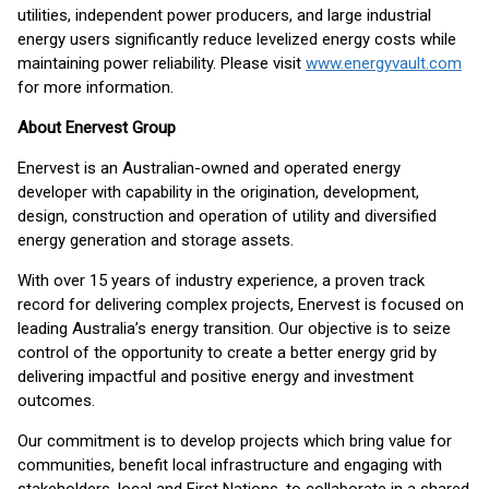
utilities, independent power producers, and large industrial
energy users significantly reduce levelized energy costs while
maintaining power reliability. Please visit
www.energyvault.com
for more information.
About Enervest Group
Enervest is an Australian-owned and operated energy
developer with capability in the origination, development,
design, construction and operation of utility and diversified
energy generation and storage assets.
With over 15 years of industry experience, a proven track
record for delivering complex projects, Enervest is focused on
leading Australia’s energy transition. Our objective is to seize
control of the opportunity to create a better energy grid by
delivering impactful and positive energy and investment
outcomes.
Our commitment is to develop projects which bring value for
communities, benefit local infrastructure and engaging with