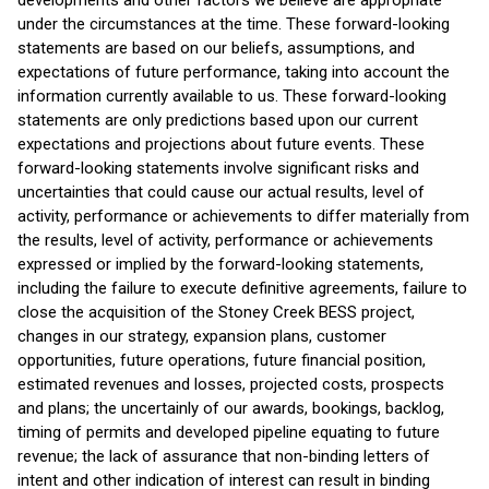
developments and other factors we believe are appropriate
under the circumstances at the time. These forward-looking
statements are based on our beliefs, assumptions, and
expectations of future performance, taking into account the
information currently available to us. These forward-looking
statements are only predictions based upon our current
expectations and projections about future events. These
forward-looking statements involve significant risks and
uncertainties that could cause our actual results, level of
activity, performance or achievements to differ materially from
the results, level of activity, performance or achievements
expressed or implied by the forward-looking statements,
including the failure to execute definitive agreements, failure to
close the acquisition of the Stoney Creek BESS project,
changes in our strategy, expansion plans, customer
opportunities, future operations, future financial position,
estimated revenues and losses, projected costs, prospects
and plans; the uncertainly of our awards, bookings, backlog,
timing of permits and developed pipeline equating to future
revenue; the lack of assurance that non-binding letters of
intent and other indication of interest can result in binding