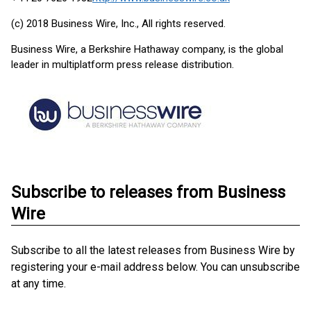
(c) 2018 Business Wire, Inc., All rights reserved.
Business Wire, a Berkshire Hathaway company, is the global
leader in multiplatform press release distribution.
Subscribe to releases from Business
Wire
Subscribe to all the latest releases from Business Wire by
registering your e-mail address below. You can unsubscribe
at any time.