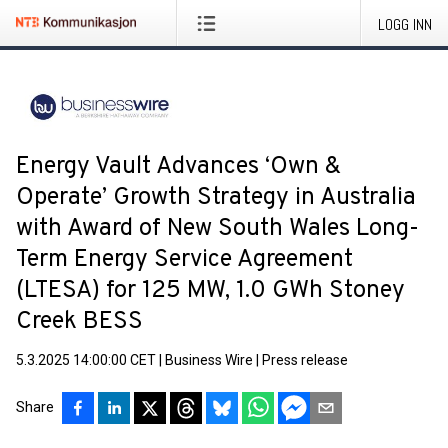
LOGG INN
Energy Vault Advances ‘Own &
Operate’ Growth Strategy in Australia
with Award of New South Wales Long-
Term Energy Service Agreement
(LTESA) for 125 MW, 1.0 GWh Stoney
Creek BESS
5.3.2025 14:00:00 CET
|
Business Wire
|
Press release
Share