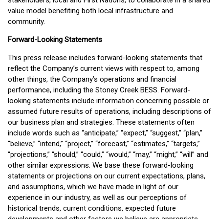
stakeholders, local and First Nations, to collaborate in a shared
value model benefiting both local infrastructure and
community.
Forward-Looking Statements
This press release includes forward-looking statements that
reflect the Company’s current views with respect to, among
other things, the Company’s operations and financial
performance, including the Stoney Creek BESS. Forward-
looking statements include information concerning possible or
assumed future results of operations, including descriptions of
our business plan and strategies. These statements often
include words such as “anticipate,” “expect,” “suggest,” “plan,”
“believe,” “intend,” “project,” “forecast,” “estimates,” “targets,”
“projections,” “should,” “could,” “would,” “may,” “might,” “will” and
other similar expressions. We base these forward-looking
statements or projections on our current expectations, plans,
and assumptions, which we have made in light of our
experience in our industry, as well as our perceptions of
historical trends, current conditions, expected future