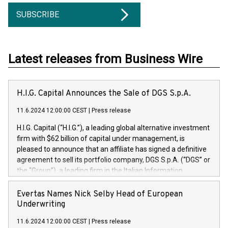
SUBSCRIBE
Latest releases from Business Wire
H.I.G. Capital Announces the Sale of DGS S.p.A.
11.6.2024 12:00:00 CEST
|
Press release
H.I.G. Capital (“H.I.G.”), a leading global alternative investment
firm with $62 billion of capital under management, is
pleased to announce that an affiliate has signed a definitive
agreement to sell its portfolio company, DGS S.p.A. (“DGS” or
the “Group”), a leading firm in the Italian Information
Technology market, to DGS Co-Founders and management
team in partnership with ICG, a global alternative asset
Evertas Names Nick Selby Head of European
manager. Since its inception in 1997, DGShas supported
Underwriting
blue-chip customers in the design, integration, and
11.6.2024 12:00:00 CEST
|
Press release
maintenance of complex IT systems, with a specialization in