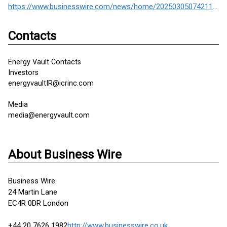
https://www.businesswire.com/news/home/20250305074211/en/
Contacts
Energy Vault Contacts
Investors
energyvaultIR@icrinc.com
Media
media@energyvault.com
About Business Wire
Business Wire
24 Martin Lane
EC4R 0DR London
+44 20 7626 1982
http://www.businesswire.co.uk