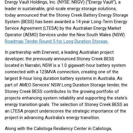
Energy Vault Holdings, Inc. (NYSE: NRGV) ("Energy Vault"), a
leader in sustainable, grid-scale energy storage solutions,
today announced that the Stoney Creek Battery Energy Storage
System (BESS) has been awarded a 14 year Long-Term Energy
Service Agreement (LTESA) by the Australian Energy Market
Operator (AEMO) Services under the New South Wales (NSW)
Roadmap Tender Round 5 for Long Duration Storage.
In partnership with Enervest, a leading Australian project
developer, the previously announced Stoney Creek BESS
located in Narrabri, NSW is a 1.0 gigawatt-hour battery system
connected with a 125MVA connection, creating one of the
largest 8-hour long duration battery systems in Australia. As
part of AMEO Services' NSW Long Duration Storage tender, the
Stoney Creek BESS contributes to the growing portfolio of
projects enhancing system reliability and supporting the state's
energy transition goals. The selection of Stoney Creek BESS as
an LTESA project underscores the strategic importance of the
project in advancing Australia’s energy transition.
Along with the Calistoga Resiliency Center in Calistoga,