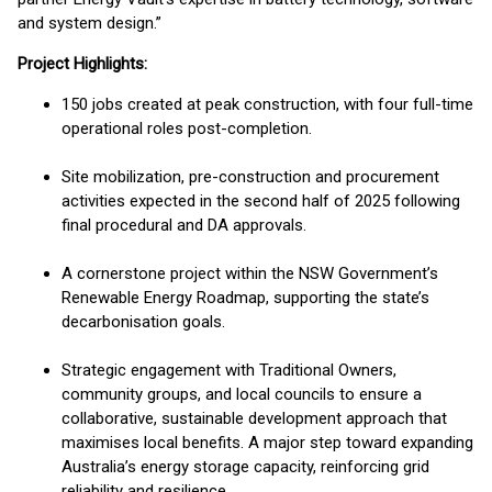
and system design.”
Project Highlights:
150 jobs created at peak construction, with four full-time
operational roles post-completion.
Site mobilization, pre-construction and procurement
activities expected in the second half of 2025 following
final procedural and DA approvals.
A cornerstone project within the NSW Government’s
Renewable Energy Roadmap, supporting the state’s
decarbonisation goals.
Strategic engagement with Traditional Owners,
community groups, and local councils to ensure a
collaborative, sustainable development approach that
maximises local benefits. A major step toward expanding
Australia’s energy storage capacity, reinforcing grid
reliability and resilience.