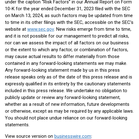
under the caption “Risk Factors” in our Annual Report on Form
10-K for the year ended December 31, 2023 filed with the SEC
on March 13, 2024, as such factors may be updated from time
to time in its other filings with the SEC, accessible on the SEC’s
website at
www.sec.gov
. New risks emerge from time to time,
and it is not possible for our management to predict all risks,
nor can we assess the impact of all factors on our business
or the extent to which any factor, or combination of factors,
may cause actual results to differ materially from those
contained in any forward-looking statements we may make.
Any forward-looking statement made by us in this press
release speaks only as of the date of this press release and is
expressly qualified in its entirety by the cautionary statements
included in this press release. We undertake no obligation to
publicly update or review any forward-looking statement,
whether as a result of new information, future developments
or otherwise, except as may be required by any applicable laws.
You should not place undue reliance on our forward-looking
statements.
View source version on
businesswire.com
: