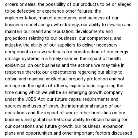
orders or sales; the possibility of our products to be or alleged
to be defective or experience other failures; the
implementation, market acceptance and success of our
business model and growth strategy; our ability to develop and
maintain our brand and reputation; developments and
projections relating to our business, our competitors, and
industry; the ability of our suppliers to deliver necessary
components or raw materials for construction of our energy
storage systems in a timely manner; the impact of health
epidemics, on our business and the actions we may take in
response thereto; our expectations regarding our ability to
obtain and maintain intellectual property protection and not
infringe on the rights of others; expectations regarding the
time during which we will be an emerging growth company
under the JOBS Act; our future capital requirements and
sources and uses of cash; the international nature of our
operations and the impact of war or other hostilities on our
business and global markets; our ability to obtain funding for
our operations and future growth; our business, expansion
plans and opportunities and other important factors discussed