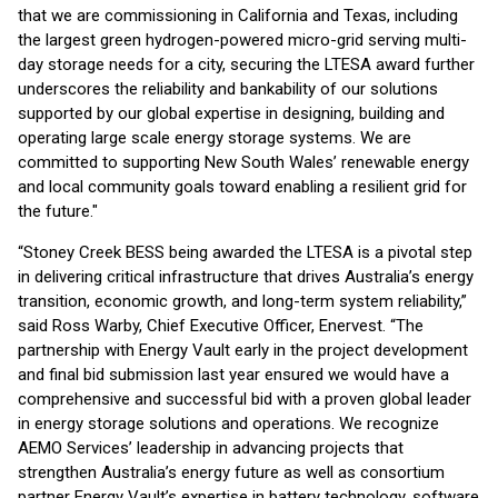
that we are commissioning in California and Texas, including
the largest green hydrogen-powered micro-grid serving multi-
day storage needs for a city, securing the LTESA award further
underscores the reliability and bankability of our solutions
supported by our global expertise in designing, building and
operating large scale energy storage systems. We are
committed to supporting New South Wales’ renewable energy
and local community goals toward enabling a resilient grid for
the future."
“Stoney Creek BESS being awarded the LTESA is a pivotal step
in delivering critical infrastructure that drives Australia’s energy
transition, economic growth, and long-term system reliability,”
said Ross Warby, Chief Executive Officer, Enervest. “The
partnership with Energy Vault early in the project development
and final bid submission last year ensured we would have a
comprehensive and successful bid with a proven global leader
in energy storage solutions and operations. We recognize
AEMO Services’ leadership in advancing projects that
strengthen Australia’s energy future as well as consortium
partner Energy Vault’s expertise in battery technology, software