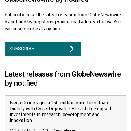
Subscribe to all the latest releases from GlobeNewswire
by notified by registering your e-mail address below. You
can unsubscribe at any time.
SUBSCRIBE
Latest releases from GlobeNewswire
by notified
Iveco Group signs a 150 million euro term loan
facility with Cassa Depositi e Prestiti to support
investments in research, development and
innovation
11.6.2024 12:00:00 CEST
|
Press release