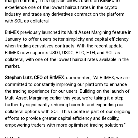
margin currency. This upgrade allows users on BitMEX to
experience one of the lowest haircut rates in the crypto
industry, and trade any derivatives contract on the platform
with SOL as collateral.
BitMEX previously launched its Multi Asset Margining feature in
January, to offer users better simplicity and capital efficiency
when trading derivatives contracts. With the recent update,
BitMEX now supports USDT, USDC, BTC, ETH, and SOL as
collateral, with one of the lowest haircut rates available in the
market.
Stephan Lutz, CEO of BitMEX
, commented, “At BitMEX, we are
committed to constantly improving our platform to enhance
the trading experience for our users. Building on the launch of
Multi Asset Margining earlier this year, we’re taking it a step
further by significantly reducing haircuts and expanding our
collateral options with SOL. This update is part of our ongoing
efforts to provide greater capital efficiency and flexibility,
empowering traders with more optimised trading solutions.”