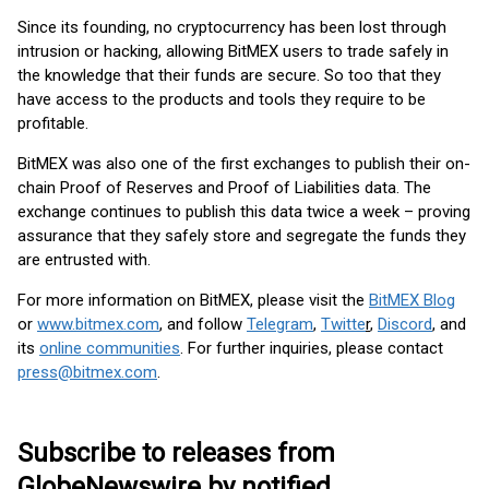
Since its founding, no cryptocurrency has been lost through
intrusion or hacking, allowing BitMEX users to trade safely in
the knowledge that their funds are secure. So too that they
have access to the products and tools they require to be
profitable.
BitMEX was also one of the first exchanges to publish their on-
chain Proof of Reserves and Proof of Liabilities data. The
exchange continues to publish this data twice a week – proving
assurance that they safely store and segregate the funds they
are entrusted with.
For more information on BitMEX, please visit the
BitMEX Blog
or
www.bitmex.com
,
and follow
Telegram
,
Twitte
r
,
Discord
, and
its
online communities
. For further inquiries, please contact
press@bitmex.com
.
Subscribe to releases from
GlobeNewswire by notified