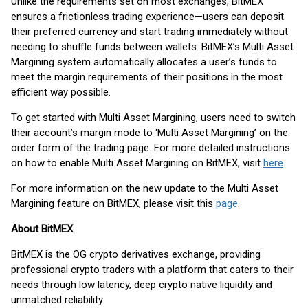
Unlike the requirements set on most exchanges, BitMEX
ensures a frictionless trading experience—users can deposit
their preferred currency and start trading immediately without
needing to shuffle funds between wallets. BitMEX’s Multi Asset
Margining system automatically allocates a user’s funds to
meet the margin requirements of their positions in the most
efficient way possible.
To get started with Multi Asset Margining, users need to switch
their account’s margin mode to ‘Multi Asset Margining’ on the
order form of the trading page. For more detailed instructions
on how to enable Multi Asset Margining on BitMEX, visit
here
.
For more information on the new update to the Multi Asset
Margining feature on BitMEX, please visit this
page
.
About BitMEX
BitMEX is the OG crypto derivatives exchange, providing
professional crypto traders with a platform that caters to their
needs through low latency, deep crypto native liquidity and
unmatched reliability.