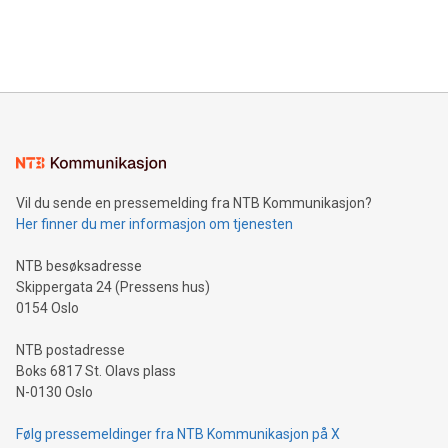
customers more effectively. Simplicity with AI-powered
Bitcoin mining, energy markets, and sustainability on July 3,
querying: Marketers can use artificial intelligence to query
2024 at 2 p.m. ET. Follow us on X at MetasphereLabs for
their data using natural language search, reducing the
updates and to join the event. What We'll Discuss Bitcoin
reliance on data scientists. Us
Mining Basics: Understand the fundamentals of Bitcoin
mining.Energy Market Dynamics: Explore how Bitcoin mining
interacts with energy markets.Sustainable Innovations:
Learn about our efforts to promote sustainability in Bitcoin
mining.Sound Money: Discover how tamper-proof currency
can enhance stability.Efficient Payment Rails: See how fast,
neutral payment systems support humanitarian
Vil du sende en pressemelding fra NTB Kommunikasjon?
projects.Carbon Footprint: Compare Bitcoin's environmental
Her finner du mer informasjon om tjenesten
impact with traditional banking. "We're excited to host this
event and dive into the critical topics of Bitcoin
NTB besøksadresse
Skippergata 24 (Pressens hus)
0154 Oslo
NTB postadresse
Boks 6817 St. Olavs plass
N-0130 Oslo
Følg pressemeldinger fra NTB Kommunikasjon på X