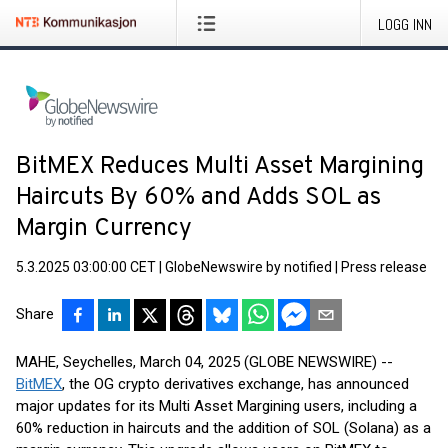
LOGG INN
BitMEX Reduces Multi Asset Margining
Haircuts By 60% and Adds SOL as
Margin Currency
5.3.2025 03:00:00 CET
|
GlobeNewswire by notified
|
Press release
Share
MAHE, Seychelles, March 04, 2025 (GLOBE NEWSWIRE) --
BitMEX
, the OG crypto derivatives exchange, has announced
major updates for its Multi Asset Margining users, including a
60% reduction in haircuts and the addition of SOL (Solana) as a