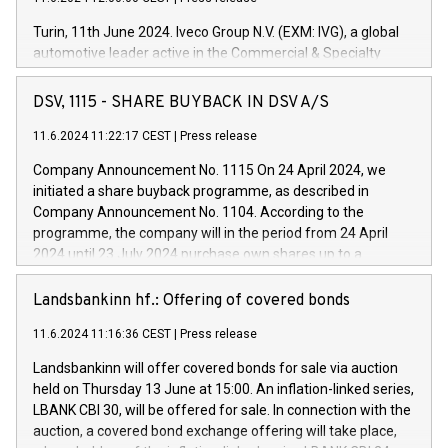
Turin, 11th June 2024. Iveco Group N.V. (EXM: IVG), a global
automotive leader active in the Commercial & Specialty
Vehicles, Powertrain and related Financial Services arenas,
has successfully signed a term loan facility of 150 million
DSV, 1115 - SHARE BUYBACK IN DSV A/S
euros with Cassa Depositi e Prestiti (CDP), for the creation of
new projects in Italy dedicated to research, development and
11.6.2024 11:22:17 CEST
|
Press release
innovation. In detail, through the resources made available
Company Announcement No. 1115 On 24 April 2024, we
by CDP, Iveco Group will develop innovative technologies and
initiated a share buyback programme, as described in
architectures in the field of electric propulsion and further
Company Announcement No. 1104. According to the
develop solutions for autonomous driving, digitalisation and
programme, the company will in the period from 24 April
vehicle connectivity aimed at increasing efficiency, safety,
2024 until 23 July 2024 purchase own shares up to a
driving comfort and productivity. The financed investments,
maximum value of DKK 1,000 million, and no more than
which will have a 5-year amortising profile, will be made by
1,700,000 shares, corresponding to 0.79% of the share
Landsbankinn hf.: Offering of covered bonds
Iveco Group in Italy by the end of 2025. Iveco Group N.V.
capital at commencement of the programme. The
(EXM: IVG) is the home of unique people and brands that
11.6.2024 11:16:36 CEST
|
Press release
programme has been implemented in accordance with
power your business and mission to advance a more
Regulation No. 596/2014 of the European Parliament and
sustainable society. The eight brands are each a
Landsbankinn will offer covered bonds for sale via auction
Council of 16 April 2014 (“MAR”) (save for the rules on share
held on Thursday 13 June at 15:00. An inflation-linked series,
buyback programmes set out in MAR article 5) and the
LBANK CBI 30, will be offered for sale. In connection with the
Commission Delegated Regulation (EU) 2016/1052, also
auction, a covered bond exchange offering will take place,
referred to as the Safe Harbour rules. Trading dayNumber of