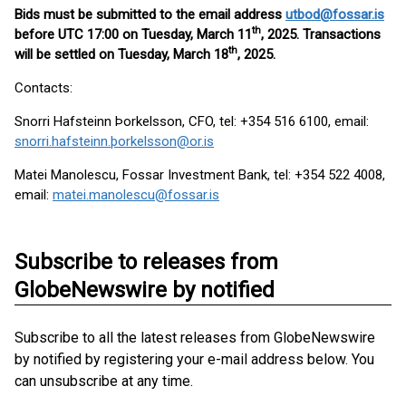
Bids must be submitted to the email address
utbod@fossar.is
th
before UTC 17:00 on Tuesday, March 11
, 2025. Transactions
th
will be settled on Tuesday, March 18
, 2025.
Contacts:
Snorri Hafsteinn Þorkelsson, CFO, tel: +354 516 6100, email:
snorri.hafsteinn.þorkelsson@or.is
Matei Manolescu, Fossar Investment Bank, tel: +354 522 4008,
email:
matei.manolescu@fossar.is
Subscribe to releases from
GlobeNewswire by notified
Subscribe to all the latest releases from GlobeNewswire
by notified by registering your e-mail address below. You
can unsubscribe at any time.