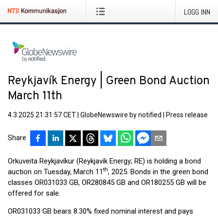
LOGG INN
Reykjavík Energy | Green Bond Auction
March 11th
4.3.2025 21:31:57 CET
|
GlobeNewswire by notified
|
Press release
Share
Orkuveita Reykjavíkur (Reykjavík Energy; RE) is holding a bond
th
auction on Tuesday, March 11
, 2025. Bonds in the green bond
classes OR031033 GB, OR280845 GB and OR180255 GB will be
offered for sale.
OR031033 GB bears 8.30% fixed nominal interest and pays