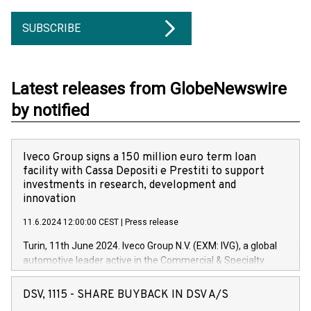
SUBSCRIBE
Latest releases from GlobeNewswire
by notified
Iveco Group signs a 150 million euro term loan
facility with Cassa Depositi e Prestiti to support
investments in research, development and
innovation
11.6.2024 12:00:00 CEST
|
Press release
Turin, 11th June 2024. Iveco Group N.V. (EXM: IVG), a global
automotive leader active in the Commercial & Specialty
Vehicles, Powertrain and related Financial Services arenas,
has successfully signed a term loan facility of 150 million
DSV, 1115 - SHARE BUYBACK IN DSV A/S
euros with Cassa Depositi e Prestiti (CDP), for the creation of