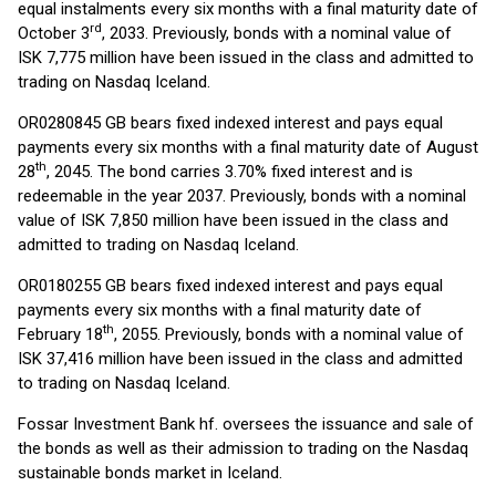
equal instalments every six months with a final maturity date of
rd
October 3
, 2033. Previously, bonds with a nominal value of
ISK 7,775 million have been issued in the class and admitted to
trading on Nasdaq Iceland.
OR0280845 GB bears fixed indexed interest and pays equal
payments every six months with a final maturity date of August
th
28
, 2045. The bond carries 3.70% fixed interest and is
redeemable in the year 2037. Previously, bonds with a nominal
value of ISK 7,850 million have been issued in the class and
admitted to trading on Nasdaq Iceland.
OR0180255 GB bears fixed indexed interest and pays equal
payments every six months with a final maturity date of
th
February 18
, 2055. Previously, bonds with a nominal value of
ISK 37,416 million have been issued in the class and admitted
to trading on Nasdaq Iceland.
Fossar Investment Bank hf. oversees the issuance and sale of
the bonds as well as their admission to trading on the Nasdaq
sustainable bonds market in Iceland.