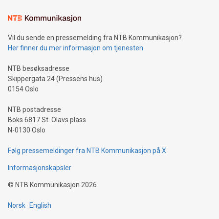
Learn about our efforts to promote sustainability in Bitcoin
mining.Sound Money: Discover how tamper-proof currency
can enhance stability.Efficient Payment Rails: See how fast,
neutral payment systems support humanitarian
Vil du sende en pressemelding fra NTB Kommunikasjon?
projects.Carbon Footprint: Compare Bitcoin's environmental
Her finner du mer informasjon om tjenesten
impact with traditional banking. "We're excited to host this
event and dive into the critical topics of Bitcoin
NTB besøksadresse
Skippergata 24 (Pressens hus)
0154 Oslo
NTB postadresse
Boks 6817 St. Olavs plass
N-0130 Oslo
Følg pressemeldinger fra NTB Kommunikasjon på X
Informasjonskapsler
©
NTB Kommunikasjon
2026
Norsk
English