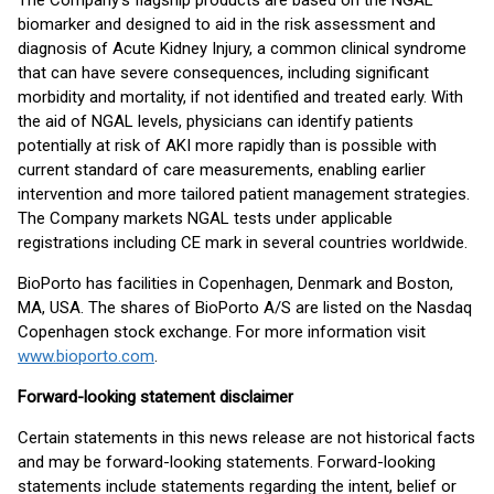
The Company’s flagship products are based on the NGAL
biomarker and designed to aid in the risk assessment and
diagnosis of Acute Kidney Injury, a common clinical syndrome
that can have severe consequences, including significant
morbidity and mortality, if not identified and treated early. With
the aid of NGAL levels, physicians can identify patients
potentially at risk of AKI more rapidly than is possible with
current standard of care measurements, enabling earlier
intervention and more tailored patient management strategies.
The Company markets NGAL tests under applicable
registrations including CE mark in several countries worldwide.
BioPorto has facilities in Copenhagen, Denmark and Boston,
MA, USA. The shares of BioPorto A/S are listed on the Nasdaq
Copenhagen stock exchange. For more information visit
www.bioporto.com
.
Forward-looking statement disclaimer
Certain statements in this news release are not historical facts
and may be forward-looking statements. Forward-looking
statements include statements regarding the intent, belief or