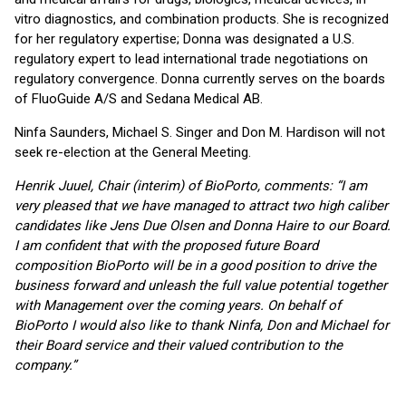
vitro diagnostics, and combination products. She is recognized
for her regulatory expertise; Donna was designated a U.S.
regulatory expert to lead international trade negotiations on
regulatory convergence. Donna currently serves on the boards
of FluoGuide A/S and Sedana Medical AB.
Ninfa Saunders, Michael S. Singer and Don M. Hardison will not
seek re-election at the General Meeting.
Henrik Juuel, Chair (interim) of BioPorto, comments: “I am
very pleased that we have managed to attract two high caliber
candidates like Jens Due Olsen and Donna Haire to our Board.
I am confident that with the proposed future Board
composition BioPorto will be in a good position to drive the
business forward and unleash the full value potential together
with Management over the coming years. On behalf of
BioPorto I would also like to thank Ninfa, Don and Michael for
their Board service and their valued contribution to the
company.”