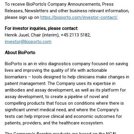
To receive BioPorto’s Company Announcements, Press
Releases, Newsletters and other business relevant information,
please sign up on
https://bioporto.com/investor-contact/
.
For investor inquiries, please contact:
Henrik Juuel, Chair (interim), +45 2113 5182,
investor@bioporto.com
About BioPorto
BioPorto is an in vitro diagnostics company focused on saving
lives and improving the quality of life with actionable
biomarkers – tools designed to help clinicians make changes in
patient management. The Company uses its expertise in
antibodies and assay development, as well as its platform for
assay development, to create a pipeline of novel and
compelling products that focus on conditions where there is
significant unmet medical need, and where the Company’s
tests can help improve clinical and economic outcomes for
patients, providers, and the healthcare ecosystem.