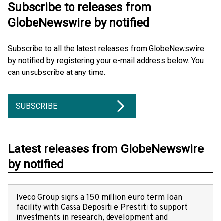
Subscribe to releases from
GlobeNewswire by notified
Subscribe to all the latest releases from GlobeNewswire
by notified by registering your e-mail address below. You
can unsubscribe at any time.
SUBSCRIBE
Latest releases from GlobeNewswire
by notified
Iveco Group signs a 150 million euro term loan
facility with Cassa Depositi e Prestiti to support
investments in research, development and