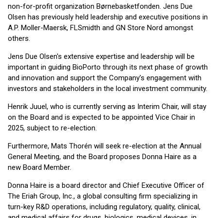
non-for-profit organization Børnebasketfonden. Jens Due
Olsen has previously held leadership and executive positions in
A.P. Moller-Maersk, FLSmidth and GN Store Nord amongst
others.
Jens Due Olsen's extensive expertise and leadership will be
important in guiding BioPorto through its next phase of growth
and innovation and support the Company’s engagement with
investors and stakeholders in the local investment community.
Henrik Juuel, who is currently serving as Interim Chair, will stay
on the Board and is expected to be appointed Vice Chair in
2025, subject to re-election.
Furthermore, Mats Thorén will seek re-election at the Annual
General Meeting, and the Board proposes Donna Haire as a
new Board Member.
Donna Haire is a board director and Chief Executive Officer of
The Eriah Group, Inc., a global consulting firm specializing in
turn-key R&D operations, including regulatory, quality, clinical,
and medical affairs for drugs, biologics, medical devices, in