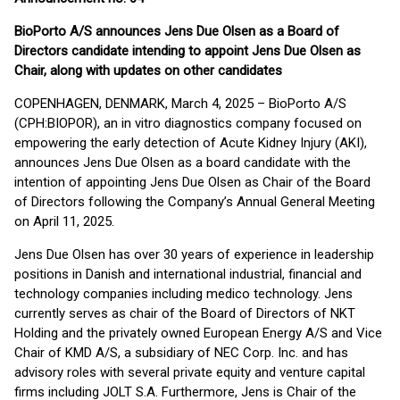
BioPorto A/S announces Jens Due Olsen as a Board of
Directors candidate intending to appoint Jens Due Olsen as
Chair, along with updates on other candidates
COPENHAGEN, DENMARK, March 4, 2025 – BioPorto A/S
(CPH:BIOPOR), an in vitro diagnostics company focused on
empowering the early detection of Acute Kidney Injury (AKI),
announces Jens Due Olsen as a board candidate with the
intention of appointing Jens Due Olsen as Chair of the Board
of Directors following the Company’s Annual General Meeting
on April 11, 2025.
Jens Due Olsen has over 30 years of experience in leadership
positions in Danish and international industrial, financial and
technology companies including medico technology. Jens
currently serves as chair of the Board of Directors of NKT
Holding and the privately owned European Energy A/S and Vice
Chair of KMD A/S, a subsidiary of NEC Corp. Inc. and has
advisory roles with several private equity and venture capital
firms including JOLT S.A. Furthermore, Jens is Chair of the