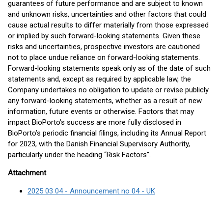
guarantees of future performance and are subject to known
and unknown risks, uncertainties and other factors that could
cause actual results to differ materially from those expressed
or implied by such forward-looking statements. Given these
risks and uncertainties, prospective investors are cautioned
not to place undue reliance on forward-looking statements.
Forward-looking statements speak only as of the date of such
statements and, except as required by applicable law, the
Company undertakes no obligation to update or revise publicly
any forward-looking statements, whether as a result of new
information, future events or otherwise. Factors that may
impact BioPorto’s success are more fully disclosed in
BioPorto’s periodic financial filings, including its Annual Report
for 2023, with the Danish Financial Supervisory Authority,
particularly under the heading “Risk Factors”.
Attachment
2025 03 04 - Announcement no 04 - UK