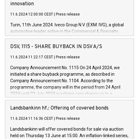
innovation
11.6.2024 12:00:00 CEST
|
Press release
Turin, 11th June 2024. Iveco Group N.V. (EXM: IVG), a global
automotive leader active in the Commercial & Specialty
Vehicles, Powertrain and related Financial Services arenas,
has successfully signed a term loan facility of 150 million
DSV, 1115 - SHARE BUYBACK IN DSV A/S
euros with Cassa Depositi e Prestiti (CDP), for the creation of
new projects in Italy dedicated to research, development and
11.6.2024 11:22:17 CEST
|
Press release
innovation. In detail, through the resources made available
Company Announcement No. 1115 On 24 April 2024, we
by CDP, Iveco Group will develop innovative technologies and
initiated a share buyback programme, as described in
architectures in the field of electric propulsion and further
Company Announcement No. 1104. According to the
develop solutions for autonomous driving, digitalisation and
programme, the company will in the period from 24 April
vehicle connectivity aimed at increasing efficiency, safety,
2024 until 23 July 2024 purchase own shares up to a
driving comfort and productivity. The financed investments,
maximum value of DKK 1,000 million, and no more than
which will have a 5-year amortising profile, will be made by
1,700,000 shares, corresponding to 0.79% of the share
Landsbankinn hf.: Offering of covered bonds
Iveco Group in Italy by the end of 2025. Iveco Group N.V.
capital at commencement of the programme. The
(EXM: IVG) is the home of unique people and brands that
11.6.2024 11:16:36 CEST
|
Press release
programme has been implemented in accordance with
power your business and mission to advance a more
Regulation No. 596/2014 of the European Parliament and
sustainable society. The eight brands are each a
Landsbankinn will offer covered bonds for sale via auction
Council of 16 April 2014 (“MAR”) (save for the rules on share
held on Thursday 13 June at 15:00. An inflation-linked series,