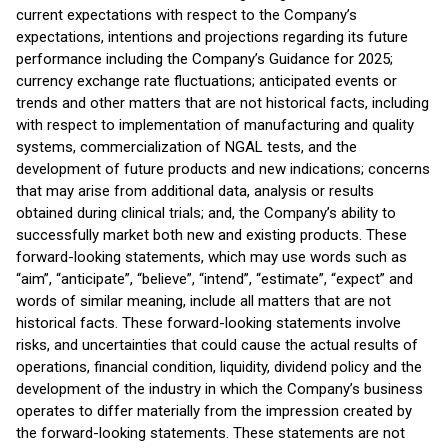
current expectations with respect to the Company’s
expectations, intentions and projections regarding its future
performance including the Company’s Guidance for 2025;
currency exchange rate fluctuations; anticipated events or
trends and other matters that are not historical facts, including
with respect to implementation of manufacturing and quality
systems, commercialization of NGAL tests, and the
development of future products and new indications; concerns
that may arise from additional data, analysis or results
obtained during clinical trials; and, the Company’s ability to
successfully market both new and existing products. These
forward-looking statements, which may use words such as
“aim”, “anticipate”, “believe”, “intend”, “estimate”, “expect” and
words of similar meaning, include all matters that are not
historical facts. These forward-looking statements involve
risks, and uncertainties that could cause the actual results of
operations, financial condition, liquidity, dividend policy and the
development of the industry in which the Company’s business
operates to differ materially from the impression created by
the forward-looking statements. These statements are not