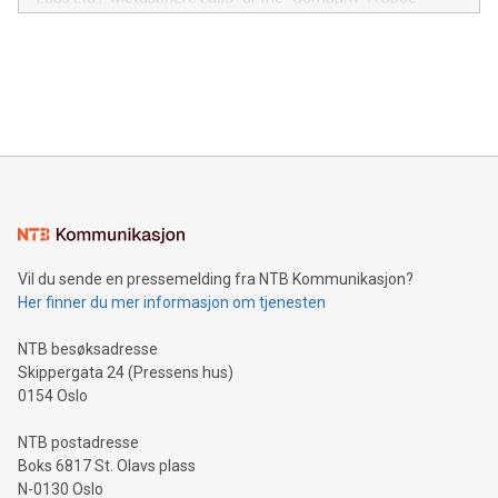
module, marketers can ask unlimited questions about their
Canada: LABZ) (OTC: LABZF) (FRA: H1N) is thrilled to
data and gain a deeper understanding of how to serve their
announce an engaging Twitter Spaces event on Green
customers more effectively. Simplicity with AI-powered
Bitcoin mining, energy markets, and sustainability on July 3,
querying: Marketers can use artificial intelligence to query
2024 at 2 p.m. ET. Follow us on X at MetasphereLabs for
their data using natural language search, reducing the
updates and to join the event. What We'll Discuss Bitcoin
reliance on data scientists. Us
Mining Basics: Understand the fundamentals of Bitcoin
mining.Energy Market Dynamics: Explore how Bitcoin mining
interacts with energy markets.Sustainable Innovations:
Learn about our efforts to promote sustainability in Bitcoin
mining.Sound Money: Discover how tamper-proof currency
can enhance stability.Efficient Payment Rails: See how fast,
neutral payment systems support humanitarian
Vil du sende en pressemelding fra NTB Kommunikasjon?
projects.Carbon Footprint: Compare Bitcoin's environmental
Her finner du mer informasjon om tjenesten
impact with traditional banking. "We're excited to host this
event and dive into the critical topics of Bitcoin
NTB besøksadresse
Skippergata 24 (Pressens hus)
0154 Oslo
NTB postadresse
Boks 6817 St. Olavs plass
N-0130 Oslo