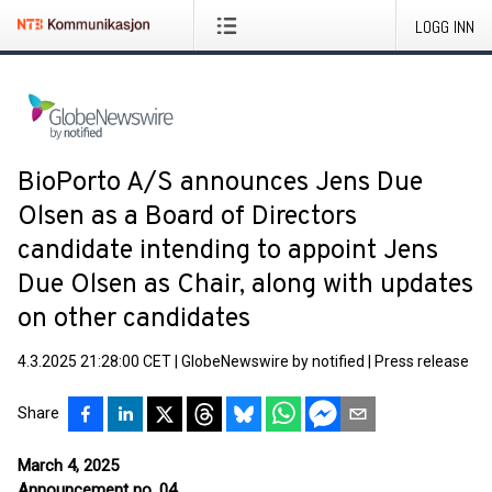
LOGG INN
BioPorto A/S announces Jens Due
Olsen as a Board of Directors
candidate intending to appoint Jens
Due Olsen as Chair, along with updates
on other candidates
4.3.2025 21:28:00 CET
|
GlobeNewswire by notified
|
Press release
Share
March 4, 2025
Announcement no. 04