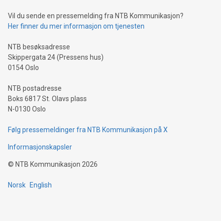
Vil du sende en pressemelding fra NTB Kommunikasjon?
Her finner du mer informasjon om tjenesten
NTB besøksadresse
Skippergata 24 (Pressens hus)
0154 Oslo
NTB postadresse
Boks 6817 St. Olavs plass
N-0130 Oslo
Følg pressemeldinger fra NTB Kommunikasjon på X
Informasjonskapsler
©
NTB Kommunikasjon
2026
Norsk
English