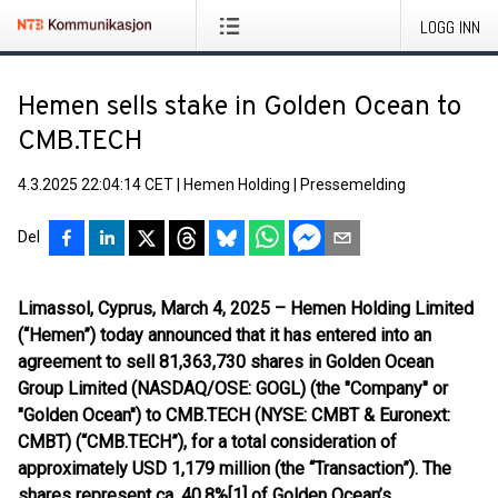
LOGG INN
Hemen sells stake in Golden Ocean to
CMB.TECH
4.3.2025 22:04:14 CET
|
Hemen Holding
|
Pressemelding
Del
Limassol, Cyprus, March 4, 2025 – Hemen Holding Limited
(“Hemen”) today announced that it has entered into an
agreement to sell 81,363,730 shares in Golden Ocean
Group Limited (NASDAQ/OSE: GOGL) (the "Company" or
"Golden Ocean") to CMB.TECH (NYSE: CMBT & Euronext:
CMBT) (“CMB.TECH”), for a total consideration of
approximately USD 1,179 million (the “Transaction”). The
shares represent ca. 40.8%[1] of Golden Ocean’s