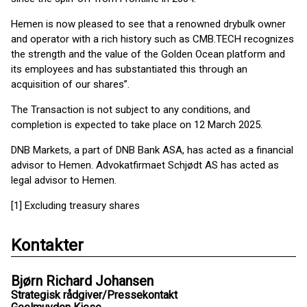
Hemen is now pleased to see that a renowned drybulk owner
and operator with a rich history such as CMB.TECH recognizes
the strength and the value of the Golden Ocean platform and
its employees and has substantiated this through an
acquisition of our shares”.
The Transaction is not subject to any conditions, and
completion is expected to take place on 12 March 2025.
DNB Markets, a part of DNB Bank ASA, has acted as a financial
advisor to Hemen. Advokatfirmaet Schjødt AS has acted as
legal advisor to Hemen.
[1] Excluding treasury shares
Kontakter
Bjørn Richard Johansen
Strategisk rådgiver/Pressekontakt