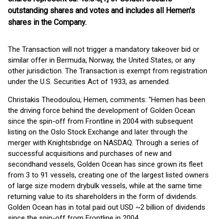
outstanding shares and votes and includes all Hemen's
shares in the Company.
The Transaction will not trigger a mandatory takeover bid or
similar offer in Bermuda, Norway, the United States, or any
other jurisdiction. The Transaction is exempt from registration
under the U.S. Securities Act of 1933, as amended.
Christakis Theodoulou, Hemen, comments: "Hemen has been
the driving force behind the development of Golden Ocean
since the spin-off from Frontline in 2004 with subsequent
listing on the Oslo Stock Exchange and later through the
merger with Knightsbridge on NASDAQ. Through a series of
successful acquisitions and purchases of new and
secondhand vessels, Golden Ocean has since grown its fleet
from 3 to 91 vessels, creating one of the largest listed owners
of large size modern drybulk vessels, while at the same time
returning value to its shareholders in the form of dividends.
Golden Ocean has in total paid out USD ~2 billion of dividends
since the spin-off from Frontline in 2004.