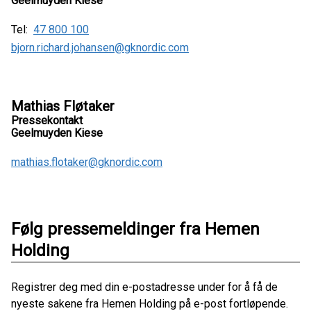
Geelmuyden Kiese
Tel:
47 800 100
bjorn.richard.johansen@gknordic.com
Mathias Fløtaker
Pressekontakt
Geelmuyden Kiese
mathias.flotaker@gknordic.com
Følg pressemeldinger fra Hemen
Holding
Registrer deg med din e-postadresse under for å få de
nyeste sakene fra Hemen Holding på e-post fortløpende.