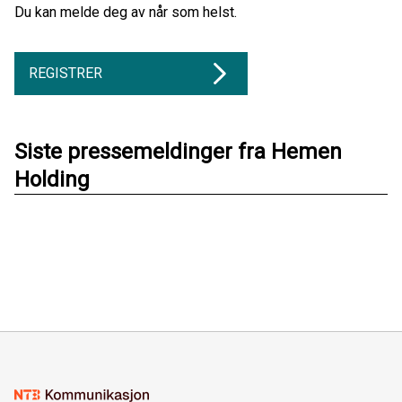
Du kan melde deg av når som helst.
REGISTRER
Siste pressemeldinger fra Hemen
Holding