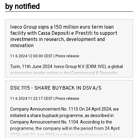
by notified
Iveco Group signs a 150 million euro term loan
facility with Cassa Depositi e Prestiti to support
investments in research, development and
innovation
11.6.2024 12:00:00 CEST
|
Press release
Turin, 11th June 2024. Iveco Group N.V. (EXM: IVG), a global
automotive leader active in the Commercial & Specialty
Vehicles, Powertrain and related Financial Services arenas,
has successfully signed a term loan facility of 150 million
DSV, 1115 - SHARE BUYBACK IN DSV A/S
euros with Cassa Depositi e Prestiti (CDP), for the creation of
new projects in Italy dedicated to research, development and
11.6.2024 11:22:17 CEST
|
Press release
innovation. In detail, through the resources made available
Company Announcement No. 1115 On 24 April 2024, we
by CDP, Iveco Group will develop innovative technologies and
initiated a share buyback programme, as described in
architectures in the field of electric propulsion and further
Company Announcement No. 1104. According to the
develop solutions for autonomous driving, digitalisation and
programme, the company will in the period from 24 April
vehicle connectivity aimed at increasing efficiency, safety,
2024 until 23 July 2024 purchase own shares up to a
driving comfort and productivity. The financed investments,