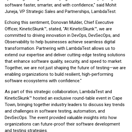
software faster, smarter, and with confidence," said Mohit
Juneja, VP Strategic Sales and Partnerships, LambdaTest.
Echoing this sentiment, Donovan Mulder, Chief Executive
Officer, KineticSkunk™, stated, "At KineticSkunk™, we are
committed to driving innovation in DevOps, DevSecOps, and
Observability to help businesses achieve seamless digital
transformation. Partnering with LambdaTest allows us to
extend our expertise and deliver cutting-edge testing solutions
that enhance software quality, security, and speed to market.
Together, we are not just shaping the future of testing—we are
enabling organizations to build resilient, high-performing
software ecosystems with confidence."
As part of this strategic collaboration, LambdaTest and
KineticSkunk™ hosted an exclusive round-table event in Cape
Town, bringing together industry leaders to discuss key trends
and challenges in software testing, automation, and
DevSecOps. The event provided valuable insights into how
organizations can future-proof their software development
and testing strategies.