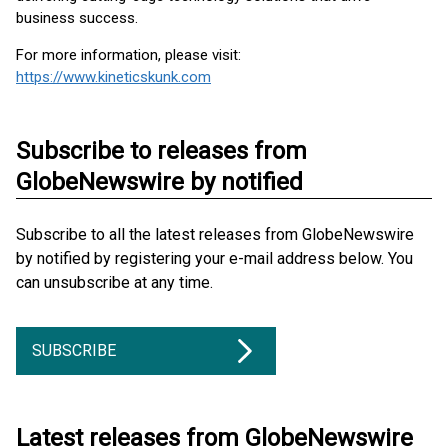
business success.
For more information, please visit:
https://www.kineticskunk.com
Subscribe to releases from
GlobeNewswire by notified
Subscribe to all the latest releases from GlobeNewswire
by notified by registering your e-mail address below. You
can unsubscribe at any time.
SUBSCRIBE
Latest releases from GlobeNewswire