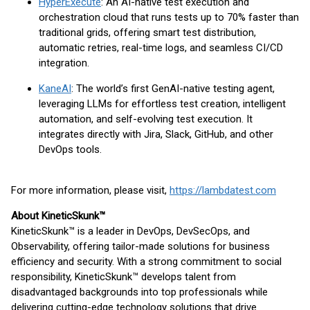
HyperExecute
: An AI-native test execution and
orchestration cloud that runs tests up to 70% faster than
traditional grids, offering smart test distribution,
automatic retries, real-time logs, and seamless CI/CD
integration.
KaneAI
: The world’s first GenAI-native testing agent,
leveraging LLMs for effortless test creation, intelligent
automation, and self-evolving test execution. It
integrates directly with Jira, Slack, GitHub, and other
DevOps tools.
For more information, please visit,
https://lambdatest.com
About KineticSkunk™
KineticSkunk™ is a leader in DevOps, DevSecOps, and
Observability, offering tailor-made solutions for business
efficiency and security. With a strong commitment to social
responsibility, KineticSkunk™ develops talent from
disadvantaged backgrounds into top professionals while
delivering cutting-edge technology solutions that drive