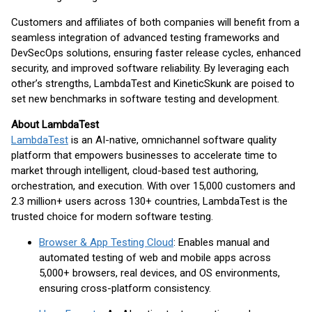
Customers and affiliates of both companies will benefit from a
seamless integration of advanced testing frameworks and
DevSecOps solutions, ensuring faster release cycles, enhanced
security, and improved software reliability. By leveraging each
other’s strengths, LambdaTest and KineticSkunk are poised to
set new benchmarks in software testing and development.
About LambdaTest
LambdaTest
is an AI-native, omnichannel software quality
platform that empowers businesses to accelerate time to
market through intelligent, cloud-based test authoring,
orchestration, and execution. With over 15,000 customers and
2.3 million+ users across 130+ countries, LambdaTest is the
trusted choice for modern software testing.
Browser & App Testing Cloud
: Enables manual and
automated testing of web and mobile apps across
5,000+ browsers, real devices, and OS environments,
ensuring cross-platform consistency.