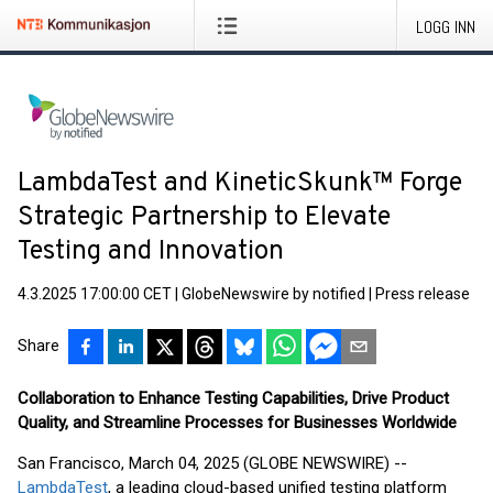
LOGG INN
LambdaTest and KineticSkunk™ Forge
Strategic Partnership to Elevate
Testing and Innovation
4.3.2025 17:00:00 CET
|
GlobeNewswire by notified
|
Press release
Share
Collaboration to Enhance Testing Capabilities, Drive Product
Quality, and Streamline Processes for Businesses Worldwide
San Francisco, March 04, 2025 (GLOBE NEWSWIRE) --
LambdaTest
, a leading cloud-based unified testing platform