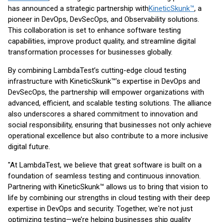
has announced a strategic partnership with
KineticSkunk™
, a
pioneer in DevOps, DevSecOps, and Observability solutions.
This collaboration is set to enhance software testing
capabilities, improve product quality, and streamline digital
transformation processes for businesses globally.
By combining LambdaTest’s cutting-edge cloud testing
infrastructure with KineticSkunk™’s expertise in DevOps and
DevSecOps, the partnership will empower organizations with
advanced, efficient, and scalable testing solutions. The alliance
also underscores a shared commitment to innovation and
social responsibility, ensuring that businesses not only achieve
operational excellence but also contribute to a more inclusive
digital future.
"At LambdaTest, we believe that great software is built on a
foundation of seamless testing and continuous innovation.
Partnering with KineticSkunk™ allows us to bring that vision to
life by combining our strengths in cloud testing with their deep
expertise in DevOps and security. Together, we're not just
optimizing testing—we’re helping businesses ship quality