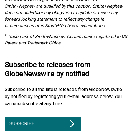
Smith+Nephew are qualified by this caution. Smith+Nephew
does not undertake any obligation to update or revise any
forward-looking statement to reflect any change in
circumstances or in Smith+Nephew's expectations.
◊
Trademark of Smith+Nephew. Certain marks registered in US
Patent and Trademark Office.
Subscribe to releases from
GlobeNewswire by notified
Subscribe to all the latest releases from GlobeNewswire
by notified by registering your e-mail address below. You
can unsubscribe at any time.
SUBSCRIBE