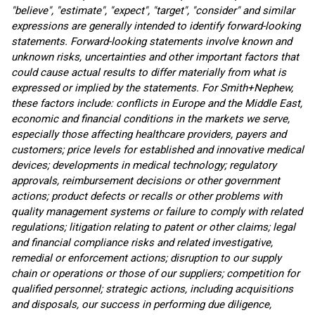
"believe", "estimate", "expect", "target", "consider" and similar
expressions are generally intended to identify forward-looking
statements. Forward-looking statements involve known and
unknown risks, uncertainties and other important factors that
could cause actual results to differ materially from what is
expressed or implied by the statements. For Smith+Nephew,
these factors include: conflicts in Europe and the Middle East,
economic and financial conditions in the markets we serve,
especially those affecting healthcare providers, payers and
customers; price levels for established and innovative medical
devices; developments in medical technology; regulatory
approvals, reimbursement decisions or other government
actions; product defects or recalls or other problems with
quality management systems or failure to comply with related
regulations; litigation relating to patent or other claims; legal
and financial compliance risks and related investigative,
remedial or enforcement actions; disruption to our supply
chain or operations or those of our suppliers; competition for
qualified personnel; strategic actions, including acquisitions
and disposals, our success in performing due diligence,