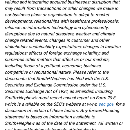
valuing and integrating acquired businesses; disruption that
may result from transactions or other changes we make in
our business plans or organisation to adapt to market
developments; relationships with healthcare professionals;
reliance on information technology and cybersecurity;
disruptions due to natural disasters, weather and climate
change related events; changes in customer and other
stakeholder sustainability expectations; changes in taxation
regulations; effects of foreign exchange volatility; and
numerous other matters that affect us or our markets,
including those of a political, economic, business,
competitive or reputational nature. Please refer to the
documents that Smith+Nephew has filed with the U.S.
Securities and Exchange Commission under the U.S.
Securities Exchange Act of 1934, as amended, including
Smith+Nephew's most recent annual report on Form 20-F,
which is available on the SEC’s website at www.
sec.gov
, for a
discussion of certain of these factors. Any forward-looking
statement is based on information available to
Smith+Nephew as of the date of the statement. All written or
oral forward-looking statements attributable to