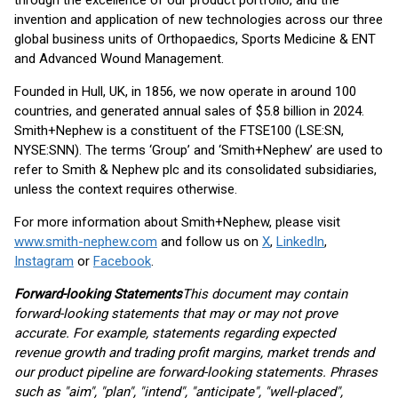
through the excellence of our product portfolio, and the
invention and application of new technologies across our three
global business units of Orthopaedics, Sports Medicine & ENT
and Advanced Wound Management.
Founded in Hull, UK, in 1856, we now operate in around 100
countries, and generated annual sales of $5.8 billion in 2024.
Smith+Nephew is a constituent of the FTSE100 (LSE:SN,
NYSE:SNN). The terms ‘Group’ and ‘Smith+Nephew’ are used to
refer to Smith & Nephew plc and its consolidated subsidiaries,
unless the context requires otherwise.
For more information about Smith+Nephew, please visit
www.smith-nephew.com
and follow us on
X
,
LinkedIn
,
Instagram
or
Facebook
.
Forward-looking Statements
This document may contain
forward-looking statements that may or may not prove
accurate. For example, statements regarding expected
revenue growth and trading profit margins, market trends and
our product pipeline are forward-looking statements. Phrases
such as "aim", "plan", "intend", "anticipate", "well-placed",