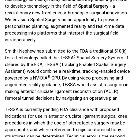
to develop technology in the field of
Spatial Surgery
- a
revolutionary new frontier in arthroscopic surgical innovation.
We envision Spatial Surgery as an opportunity to provide
personalized planning, augmented reality and real-time data
processing into platforms that interpret the surgical field
intraoperatively.
Smith+Nephew has submitted to the FDA a traditional 510(k)
◊
for a technology called the TESSA
Spatial Surgery System. If
cleared by the FDA, TESSA (Tracking Enabled Spatial Surgery
Assistant) would combine a real-time, tracking-enabled device
®
powered by a NVIDIA
GPU. By using video processing and
augmented reality guidance, TESSA would assist a surgeon in
making anterior cruciate ligament reconstruction (ACLR)
femoral tunnel decisions by navigating an operative plan.
TESSA is currently pending FDA clearance with proposed
indications for use in anterior cruciate ligament surgical knee
procedures in which the use of stereotactic surgery may be
appropriate, and where reference to rigid anatomical bony
structures can be determined. Technical error is the second