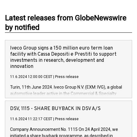
Latest releases from GlobeNewswire
by notified
Iveco Group signs a 150 million euro term loan
facility with Cassa Depositi e Prestiti to support
investments in research, development and
innovation
11.6.2024 12:00:00 CEST
|
Press release
Turin, 11th June 2024. Iveco Group N.V. (EXM: IVG), a global
automotive leader active in the Commercial & Specialty
Vehicles, Powertrain and related Financial Services arenas,
has successfully signed a term loan facility of 150 million
DSV, 1115 - SHARE BUYBACK IN DSV A/S
euros with Cassa Depositi e Prestiti (CDP), for the creation of
new projects in Italy dedicated to research, development and
11.6.2024 11:22:17 CEST
|
Press release
innovation. In detail, through the resources made available
Company Announcement No. 1115 On 24 April 2024, we
by CDP, Iveco Group will develop innovative technologies and
initiated a share buyback programme, as described in