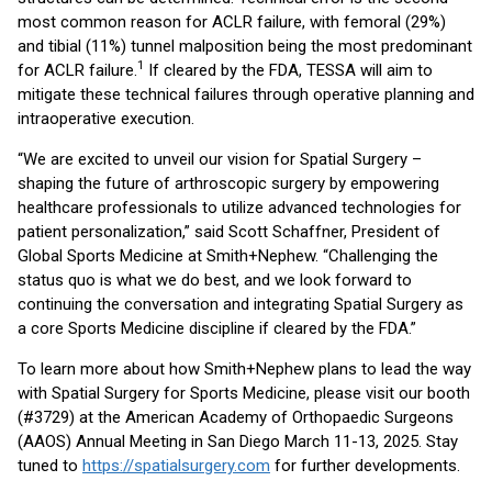
most common reason for ACLR failure, with femoral (29%)
and tibial (11%) tunnel malposition being the most predominant
1
for ACLR failure.
If cleared by the FDA, TESSA will aim to
mitigate these technical failures through operative planning and
intraoperative execution.
“We are excited to unveil our vision for Spatial Surgery –
shaping the future of arthroscopic surgery by empowering
healthcare professionals to utilize advanced technologies for
patient personalization,” said Scott Schaffner, President of
Global Sports Medicine at Smith+Nephew. “Challenging the
status quo is what we do best, and we look forward to
continuing the conversation and integrating Spatial Surgery as
a core Sports Medicine discipline if cleared by the FDA.”
To learn more about how Smith+Nephew plans to lead the way
with Spatial Surgery for Sports Medicine, please visit our booth
(#3729) at the American Academy of Orthopaedic Surgeons
(AAOS) Annual Meeting in San Diego March 11-13, 2025. Stay
tuned to
https://spatialsurgery.com
for further developments.