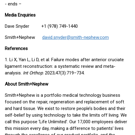
- ends –
Media Enquiries
Dave Snyder +1 (978) 749-1440
Smith+Nephew
david.snyder@smith-nephew.com
References
1. Li X, Yan L, Li D, et al. Failure modes after anterior cruciate
ligament reconstruction: a systematic review and meta-
analysis.
Int Orthop
. 2023;47(3):719–734.
About Smith+Nephew
Smith+Nephew is a portfolio medical technology business
focused on the repair, regeneration and replacement of soft
and hard tissue. We exist to restore people’s bodies and their
self-belief by using technology to take the limits off living. We
call this purpose ‘Life Unlimited’. Our 17,000 employees deliver
this mission every day, making a difference to patients’ lives