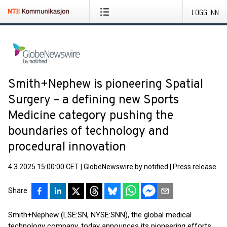
LOGG INN
Smith+Nephew is pioneering Spatial
Surgery – a defining new Sports
Medicine category pushing the
boundaries of technology and
procedural innovation
4.3.2025 15:00:00 CET
|
GlobeNewswire by notified
|
Press release
Share
Smith+Nephew (LSE:SN, NYSE:SNN), the global medical
technology company, today announces its pioneering efforts