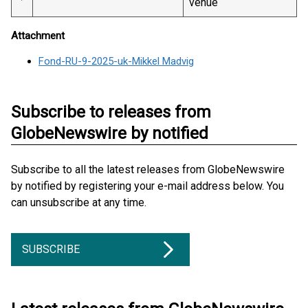
venue
Attachment
Fond-RU-9-2025-uk-Mikkel Madvig
Subscribe to releases from
GlobeNewswire by notified
Subscribe to all the latest releases from GlobeNewswire
by notified by registering your e-mail address below. You
can unsubscribe at any time.
SUBSCRIBE