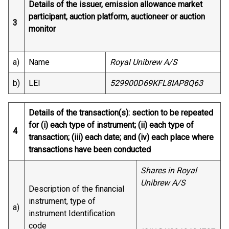
Details of the issuer, emission allowance market
participant, auction platform, auctioneer or auction
3
monitor
a)
Name
Royal Unibrew A/S
b)
LEI
529900D69KFL8IAP8Q63
Details of the transaction(s): section to be repeated
for (i) each type of instrument; (ii) each type of
4
transaction; (iii) each date; and (iv) each place where
transactions have been conducted
Shares in Royal
Unibrew A/S
Description of the financial
instrument, type of
a)
instrument Identification
code