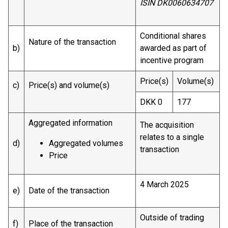
ISIN DK0060634707
Conditional shares
Nature of the transaction
b)
awarded as part of
incentive program
Price(s)
Volume(s)
c)
Price(s) and volume(s)
DKK 0
177
Aggregated information
The acquisition
relates to a single
d)
Aggregated volumes
transaction
Price
4 March 2025
e)
Date of the transaction
Outside of trading
f)
Place of the transaction