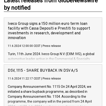
Latest releases from GlobeNewswire
by notified
Iveco Group signs a 150 million euro term loan
facility with Cassa Depositi e Prestiti to support
investments in research, development and
innovation
11.6.2024 12:00:00 CEST
|
Press release
Turin, 11th June 2024. Iveco Group N.V. (EXM: IVG), a global
automotive leader active in the Commercial & Specialty
Vehicles, Powertrain and related Financial Services arenas,
has successfully signed a term loan facility of 150 million
DSV, 1115 - SHARE BUYBACK IN DSV A/S
euros with Cassa Depositi e Prestiti (CDP), for the creation of
new projects in Italy dedicated to research, development and
11.6.2024 11:22:17 CEST
|
Press release
innovation. In detail, through the resources made available
Company Announcement No. 1115 On 24 April 2024, we
by CDP, Iveco Group will develop innovative technologies and
initiated a share buyback programme, as described in
architectures in the field of electric propulsion and further
Company Announcement No. 1104. According to the
develop solutions for autonomous driving, digitalisation and
programme, the company will in the period from 24 April
vehicle connectivity aimed at increasing efficiency, safety,