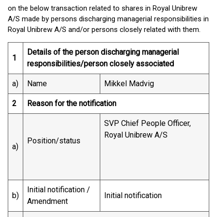
on the below transaction related to shares in Royal Unibrew
A/S made by persons discharging managerial responsibilities in
Royal Unibrew A/S and/or persons closely related with them.
Details of the person discharging managerial
1
responsibilities/person closely associated
a)
Name
Mikkel Madvig
2
Reason for the notification
SVP Chief People Officer,
Royal Unibrew A/S
Position/status
a)
Initial notification /
b)
Initial notification
Amendment