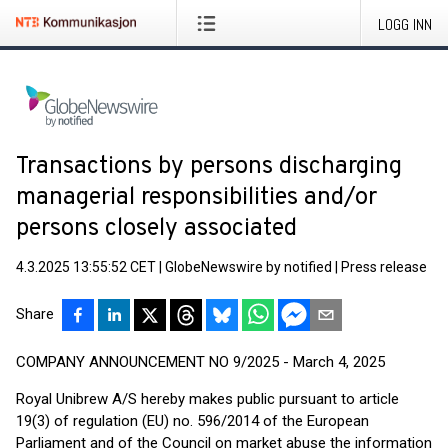
LOGG INN
Transactions by persons discharging
managerial responsibilities and/or
persons closely associated
4.3.2025 13:55:52 CET
|
GlobeNewswire by notified
|
Press release
Share
COMPANY ANNOUNCEMENT NO 9/2025 - March 4, 2025
Royal Unibrew A/S hereby makes public pursuant to article
19(3) of regulation (EU) no. 596/2014 of the European
Parliament and of the Council on market abuse the information