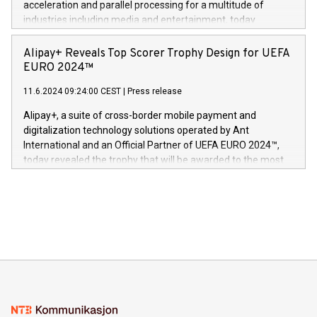
acceleration and parallel processing for a multitude of
Dream Sock til omsorgspersoner over hele Storbritannia og
industries including media and entertainment, today
Europa og gi millioner av foreldre mer trygghet mens babyen
announced its milestone achievement of 1000 active
sover,» sa Kurt Workman, Owlets administrerende direktør
technology patents. This accomplishment underscores V-
Alipay+ Reveals Top Scorer Trophy Design for UEFA
og medgründer. «Dream Sock er nå et globalt produkt som
Nova’s dedication to research and development and its
EURO 2024™
er anerkjent som medisinsk nøyaktig og trygt, etter å ha
commitment to protecting its intellectual property globally.
gjennomgått regulatoriske autorisasjoner og sertifiseringer
11.6.2024 09:24:00 CEST
|
Press release
This press release features multimedia. View the full release
innenfor flere geografier. I dag er misjonen vår
here:
Alipay+, a suite of cross-border mobile payment and
https://www.businesswire.com/news/home/20240611724561/e
digitalization technology solutions operated by Ant
V-Nova’s patent portfolio spans more than 50 different
International and an Official Partner of UEFA EURO 2024™,
jurisdictions. Including over 400 patents in Europe, over 200
today revealed the trophy that will be awarded to the most
in the Americas, over 100 in the United States specifically,
prolific marksman at the UEFA EURO 2024™ finale on July 14
and over 200 in Asia. V-Nova forged new directions in data
in Berlin, Germany. This press release features multimedia.
processing to enhance digital experiences, maximize
View the full release here:
efficiency, reduce costs, and increase sustainability. The
https://www.businesswire.com/news/home/20240610328619/e
company leads the way with key international data
The UEFA Top Scorer Trophy presented by Alipay+ is
compression standards for the video indust
unveiled for UEFA EURO 2024™ (Photo: Business Wire)
Sculpted in the shape of the Chinese character “支”
(pronounced zhi, and meaning payment as well as support),
the trophy reflects Alipay+’s dedication to supporting
consumers to enjoy seamless payment and a broad choice