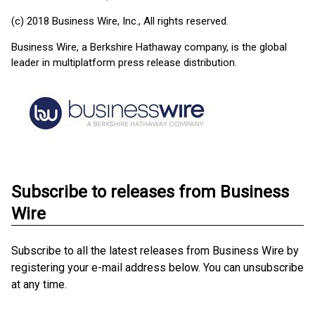
(c) 2018 Business Wire, Inc., All rights reserved.
Business Wire, a Berkshire Hathaway company, is the global
leader in multiplatform press release distribution.
Subscribe to releases from Business
Wire
Subscribe to all the latest releases from Business Wire by
registering your e-mail address below. You can unsubscribe
at any time.