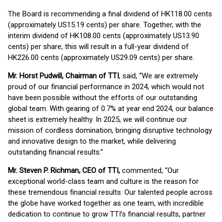
The Board is recommending a final dividend of HK118.00 cents
(approximately US15.19 cents) per share. Together, with the
interim dividend of HK108.00 cents (approximately US13.90
cents) per share, this will result in a full-year dividend of
HK226.00 cents (approximately US29.09 cents) per share.
Mr. Horst Pudwill, Chairman of TTI
, said, “We are extremely
proud of our financial performance in 2024, which would not
have been possible without the efforts of our outstanding
global team. With gearing of 0.7% at year end 2024, our balance
sheet is extremely healthy. In 2025, we will continue our
mission of cordless domination, bringing disruptive technology
and innovative design to the market, while delivering
outstanding financial results.”
Mr. Steven P. Richman, CEO of TTI,
commented, “Our
exceptional world-class team and culture is the reason for
these tremendous financial results. Our talented people across
the globe have worked together as one team, with incredible
dedication to continue to grow TTI’s financial results, partner