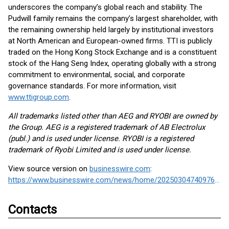
underscores the company’s global reach and stability. The
Pudwill family remains the company’s largest shareholder, with
the remaining ownership held largely by institutional investors
at North American and European-owned firms. TTI is publicly
traded on the Hong Kong Stock Exchange and is a constituent
stock of the Hang Seng Index, operating globally with a strong
commitment to environmental, social, and corporate
governance standards. For more information, visit
www.ttigroup.com
.
All trademarks listed other than AEG and RYOBI are owned by
the Group. AEG is a registered trademark of AB Electrolux
(publ.) and is used under license. RYOBI is a registered
trademark of Ryobi Limited and is used under license.
View source version on
businesswire.com
:
https://www.businesswire.com/news/home/20250304740976/en/
Contacts