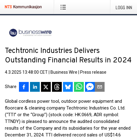
LOGG INN
Techtronic Industries Delivers
Outstanding Financial Results in 2024
4.3.2025 13:48:00 CET
|
Business Wire
|
Press release
Share
Global cordless power tool, outdoor power equipment and
floorcare & cleaning company Techtronic Industries Co. Ltd.
(“TTI” or the “Group”) (stock code: HK:0669, ADR symbol:
TTNDY) is pleased to announce the audited consolidated
results of the Company and its subsidiaries for the year ended
December 31, 2024. TTI delivered record sales of US$14.6