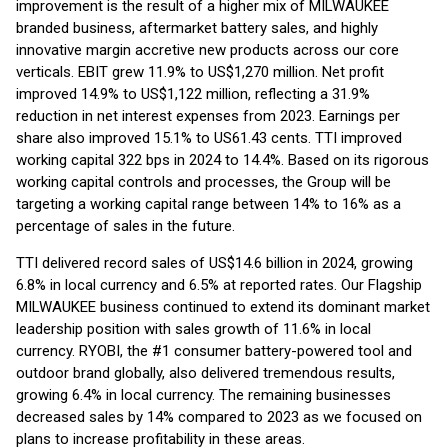
improvement is the result of a higher mix of MILWAUKEE
branded business, aftermarket battery sales, and highly
innovative margin accretive new products across our core
verticals. EBIT grew 11.9% to US$1,270 million. Net profit
improved 14.9% to US$1,122 million, reflecting a 31.9%
reduction in net interest expenses from 2023. Earnings per
share also improved 15.1% to US61.43 cents. TTI improved
working capital 322 bps in 2024 to 14.4%. Based on its rigorous
working capital controls and processes, the Group will be
targeting a working capital range between 14% to 16% as a
percentage of sales in the future.
TTI delivered record sales of US$14.6 billion in 2024, growing
6.8% in local currency and 6.5% at reported rates. Our Flagship
MILWAUKEE business continued to extend its dominant market
leadership position with sales growth of 11.6% in local
currency. RYOBI, the #1 consumer battery-powered tool and
outdoor brand globally, also delivered tremendous results,
growing 6.4% in local currency. The remaining businesses
decreased sales by 14% compared to 2023 as we focused on
plans to increase profitability in these areas.