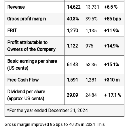
Revenue
14,622
13,731
+6.5 %
Gross profit margin
40.3%
39.5%
+85 bps
EBIT
1,270
1,135
+11.9%
Profit attributable to
1,122
976
+14.9%
Owners of the Company
Basic earnings per share
61.43
53.36
+15.1%
(US cents)
Free Cash Flow
1,591
1,281
+310 m
Dividend per share
29.09
24.84
+ 17.1 %
(approx. US cents)
*For the year ended December 31, 2024
Gross margin improved 85 bps to 40.3% in 2024. This