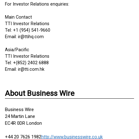
For Investor Relations enquiries:
Main Contact
TTI Investor Relations
Tel: +1 (954) 541-9660
Email: ir@ttihq.com
Asia/Pacific
TTI Investor Relations
Tel: +(852) 2402 6888
Email: ir@tti.com.hk
About Business Wire
Business Wire
24 Martin Lane
EC4R 0DR London
+44 20 7626 1982
http://www.businesswire.co.uk