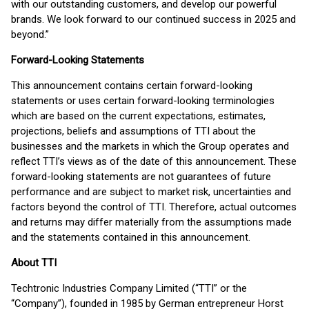
with our outstanding customers, and develop our powerful
brands. We look forward to our continued success in 2025 and
beyond.”
Forward-Looking Statements
This announcement contains certain forward-looking
statements or uses certain forward-looking terminologies
which are based on the current expectations, estimates,
projections, beliefs and assumptions of TTI about the
businesses and the markets in which the Group operates and
reflect TTI’s views as of the date of this announcement. These
forward-looking statements are not guarantees of future
performance and are subject to market risk, uncertainties and
factors beyond the control of TTI. Therefore, actual outcomes
and returns may differ materially from the assumptions made
and the statements contained in this announcement.
About TTI
Techtronic Industries Company Limited (“TTI” or the
“Company”), founded in 1985 by German entrepreneur Horst