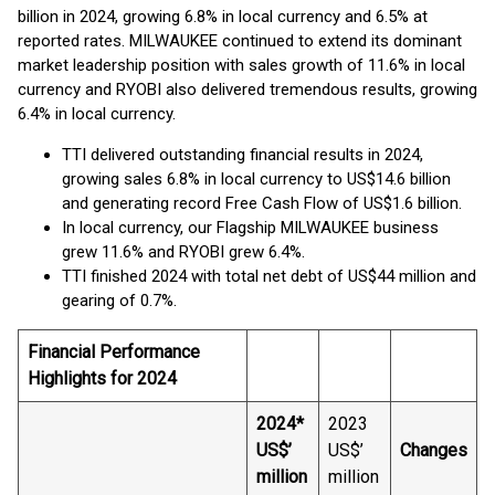
billion in 2024, growing 6.8% in local currency and 6.5% at
reported rates. MILWAUKEE continued to extend its dominant
market leadership position with sales growth of 11.6% in local
currency and RYOBI also delivered tremendous results, growing
6.4% in local currency.
TTI delivered outstanding financial results in 2024,
growing sales 6.8% in local currency to US$14.6 billion
and generating record Free Cash Flow of US$1.6 billion.
In local currency, our Flagship MILWAUKEE business
grew 11.6% and RYOBI grew 6.4%.
TTI finished 2024 with total net debt of US$44 million and
gearing of 0.7%.
Financial Performance
Highlights for 2024
2024*
2023
US$’
US$’
Changes
million
million