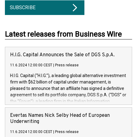
SUBSCRIBE
Latest releases from Business Wire
H.I.G. Capital Announces the Sale of DGS S.p.A.
11.6.2024 12:00:00 CEST
|
Press release
H.I.G. Capital (“H.I.G.”), a leading global alternative investment
firm with $62 billion of capital under management, is
pleased to announce that an affiliate has signed a definitive
agreement to sell its portfolio company, DGS S.p.A. (“DGS” or
the “Group”), a leading firm in the Italian Information
Technology market, to DGS Co-Founders and management
team in partnership with ICG, a global alternative asset
Evertas Names Nick Selby Head of European
manager. Since its inception in 1997, DGShas supported
Underwriting
blue-chip customers in the design, integration, and
11.6.2024 12:00:00 CEST
|
Press release
maintenance of complex IT systems, with a specialization in