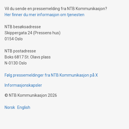
of deals using their preferred payment methods while
Vil du sende en pressemelding fra NTB Kommunikasjon?
traveling abroad. The character also resembles the fleeting
Her finner du mer informasjon om tjenesten
moment of a barefooted striker poised to shoot, evoking the
original beauty and power of football – a game that united
NTB besøksadresse
people across the wo
Skippergata 24 (Pressens hus)
0154 Oslo
NTB postadresse
Boks 6817 St. Olavs plass
N-0130 Oslo
Følg pressemeldinger fra NTB Kommunikasjon på X
Informasjonskapsler
©
NTB Kommunikasjon
2026
Norsk
English