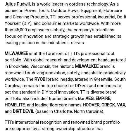
Julius Pudwill, is a world leader in cordless technology. As a
pioneer in Power Tools, Outdoor Power Equipment, Floorcare
and Cleaning Products, TTI serves professional, industrial, Do It
Yourself (DIY), and consumer markets worldwide. With more
than 45,000 employees globally, the company’s relentless
focus on innovation and strategic growth has established its
leading position in the industries it serves.
MILWAUKEE
is at the forefront of TTI’s professional tool
portfolio. With global research and development headquartered
in Brookfield, Wisconsin, the historic
MILWAUKEE
brand is
renowned for driving innovation, safety, and jobsite productivity
worldwide. The
RYOBI
brand, headquartered in Greenville, South
Carolina, remains the top choice for DIYers and continues to
set the standard in DIY tool innovation. TTI’s diverse brand
portfolio also includes trusted brands like
AEG, EMPIRE,
HOMELITE
, and leading floorcare names
HOOVER
,
ORECK
,
VAX
,
and
DIRT DEVIL
(based in Charlotte, North Carolina).
TTI’s international recognition and renowned brand portfolio
are supported by a strong ownership structure that