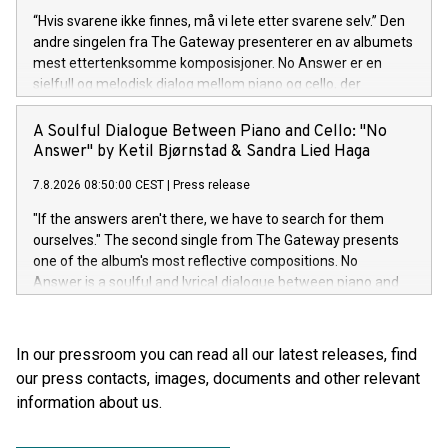
“Hvis svarene ikke finnes, må vi lete etter svarene selv.” Den
andre singelen fra The Gateway presenterer en av albumets
mest ettertenksomme komposisjoner. No Answer er en
sjelfull og melodisk dialog mellom piano og cello, der
stillheten og rommet mellom tonene er like viktige som selve
melodien.
A Soulful Dialogue Between Piano and Cello: "No
Answer" by Ketil Bjørnstad & Sandra Lied Haga
7.8.2026 08:50:00 CEST
|
Press release
"If the answers aren't there, we have to search for them
ourselves." The second single from The Gateway presents
one of the album's most reflective compositions. No
Answer is a soulful and lyrical dialogue between piano and
cello, where silence and the space between the notes are
just as important as the melody itself.
In our pressroom you can read all our latest releases, find
our press contacts, images, documents and other relevant
information about us.