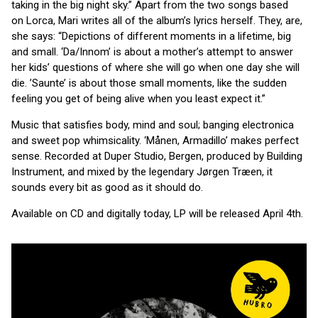
taking in the big night sky.” Apart from the two songs based
on Lorca, Mari
writes all of the album’s lyrics herself. They, are,
she says: “Depictions of different moments in a lifetime, big
and small. ‘Da/Innom’ is about a mother’s attempt to answer
her kids’ questions of where she will go when one day she will
die. ’Saunte’ is about those small moments, like the sudden
feeling you get of being alive when you least expect it.”
Music that satisfies body, mind and soul; banging electronica
and sweet pop whimsicality. ‘Månen, Armadillo’ makes perfect
sense. Recorded at Duper Studio, Bergen, produced by Building
Instrument, and mixed by the legendary Jørgen Træen, it
sounds every bit as good as it should do.
Available on CD and digitally today, LP will be released April 4th.