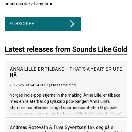
unsubscribe at any time.
SUBSCRIBE
Latest releases from Sounds Like Gold
ANNA LILLE ER TILBAKE - ‘THAT’S A YEAR’ ER UTE
NÅ
7.8.2026 09:54:14 CEST
|
Pressemelding
Norges indie-pop-stjerne in the making, Anna Lille, er tilbake
med en relaterbar og sylskarp pop-banger! Anna Lille’s
stemme har allerede fanget oppmerksomheten til globale
superstjerner som Justin Bieber og Billie Eilish på nett. Og nå
på sin nye singel «That's a Year», synger hun om den
spesifikke følelsen av å gå ut av et forhold og lure på om det
Andreas Rotevatn & Tuva Syvertsen tek deg på ei