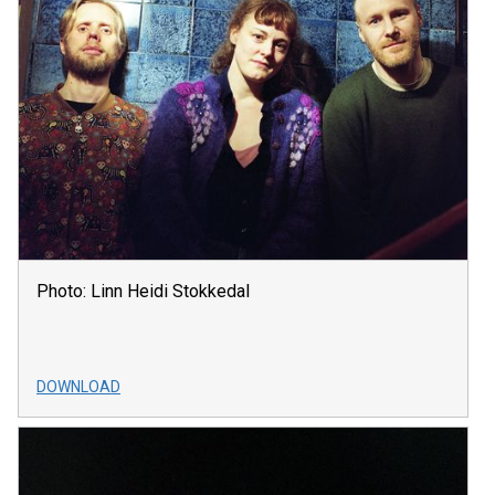
Photo: Linn Heidi Stokkedal
DOWNLOAD