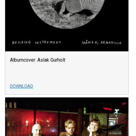
Albumcover: Aslak Gurholt
DOWNLOAD