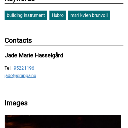
building instrument
Hubro
mari kvien brunvoll
Contacts
Jade Marie Hasselgård
Tel:
95221196
jade@grappa.no
Images