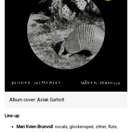
Album cover: Aslak Gurholt
Line-up:
Mari Kvien Brunvoll
: vocals, glockenspiel, zither, flute,