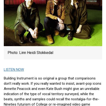
Photo: Linn Heidi Stokkedal
LISTEN NOW
Building Instrument is so original a group that comparisons
don’t really work. If you really wanted to insist, avant-pop icons
Annette Peacock and even Kate Bush might give an unreliable
indication of the type of vocal territory surveyed, while the
beats, synths and samples could recall the nostalgia-for-the-
Nineties futurism of College or re-imagined video game