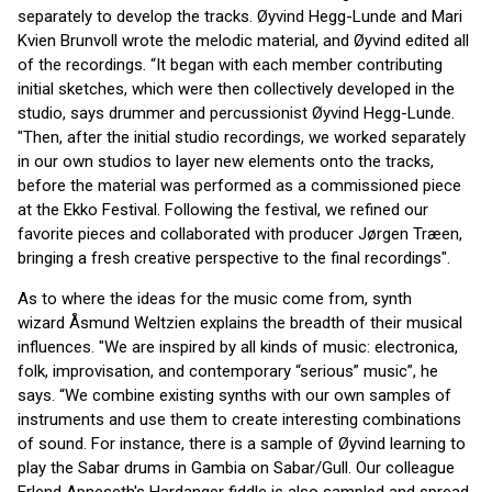
separately to develop the tracks. Øyvind Hegg-Lunde and Mari
Kvien Brunvoll wrote the melodic material, and Øyvind edited all
of the recordings. “It began with each member contributing
initial sketches, which were then collectively developed in the
studio, says drummer and percussionist Øyvind Hegg-Lunde.
"Then, after the initial studio recordings, we worked separately
in our own studios to layer new elements onto the tracks,
before the material was performed as a commissioned piece
at the Ekko Festival. Following the festival, we refined our
favorite pieces and collaborated with producer Jørgen Træen,
bringing a fresh creative perspective to the final recordings".
As to where the ideas for the music come from, synth
wizard Åsmund Weltzien explains the breadth of their musical
influences. "We are inspired by all kinds of music: electronica,
folk, improvisation, and contemporary “serious” music”, he
says. “We combine existing synths with our own samples of
instruments and use them to create interesting combinations
of sound. For instance, there is a sample of Øyvind learning to
play the Sabar drums in Gambia on Sabar/Gull. Our colleague