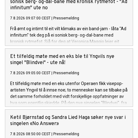
hele var bortkastet tid, men så å gradvis oppdage at livet på
sonisk berg- og-dal-bane med kronisk rytmefot - "Ad
den andre siden er uendelig mye bedre. Låten er bittersøt, litt
infinitum" ute no
ironisk, og veldig Anna. Anna Lille er tilbake, modigere, mer
7.8.2026 09:07:00 CEST
|
Pressemelding
selvsikker og sassier enn noensinne. Sammen med singelen
slipper hun en offisiell musikkvideo på YouTube, som tar deg
Frå ømt og intimt til eit vilt klimaks av ein band-jam - låta "Ad
med inn i det nye universet visuelt.
infinitum" tek deg på ei sonisk berg- og-dal-bane med
kronisk rytmefot. Sjå for deg at Veronica Maggio leier eit
vekkelsesmøte i indremisjonen kor målet er å gire
forsamlinga opp med pur glede og suggesjon. Liturgien til
Et tilfeldig møte med en eks ble til Yngvils nye
den her seansen er Rotevatn sin tekst på arkaisk nynorsk, og
singel "Blindvei" - ute nå!
krinsar kring at jaget mot noko nytt og sjølvrealisérande er
7.8.2026 09:05:00 CEST
|
Pressemelding
ein uendeleg prosess. "Ad infinitum", frå Andreas Rotevatn si
komande plate "Mellom saltvatn og sola", er ute no!
Et tilfeldig møte med en eks utenfor Operaen fikk visepop-
artisten Yngvil til å innse noe; to mennesker kan se tilbake på
det samme forholdet med vidt forskjellige oppfatninger av
hva som egentlig skjedde. På den nye singelen "Blindvei", fra
den kommende EP-en "PS: ikke si det til noen", møter sårbar
historiefortelling et smittende refreng og et varmt
Ketil Bjørnstad og Sandra Lied Haga søker nye svar i
poputtrykk. "Blindvei" er ute nå! Lytt her.
singelen «No Answer»
7.8.2026 08:50:00 CEST
|
Pressemelding