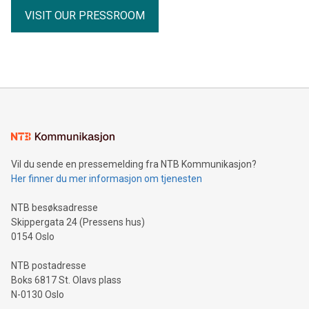
VISIT OUR PRESSROOM
Vil du sende en pressemelding fra NTB Kommunikasjon?
Her finner du mer informasjon om tjenesten
NTB besøksadresse
Skippergata 24 (Pressens hus)
0154 Oslo
NTB postadresse
Boks 6817 St. Olavs plass
N-0130 Oslo