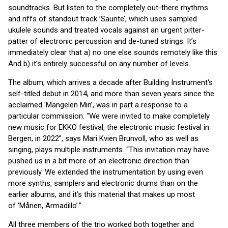
soundtracks. But listen to the completely out-there rhythms
and riffs of standout track ’Saunte’, which uses sampled
ukulele sounds and treated vocals against an urgent pitter-
patter of electronic percussion and de-tuned strings. It’s
immediately clear that a) no one else sounds remotely like this.
And b) it’s entirely successful on any number of levels.
The album, which arrives a decade after Building Instrument's
self-titled debut in 2014, and more than seven years since the
acclaimed 'Mangelen Min’, was in part a response to a
particular commission. “We were invited to make completely
new music for EKKO festival, the electronic music festival in
Bergen, in 2022”, says Mari Kvien Brunvoll, who as well as
singing, plays multiple instruments. “This invitation may have
pushed us in a bit more of an electronic direction than
previously. We extended the instrumentation by using even
more synths, samplers and electronic drums than on the
earlier albums, and it’s this material that makes up most
of ‘Månen, Armadillo’.”
All three members of the trio worked both together and