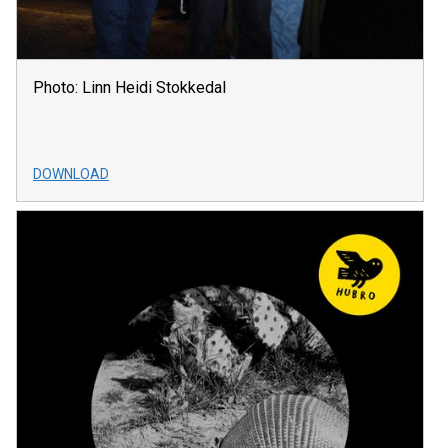
Photo: Linn Heidi Stokkedal
DOWNLOAD