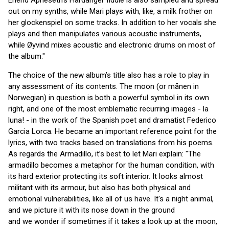
Erlend Apneseth's Hardanger fiddle is also sampled and spread
out on my synths, while Mari plays with, like, a milk frother on
her glockenspiel on some tracks. In addition to her vocals she
plays and then manipulates various acoustic instruments,
while Øyvind mixes acoustic and electronic drums on most of
the album."
The choice of the new album’s title also has a role to play in
any assessment of its contents. The moon (or månen in
Norwegian) in question is both a powerful symbol in its own
right, and one of the most emblematic recurring images - la
luna! - in the work of the Spanish poet and dramatist Federico
Garcia Lorca. He became an important reference point for the
lyrics, with two tracks based on translations from his poems.
As regards the Armadillo, it’s best to let Mari explain: "The
armadillo becomes a metaphor for the human condition, with
its hard exterior protecting its soft interior. It looks almost
militant with its armour, but also has both physical and
emotional vulnerabilities, like all of us have. It's a night animal,
and we picture it with its nose down in the ground
and we wonder if sometimes if it takes a look up at the moon,