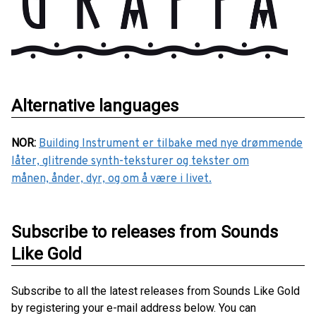
Alternative languages
NOR
:
Building Instrument er tilbake med nye drømmende
låter, glitrende synth-teksturer og tekster om
månen, ånder, dyr, og om å være i livet.
Subscribe to releases from Sounds
Like Gold
Subscribe to all the latest releases from Sounds Like Gold
by registering your e-mail address below. You can