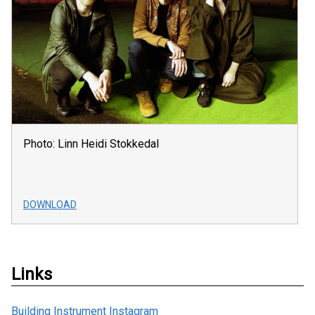
Photo: Linn Heidi Stokkedal
DOWNLOAD
Links
Building Instrument Instagram