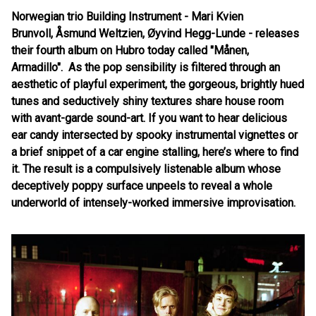
Norwegian trio Building Instrument - Mari Kvien
Brunvoll,
Å
smund Weltzien,
Ø
yvind Hegg-Lunde - releases
their fourth album on Hubro today called "Månen,
Armadillo". As the pop sensibility is filtered through an
aesthetic of playful experiment, the gorgeous, brightly hued
tunes and seductively shiny textures share house room
with avant-garde sound-art. If you want to hear delicious
ear candy intersected by spooky instrumental vignettes or
a brief snippet of a car engine stalling, here
’
s where to find
it. The result is a compulsively listenable album whose
deceptively poppy surface unpeels to reveal a whole
underworld of intensely-worked immersive improvisation.