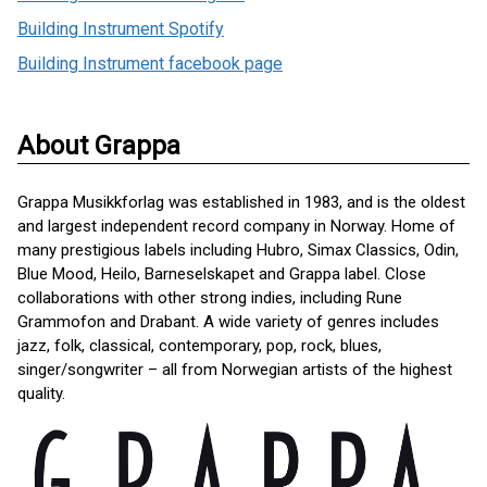
Building Instrument Spotify
Building Instrument facebook page
About Grappa
Grappa Musikkforlag was established in 1983, and is the oldest
and largest independent record company in Norway. Home of
many prestigious labels including Hubro, Simax Classics, Odin,
Blue Mood, Heilo, Barneselskapet and Grappa label. Close
collaborations with other strong indies, including Rune
Grammofon and Drabant. A wide variety of genres includes
jazz, folk, classical, contemporary, pop, rock, blues,
singer/songwriter – all from Norwegian artists of the highest
quality.