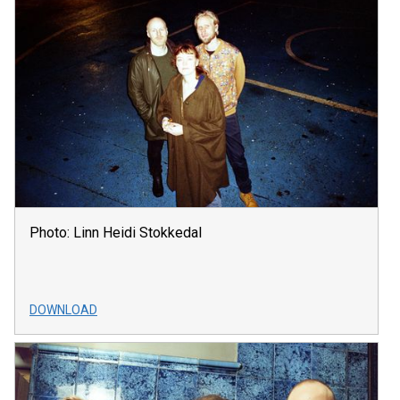
Photo: Linn Heidi Stokkedal
DOWNLOAD