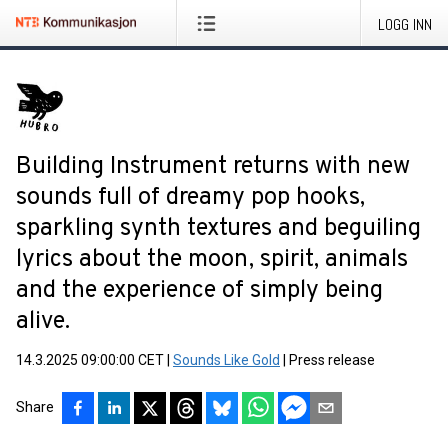
LOGG INN
Building Instrument returns with new
sounds full of dreamy pop hooks,
sparkling synth textures and beguiling
lyrics about the moon, spirit, animals
and the experience of simply being
alive.
14.3.2025 09:00:00 CET
|
Sounds Like Gold
|
Press release
Share