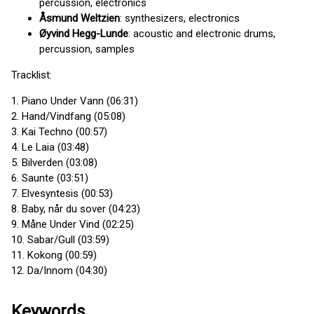
percussion, electronics
Åsmund Weltzien
: synthesizers, electronics
Øyvind Hegg-Lunde
: acoustic and electronic drums,
percussion, samples
Tracklist:
1. Piano Under Vann (06:31)
2. Hand/Vindfang (05:08)
3. Kai Techno (00:57)
4. Le Laia (03:48)
5. Bilverden (03:08)
6. Saunte (03:51)
7. Elvesyntesis (00:53)
8. Baby, når du sover (04:23)
9. Måne Under Vind (02:25)
10. Sabar/Gull (03:59)
11. Kokong (00:59)
12. Da/Innom (04:30)
Keywords