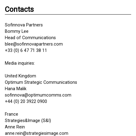
Contacts
Sofinnova Partners
Bommy Lee
Head of Communications
blee@sofinnovapartners.com
+33 (0) 6 47 71 38 11
Media inquiries:
United Kingdom
Optimum Strategic Communications
Hana Malik
sofinnova@optimumcomms.com
+44 (0) 20 3922 0900
France
Strategies&Image (S&I)
Anne Rein
anne.rein@strategiesimage.com