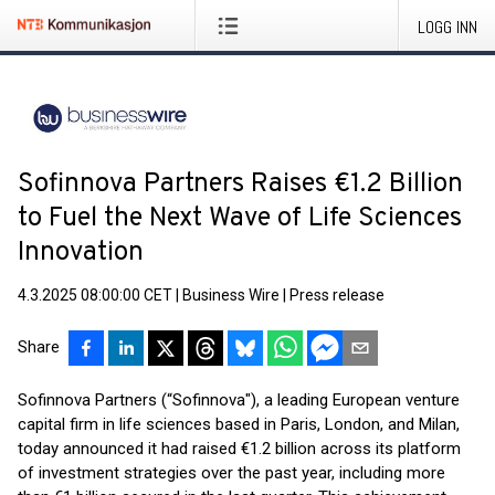
LOGG INN
Sofinnova Partners Raises €1.2 Billion
to Fuel the Next Wave of Life Sciences
Innovation
4.3.2025 08:00:00 CET
|
Business Wire
|
Press release
Share
Sofinnova Partners (“Sofinnova"), a leading European venture
capital firm in life sciences based in Paris, London, and Milan,
today announced it had raised €1.2 billion across its platform
of investment strategies over the past year, including more