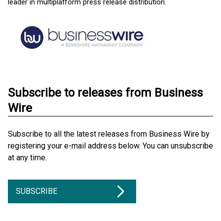
leader in multiplatform press release distribution.
Subscribe to releases from Business
Wire
Subscribe to all the latest releases from Business Wire by
registering your e-mail address below. You can unsubscribe
at any time.
SUBSCRIBE