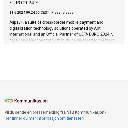
Nova’s dedication to research and development and its
EURO 2024™
er anerkjent som medisinsk nøyaktig og trygt, etter å ha
commitment to protecting its intellectual property globally.
gjennomgått regulatoriske autorisasjoner og sertifiseringer
11.6.2024 09:24:00 CEST
|
Press release
This press release features multimedia. View the full release
innenfor flere geografier. I dag er misjonen vår
here:
Alipay+, a suite of cross-border mobile payment and
https://www.businesswire.com/news/home/20240611724561/e
digitalization technology solutions operated by Ant
V-Nova’s patent portfolio spans more than 50 different
International and an Official Partner of UEFA EURO 2024™,
jurisdictions. Including over 400 patents in Europe, over 200
today revealed the trophy that will be awarded to the most
in the Americas, over 100 in the United States specifically,
prolific marksman at the UEFA EURO 2024™ finale on July 14
and over 200 in Asia. V-Nova forged new directions in data
in Berlin, Germany. This press release features multimedia.
processing to enhance digital experiences, maximize
View the full release here:
efficiency, reduce costs, and increase sustainability. The
https://www.businesswire.com/news/home/20240610328619/e
company leads the way with key international data
The UEFA Top Scorer Trophy presented by Alipay+ is
compression standards for the video indust
unveiled for UEFA EURO 2024™ (Photo: Business Wire)
Sculpted in the shape of the Chinese character “支”
(pronounced zhi, and meaning payment as well as support),
the trophy reflects Alipay+’s dedication to supporting
consumers to enjoy seamless payment and a broad choice
of deals using their preferred payment methods while
Vil du sende en pressemelding fra NTB Kommunikasjon?
traveling abroad. The character also resembles the fleeting
Her finner du mer informasjon om tjenesten
moment of a barefooted striker poised to shoot, evoking the
original beauty and power of football – a game that united