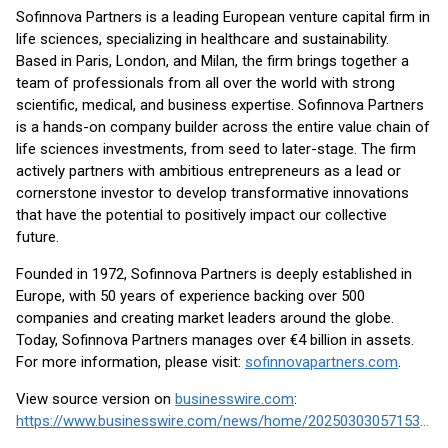
Sofinnova Partners is a leading European venture capital firm in
life sciences, specializing in healthcare and sustainability.
Based in Paris, London, and Milan, the firm brings together a
team of professionals from all over the world with strong
scientific, medical, and business expertise. Sofinnova Partners
is a hands-on company builder across the entire value chain of
life sciences investments, from seed to later-stage. The firm
actively partners with ambitious entrepreneurs as a lead or
cornerstone investor to develop transformative innovations
that have the potential to positively impact our collective
future.
Founded in 1972, Sofinnova Partners is deeply established in
Europe, with 50 years of experience backing over 500
companies and creating market leaders around the globe.
Today, Sofinnova Partners manages over €4 billion in assets.
For more information, please visit:
sofinnovapartners.com
.
View source version on
businesswire.com
:
https://www.businesswire.com/news/home/20250303057153/en/