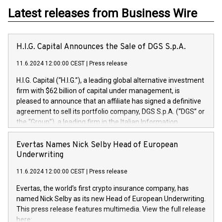
Latest releases from Business Wire
H.I.G. Capital Announces the Sale of DGS S.p.A.
11.6.2024 12:00:00 CEST
|
Press release
H.I.G. Capital (“H.I.G.”), a leading global alternative investment
firm with $62 billion of capital under management, is
pleased to announce that an affiliate has signed a definitive
agreement to sell its portfolio company, DGS S.p.A. (“DGS” or
the “Group”), a leading firm in the Italian Information
Technology market, to DGS Co-Founders and management
team in partnership with ICG, a global alternative asset
Evertas Names Nick Selby Head of European
manager. Since its inception in 1997, DGShas supported
Underwriting
blue-chip customers in the design, integration, and
11.6.2024 12:00:00 CEST
|
Press release
maintenance of complex IT systems, with a specialization in
digital transformation and cybersecurity services. The Group
Evertas, the world’s first crypto insurance company, has
currently has over 1,900 employees, revenues of
named Nick Selby as its new Head of European Underwriting.
approximately €300 million, and maintains a group of highly
This press release features multimedia. View the full release
loyal clientele. During H.I.G.’s ownership, DGS has tripled in
here: