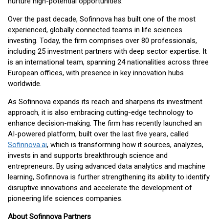
nurture high-potential opportunities.
Over the past decade, Sofinnova has built one of the most
experienced, globally connected teams in life sciences
investing. Today, the firm comprises over 80 professionals,
including 25 investment partners with deep sector expertise. It
is an international team, spanning 24 nationalities across three
European offices, with presence in key innovation hubs
worldwide.
As Sofinnova expands its reach and sharpens its investment
approach, it is also embracing cutting-edge technology to
enhance decision-making. The firm has recently launched an
AI-powered platform, built over the last five years, called
Sofinnova.ai
, which is transforming how it sources, analyzes,
invests in and supports breakthrough science and
entrepreneurs. By using advanced data analytics and machine
learning, Sofinnova is further strengthening its ability to identify
disruptive innovations and accelerate the development of
pioneering life sciences companies.
About Sofinnova Partners