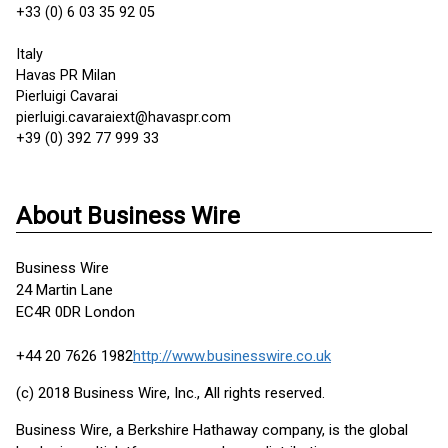
+33 (0) 6 03 35 92 05
Italy
Havas PR Milan
Pierluigi Cavarai
pierluigi.cavaraiext@havaspr.com
+39 (0) 392 77 999 33
About Business Wire
Business Wire
24 Martin Lane
EC4R 0DR London
+44 20 7626 1982
http://www.businesswire.co.uk
(c) 2018 Business Wire, Inc., All rights reserved.
Business Wire, a Berkshire Hathaway company, is the global