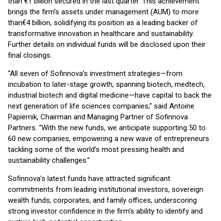
than €1 billion secured in the last quarter. This achievement
brings the firm’s assets under management (AUM) to more
than
€4 billion, solidifying its position as a leading backer of
transformative innovation in healthcare and sustainability.
Further details on individual funds will be disclosed upon their
final closings.
“All seven of Sofinnova’s investment strategies—from
incubation to later-stage growth, spanning biotech, medtech,
industrial biotech and digital medicine—have capital to back the
next generation of life sciences companies,” said Antoine
Papiernik, Chairman and Managing Partner of Sofinnova
Partners. “With the new funds, we anticipate supporting 50 to
60 new companies, empowering a new wave of entrepreneurs
tackling some of the world’s most pressing health and
sustainability challenges.”
Sofinnova’s latest funds have attracted significant
commitments from leading institutional investors, sovereign
wealth funds, corporates, and family offices, underscoring
strong investor confidence in the firm’s ability to identify and