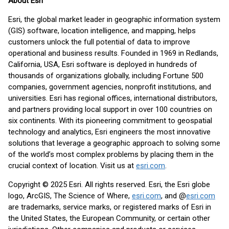
About Esri
Esri, the global market leader in geographic information system
(GIS) software, location intelligence, and mapping, helps
customers unlock the full potential of data to improve
operational and business results. Founded in 1969 in Redlands,
California, USA, Esri software is deployed in hundreds of
thousands of organizations globally, including Fortune 500
companies, government agencies, nonprofit institutions, and
universities. Esri has regional offices, international distributors,
and partners providing local support in over 100 countries on
six continents. With its pioneering commitment to geospatial
technology and analytics, Esri engineers the most innovative
solutions that leverage a geographic approach to solving some
of the world’s most complex problems by placing them in the
crucial context of location. Visit us at
esri.com
.
Copyright © 2025 Esri. All rights reserved. Esri, the Esri globe
logo, ArcGIS, The Science of Where,
esri.com
, and @
esri.com
are trademarks, service marks, or registered marks of Esri in
the United States, the European Community, or certain other