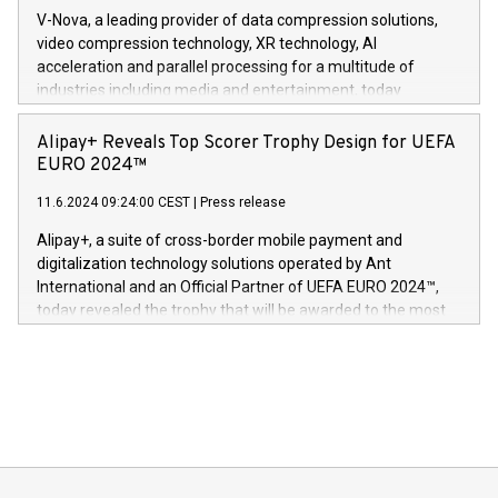
Gdanski. “His public and private
multimedia. Se hele pressemeldingen her:
V-Nova, a leading provider of data compression solutions,
https://www.businesswire.com/news/home/20240611820341/n
video compression technology, XR technology, AI
(Photo: Business Wire) «Vi er svært stolte over å lansere
acceleration and parallel processing for a multitude of
Dream Sock til omsorgspersoner over hele Storbritannia og
industries including media and entertainment, today
Europa og gi millioner av foreldre mer trygghet mens babyen
announced its milestone achievement of 1000 active
sover,» sa Kurt Workman, Owlets administrerende direktør
technology patents. This accomplishment underscores V-
Alipay+ Reveals Top Scorer Trophy Design for UEFA
og medgründer. «Dream Sock er nå et globalt produkt som
Nova’s dedication to research and development and its
EURO 2024™
er anerkjent som medisinsk nøyaktig og trygt, etter å ha
commitment to protecting its intellectual property globally.
gjennomgått regulatoriske autorisasjoner og sertifiseringer
11.6.2024 09:24:00 CEST
|
Press release
This press release features multimedia. View the full release
innenfor flere geografier. I dag er misjonen vår
here:
Alipay+, a suite of cross-border mobile payment and
https://www.businesswire.com/news/home/20240611724561/e
digitalization technology solutions operated by Ant
V-Nova’s patent portfolio spans more than 50 different
International and an Official Partner of UEFA EURO 2024™,
jurisdictions. Including over 400 patents in Europe, over 200
today revealed the trophy that will be awarded to the most
in the Americas, over 100 in the United States specifically,
prolific marksman at the UEFA EURO 2024™ finale on July 14
and over 200 in Asia. V-Nova forged new directions in data
in Berlin, Germany. This press release features multimedia.
processing to enhance digital experiences, maximize
View the full release here:
efficiency, reduce costs, and increase sustainability. The
https://www.businesswire.com/news/home/20240610328619/e
company leads the way with key international data
The UEFA Top Scorer Trophy presented by Alipay+ is
compression standards for the video indust
unveiled for UEFA EURO 2024™ (Photo: Business Wire)
Sculpted in the shape of the Chinese character “支”
(pronounced zhi, and meaning payment as well as support),