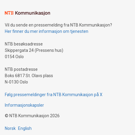
the trophy reflects Alipay+’s dedication to supporting
consumers to enjoy seamless payment and a broad choice
of deals using their preferred payment methods while
Vil du sende en pressemelding fra NTB Kommunikasjon?
traveling abroad. The character also resembles the fleeting
Her finner du mer informasjon om tjenesten
moment of a barefooted striker poised to shoot, evoking the
original beauty and power of football – a game that united
NTB besøksadresse
people across the wo
Skippergata 24 (Pressens hus)
0154 Oslo
NTB postadresse
Boks 6817 St. Olavs plass
N-0130 Oslo
Følg pressemeldinger fra NTB Kommunikasjon på X
Informasjonskapsler
©
NTB Kommunikasjon
2026
Norsk
English