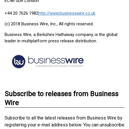
EC4R 0DR London
+44 20 7626 1982
http://www.businesswire.co.uk
(c) 2018 Business Wire, Inc., All rights reserved.
Business Wire, a Berkshire Hathaway company, is the global
leader in multiplatform press release distribution.
Subscribe to releases from Business
Wire
Subscribe to all the latest releases from Business Wire by
registering your e-mail address below. You can unsubscribe