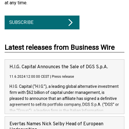
at any time.
SUBSCRIBE
Latest releases from Business Wire
H.I.G. Capital Announces the Sale of DGS S.p.A.
11.6.2024 12:00:00 CEST
|
Press release
H.I.G. Capital (“H.I.G.”), a leading global alternative investment
firm with $62 billion of capital under management, is
pleased to announce that an affiliate has signed a definitive
agreement to sell its portfolio company, DGS S.p.A. (“DGS” or
the “Group”), a leading firm in the Italian Information
Technology market, to DGS Co-Founders and management
team in partnership with ICG, a global alternative asset
Evertas Names Nick Selby Head of European
manager. Since its inception in 1997, DGShas supported