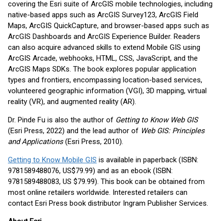
covering the Esri suite of ArcGIS mobile technologies, including
native-based apps such as ArcGIS Survey123, ArcGIS Field
Maps, ArcGIS QuickCapture, and browser-based apps such as
ArcGIS Dashboards and ArcGIS Experience Builder. Readers
can also acquire advanced skills to extend Mobile GIS using
ArcGIS Arcade, webhooks, HTML, CSS, JavaScript, and the
ArcGIS Maps SDKs. The book explores popular application
types and frontiers, encompassing location-based services,
volunteered geographic information (VGI), 3D mapping, virtual
reality (VR), and augmented reality (AR).
Dr. Pinde Fu is also the author of
Getting to Know Web GIS
(Esri Press, 2022) and the lead author of
Web GIS: Principles
and Applications
(Esri Press, 2010).
Getting to Know Mobile GIS
is available in paperback (ISBN:
9781589488076, US$79.99) and as an ebook (ISBN:
9781589488083, US $79.99). This book can be obtained from
most online retailers worldwide. Interested retailers can
contact Esri Press book distributor Ingram Publisher Services.