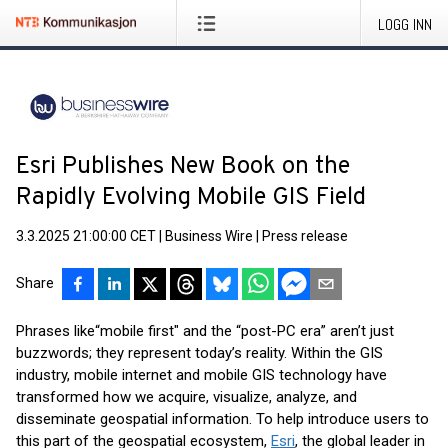
LOGG INN
Esri Publishes New Book on the
Rapidly Evolving Mobile GIS Field
3.3.2025 21:00:00 CET
|
Business Wire
|
Press release
Share
Phrases like
“mobile first" and the “post-PC era” aren’t just
buzzwords; they represent today’s reality. Within the GIS
industry, mobile internet and mobile GIS technology have
transformed how we acquire, visualize, analyze, and
disseminate geospatial information. To help introduce users to
this part of the geospatial ecosystem,
Esri
, the global leader in