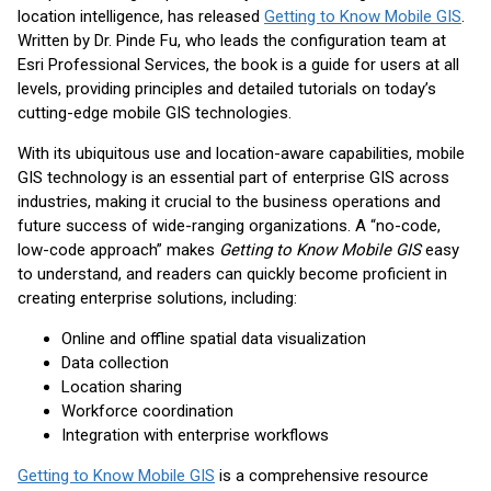
location intelligence, has released
Getting to Know Mobile GIS
.
Written by Dr. Pinde Fu, who leads the configuration team at
Esri Professional Services, the book is a guide for users at all
levels, providing principles and detailed tutorials on today’s
cutting-edge mobile GIS technologies.
With its ubiquitous use and location-aware capabilities, mobile
GIS technology is an essential part of enterprise GIS across
industries, making it crucial to the business operations and
future success of wide-ranging organizations. A “no-code,
low-code approach” makes
Getting to Know Mobile GIS
easy
to understand, and readers can quickly become proficient in
creating enterprise solutions, including:
Online and offline spatial data visualization
Data collection
Location sharing
Workforce coordination
Integration with enterprise workflows
Getting to Know Mobile GIS
is a comprehensive resource