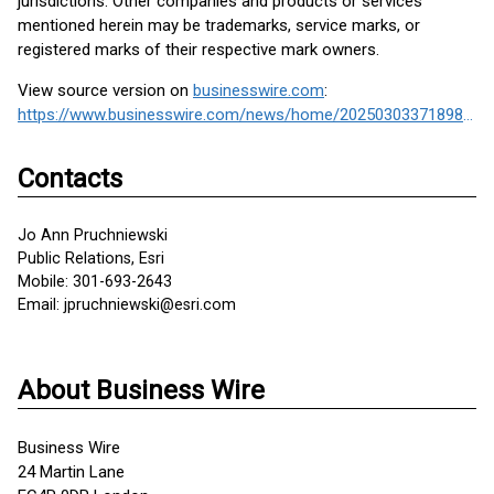
jurisdictions. Other companies and products or services
mentioned herein may be trademarks, service marks, or
registered marks of their respective mark owners.
View source version on
businesswire.com
:
https://www.businesswire.com/news/home/20250303371898/en/
Contacts
Jo Ann Pruchniewski
Public Relations, Esri
Mobile: 301-693-2643
Email: jpruchniewski@esri.com
About Business Wire
Business Wire
24 Martin Lane