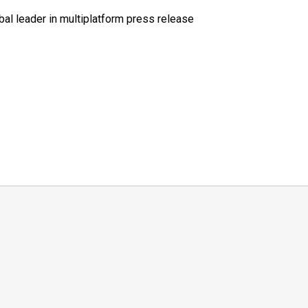
al leader in multiplatform press release