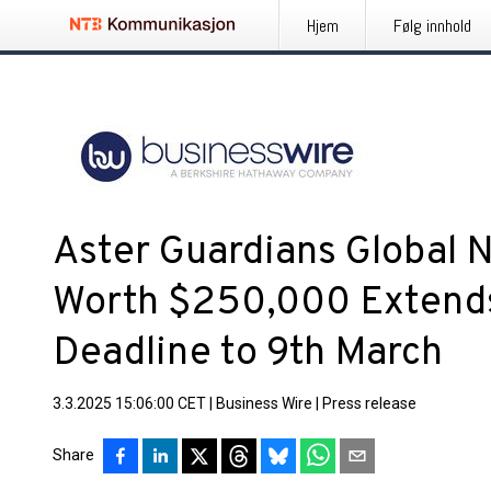
Hjem
Følg innhold
Aster Guardians Global 
Worth $250,000 Extend
Deadline to 9th March
3.3.2025 15:06:00 CET
|
Business Wire
|
Press release
Share