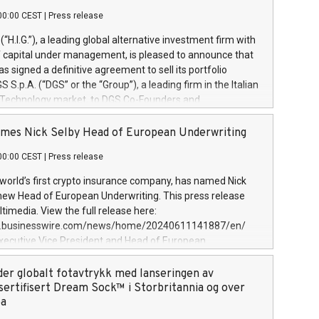
00:00 CEST
|
Press release
l (“H.I.G.”), a leading global alternative investment firm with
of capital under management, is pleased to announce that
has signed a definitive agreement to sell its portfolio
S.p.A. (“DGS” or the “Group”), a leading firm in the Italian
 Technology market, to DGS Co-Founders and
eam in partnership with ICG, a global alternative asset
ce its inception in 1997, DGShas supported blue-chip
mes Nick Selby Head of European Underwriting
 the design, integration, and maintenance of complex IT
00:00 CEST
|
Press release
h a specialization in digital transformation and
y services. The Group currently has over 1,900 employees,
 world’s first crypto insurance company, has named Nick
approximately €300 million, and maintains a group of
 new Head of European Underwriting. This press release
clientele. During H.I.G.’s ownership, DGS has tripled in size
timedia. View the full release here:
ted its position as a leading Italian firm in cybersecurity
w.businesswire.com/news/home/20240611141887/en/
 digital transformation. DGS offers its clients sophisticated
Executive Vice President and Head of European
ary digital transformation
 at Evertas (Photo: Business Wire) Selby, an accomplished
and physical security professional, brings two decades of
der globalt fotavtrykk med lanseringen av
public and private sector information security, physical
sertifisert Dream Sock™ i Storbritannia og over
d complex incident handling, as well as seven years of
pa
eading teams securing billions of dollars in cryptoassets.