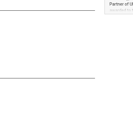
100 in the Un
Partner of U
forged new d
awarded to 
experiences,
on July 14 i
sustainabili
View the full
compression 
https://ww
The UEFA Top
EURO 2024™ (
Chinese cha
as support),
consumers t
using their 
character al
poised to sh
game that u