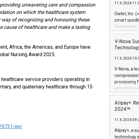
11.6.2024 11:
, providing unwavering care and compassion
Previously, 
Trail of Bit
undation on which the healthcare system
Owlet, Inc. 
Director of 
r way of recognizing and honouring these
smart spedba
Intelligence 
e cause of healthcare and make a lasting
lanseringen
European tea
levende hels
public and p
måneder og 2
V-Nova Sur
foreldre hel
ent, Africa, the Americas, and Europe have
Technology
trygghet. D
Global Nursing Award 2025.
11.6.2024 10:
pressemeldi
https://ww
V-Nova, a le
(Photo: Busi
compression 
 healthcare service providers operating in
omsorgsperso
processing f
foreldre me
tiary, and quaternary healthcare through 15
entertainme
administrere
.
active tech
produkt som 
dedication 
Alipay+ Re
gjennomgått 
protecting it
2024™
flere geograf
multimedia. 
11.6.2024 09:
https://ww
29731/en/
Nova’s paten
Alipay+, a s
Including ov
technology s