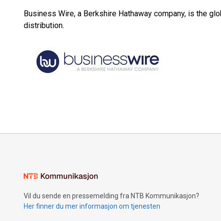
Business Wire, a Berkshire Hathaway company, is the glob
distribution.
Vil du sende en pressemelding fra NTB Kommunikasjon?
Her finner du mer informasjon om tjenesten