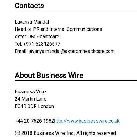
Contacts
Lavanya Mandal
Head of PR and Internal Communications
Aster DM Healthcare
Tel: +971 528126577
Email: lavanya.mandal@asterdmhealthcare.com
About Business Wire
Business Wire
24 Martin Lane
EC4R 0DR London
+44 20 7626 1982
http://www.businesswire.co.uk
(c) 2018 Business Wire, Inc., All rights reserved.