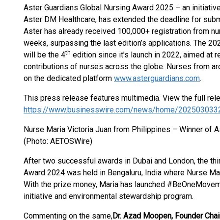
Aster Guardians Global Nursing Award 2025 – an initiative
Aster DM Healthcare, has extended the deadline for subm
Aster has already received 100,000+ registration from nur
weeks, surpassing the last edition’s applications. The 20
th
will be the 4
edition since it’s launch in 2022, aimed at 
contributions of nurses across the globe. Nurses from ar
on the dedicated platform
www.asterguardians.com
.
This press release features multimedia. View the full rel
https://www.businesswire.com/news/home/202503033
Nurse Maria Victoria Juan from Philippines – Winner of 
(Photo: AETOSWire)
After two successful awards in Dubai and London, the thi
Award 2024 was held in Bengaluru, India where Nurse Mar
With the prize money, Maria has launched #BeOneMovemen
initiative and environmental stewardship program.
Commenting on the same,
Dr. Azad Moopen, Founder Chai