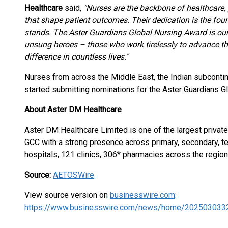
Healthcare
said,
"Nurses are the backbone of healthcare
that shape patient outcomes. Their dedication is the fo
stands. The Aster Guardians Global Nursing Award is ou
unsung heroes – those who work tirelessly to advance th
difference in countless lives."
Nurses from across the Middle East, the Indian subcontin
started submitting nominations for the Aster Guardians 
About Aster DM Healthcare
Aster DM Healthcare Limited is one of the largest private
GCC with a strong presence across primary, secondary, ter
hospitals, 121 clinics, 306* pharmacies across the region
Source:
AETOSWire
View source version on
businesswire.com
:
https://www.businesswire.com/news/home/202503033