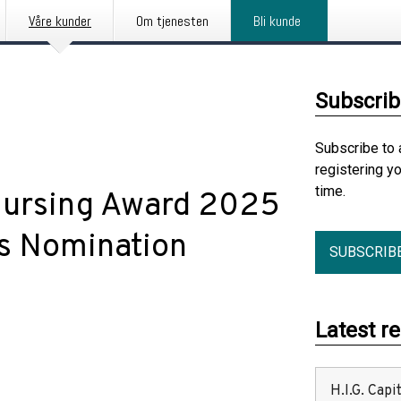
Våre kunder
Om tjenesten
Bli kunde
Subscrib
Subscribe to 
registering y
time.
Nursing Award 2025
s Nomination
SUBSCRIB
Latest r
H.I.G. Cap