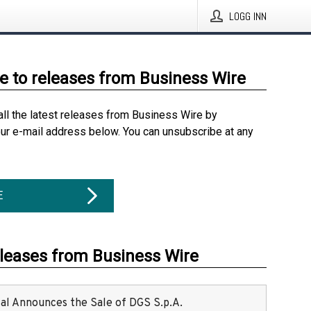
LOGG INN
e to releases from Business Wire
all the latest releases from Business Wire by
our e-mail address below. You can unsubscribe at any
E
eleases from Business Wire
ital Announces the Sale of DGS S.p.A.