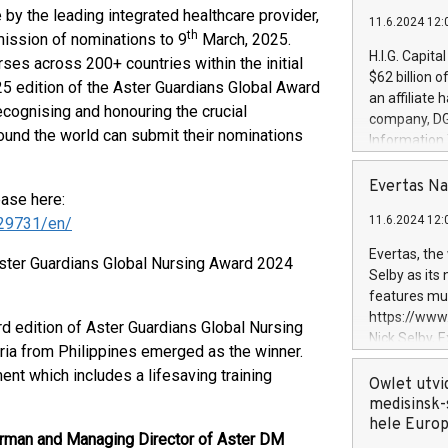
 by the leading integrated healthcare provider,
11.6.2024 12:
th
ission of nominations to 9
March, 2025.
H.I.G. Capita
ses across 200+ countries within the initial
$62 billion 
25 edition of the Aster Guardians Global Award
an affiliate 
recognising and honouring the crucial
company, DGS 
ound the world can submit their nominations
Information
management t
manager. Sin
Evertas Na
ease here:
customers in
11.6.2024 12:
29731/en/
systems, wit
cybersecurit
Evertas, the
Aster Guardians Global Nursing Award 2024
revenues of 
Selby as its
highly loyal 
features mul
and consolida
https://ww
rd edition of Aster Guardians Global Nursing
services and
Nick Selby, 
ia from Philippines emerged as the winner.
and propriet
Underwriting
t which includes a lifesaving training
information 
Owlet utvi
expertise in 
medisinsk-
security, an
hele Euro
rman and Managing Director of Aster DM
experience l