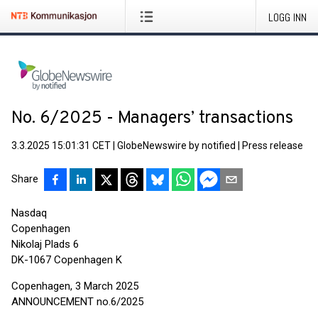
LOGG INN
No. 6/2025 - Managers’ transactions
3.3.2025 15:01:31 CET
|
GlobeNewswire by notified
|
Press release
Share
Nasdaq
Copenhagen
Nikolaj Plads 6
DK-1067 Copenhagen K
Copenhagen, 3 March 2025
ANNOUNCEMENT no.6/2025