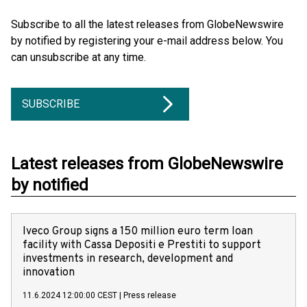
Subscribe to all the latest releases from GlobeNewswire
by notified by registering your e-mail address below. You
can unsubscribe at any time.
SUBSCRIBE
Latest releases from GlobeNewswire
by notified
Iveco Group signs a 150 million euro term loan
facility with Cassa Depositi e Prestiti to support
investments in research, development and
innovation
11.6.2024 12:00:00 CEST
|
Press release