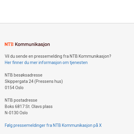
querying: Marketers can use artificial intelligence to query
2024 at 2 p.m. ET. Follow us on X at MetasphereLabs for
their data using natural language search, reducing the
updates and to join the event. What We'll Discuss Bitcoin
reliance on data scientists. Us
Mining Basics: Understand the fundamentals of Bitcoin
mining.Energy Market Dynamics: Explore how Bitcoin mining
interacts with energy markets.Sustainable Innovations:
Learn about our efforts to promote sustainability in Bitcoin
mining.Sound Money: Discover how tamper-proof currency
can enhance stability.Efficient Payment Rails: See how fast,
neutral payment systems support humanitarian
Vil du sende en pressemelding fra NTB Kommunikasjon?
projects.Carbon Footprint: Compare Bitcoin's environmental
Her finner du mer informasjon om tjenesten
impact with traditional banking. "We're excited to host this
event and dive into the critical topics of Bitcoin
NTB besøksadresse
Skippergata 24 (Pressens hus)
0154 Oslo
NTB postadresse
Boks 6817 St. Olavs plass
N-0130 Oslo
Følg pressemeldinger fra NTB Kommunikasjon på X