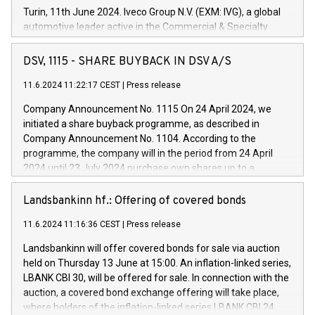
Turin, 11th June 2024. Iveco Group N.V. (EXM: IVG), a global
automotive leader active in the Commercial & Specialty
Vehicles, Powertrain and related Financial Services arenas,
has successfully signed a term loan facility of 150 million
DSV, 1115 - SHARE BUYBACK IN DSV A/S
euros with Cassa Depositi e Prestiti (CDP), for the creation of
new projects in Italy dedicated to research, development and
11.6.2024 11:22:17 CEST
|
Press release
innovation. In detail, through the resources made available
Company Announcement No. 1115 On 24 April 2024, we
by CDP, Iveco Group will develop innovative technologies and
initiated a share buyback programme, as described in
architectures in the field of electric propulsion and further
Company Announcement No. 1104. According to the
develop solutions for autonomous driving, digitalisation and
programme, the company will in the period from 24 April
vehicle connectivity aimed at increasing efficiency, safety,
2024 until 23 July 2024 purchase own shares up to a
driving comfort and productivity. The financed investments,
maximum value of DKK 1,000 million, and no more than
which will have a 5-year amortising profile, will be made by
1,700,000 shares, corresponding to 0.79% of the share
Landsbankinn hf.: Offering of covered bonds
Iveco Group in Italy by the end of 2025. Iveco Group N.V.
capital at commencement of the programme. The
(EXM: IVG) is the home of unique people and brands that
11.6.2024 11:16:36 CEST
|
Press release
programme has been implemented in accordance with
power your business and mission to advance a more
Regulation No. 596/2014 of the European Parliament and
sustainable society. The eight brands are each a
Landsbankinn will offer covered bonds for sale via auction
Council of 16 April 2014 (“MAR”) (save for the rules on share
held on Thursday 13 June at 15:00. An inflation-linked series,
buyback programmes set out in MAR article 5) and the
LBANK CBI 30, will be offered for sale. In connection with the
Commission Delegated Regulation (EU) 2016/1052, also
auction, a covered bond exchange offering will take place,
referred to as the Safe Harbour rules. Trading dayNumber of
where holders of the inflation-linked series LBANK CBI 24