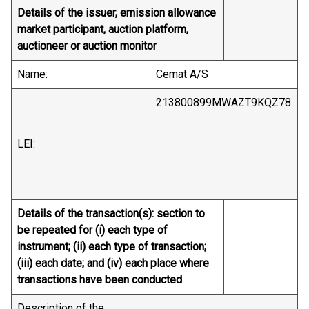
Details of the issuer, emission allowance
market participant, auction platform,
auctioneer or auction monitor
Name:
Cemat A/S
213800899MWAZT9KQZ78
LEI:
Details of the transaction(s): section to
be repeated for (i) each type of
instrument; (ii) each type of transaction;
(iii) each date; and (iv) each place where
transactions have been conducted
Description of the