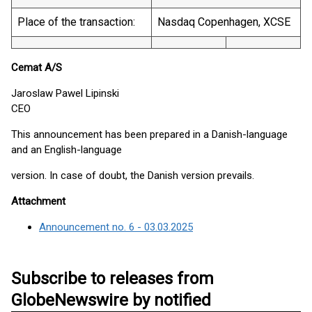
Place of the transaction:
Nasdaq Copenhagen, XCSE
Cemat A/S
Jaroslaw Pawel Lipinski
CEO
This announcement has been prepared in a Danish-language
and an English-language
version. In case of doubt, the Danish version prevails.
Attachment
Announcement no. 6 - 03.03.2025
Subscribe to releases from
GlobeNewswire by notified