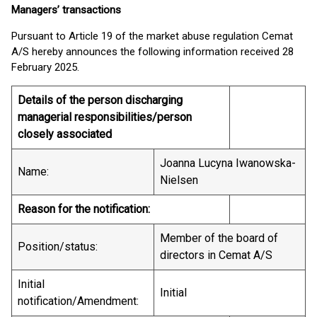
Managers’ transactions
Pursuant to Article 19 of the market abuse regulation Cemat
A/S hereby announces the following information received 28
February 2025.
Details of the person discharging
managerial responsibilities/person
closely associated
Joanna Lucyna Iwanowska-
Name:
Nielsen
Reason for the notification:
Member of the board of
Position/status:
directors in Cemat A/S
Initial
Initial
notification/Amendment: