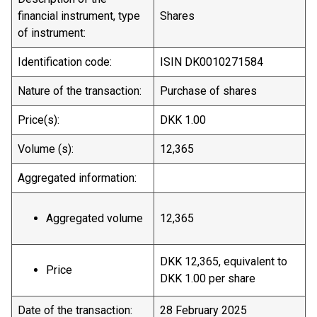
financial instrument, type
Shares
of instrument:
Identification code:
ISIN DK0010271584
Nature of the transaction:
Purchase of shares
Price(s):
DKK 1.00
Volume (s):
12,365
Aggregated information:
Aggregated volume
12,365
DKK 12,365, equivalent to
Price
DKK 1.00 per share
Date of the transaction:
28 February 2025