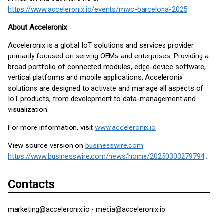
https://www.acceleronix.io/events/mwc-barcelona-2025
About Acceleronix
Acceleronix is a global IoT solutions and services provider
primarily focused on serving OEMs and enterprises. Providing a
broad portfolio of connected modules, edge-device software,
vertical platforms and mobile applications, Acceleronix
solutions are designed to activate and manage all aspects of
IoT products, from development to data-management and
visualization.
For more information, visit
www.acceleronix.io
View source version on
businesswire.com
:
https://www.businesswire.com/news/home/20250303279794/en/
Contacts
marketing@acceleronix.io - media@acceleronix.io