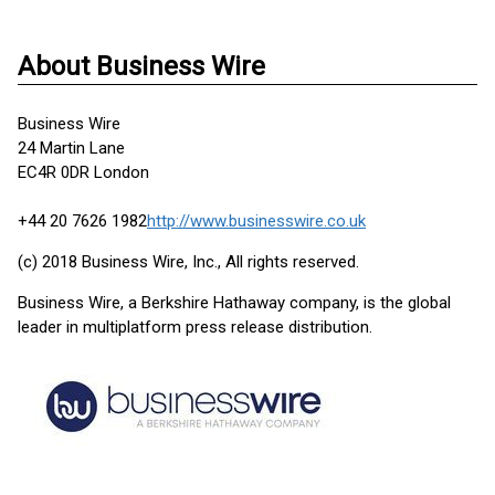
About Business Wire
Business Wire
24 Martin Lane
EC4R 0DR London
+44 20 7626 1982
http://www.businesswire.co.uk
(c) 2018 Business Wire, Inc., All rights reserved.
Business Wire, a Berkshire Hathaway company, is the global
leader in multiplatform press release distribution.