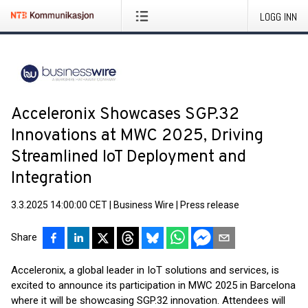
LOGG INN
Acceleronix Showcases SGP.32
Innovations at MWC 2025, Driving
Streamlined IoT Deployment and
Integration
3.3.2025 14:00:00 CET
|
Business Wire
|
Press release
Share
Acceleronix, a global leader in IoT solutions and services, is
excited to announce its participation in MWC 2025 in Barcelona
where it will be showcasing SGP.32 innovation. Attendees will