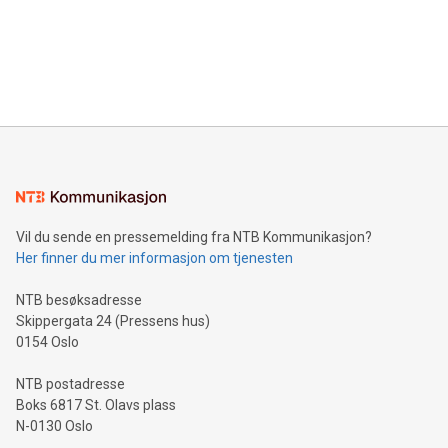
prolific marksman at the UEFA EURO 2024™ finale on July 14
and over 200 in Asia. V-Nova forged new directions in data
in Berlin, Germany. This press release features multimedia.
processing to enhance digital experiences, maximize
View the full release here:
efficiency, reduce costs, and increase sustainability. The
https://www.businesswire.com/news/home/20240610328619/e
company leads the way with key international data
The UEFA Top Scorer Trophy presented by Alipay+ is
compression standards for the video indust
unveiled for UEFA EURO 2024™ (Photo: Business Wire)
Sculpted in the shape of the Chinese character “支”
(pronounced zhi, and meaning payment as well as support),
the trophy reflects Alipay+’s dedication to supporting
consumers to enjoy seamless payment and a broad choice
of deals using their preferred payment methods while
Vil du sende en pressemelding fra NTB Kommunikasjon?
traveling abroad. The character also resembles the fleeting
Her finner du mer informasjon om tjenesten
moment of a barefooted striker poised to shoot, evoking the
original beauty and power of football – a game that united
NTB besøksadresse
people across the wo
Skippergata 24 (Pressens hus)
0154 Oslo
NTB postadresse
Boks 6817 St. Olavs plass
N-0130 Oslo