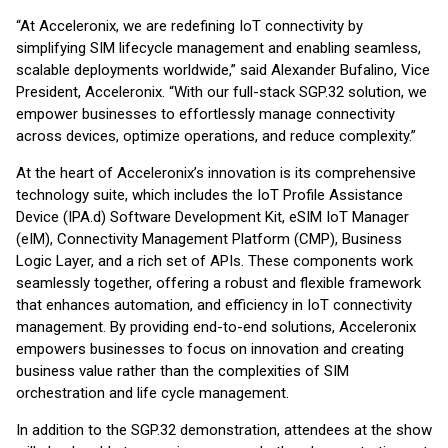
“At Acceleronix, we are redefining IoT connectivity by
simplifying SIM lifecycle management and enabling seamless,
scalable deployments worldwide,” said Alexander Bufalino, Vice
President, Acceleronix. “With our full-stack SGP.32 solution, we
empower businesses to effortlessly manage connectivity
across devices, optimize operations, and reduce complexity.”
At the heart of Acceleronix’s innovation is its comprehensive
technology suite, which includes the IoT Profile Assistance
Device (IPA.d) Software Development Kit, eSIM IoT Manager
(eIM), Connectivity Management Platform (CMP), Business
Logic Layer, and a rich set of APIs. These components work
seamlessly together, offering a robust and flexible framework
that enhances automation, and efficiency in IoT connectivity
management. By providing end-to-end solutions, Acceleronix
empowers businesses to focus on innovation and creating
business value rather than the complexities of SIM
orchestration and life cycle management.
In addition to the SGP.32 demonstration, attendees at the show