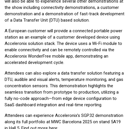
will also be able to experience several other demonstrations at
the show including connectivity demonstrations, a customer
demonstration and a demonstration of fast-track development
of a Data Transfer Unit (DTU) based solution.
A European customer will provide a connected portable power
station as an example of a customer developed device using
Acceleronix solution stack. The device uses a Wi-Fi module to
enable connectivity and can be remotely controlled via the
Acceleronix WonderFree mobile app, demonstrating an
accelerated development cycle.
Attendees can also explore a data transfer solution featuring a
DTU, audible and visual alerts, temperature monitoring, and gas
concentration sensors. This demonstration highlights the
seamless transition from prototype to production, utilizing a
fully no-code approach—from edge device configuration to
SaaS dashboard integration and real-time reporting.
Attendees can experience Acceleronix’s SGP.32 demonstration
along its full portfolio at MWC Barcelona 2025 on stand 5A19
in Hall 5. Find out more here: