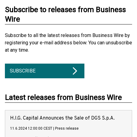
Subscribe to releases from Business
Wire
Subscribe to all the latest releases from Business Wire by
registering your e-mail address below. You can unsubscribe
at any time.
SUBSCRIBE
Latest releases from Business Wire
H.I.G. Capital Announces the Sale of DGS S.p.A.
11.6.2024 12:00:00 CEST
|
Press release