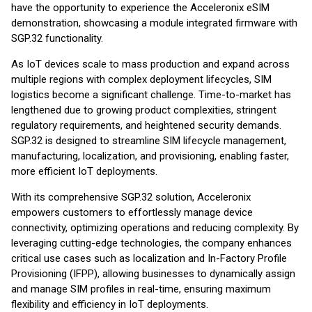
have the opportunity to experience the Acceleronix eSIM
demonstration, showcasing a module integrated firmware with
SGP.32 functionality.
As IoT devices scale to mass production and expand across
multiple regions with complex deployment lifecycles, SIM
logistics become a significant challenge. Time-to-market has
lengthened due to growing product complexities, stringent
regulatory requirements, and heightened security demands.
SGP.32 is designed to streamline SIM lifecycle management,
manufacturing, localization, and provisioning, enabling faster,
more efficient IoT deployments.
With its comprehensive SGP.32 solution, Acceleronix
empowers customers to effortlessly manage device
connectivity, optimizing operations and reducing complexity. By
leveraging cutting-edge technologies, the company enhances
critical use cases such as localization and In-Factory Profile
Provisioning (IFPP), allowing businesses to dynamically assign
and manage SIM profiles in real-time, ensuring maximum
flexibility and efficiency in IoT deployments.