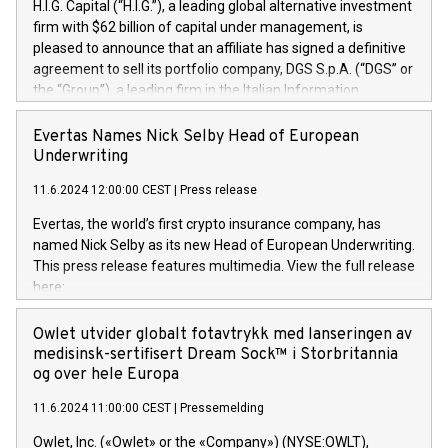
H.I.G. Capital (“H.I.G.”), a leading global alternative investment
firm with $62 billion of capital under management, is
pleased to announce that an affiliate has signed a definitive
agreement to sell its portfolio company, DGS S.p.A. (“DGS” or
the “Group”), a leading firm in the Italian Information
Technology market, to DGS Co-Founders and management
team in partnership with ICG, a global alternative asset
Evertas Names Nick Selby Head of European
manager. Since its inception in 1997, DGShas supported
Underwriting
blue-chip customers in the design, integration, and
11.6.2024 12:00:00 CEST
|
Press release
maintenance of complex IT systems, with a specialization in
digital transformation and cybersecurity services. The Group
Evertas, the world’s first crypto insurance company, has
currently has over 1,900 employees, revenues of
named Nick Selby as its new Head of European Underwriting.
approximately €300 million, and maintains a group of highly
This press release features multimedia. View the full release
loyal clientele. During H.I.G.’s ownership, DGS has tripled in
here:
size and consolidated its position as a leading Italian firm in
https://www.businesswire.com/news/home/20240611141887/e
cybersecurity services and digital transformation. DGS
Nick Selby, Executive Vice President and Head of European
Owlet utvider globalt fotavtrykk med lanseringen av
offers its clients sophisticated and proprietary digital
Underwriting at Evertas (Photo: Business Wire) Selby, an
medisinsk-sertifisert Dream Sock™ i Storbritannia
transformation
accomplished information and physical security
og over hele Europa
professional, brings two decades of expertise in public and
11.6.2024 11:00:00 CEST
|
Pressemelding
private sector information security, physical security, and
complex incident handling, as well as seven years of
Owlet, Inc. («Owlet» or the «Company») (NYSE:OWLT),