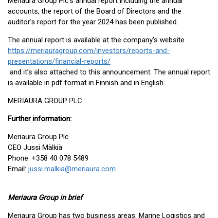
Meriaura Group Plc’s annual report including the annual
accounts, the report of the Board of Directors and the
auditor’s report for the year 2024 has been published.
The annual report is available at the company’s website
https://meriauragroup.com/investors/reports-and-
presentations/financial-reports/
and it’s also attached to this announcement. The annual report
is available in pdf format in Finnish and in English.
MERIAURA GROUP PLC
Further information:
Meriaura Group Plc
CEO Jussi Mälkiä
Phone: +358 40 078 5489
Email:
jussi.malkia@meriaura.com
Meriaura Group in brief
Meriaura Group has two business areas: Marine Logistics and