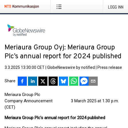
LOGG INN
Meriaura Group Oyj: Meriaura Group
Plc’s annual report for 2024 published
3.3.2025 13:30:00 CET
|
GlobeNewswire by notified
|
Press release
Share
Meriaura Group Plc
Company Announcement 3 March 2025 at 1.30 p.m.
(CET)
Meriaura Group Plc’s annual report for 2024 published