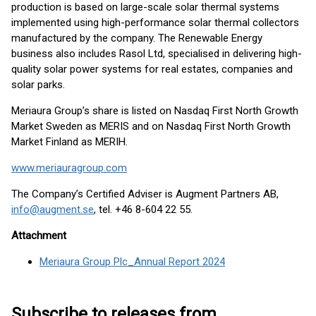
production is based on large-scale solar thermal systems
implemented using high-performance solar thermal collectors
manufactured by the company. The Renewable Energy
business also includes Rasol Ltd, specialised in delivering high-
quality solar power systems for real estates, companies and
solar parks.
Meriaura Group’s share is listed on Nasdaq First North Growth
Market Sweden as MERIS and on Nasdaq First North Growth
Market Finland as MERIH.
www.meriauragroup.com
The Company’s Certified Adviser is Augment Partners AB,
info@augment.se
, tel. +46 8-604 22 55.
Attachment
Meriaura Group Plc_Annual Report 2024
Subscribe to releases from