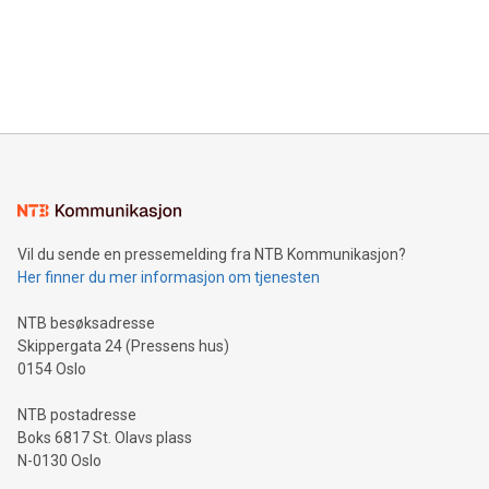
Canada: LABZ) (OTC: LABZF) (FRA: H1N) is thrilled to
data and gain a deeper understanding of how to serve their
announce an engaging Twitter Spaces event on Green
customers more effectively. Simplicity with AI-powered
Bitcoin mining, energy markets, and sustainability on July 3,
querying: Marketers can use artificial intelligence to query
2024 at 2 p.m. ET. Follow us on X at MetasphereLabs for
their data using natural language search, reducing the
updates and to join the event. What We'll Discuss Bitcoin
reliance on data scientists. Us
Mining Basics: Understand the fundamentals of Bitcoin
mining.Energy Market Dynamics: Explore how Bitcoin mining
interacts with energy markets.Sustainable Innovations:
Learn about our efforts to promote sustainability in Bitcoin
mining.Sound Money: Discover how tamper-proof currency
can enhance stability.Efficient Payment Rails: See how fast,
neutral payment systems support humanitarian
Vil du sende en pressemelding fra NTB Kommunikasjon?
projects.Carbon Footprint: Compare Bitcoin's environmental
Her finner du mer informasjon om tjenesten
impact with traditional banking. "We're excited to host this
event and dive into the critical topics of Bitcoin
NTB besøksadresse
Skippergata 24 (Pressens hus)
0154 Oslo
NTB postadresse
Boks 6817 St. Olavs plass
N-0130 Oslo