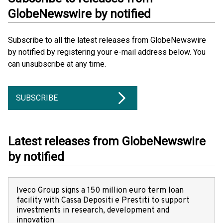
GlobeNewswire by notified
Subscribe to all the latest releases from GlobeNewswire
by notified by registering your e-mail address below. You
can unsubscribe at any time.
SUBSCRIBE
Latest releases from GlobeNewswire
by notified
Iveco Group signs a 150 million euro term loan
facility with Cassa Depositi e Prestiti to support
investments in research, development and
innovation