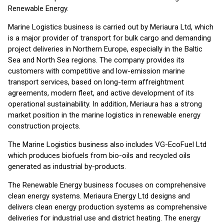
Renewable Energy.
Marine Logistics business is carried out by Meriaura Ltd, which
is a major provider of transport for bulk cargo and demanding
project deliveries in Northern Europe, especially in the Baltic
Sea and North Sea regions. The company provides its
customers with competitive and low-emission marine
transport services, based on long-term affreightment
agreements, modern fleet, and active development of its
operational sustainability. In addition, Meriaura has a strong
market position in the marine logistics in renewable energy
construction projects.
The Marine Logistics business also includes VG-EcoFuel Ltd
which produces biofuels from bio-oils and recycled oils
generated as industrial by-products.
The Renewable Energy business focuses on comprehensive
clean energy systems. Meriaura Energy Ltd designs and
delivers clean energy production systems as comprehensive
deliveries for industrial use and district heating. The energy