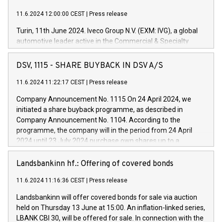
11.6.2024 12:00:00 CEST
|
Press release
Turin, 11th June 2024. Iveco Group N.V. (EXM: IVG), a global
automotive leader active in the Commercial & Specialty
Vehicles, Powertrain and related Financial Services arenas,
has successfully signed a term loan facility of 150 million
DSV, 1115 - SHARE BUYBACK IN DSV A/S
euros with Cassa Depositi e Prestiti (CDP), for the creation of
new projects in Italy dedicated to research, development and
11.6.2024 11:22:17 CEST
|
Press release
innovation. In detail, through the resources made available
Company Announcement No. 1115 On 24 April 2024, we
by CDP, Iveco Group will develop innovative technologies and
initiated a share buyback programme, as described in
architectures in the field of electric propulsion and further
Company Announcement No. 1104. According to the
develop solutions for autonomous driving, digitalisation and
programme, the company will in the period from 24 April
vehicle connectivity aimed at increasing efficiency, safety,
2024 until 23 July 2024 purchase own shares up to a
driving comfort and productivity. The financed investments,
maximum value of DKK 1,000 million, and no more than
which will have a 5-year amortising profile, will be made by
1,700,000 shares, corresponding to 0.79% of the share
Landsbankinn hf.: Offering of covered bonds
Iveco Group in Italy by the end of 2025. Iveco Group N.V.
capital at commencement of the programme. The
(EXM: IVG) is the home of unique people and brands that
11.6.2024 11:16:36 CEST
|
Press release
programme has been implemented in accordance with
power your business and mission to advance a more
Regulation No. 596/2014 of the European Parliament and
sustainable society. The eight brands are each a
Landsbankinn will offer covered bonds for sale via auction
Council of 16 April 2014 (“MAR”) (save for the rules on share
held on Thursday 13 June at 15:00. An inflation-linked series,
buyback programmes set out in MAR article 5) and the
LBANK CBI 30, will be offered for sale. In connection with the