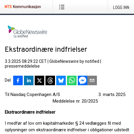
LOGG INN
Ekstraordinære indfrielser
3.3.2025 08:29:22 CET
|
GlobeNewswire by notified
|
pressemeddelelse
Del
Til Nasdaq Copenhagen A/S 3. marts 2025
Meddelelse nr. 20/2025
Ekstraordinære indfrielser
I medfør af lov om kapitalmarkeder § 24 vedlægges fil med
oplysninger om ekstraordinære indfrielser i obligationer udstedt