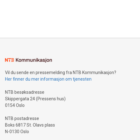
Canada: LABZ) (OTC: LABZF) (FRA: H1N) is thrilled to
data and gain a deeper understanding of how to serve their
announce an engaging Twitter Spaces event on Green
customers more effectively. Simplicity with AI-powered
Bitcoin mining, energy markets, and sustainability on July 3,
querying: Marketers can use artificial intelligence to query
2024 at 2 p.m. ET. Follow us on X at MetasphereLabs for
their data using natural language search, reducing the
updates and to join the event. What We'll Discuss Bitcoin
reliance on data scientists. Us
Mining Basics: Understand the fundamentals of Bitcoin
mining.Energy Market Dynamics: Explore how Bitcoin mining
interacts with energy markets.Sustainable Innovations:
Learn about our efforts to promote sustainability in Bitcoin
mining.Sound Money: Discover how tamper-proof currency
can enhance stability.Efficient Payment Rails: See how fast,
neutral payment systems support humanitarian
Vil du sende en pressemelding fra NTB Kommunikasjon?
projects.Carbon Footprint: Compare Bitcoin's environmental
Her finner du mer informasjon om tjenesten
impact with traditional banking. "We're excited to host this
event and dive into the critical topics of Bitcoin
NTB besøksadresse
Skippergata 24 (Pressens hus)
0154 Oslo
NTB postadresse
Boks 6817 St. Olavs plass
N-0130 Oslo