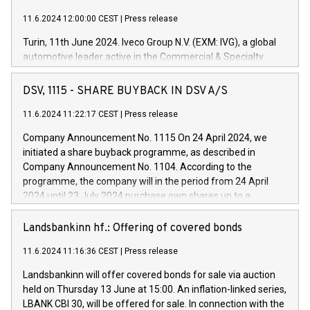
11.6.2024 12:00:00 CEST
|
Press release
Turin, 11th June 2024. Iveco Group N.V. (EXM: IVG), a global
automotive leader active in the Commercial & Specialty
Vehicles, Powertrain and related Financial Services arenas,
has successfully signed a term loan facility of 150 million
DSV, 1115 - SHARE BUYBACK IN DSV A/S
euros with Cassa Depositi e Prestiti (CDP), for the creation of
new projects in Italy dedicated to research, development and
11.6.2024 11:22:17 CEST
|
Press release
innovation. In detail, through the resources made available
Company Announcement No. 1115 On 24 April 2024, we
by CDP, Iveco Group will develop innovative technologies and
initiated a share buyback programme, as described in
architectures in the field of electric propulsion and further
Company Announcement No. 1104. According to the
develop solutions for autonomous driving, digitalisation and
programme, the company will in the period from 24 April
vehicle connectivity aimed at increasing efficiency, safety,
2024 until 23 July 2024 purchase own shares up to a
driving comfort and productivity. The financed investments,
maximum value of DKK 1,000 million, and no more than
which will have a 5-year amortising profile, will be made by
1,700,000 shares, corresponding to 0.79% of the share
Landsbankinn hf.: Offering of covered bonds
Iveco Group in Italy by the end of 2025. Iveco Group N.V.
capital at commencement of the programme. The
(EXM: IVG) is the home of unique people and brands that
11.6.2024 11:16:36 CEST
|
Press release
programme has been implemented in accordance with
power your business and mission to advance a more
Regulation No. 596/2014 of the European Parliament and
sustainable society. The eight brands are each a
Landsbankinn will offer covered bonds for sale via auction
Council of 16 April 2014 (“MAR”) (save for the rules on share
held on Thursday 13 June at 15:00. An inflation-linked series,
buyback programmes set out in MAR article 5) and the
LBANK CBI 30, will be offered for sale. In connection with the