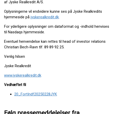
af Jyske Realkredit A/S.
Oplysningerne vil endvidere kunne ses på Jyske Realkredits
hjemmeside på
jyskerealkredit.dk
.
For yderligere oplysninger om dataformat og -indhold henvises
til Nasdaqs hjemmeside.
Eventuel henvendelse kan rettes til head of investor relations
Christian Bech-Ravn tlf. 89 89 92 25.
Venlig hilsen
Jyske Realkredit
www.jyskerealkredit.dk
Vedhæftet fil
20_FortIndf20250228JYK
Følg pressemeddelelser fra