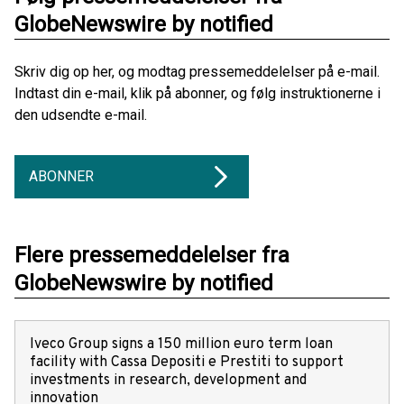
GlobeNewswire by notified
Skriv dig op her, og modtag pressemeddelelser på e-mail.
Indtast din e-mail, klik på abonner, og følg instruktionerne i
den udsendte e-mail.
ABONNER
Flere pressemeddelelser fra
GlobeNewswire by notified
Iveco Group signs a 150 million euro term loan
facility with Cassa Depositi e Prestiti to support
investments in research, development and
innovation