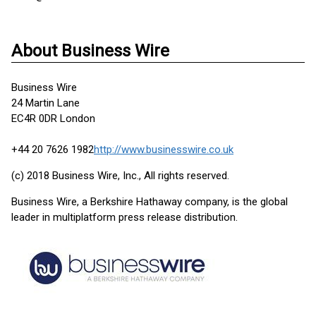
About Business Wire
Business Wire
24 Martin Lane
EC4R 0DR London
+44 20 7626 1982
http://www.businesswire.co.uk
(c) 2018 Business Wire, Inc., All rights reserved.
Business Wire, a Berkshire Hathaway company, is the global
leader in multiplatform press release distribution.