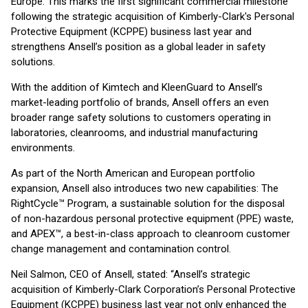
Europe. This marks the first significant commercial milestone
following the strategic acquisition of Kimberly-Clark's Personal
Protective Equipment (KCPPE) business last year and
strengthens Ansell’s position as a global leader in safety
solutions.
With the addition of Kimtech and KleenGuard to Ansell’s
market-leading portfolio of brands, Ansell offers an even
broader range safety solutions to customers operating in
laboratories, cleanrooms, and industrial manufacturing
environments.
As part of the North American and European portfolio
expansion, Ansell also introduces two new capabilities: The
RightCycle™ Program, a sustainable solution for the disposal
of non-hazardous personal protective equipment (PPE) waste,
and APEX™, a best-in-class approach to cleanroom customer
change management and contamination control.
Neil Salmon, CEO of Ansell, stated: “Ansell’s strategic
acquisition of Kimberly-Clark Corporation’s Personal Protective
Equipment (KCPPE) business last year not only enhanced the