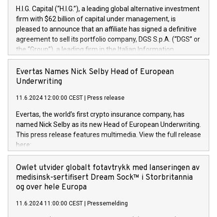
H.I.G. Capital (“H.I.G.”), a leading global alternative investment
firm with $62 billion of capital under management, is
pleased to announce that an affiliate has signed a definitive
agreement to sell its portfolio company, DGS S.p.A. (“DGS” or
the “Group”), a leading firm in the Italian Information
Technology market, to DGS Co-Founders and management
team in partnership with ICG, a global alternative asset
Evertas Names Nick Selby Head of European
manager. Since its inception in 1997, DGShas supported
Underwriting
blue-chip customers in the design, integration, and
11.6.2024 12:00:00 CEST
|
Press release
maintenance of complex IT systems, with a specialization in
digital transformation and cybersecurity services. The Group
Evertas, the world’s first crypto insurance company, has
currently has over 1,900 employees, revenues of
named Nick Selby as its new Head of European Underwriting.
approximately €300 million, and maintains a group of highly
This press release features multimedia. View the full release
loyal clientele. During H.I.G.’s ownership, DGS has tripled in
here:
size and consolidated its position as a leading Italian firm in
https://www.businesswire.com/news/home/20240611141887/e
cybersecurity services and digital transformation. DGS
Nick Selby, Executive Vice President and Head of European
Owlet utvider globalt fotavtrykk med lanseringen av
offers its clients sophisticated and proprietary digital
Underwriting at Evertas (Photo: Business Wire) Selby, an
medisinsk-sertifisert Dream Sock™ i Storbritannia
transformation
accomplished information and physical security
og over hele Europa
professional, brings two decades of expertise in public and
11.6.2024 11:00:00 CEST
|
Pressemelding
private sector information security, physical security, and
complex incident handling, as well as seven years of