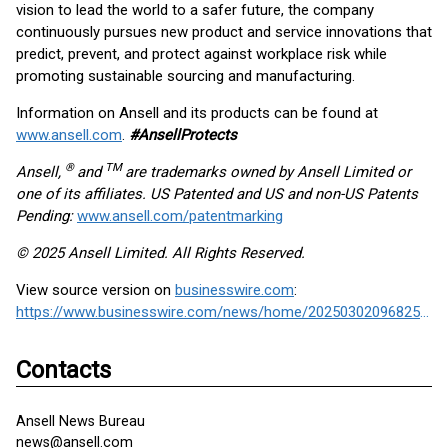
vision to lead the world to a safer future, the company
continuously pursues new product and service innovations that
predict, prevent, and protect against workplace risk while
promoting sustainable sourcing and manufacturing.
Information on Ansell and its products can be found at
www.ansell.com
.
#AnsellProtects
®
TM
Ansell,
and
are trademarks owned by Ansell Limited or
one of its affiliates. US Patented and US and non-US Patents
Pending:
www.ansell.com/patentmarking
© 2025 Ansell Limited. All Rights Reserved.
View source version on
businesswire.com
:
https://www.businesswire.com/news/home/20250302096825/en/
Contacts
Ansell News Bureau
news@ansell.com