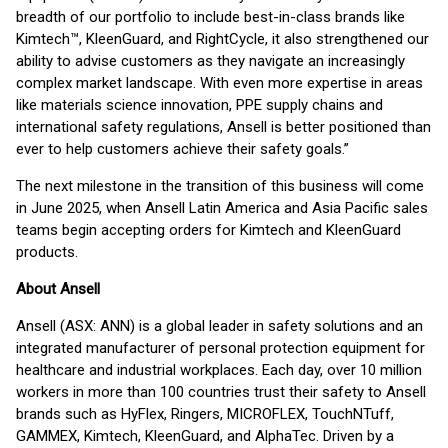
breadth of our portfolio to include best-in-class brands like
Kimtech™, KleenGuard, and RightCycle, it also strengthened our
ability to advise customers as they navigate an increasingly
complex market landscape. With even more expertise in areas
like materials science innovation, PPE supply chains and
international safety regulations, Ansell is better positioned than
ever to help customers achieve their safety goals.”
The next milestone in the transition of this business will come
in June 2025, when Ansell Latin America and Asia Pacific sales
teams begin accepting orders for Kimtech and KleenGuard
products.
About Ansell
Ansell (ASX: ANN) is a global leader in safety solutions and an
integrated manufacturer of personal protection equipment for
healthcare and industrial workplaces. Each day, over 10 million
workers in more than 100 countries trust their safety to Ansell
brands such as HyFlex, Ringers, MICROFLEX, TouchNTuff,
GAMMEX, Kimtech, KleenGuard, and AlphaTec. Driven by a