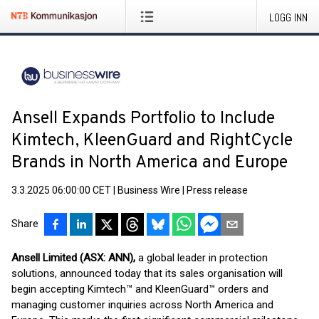
LOGG INN
Ansell Expands Portfolio to Include
Kimtech, KleenGuard and RightCycle
Brands in North America and Europe
3.3.2025 06:00:00 CET
|
Business Wire
|
Press release
Share
Ansell Limited (ASX: ANN),
a global leader in protection
solutions, announced today that its sales organisation will
begin accepting Kimtech™ and KleenGuard™ orders and
managing customer inquiries across North America and