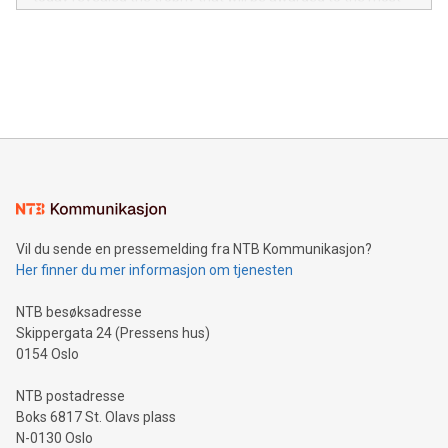
in the Americas, over 100 in the United States specifically,
prolific marksman at the UEFA EURO 2024™ finale on July 14
and over 200 in Asia. V-Nova forged new directions in data
in Berlin, Germany. This press release features multimedia.
processing to enhance digital experiences, maximize
View the full release here:
efficiency, reduce costs, and increase sustainability. The
https://www.businesswire.com/news/home/20240610328619/e
company leads the way with key international data
The UEFA Top Scorer Trophy presented by Alipay+ is
compression standards for the video indust
unveiled for UEFA EURO 2024™ (Photo: Business Wire)
Sculpted in the shape of the Chinese character “支”
(pronounced zhi, and meaning payment as well as support),
the trophy reflects Alipay+’s dedication to supporting
consumers to enjoy seamless payment and a broad choice
of deals using their preferred payment methods while
Vil du sende en pressemelding fra NTB Kommunikasjon?
traveling abroad. The character also resembles the fleeting
Her finner du mer informasjon om tjenesten
moment of a barefooted striker poised to shoot, evoking the
original beauty and power of football – a game that united
NTB besøksadresse
people across the wo
Skippergata 24 (Pressens hus)
0154 Oslo
NTB postadresse
Boks 6817 St. Olavs plass
N-0130 Oslo