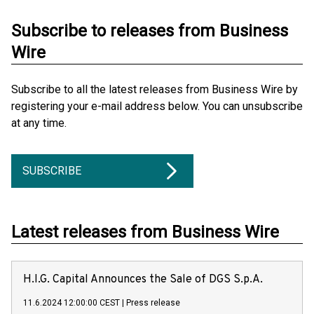
Subscribe to releases from Business
Wire
Subscribe to all the latest releases from Business Wire by
registering your e-mail address below. You can unsubscribe
at any time.
SUBSCRIBE
Latest releases from Business Wire
H.I.G. Capital Announces the Sale of DGS S.p.A.
11.6.2024 12:00:00 CEST
|
Press release