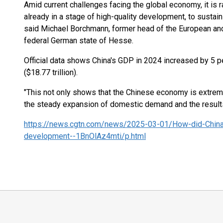
Amid current challenges facing the global economy, it is r
already in a stage of high-quality development, to sustai
said Michael Borchmann, former head of the European and 
federal German state of Hesse.
Official data shows China's GDP in 2024 increased by 5 pe
($18.77 trillion).
"This not only shows that the Chinese economy is extremel
the steady expansion of domestic demand and the results o
https://news.cgtn.com/news/2025-03-01/How-did-China
development--1BnOlAz4mti/p.html