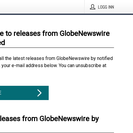
LOGG INN
e to releases from GlobeNewswire
ed
all the latest releases from GlobeNewswire by notified
g your e-mail address below. You can unsubscribe at
E
eleases from GlobeNewswire by