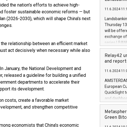
brands are 
implemented
ded the nation's efforts to achieve high-
11.6.2024 11:
European Par
and foster sustainable economic reforms — but
the rules on
Plan (2026-2030), which will shape China's next
Landsbankinn
the Commiss
Thursday 13 
lenges.
to as the Sa
will be offe
backAverage
exchange off
days 1-2547
series LBANK
te the relationship between an efficient market
20247,0001,
covered bon
ust act decisively when necessary while also
20245,0001,
price of the
Relay42 un
June20243,0
20 June 202
and report
20244,0001,
with stable 
 In January, the National Development and
11.6.2024 11:
Markets will
released a guideline for building a unified
+354 410 73
AMSTERDAM, 
overnment departments to accelerate their
European Cu
support its development.
QuickSight t
and dashboa
on costs, create a favorable market
customer da
evelopment, and strengthen competitive
to dive deep
Metasphere
the performa
Green Bitc
paid, and ow
 among economists that China's economic