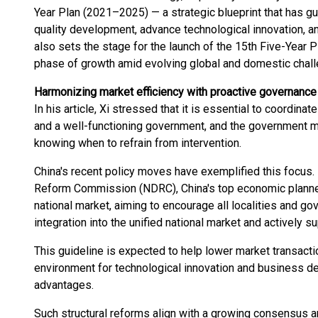
Year Plan (2021–2025) — a strategic blueprint that has gui
quality development, advance technological innovation, 
also sets the stage for the launch of the 15th Five-Year 
phase of growth amid evolving global and domestic chal
Harmonizing market efficiency with proactive governance
In his article, Xi stressed that it is essential to coordina
and a well-functioning government, and the government m
knowing when to refrain from intervention.
China's recent policy moves have exemplified this focus.
Reform Commission (NDRC), China's top economic planner, 
national market, aiming to encourage all localities and g
integration into the unified national market and actively 
This guideline is expected to help lower market transacti
environment for technological innovation and business d
advantages.
Such structural reforms align with a growing consensus