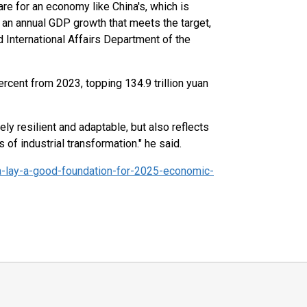
are for an economy like China's, which is
n an annual GDP growth that meets the target,
International Affairs Department of the
rcent from 2023, topping 134.9 trillion yuan
y resilient and adaptable, but also reflects
f industrial transformation." he said.
-lay-a-good-foundation-for-2025-economic-