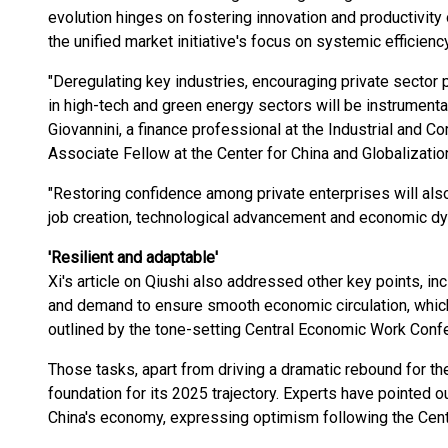
evolution hinges on fostering innovation and productivity
the unified market initiative's focus on systemic efficiency
"Deregulating key industries, encouraging private sector p
in high-tech and green energy sectors will be instrumental
Giovannini, a finance professional at the Industrial and
Associate Fellow at the Center for China and Globalizati
"Restoring confidence among private enterprises will also
job creation, technological advancement and economic d
'Resilient and adaptable'
Xi's article on Qiushi also addressed other key points, in
and demand to ensure smooth economic circulation, which 
outlined by the tone-setting Central Economic Work Conf
Those tasks, apart from driving a dramatic rebound for th
foundation for its 2025 trajectory. Experts have pointed ou
China's economy, expressing optimism following the Cen