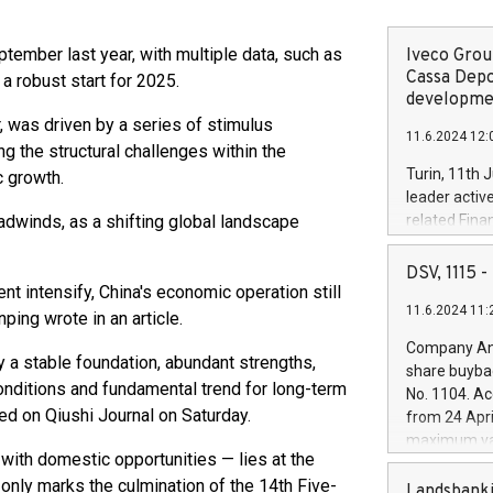
ember last year, with multiple data, such as
Iveco Group
Cassa Depo
 a robust start for 2025.
developmen
 was driven by a series of stimulus
11.6.2024 12:
g the structural challenges within the
Turin, 11th 
 growth.
leader activ
adwinds, as a shifting global landscape
related Fina
facility of 1
creation of 
DSV, 1115
and innovati
t intensify, China's economic operation still
11.6.2024 11:
Iveco Group 
ping wrote in an article.
the field of 
Company Ann
autonomous d
 a stable foundation, abundant strengths,
share buyba
increasing ef
conditions and fundamental trend for long-term
No. 1104. Ac
financed inv
hed on Qiushi Journal on Saturday.
from 24 Apri
be made by I
maximum val
(EXM: IVG) i
 with domestic opportunities — lies at the
shares, corr
business and
t only marks the culmination of the 14th Five-
commenceme
Landsbanki