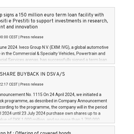
 signs a 150 million euro term loan facility with
siti e Prestiti to support investments in research,
t and innovation
00:00 CEST
|
Press release
June 2024. Iveco Group N.V. (EXM: IVG), a global automotive
e in the Commercial & Specialty Vehicles, Powertrain and
ncial Services arenas, has successfully signed a term loan
50 million euros with Cassa Depositi e Prestiti (CDP), for the
new projects in Italy dedicated to research, development
 - SHARE BUYBACK IN DSV A/S
on. In detail, through the resources made available by CDP,
22:17 CEST
|
Press release
will develop innovative technologies and architectures in
electric propulsion and further develop solutions for
ouncement No. 1115 On 24 April 2024, we initiated a
riving, digitalisation and vehicle connectivity aimed at
ck programme, as described in Company Announcement
ficiency, safety, driving comfort and productivity. The
cording to the programme, the company will in the period
estments, which will have a 5-year amortising profile, will
l 2024 until 23 July 2024 purchase own shares up to a
veco Group in Italy by the end of 2025. Iveco Group N.V.
ue of DKK 1,000 million, and no more than 1,700,000
s the home of unique people and brands that power your
esponding to 0.79% of the share capital at
 mission to advance a more sustainable society. The eight
nt of the programme. The programme has been
nn hf.: Offering of covered bonds