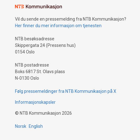
Vil du sende en pressemelding fra NTB Kommunikasjon?
Her finner du mer informasjon om tjenesten
NTB besøksadresse
Skippergata 24 (Pressens hus)
0154 Oslo
NTB postadresse
Boks 6817 St. Olavs plass
N-0130 Oslo
Følg pressemeldinger fra NTB Kommunikasjon på X
Informasjonskapsler
©
NTB Kommunikasjon
2026
Norsk
English