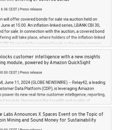
each a
 in accordance with Regulation No. 596/2014 of the
16:36 CEST
|
Press release
liament and Council of 16 April 2014 (“MAR”) (save for
 share buyback programmes set out in MAR article 5) and
 will offer covered bonds for sale via auction held on
ion Delegated Regulation (EU) 2016/1052, also referred
June at 15:00. An inflation-linked series, LBANK CBI 30,
fe Harbour rules. Trading dayNumber of shares bought
red for sale. In connection with the auction, a covered bond
 transaction priceAmount DKKAccumulated trading for
ering will take place, where holders of the inflation-linked
8,1001,023.01489,100,86026:3 June
 CBI 24 can sell the covered bonds in the series against
050.597,354,13027:4 June
ds bought in the above-mentioned auction. The clean
055.705,278,50028:6
 bonds is predefined at 99,594. Expected settlement date is
locks customer intelligence with a new insights
001,096.273,288,81029:7 June
4. Covered bonds issued by Landsbankinn are rated A+
ing module, powered by Amazon QuickSight
106.174,424,68
outlook by S&P Global Ratings. Landsbankinn Capital
00:00 CEST
|
Press release
 manage the auction. For further information, please call
30 or email verdbrefamidlun@landsbankinn.is.
June 11, 2024 (GLOBE NEWSWIRE) -- Relay42, a leading
stomer Data Platform (CDP), is leveraging Amazon
o power its new real-time customer intelligence, reporting,
rd module. Harnessing the breadth and quality of
ta, the new Insights module empowers marketing teams
 into customer behaviors and gain invaluable insights into
 Labs Announces X Spaces Event on the Topic of
nce of their marketing programs across all online, offline,
oin Mining and Sound Money for Sustainability
ned marketing channels. Preview of the Relay42 Insights