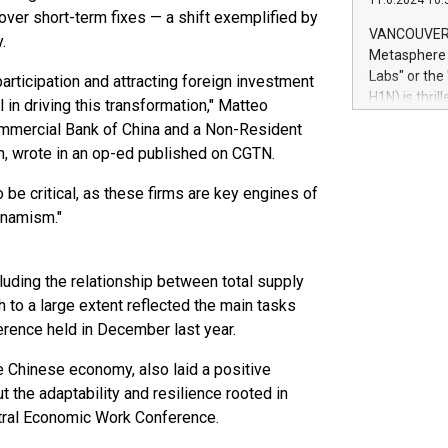
11.6.2024 10:
module, in p
 over short-term fixes — a shift exemplified by
module inclu
VANCOUVER, 
.
Relay42 Insi
Metasphere L
their data a
Labs" or th
articipation and attracting foreign investment
customers mo
H1N) is thri
 in driving this transformation," Matteo
Marketers can
Green Bitcoi
 Commercial Bank of China and a Non-Resident
natural lang
2024 at 2 p.
on, wrote in an op-ed published on CGTN.
to join the 
the fundame
 be critical, as these firms are key engines of
how Bitcoin 
ynamism."
Innovations:
Bitcoin min
enhance stab
cluding the relationship between total supply
payment sys
to a large extent reflected the main tasks
Compare Bitc
erence held in December last year.
"We're excite
Bitcoin
e Chinese economy, also laid a positive
t the adaptability and resilience rooted in
tral Economic Work Conference.