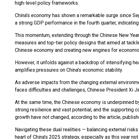
high-level policy frameworks.
China's economy has shown a remarkable surge since Sept
a strong GDP performance in the fourth quarter, indicating
This momentum, extending through the Chinese New Year,
measures and top-tier policy designs that aimed at tacklin
Chinese economy and creating new engines for economic
However, it unfolds against a backdrop of intensifying he
amplifies pressures on China's economic stability.
As adverse impacts from the changing external environmen
faces difficulties and challenges, Chinese President Xi Jin
At the same time, the Chinese economy is underpinned by
strong resilience and vast potential, and the supporting 
growth have not changed, according to the article, publis
Navigating these dual realities — balancing external risks
heart of China's 2025 strategy, especially as this year no