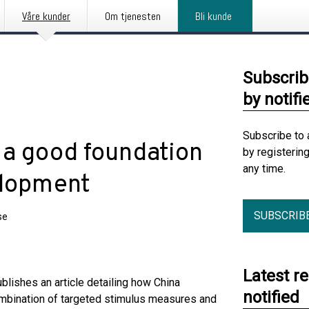
Våre kunder
Om tjenesten
Bli kunde
Subscrib
by notifi
Subscribe to 
 a good foundation
by registerin
any time.
elopment
SUBSCRIB
se
Latest r
ishes an article detailing how China
notified
ombination of targeted stimulus measures and