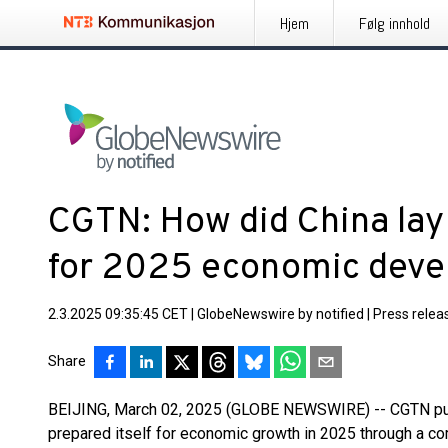
Hjem
Følg innhold
CGTN: How did China lay
for 2025 economic dev
2.3.2025 09:35:45 CET
|
GlobeNewswire by notified
|
Press relea
Share
BEIJING, March 02, 2025 (GLOBE NEWSWIRE) -- CGTN publ
prepared itself for economic growth in 2025 through a c