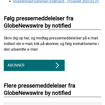
Investeringsforeningen Sydinvest - Prospekt 2025.02.25
Følg pressemeddelelser fra
GlobeNewswire by notified
Skriv dig op her, og modtag pressemeddelelser på e-mail.
Indtast din e-mail, klik på abonner, og følg instruktionerne i
den udsendte e-mail.
ABONNER
Flere pressemeddelelser fra
GlobeNewswire by notified