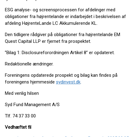
ESG analyse- og screensprocessen for afdelinger med
obligationer fra højrentelande er indarbejdet i beskrivelsen af
afdeling HøjrenteLande LC Akkumulerende KL.
Den tidligere rådgiver på obligationer fra højrentelande EM
Quest Capital LLP er fjernet fra prospektet.
”Bilag 1: Disclosureforordningen Artikel 8” er opdateret.
Redaktionelle ændringer.
Foreningens opdaterede prospekt og bilag kan findes på
foreningens hjemmeside
sydinvest.dk
.
Med venlig hilsen
Syd Fund Management A/S
Tlf. 74 37 33 00
Vedhæftet fil