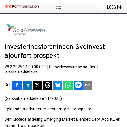
LOGG INN
Investeringsforeningen Sydinvest
ajourført prospekt.
28.2.2025 14:00:00 CET
|
GlobeNewswire by notified
|
pressemeddelelse
Del
(Selskabsmeddelelse 11/2025)
Følgende ændringer er gennemført i prospektet:
Den lukkede afdeling Emerging Market Blended Debt Acc KL er
fjernet fra prospektet.