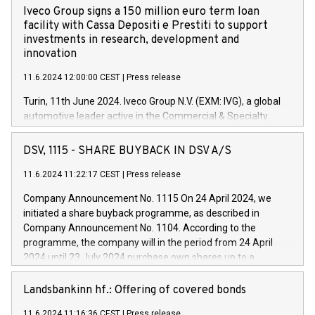
Iveco Group signs a 150 million euro term loan
facility with Cassa Depositi e Prestiti to support
investments in research, development and
innovation
11.6.2024 12:00:00 CEST
|
Press release
Turin, 11th June 2024. Iveco Group N.V. (EXM: IVG), a global
automotive leader active in the Commercial & Specialty
Vehicles, Powertrain and related Financial Services arenas,
has successfully signed a term loan facility of 150 million
DSV, 1115 - SHARE BUYBACK IN DSV A/S
euros with Cassa Depositi e Prestiti (CDP), for the creation of
new projects in Italy dedicated to research, development and
11.6.2024 11:22:17 CEST
|
Press release
innovation. In detail, through the resources made available
Company Announcement No. 1115 On 24 April 2024, we
by CDP, Iveco Group will develop innovative technologies and
initiated a share buyback programme, as described in
architectures in the field of electric propulsion and further
Company Announcement No. 1104. According to the
develop solutions for autonomous driving, digitalisation and
programme, the company will in the period from 24 April
vehicle connectivity aimed at increasing efficiency, safety,
2024 until 23 July 2024 purchase own shares up to a
driving comfort and productivity. The financed investments,
maximum value of DKK 1,000 million, and no more than
which will have a 5-year amortising profile, will be made by
1,700,000 shares, corresponding to 0.79% of the share
Landsbankinn hf.: Offering of covered bonds
Iveco Group in Italy by the end of 2025. Iveco Group N.V.
capital at commencement of the programme. The
(EXM: IVG) is the home of unique people and brands that
11.6.2024 11:16:36 CEST
|
Press release