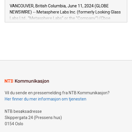
of the Relay42 Insights module, in pre-beta version Key
VANCOUVER, British Columbia, June 11, 2024 (GLOBE
capabilities of the Relay42 Insights module include: Deep
NEWSWIRE) -- Metasphere Labs Inc. (formerly Looking Glass
insights into customer behaviors: With the Relay42 Insights
Labs Ltd., "Metasphere Labs" or the "Company") (Cboe
module, marketers can ask unlimited questions about their
Canada: LABZ) (OTC: LABZF) (FRA: H1N) is thrilled to
data and gain a deeper understanding of how to serve their
announce an engaging Twitter Spaces event on Green
customers more effectively. Simplicity with AI-powered
Bitcoin mining, energy markets, and sustainability on July 3,
querying: Marketers can use artificial intelligence to query
2024 at 2 p.m. ET. Follow us on X at MetasphereLabs for
their data using natural language search, reducing the
updates and to join the event. What We'll Discuss Bitcoin
reliance on data scientists. Us
Mining Basics: Understand the fundamentals of Bitcoin
mining.Energy Market Dynamics: Explore how Bitcoin mining
interacts with energy markets.Sustainable Innovations:
Learn about our efforts to promote sustainability in Bitcoin
mining.Sound Money: Discover how tamper-proof currency
can enhance stability.Efficient Payment Rails: See how fast,
neutral payment systems support humanitarian
Vil du sende en pressemelding fra NTB Kommunikasjon?
projects.Carbon Footprint: Compare Bitcoin's environmental
Her finner du mer informasjon om tjenesten
impact with traditional banking. "We're excited to host this
event and dive into the critical topics of Bitcoin
NTB besøksadresse
Skippergata 24 (Pressens hus)
0154 Oslo