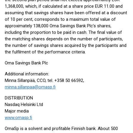
1,368,000, which, if calculated at a share price EUR 11.00 and
assuming that savings shares have been offered at a discount
of 10 per cent, corresponds to a maximum total value of
approximately 138,000 Oma Savings Bank Plc’s shares,
including the proportion to be paid in cash. The final value of
the matching shares depends on the number of participants,
the number of savings shares acquired by the participants and
the fulfilment of the performance criteria.
Oma Savings Bank Plc
Additional information:
Minna Sillanpää, CCO, tel. +358 50 66592,
minna.sillanpaa@omasp.fi
DISTRIBUTION
Nasdaq Helsinki Ltd
Major media
www.omasp.fi
OmaSp is a solvent and profitable Finnish bank. About 500