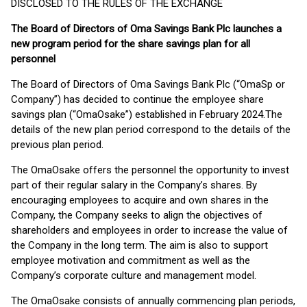
DISCLOSED TO THE RULES OF THE EXCHANGE
The Board of Directors of Oma Savings Bank Plc launches a
new program period for the share savings plan for all
personnel
The Board of Directors of Oma Savings Bank Plc (“OmaSp or
Company”) has decided to continue the employee share
savings plan (“OmaOsake”) established in February 2024.The
details of the new plan period correspond to the details of the
previous plan period.
The OmaOsake offers the personnel the opportunity to invest
part of their regular salary in the Company’s shares. By
encouraging employees to acquire and own shares in the
Company, the Company seeks to align the objectives of
shareholders and employees in order to increase the value of
the Company in the long term. The aim is also to support
employee motivation and commitment as well as the
Company’s corporate culture and management model.
The OmaOsake consists of annually commencing plan periods,