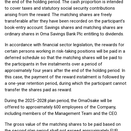
the end of the holding period. The cash proportion is intended
to cover taxes and statutory social security contributions
arising from the reward. The matching shares are freely
transferable after they have been recorded on the participant’s
book-entry account. Savings shares and matching shares are
ordinary shares in Oma Savings Bank Plc entitling to dividends.
In accordance with financial sector legislation, the rewards for
certain persons working in risk-taking positions will be paid in a
deferred schedule so that the matching shares will be paid to
the participants in five instalments over a period of
approximately four years after the end of the holding period. In
this case, the payment of the reward instalment is followed by
a one-year retention period, during which the participant cannot
transfer the shares paid as reward.
During the 2025–2028 plan period, the OmaOsake will be
offered to approximately 600 employees of the Company,
including members of the Management Team and the CEO.
The gross value of the matching shares to be paid based on
the second plan period shall not exceed approximately EUR