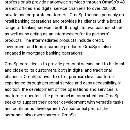
professionals provide nationwide services through OmaSp’s 48
branch offices and digital service channels to over 200,000
private and corporate customers. OmaSp focuses primarily on
retail banking operations and provides its clients with a broad
range of banking services both through its own balance sheet
as well as by acting as an intermediary for its partners’
products. The intermediated products include credit,
investment and loan insurance products. OmaSp is also
engaged in mortgage banking operations.
OmaSp core idea is to provide personal service and to be local
and close to its customers, both in digital and traditional
channels. OmaSp strives to offer premium level customer
experience through personal service and easy accessibility. In
addition, the development of the operations and services is
customer-oriented. The personnel is committed and OmaSp
seeks to support their career development with versatile tasks
and continuous development. A substantial part of the
personnel also own shares in OmaSp.