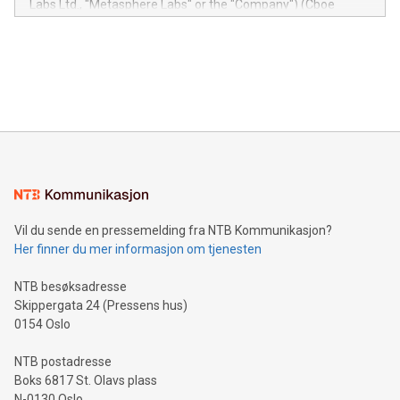
Labs Ltd., "Metasphere Labs" or the "Company") (Cboe
module, marketers can ask unlimited questions about their
Canada: LABZ) (OTC: LABZF) (FRA: H1N) is thrilled to
data and gain a deeper understanding of how to serve their
announce an engaging Twitter Spaces event on Green
customers more effectively. Simplicity with AI-powered
Bitcoin mining, energy markets, and sustainability on July 3,
querying: Marketers can use artificial intelligence to query
2024 at 2 p.m. ET. Follow us on X at MetasphereLabs for
their data using natural language search, reducing the
updates and to join the event. What We'll Discuss Bitcoin
reliance on data scientists. Us
Mining Basics: Understand the fundamentals of Bitcoin
mining.Energy Market Dynamics: Explore how Bitcoin mining
interacts with energy markets.Sustainable Innovations:
Learn about our efforts to promote sustainability in Bitcoin
mining.Sound Money: Discover how tamper-proof currency
can enhance stability.Efficient Payment Rails: See how fast,
neutral payment systems support humanitarian
Vil du sende en pressemelding fra NTB Kommunikasjon?
projects.Carbon Footprint: Compare Bitcoin's environmental
Her finner du mer informasjon om tjenesten
impact with traditional banking. "We're excited to host this
event and dive into the critical topics of Bitcoin
NTB besøksadresse
Skippergata 24 (Pressens hus)
0154 Oslo
NTB postadresse
Boks 6817 St. Olavs plass
N-0130 Oslo