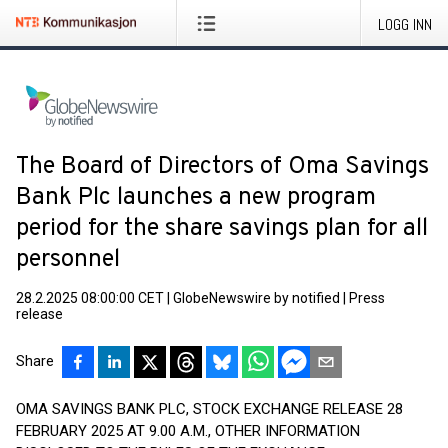
LOGG INN
The Board of Directors of Oma Savings
Bank Plc launches a new program
period for the share savings plan for all
personnel
28.2.2025 08:00:00 CET
|
GlobeNewswire by notified
|
Press
release
Share
OMA SAVINGS BANK PLC, STOCK EXCHANGE RELEASE 28
FEBRUARY 2025 AT 9.00 A.M., OTHER INFORMATION