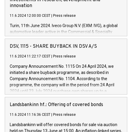
investments in research, development and
innovation
11.6.2024 12:00:00 CEST
|
Press release
Turin, 11th June 2024. Iveco Group N.V. (EXM: IVG), a global
automotive leader active in the Commercial & Specialty
Vehicles, Powertrain and related Financial Services arenas,
has successfully signed a term loan facility of 150 million
DSV, 1115 - SHARE BUYBACK IN DSV A/S
euros with Cassa Depositi e Prestiti (CDP), for the creation of
new projects in Italy dedicated to research, development and
11.6.2024 11:22:17 CEST
|
Press release
innovation. In detail, through the resources made available
Company Announcement No. 1115 On 24 April 2024, we
by CDP, Iveco Group will develop innovative technologies and
initiated a share buyback programme, as described in
architectures in the field of electric propulsion and further
Company Announcement No. 1104. According to the
develop solutions for autonomous driving, digitalisation and
programme, the company will in the period from 24 April
vehicle connectivity aimed at increasing efficiency, safety,
2024 until 23 July 2024 purchase own shares up to a
driving comfort and productivity. The financed investments,
maximum value of DKK 1,000 million, and no more than
which will have a 5-year amortising profile, will be made by
1,700,000 shares, corresponding to 0.79% of the share
Landsbankinn hf.: Offering of covered bonds
Iveco Group in Italy by the end of 2025. Iveco Group N.V.
capital at commencement of the programme. The
(EXM: IVG) is the home of unique people and brands that
11.6.2024 11:16:36 CEST
|
Press release
programme has been implemented in accordance with
power your business and mission to advance a more
Regulation No. 596/2014 of the European Parliament and
sustainable society. The eight brands are each a
Landsbankinn will offer covered bonds for sale via auction
Council of 16 April 2014 (“MAR”) (save for the rules on share
held on Thursday 13 June at 15:00. An inflation-linked series,