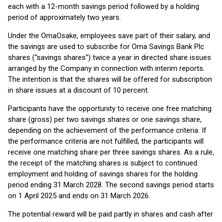
each with a 12-month savings period followed by a holding
period of approximately two years.
Under the OmaOsake, employees save part of their salary, and
the savings are used to subscribe for Oma Savings Bank Plc
shares (“savings shares”) twice a year in directed share issues
arranged by the Company in connection with interim reports.
The intention is that the shares will be offered for subscription
in share issues at a discount of 10 percent.
Participants have the opportunity to receive one free matching
share (gross) per two savings shares or one savings share,
depending on the achievement of the performance criteria. If
the performance criteria are not fulfilled, the participants will
receive one matching share per three savings shares. As a rule,
the receipt of the matching shares is subject to continued
employment and holding of savings shares for the holding
period ending 31 March 2028. The second savings period starts
on 1 April 2025 and ends on 31 March 2026.
The potential reward will be paid partly in shares and cash after