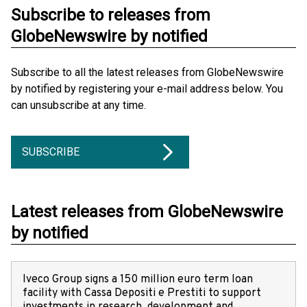
Subscribe to releases from
GlobeNewswire by notified
Subscribe to all the latest releases from GlobeNewswire
by notified by registering your e-mail address below. You
can unsubscribe at any time.
SUBSCRIBE
Latest releases from GlobeNewswire
by notified
Iveco Group signs a 150 million euro term loan
facility with Cassa Depositi e Prestiti to support