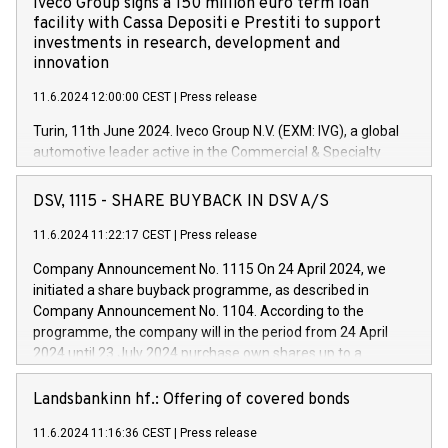
Iveco Group signs a 150 million euro term loan
facility with Cassa Depositi e Prestiti to support
investments in research, development and
innovation
11.6.2024 12:00:00 CEST
|
Press release
Turin, 11th June 2024. Iveco Group N.V. (EXM: IVG), a global
automotive leader active in the Commercial & Specialty
Vehicles, Powertrain and related Financial Services arenas,
has successfully signed a term loan facility of 150 million
DSV, 1115 - SHARE BUYBACK IN DSV A/S
euros with Cassa Depositi e Prestiti (CDP), for the creation of
new projects in Italy dedicated to research, development and
11.6.2024 11:22:17 CEST
|
Press release
innovation. In detail, through the resources made available
Company Announcement No. 1115 On 24 April 2024, we
by CDP, Iveco Group will develop innovative technologies and
initiated a share buyback programme, as described in
architectures in the field of electric propulsion and further
Company Announcement No. 1104. According to the
develop solutions for autonomous driving, digitalisation and
programme, the company will in the period from 24 April
vehicle connectivity aimed at increasing efficiency, safety,
2024 until 23 July 2024 purchase own shares up to a
driving comfort and productivity. The financed investments,
maximum value of DKK 1,000 million, and no more than
which will have a 5-year amortising profile, will be made by
1,700,000 shares, corresponding to 0.79% of the share
Landsbankinn hf.: Offering of covered bonds
Iveco Group in Italy by the end of 2025. Iveco Group N.V.
capital at commencement of the programme. The
(EXM: IVG) is the home of unique people and brands that
11.6.2024 11:16:36 CEST
|
Press release
programme has been implemented in accordance with
power your business and mission to advance a more