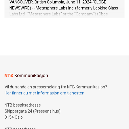
VANCOUVER, British Columbia, June 11, 2024 (GLOBE
capabilities of the Relay42 Insights module include: Deep
NEWSWIRE) -- Metasphere Labs Inc. (formerly Looking Glass
insights into customer behaviors: With the Relay42 Insights
Labs Ltd., "Metasphere Labs" or the "Company") (Cboe
module, marketers can ask unlimited questions about their
Canada: LABZ) (OTC: LABZF) (FRA: H1N) is thrilled to
data and gain a deeper understanding of how to serve their
announce an engaging Twitter Spaces event on Green
customers more effectively. Simplicity with AI-powered
Bitcoin mining, energy markets, and sustainability on July 3,
querying: Marketers can use artificial intelligence to query
2024 at 2 p.m. ET. Follow us on X at MetasphereLabs for
their data using natural language search, reducing the
updates and to join the event. What We'll Discuss Bitcoin
reliance on data scientists. Us
Mining Basics: Understand the fundamentals of Bitcoin
mining.Energy Market Dynamics: Explore how Bitcoin mining
interacts with energy markets.Sustainable Innovations:
Learn about our efforts to promote sustainability in Bitcoin
mining.Sound Money: Discover how tamper-proof currency
can enhance stability.Efficient Payment Rails: See how fast,
neutral payment systems support humanitarian
Vil du sende en pressemelding fra NTB Kommunikasjon?
projects.Carbon Footprint: Compare Bitcoin's environmental
Her finner du mer informasjon om tjenesten
impact with traditional banking. "We're excited to host this
event and dive into the critical topics of Bitcoin
NTB besøksadresse
Skippergata 24 (Pressens hus)
0154 Oslo