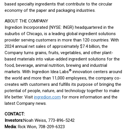
based specialty ingredients that contribute to the circular
economy of the paper and packaging industries.
ABOUT THE COMPANY
Ingredion Incorporated (NYSE: INGR) headquartered in the
suburbs of Chicago, is a leading global ingredient solutions
provider serving customers in more than 120 countries. With
2024 annual net sales of approximately $7.4 billion, the
Company turns grains, fruits, vegetables, and other plant-
based materials into value-added ingredient solutions for the
food, beverage, animal nutrition, brewing and industrial
®
markets. With Ingredion Idea Labs
innovation centers around
the world and more than 11,000 employees, the company co-
creates with customers and fulfills its purpose of bringing the
potential of people, nature, and technology together to make
life better. Visit
ingredion.com
for more information and the
latest Company news.
CONTACT:
Investors:
Noah Weiss, 773-896-5242
Media:
Rick Wion, 708-209-6323