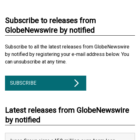
Subscribe to releases from
GlobeNewswire by notified
Subscribe to all the latest releases from GlobeNewswire
by notified by registering your e-mail address below. You
can unsubscribe at any time.
SUBSCRIBE
Latest releases from GlobeNewswire
by notified