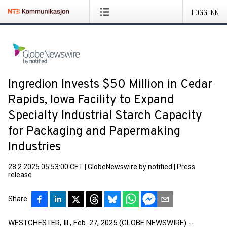
LOGG INN
Ingredion Invests $50 Million in Cedar
Rapids, Iowa Facility to Expand
Specialty Industrial Starch Capacity
for Packaging and Papermaking
Industries
28.2.2025 05:53:00 CET
|
GlobeNewswire by notified
|
Press
release
Share
WESTCHESTER, Ill., Feb. 27, 2025 (GLOBE NEWSWIRE) --