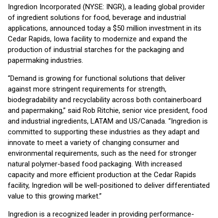
Ingredion Incorporated (NYSE: INGR), a leading global provider
of ingredient solutions for food, beverage and industrial
applications, announced today a $50 million investment in its
Cedar Rapids, Iowa facility to modernize and expand the
production of industrial starches for the packaging and
papermaking industries.
“Demand is growing for functional solutions that deliver
against more stringent requirements for strength,
biodegradability and recyclability across both containerboard
and papermaking,” said Rob Ritchie, senior vice president, food
and industrial ingredients, LATAM and US/Canada. “Ingredion is
committed to supporting these industries as they adapt and
innovate to meet a variety of changing consumer and
environmental requirements, such as the need for stronger
natural polymer-based food packaging. With increased
capacity and more efficient production at the Cedar Rapids
facility, Ingredion will be well-positioned to deliver differentiated
value to this growing market.”
Ingredion is a recognized leader in providing performance-