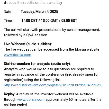
discuss the results on the same day.
Date:
Tuesday, March 4, 2025
Time:
14:00 CET / 13:00 GMT / 08:00 EST
The call will start with presentations by senior management,
followed by a Q&A session.
Live Webcast (audio + slides):
The live webcast can be accessed from the Idorsia website
www.idorsia.com
.
Dial-in
procedure for analysts (audio only):
Analysts who would like to ask questions are required to
register in advance of the conference (link already open for
registration) using the following link
:
https://register.vevent.com/register/BIc9bf83d2dbe846cd8d2a173b9d4f7fcd
Replay:
A replay of the investor webcast will be available
through
www.idorsia.com
approximately 60 minutes after the
call has ended.