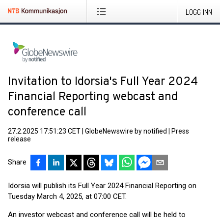
LOGG INN
Invitation to Idorsia's Full Year 2024
Financial Reporting webcast and
conference call
27.2.2025 17:51:23 CET
|
GlobeNewswire by notified
|
Press
release
Share
Idorsia will publish its Full Year 2024 Financial Reporting on
Tuesday March 4, 2025, at 07:00 CET.
An investor webcast and conference call will be held to