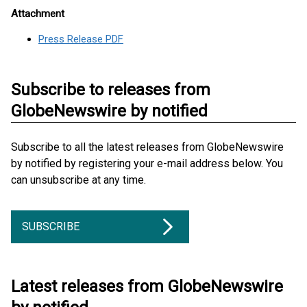
Attachment
Press Release PDF
Subscribe to releases from
GlobeNewswire by notified
Subscribe to all the latest releases from GlobeNewswire
by notified by registering your e-mail address below. You
can unsubscribe at any time.
SUBSCRIBE
Latest releases from GlobeNewswire