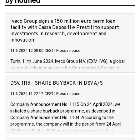
by notified
Iveco Group signs a 150 million euro term loan
facility with Cassa Depositi e Prestiti to support
investments in research, development and
innovation
11.6.2024 12:00:00 CEST
|
Press release
Turin, 11th June 2024. Iveco Group N.V. (EXM: IVG), a global
automotive leader active in the Commercial & Specialty
Vehicles, Powertrain and related Financial Services arenas,
has successfully signed a term loan facility of 150 million
DSV, 1115 - SHARE BUYBACK IN DSV A/S
euros with Cassa Depositi e Prestiti (CDP), for the creation of
new projects in Italy dedicated to research, development and
11.6.2024 11:22:17 CEST
|
Press release
innovation. In detail, through the resources made available
Company Announcement No. 1115 On 24 April 2024, we
by CDP, Iveco Group will develop innovative technologies and
initiated a share buyback programme, as described in
architectures in the field of electric propulsion and further
Company Announcement No. 1104. According to the
develop solutions for autonomous driving, digitalisation and
programme, the company will in the period from 24 April
vehicle connectivity aimed at increasing efficiency, safety,
2024 until 23 July 2024 purchase own shares up to a
driving comfort and productivity. The financed investments,
maximum value of DKK 1,000 million, and no more than