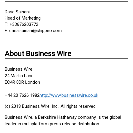
Daria Sainani
Head of Marketing
T: +33676203772
E: daria.sainani@shippeo.com
About Business Wire
Business Wire
24 Martin Lane
EC4R 0DR London
+44 20 7626 1982
http://www.businesswire.co.uk
(c) 2018 Business Wire, Inc., All rights reserved.
Business Wire, a Berkshire Hathaway company, is the global
leader in multiplatform press release distribution.