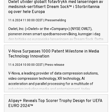
Nick Selby, Executive Vice President and Head of European
Owlet utvider globalt fotavtrykk med lanseringen av
offers its clients sophisticated and proprietary digital
Underwriting at Evertas (Photo: Business Wire) Selby, an
medisinsk-sertifisert Dream Sock™ i Storbritannia
transformation
accomplished information and physical security
og over hele Europa
professional, brings two decades of expertise in public and
11.6.2024 11:00:00 CEST
|
Pressemelding
private sector information security, physical security, and
complex incident handling, as well as seven years of
Owlet, Inc. («Owlet» or the «Company») (NYSE:OWLT),
experience leading teams securing billions of dollars in
pioneren innen smart spedbarnsovervåking, kunngjør i dag
cryptoassets. Previously, his roles included VP of the
den britiske og europeiske lanseringen av Dream Sock. Dette
Software Assurance Practice at Trail of Bits, Chief Security
er en smart babymonitor med levende helseavlesninger og
Officer at Paxos Trust Company, and Director of Cyber
varsler for friske spedbarn mellom 0-18 måneder og 2,5-
V-Nova Surpasses 1000 Patent Milestone in Media
Intelligence and Investigations at the NYPD Intelligence
13,6 kg. Dette innovative medisinske utstyret gir foreldre
Technology Innovation
Bureau. “Nick is an extremely valuable addition to our
helse og viktig informasjon i sanntid, noe som gir
European team,” said Evertas CEO and Co-Founder J.
11.6.2024 10:00:00 CEST
|
Press release
uovertruffen trygghet. Denne pressemeldingen inneholder
Gdanski. “His public and private
multimedia. Se hele pressemeldingen her:
V-Nova, a leading provider of data compression solutions,
https://www.businesswire.com/news/home/20240611820341/n
video compression technology, XR technology, AI
(Photo: Business Wire) «Vi er svært stolte over å lansere
acceleration and parallel processing for a multitude of
Dream Sock til omsorgspersoner over hele Storbritannia og
industries including media and entertainment, today
Europa og gi millioner av foreldre mer trygghet mens babyen
announced its milestone achievement of 1000 active
sover,» sa Kurt Workman, Owlets administrerende direktør
technology patents. This accomplishment underscores V-
Alipay+ Reveals Top Scorer Trophy Design for UEFA
og medgründer. «Dream Sock er nå et globalt produkt som
Nova’s dedication to research and development and its
EURO 2024™
er anerkjent som medisinsk nøyaktig og trygt, etter å ha
commitment to protecting its intellectual property globally.