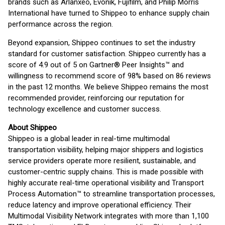
brands such as Arlanxeo, Evonik, Fujifilm, and Philip Morris
International have turned to Shippeo to enhance supply chain
performance across the region.
Beyond expansion, Shippeo continues to set the industry
standard for customer satisfaction. Shippeo currently has a
score of 4.9 out of 5 on Gartner® Peer Insights™ and
willingness to recommend score of 98% based on 86 reviews
in the past 12 months. We believe Shippeo remains the most
recommended provider, reinforcing our reputation for
technology excellence and customer success.
About Shippeo
Shippeo is a global leader in real-time multimodal
transportation visibility, helping major shippers and logistics
service providers operate more resilient, sustainable, and
customer-centric supply chains. This is made possible with
highly accurate real-time operational visibility and Transport
Process Automation™ to streamline transportation processes,
reduce latency and improve operational efficiency. Their
Multimodal Visibility Network integrates with more than 1,100