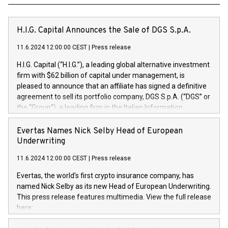
H.I.G. Capital Announces the Sale of DGS S.p.A.
11.6.2024 12:00:00 CEST
|
Press release
H.I.G. Capital (“H.I.G.”), a leading global alternative investment
firm with $62 billion of capital under management, is
pleased to announce that an affiliate has signed a definitive
agreement to sell its portfolio company, DGS S.p.A. (“DGS” or
the “Group”), a leading firm in the Italian Information
Technology market, to DGS Co-Founders and management
team in partnership with ICG, a global alternative asset
Evertas Names Nick Selby Head of European
manager. Since its inception in 1997, DGShas supported
Underwriting
blue-chip customers in the design, integration, and
11.6.2024 12:00:00 CEST
|
Press release
maintenance of complex IT systems, with a specialization in
digital transformation and cybersecurity services. The Group
Evertas, the world’s first crypto insurance company, has
currently has over 1,900 employees, revenues of
named Nick Selby as its new Head of European Underwriting.
approximately €300 million, and maintains a group of highly
This press release features multimedia. View the full release
loyal clientele. During H.I.G.’s ownership, DGS has tripled in
here:
size and consolidated its position as a leading Italian firm in
https://www.businesswire.com/news/home/20240611141887/e
cybersecurity services and digital transformation. DGS