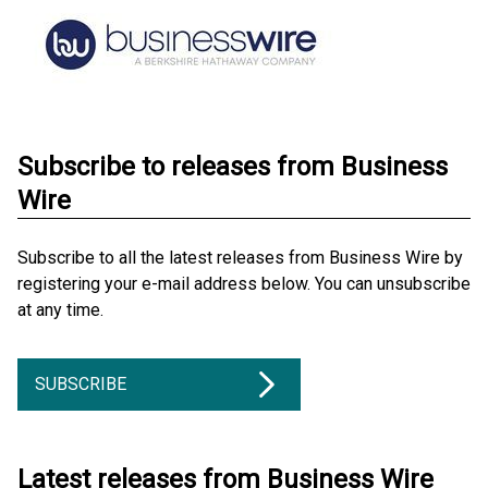
Subscribe to releases from Business
Wire
Subscribe to all the latest releases from Business Wire by
registering your e-mail address below. You can unsubscribe
at any time.
SUBSCRIBE
Latest releases from Business Wire