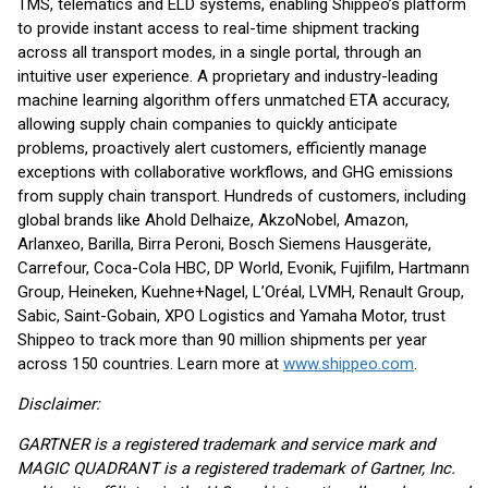
TMS, telematics and ELD systems, enabling Shippeo’s platform
to provide instant access to real-time shipment tracking
across all transport modes, in a single portal, through an
intuitive user experience. A proprietary and industry-leading
machine learning algorithm offers unmatched ETA accuracy,
allowing supply chain companies to quickly anticipate
problems, proactively alert customers, efficiently manage
exceptions with collaborative workflows, and GHG emissions
from supply chain transport. Hundreds of customers, including
global brands like Ahold Delhaize, AkzoNobel, Amazon,
Arlanxeo, Barilla, Birra Peroni, Bosch Siemens Hausgeräte,
Carrefour, Coca-Cola HBC, DP World, Evonik, Fujifilm, Hartmann
Group, Heineken, Kuehne+Nagel, L’Oréal, LVMH, Renault Group,
Sabic, Saint-Gobain, XPO Logistics and Yamaha Motor, trust
Shippeo to track more than 90 million shipments per year
across 150 countries. Learn more at
www.shippeo.com
.
Disclaimer:
GARTNER is a registered trademark and service mark and
MAGIC QUADRANT is a registered trademark of Gartner, Inc.