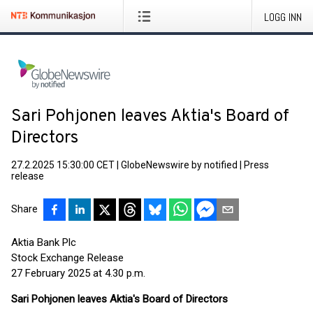
LOGG INN
Sari Pohjonen leaves Aktia's Board of
Directors
27.2.2025 15:30:00 CET
|
GlobeNewswire by notified
|
Press
release
Share
Aktia Bank Plc
Stock Exchange Release
27 February 2025 at 4.30 p.m.
Sari Pohjonen leaves Aktia's Board of Directors