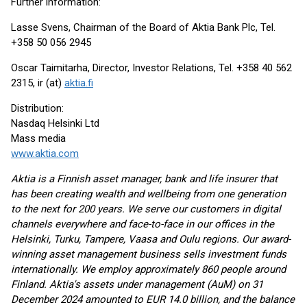
Further information:
Lasse Svens, Chairman of the Board of Aktia Bank Plc, Tel.
+358 50 056 2945
Oscar Taimitarha, Director, Investor Relations, Tel. +358 40 562
2315, ir (at)
aktia.fi
Distribution:
Nasdaq Helsinki Ltd
Mass media
www.aktia.com
Aktia is a Finnish asset manager, bank and life insurer that
has been creating wealth and wellbeing from one generation
to the next for 200 years. We serve our customers in digital
channels everywhere and face-to-face in our offices in the
Helsinki, Turku, Tampere, Vaasa and Oulu regions. Our award-
winning asset management business sells investment funds
internationally. We employ approximately 860 people around
Finland. Aktia's assets under management (AuM) on 31
December 2024 amounted to EUR 14.0 billion, and the balance