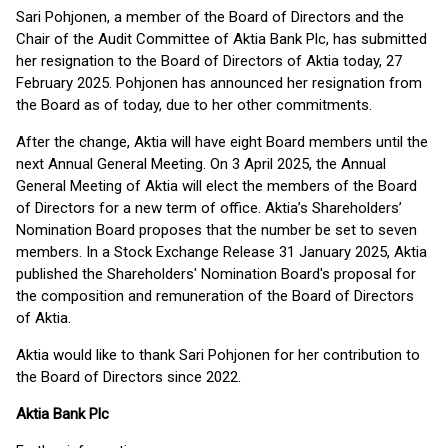
Sari Pohjonen, a member of the Board of Directors and the
Chair of the Audit Committee of Aktia Bank Plc, has submitted
her resignation to the Board of Directors of Aktia today, 27
February 2025. Pohjonen has announced her resignation from
the Board as of today, due to her other commitments.
After the change, Aktia will have eight Board members until the
next Annual General Meeting. On 3 April 2025, the Annual
General Meeting of Aktia will elect the members of the Board
of Directors for a new term of office. Aktia’s Shareholders’
Nomination Board proposes that the number be set to seven
members. In a Stock Exchange Release 31 January 2025, Aktia
published the Shareholders' Nomination Board's proposal for
the composition and remuneration of the Board of Directors
of Aktia.
Aktia would like to thank Sari Pohjonen for her contribution to
the Board of Directors since 2022.
Aktia Bank Plc