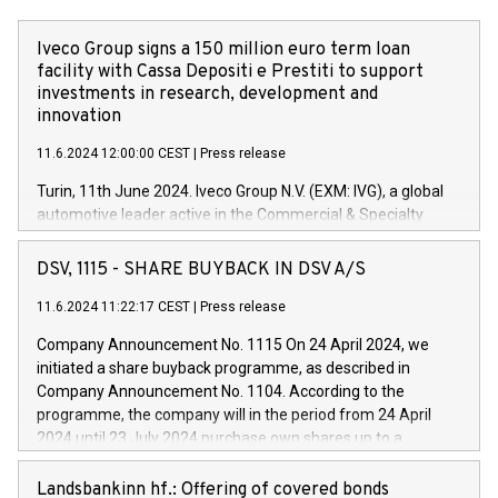
Iveco Group signs a 150 million euro term loan
facility with Cassa Depositi e Prestiti to support
investments in research, development and
innovation
11.6.2024 12:00:00 CEST
|
Press release
Turin, 11th June 2024. Iveco Group N.V. (EXM: IVG), a global
automotive leader active in the Commercial & Specialty
Vehicles, Powertrain and related Financial Services arenas,
has successfully signed a term loan facility of 150 million
DSV, 1115 - SHARE BUYBACK IN DSV A/S
euros with Cassa Depositi e Prestiti (CDP), for the creation of
new projects in Italy dedicated to research, development and
11.6.2024 11:22:17 CEST
|
Press release
innovation. In detail, through the resources made available
Company Announcement No. 1115 On 24 April 2024, we
by CDP, Iveco Group will develop innovative technologies and
initiated a share buyback programme, as described in
architectures in the field of electric propulsion and further
Company Announcement No. 1104. According to the
develop solutions for autonomous driving, digitalisation and
programme, the company will in the period from 24 April
vehicle connectivity aimed at increasing efficiency, safety,
2024 until 23 July 2024 purchase own shares up to a
driving comfort and productivity. The financed investments,
maximum value of DKK 1,000 million, and no more than
which will have a 5-year amortising profile, will be made by
1,700,000 shares, corresponding to 0.79% of the share
Landsbankinn hf.: Offering of covered bonds
Iveco Group in Italy by the end of 2025. Iveco Group N.V.