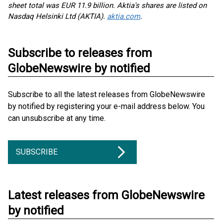
sheet total was EUR 11.9 billion. Aktia's shares are listed on
Nasdaq Helsinki Ltd (AKTIA).
aktia.com
.
Subscribe to releases from
GlobeNewswire by notified
Subscribe to all the latest releases from GlobeNewswire
by notified by registering your e-mail address below. You
can unsubscribe at any time.
SUBSCRIBE
Latest releases from GlobeNewswire
by notified