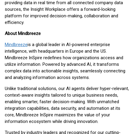
providing data in real time from all connected company data
sources, the Insight Workplace offers a forward-looking
platform for improved decision-making, collaboration and
efficiency.
About Mindbreeze
Mindbreeze
is a global leader in AI-powered enterprise
intelligence, with headquarters in Europe and the US.
Mindbreeze InSpire redefines how organizations access and
utilize information. Powered by advanced AI, it transforms
complex data into actionable insights, seamlessly connecting
and analyzing information across systems.
Unlike traditional solutions, our AI agents deliver hyper-relevant,
context-aware insights tailored to unique business needs,
enabling smarter, faster decision-making. With unmatched
integration capabilities, data security, and automation at its
core, Mindbreeze InSpire maximizes the value of your
information ecosystem while driving innovation.
Trusted by industry leaders and recognized for our cutting-