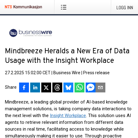
LOGG INN
Mindbreeze Heralds a New Era of Data
Usage with the Insight Workplace
27.2.2025 15:02:00 CET
|
Business Wire
|
Press release
Share
Mindbreeze, a leading global provider of AI-based knowledge
management solutions, is taking company data interactions to
the next level with the
Insight Workplace
. This solution uses AI
agents to retrieve relevant information from different data
sources in real time, facilitating access to knowledge while
simultaneously making it easier to use. Through proactive