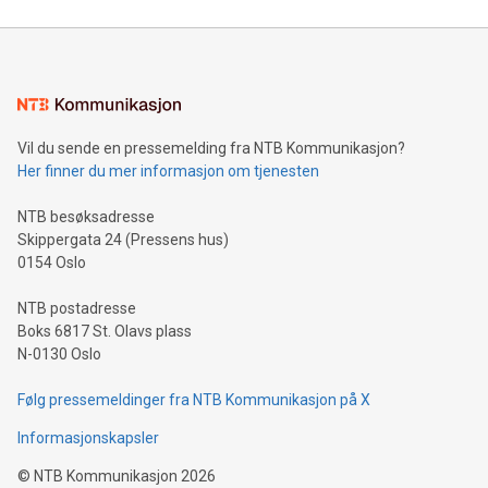
compression standards for the video indust
unveiled for UEFA EURO 2024™ (Photo: Business Wire)
Sculpted in the shape of the Chinese character “支”
(pronounced zhi, and meaning payment as well as support),
the trophy reflects Alipay+’s dedication to supporting
consumers to enjoy seamless payment and a broad choice
of deals using their preferred payment methods while
Vil du sende en pressemelding fra NTB Kommunikasjon?
traveling abroad. The character also resembles the fleeting
Her finner du mer informasjon om tjenesten
moment of a barefooted striker poised to shoot, evoking the
original beauty and power of football – a game that united
NTB besøksadresse
people across the wo
Skippergata 24 (Pressens hus)
0154 Oslo
NTB postadresse
Boks 6817 St. Olavs plass
N-0130 Oslo
Følg pressemeldinger fra NTB Kommunikasjon på X
Informasjonskapsler
©
NTB Kommunikasjon
2026