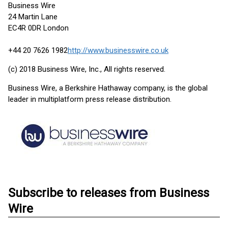
Business Wire
24 Martin Lane
EC4R 0DR London
+44 20 7626 1982
http://www.businesswire.co.uk
(c) 2018 Business Wire, Inc., All rights reserved.
Business Wire, a Berkshire Hathaway company, is the global
leader in multiplatform press release distribution.
Subscribe to releases from Business
Wire