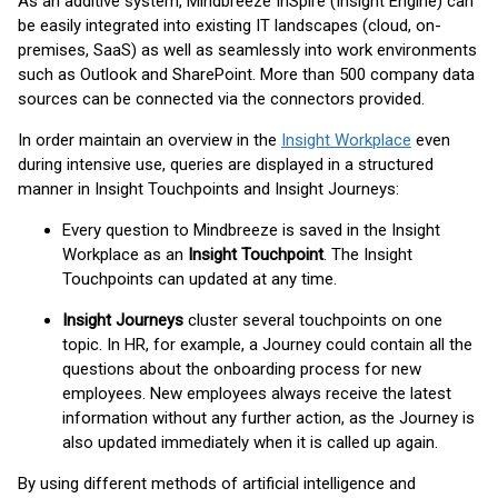
As an additive system, Mindbreeze InSpire (Insight Engine) can
be easily integrated into existing IT landscapes (cloud, on-
premises, SaaS) as well as seamlessly into work environments
such as Outlook and SharePoint. More than 500 company data
sources can be connected via the connectors provided.
In order maintain an overview in the
Insight Workplace
even
during intensive use, queries are displayed in a structured
manner in Insight Touchpoints and Insight Journeys:
Every question to Mindbreeze is saved in the Insight
Workplace as an
Insight Touchpoint
. The Insight
Touchpoints can updated at any time.
Insight Journeys
cluster several touchpoints on one
topic. In HR, for example, a Journey could contain all the
questions about the onboarding process for new
employees. New employees always receive the latest
information without any further action, as the Journey is
also updated immediately when it is called up again.
By using different methods of artificial intelligence and