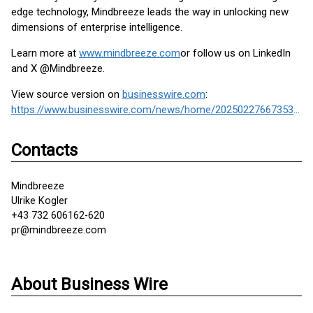
edge technology, Mindbreeze leads the way in unlocking new
dimensions of enterprise intelligence.
Learn more at
www.mindbreeze.com
or follow us on LinkedIn
and X @Mindbreeze.
View source version on
businesswire.com
:
https://www.businesswire.com/news/home/20250227667353/en/
Contacts
Mindbreeze
Ulrike Kogler
+43 732 606162-620
pr@mindbreeze.com
About Business Wire