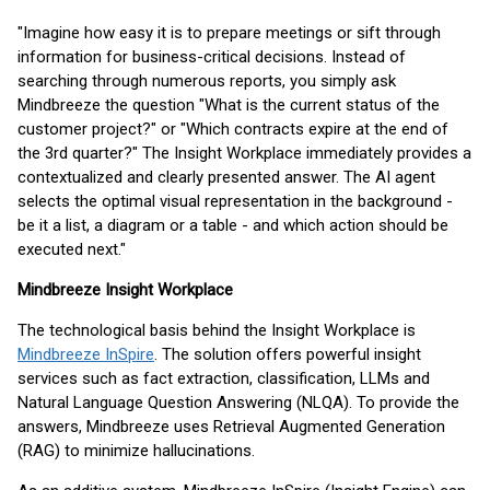
"Imagine how easy it is to prepare meetings or sift through
information for business-critical decisions. Instead of
searching through numerous reports, you simply ask
Mindbreeze the question "What is the current status of the
customer project?" or "Which contracts expire at the end of
the 3rd quarter?" The Insight Workplace immediately provides a
contextualized and clearly presented answer. The AI agent
selects the optimal visual representation in the background -
be it a list, a diagram or a table - and which action should be
executed next."
Mindbreeze Insight Workplace
The technological basis behind the Insight Workplace is
Mindbreeze InSpire
. The solution offers powerful insight
services such as fact extraction, classification, LLMs and
Natural Language Question Answering (NLQA). To provide the
answers, Mindbreeze uses Retrieval Augmented Generation
(RAG) to minimize hallucinations.