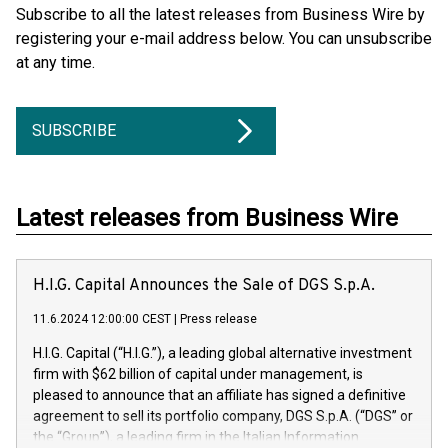
Subscribe to all the latest releases from Business Wire by
registering your e-mail address below. You can unsubscribe
at any time.
SUBSCRIBE
Latest releases from Business Wire
H.I.G. Capital Announces the Sale of DGS S.p.A.
11.6.2024 12:00:00 CEST
|
Press release
H.I.G. Capital (“H.I.G.”), a leading global alternative investment
firm with $62 billion of capital under management, is
pleased to announce that an affiliate has signed a definitive
agreement to sell its portfolio company, DGS S.p.A. (“DGS” or
the “Group”), a leading firm in the Italian Information