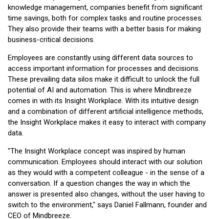
knowledge management, companies benefit from significant
time savings, both for complex tasks and routine processes.
They also provide their teams with a better basis for making
business-critical decisions.
Employees are constantly using different data sources to
access important information for processes and decisions.
These prevailing data silos make it difficult to unlock the full
potential of AI and automation. This is where Mindbreeze
comes in with its Insight Workplace. With its intuitive design
and a combination of different artificial intelligence methods,
the Insight Workplace makes it easy to interact with company
data.
"The Insight Workplace concept was inspired by human
communication. Employees should interact with our solution
as they would with a competent colleague - in the sense of a
conversation. If a question changes the way in which the
answer is presented also changes, without the user having to
switch to the environment," says Daniel Fallmann, founder and
CEO of Mindbreeze.