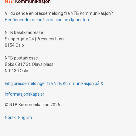
consumers to enjoy seamless payment and a broad choice
of deals using their preferred payment methods while
Vil du sende en pressemelding fra NTB Kommunikasjon?
traveling abroad. The character also resembles the fleeting
Her finner du mer informasjon om tjenesten
moment of a barefooted striker poised to shoot, evoking the
original beauty and power of football – a game that united
NTB besøksadresse
people across the wo
Skippergata 24 (Pressens hus)
0154 Oslo
NTB postadresse
Boks 6817 St. Olavs plass
N-0130 Oslo
Følg pressemeldinger fra NTB Kommunikasjon på X
Informasjonskapsler
©
NTB Kommunikasjon
2026
Norsk
English