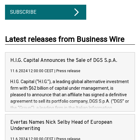
SUBSCRIBE
Latest releases from Business Wire
H.I.G. Capital Announces the Sale of DGS S.p.A.
11.6.2024 12:00:00 CEST
|
Press release
H.I.G. Capital (“H.I.G.”), a leading global alternative investment
firm with $62 billion of capital under management, is
pleased to announce that an affiliate has signed a definitive
agreement to sell its portfolio company, DGS S.p.A. (“DGS” or
the “Group”), a leading firm in the Italian Information
Technology market, to DGS Co-Founders and management
team in partnership with ICG, a global alternative asset
Evertas Names Nick Selby Head of European
manager. Since its inception in 1997, DGShas supported
Underwriting
blue-chip customers in the design, integration, and
11.6.2024 12:00:00 CEST
|
Press release