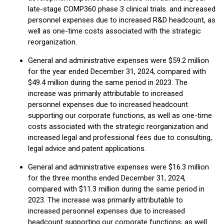
late-stage COMP360 phase 3 clinical trials. and increased
personnel expenses due to increased R&D headcount, as
well as one-time costs associated with the strategic
reorganization.
General and administrative expenses were $59.2 million
for the year ended December 31, 2024, compared with
$49.4 million during the same period in 2023. The
increase was primarily attributable to increased
personnel expenses due to increased headcount
supporting our corporate functions, as well as one-time
costs associated with the strategic reorganization and
increased legal and professional fees due to consulting,
legal advice and patent applications.
General and administrative expenses were $16.3 million
for the three months ended December 31, 2024,
compared with $11.3 million during the same period in
2023. The increase was primarily attributable to
increased personnel expenses due to increased
headcount supporting our corporate functions, as well