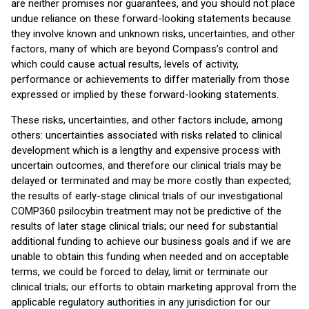
are neither promises nor guarantees, and you should not place
undue reliance on these forward-looking statements because
they involve known and unknown risks, uncertainties, and other
factors, many of which are beyond Compass’s control and
which could cause actual results, levels of activity,
performance or achievements to differ materially from those
expressed or implied by these forward-looking statements.
These risks, uncertainties, and other factors include, among
others: uncertainties associated with risks related to clinical
development which is a lengthy and expensive process with
uncertain outcomes, and therefore our clinical trials may be
delayed or terminated and may be more costly than expected;
the results of early-stage clinical trials of our investigational
COMP360 psilocybin treatment may not be predictive of the
results of later stage clinical trials; our need for substantial
additional funding to achieve our business goals and if we are
unable to obtain this funding when needed and on acceptable
terms, we could be forced to delay, limit or terminate our
clinical trials; our efforts to obtain marketing approval from the
applicable regulatory authorities in any jurisdiction for our