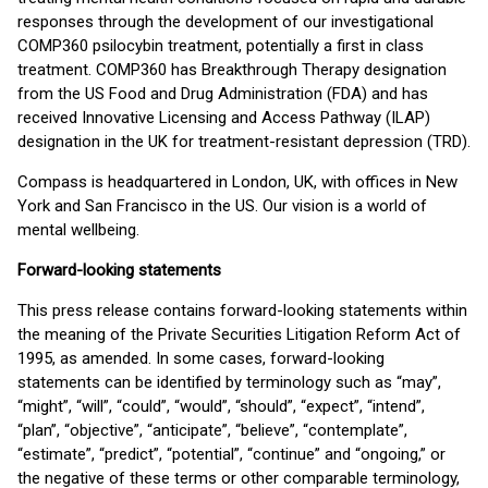
responses through the development of our investigational
COMP360 psilocybin treatment, potentially a first in class
treatment. COMP360 has Breakthrough Therapy designation
from the US Food and Drug Administration (FDA) and has
received Innovative Licensing and Access Pathway (ILAP)
designation in the UK for treatment-resistant depression (TRD).
Compass is headquartered in London, UK, with offices in New
York and San Francisco in the US. Our vision is a world of
mental wellbeing.
Forward-looking statements
This press release contains forward-looking statements within
the meaning of the Private Securities Litigation Reform Act of
1995, as amended. In some cases, forward-looking
statements can be identified by terminology such as “may”,
“might”, “will”, “could”, “would”, “should”, “expect”, “intend”,
“plan”, “objective”, “anticipate”, “believe”, “contemplate”,
“estimate”, “predict”, “potential”, “continue” and “ongoing,” or
the negative of these terms or other comparable terminology,