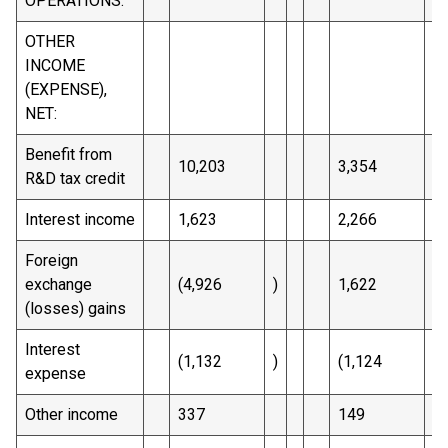
OPERATIONS:
OTHER
INCOME
(EXPENSE),
NET:
Benefit from
10,203
3,354
R&D tax credit
Interest income
1,623
2,266
Foreign
exchange
(4,926
)
1,622
(losses) gains
Interest
(1,132
)
(1,124
)
expense
Other income
337
149