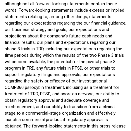
although not all forward-looking statements contain these
words. Forward-looking statements include express or implied
statements relating to, among other things, statements
regarding our expectations regarding the our financial guidance;
our business strategy and goals, our expectations and
projections about the company’s future cash needs and
financial results; our plans and expectations regarding our
phase 3 trials in TRD, including our expectations regarding the
time periods during which the results of the two Phase 3 trials
will become available; the potential for the pivotal phase 3
program in TRD, any future trials in PTSD, or other trials to
support regulatory filings and approvals; our expectations
regarding the safety or efficacy of our investigational
COMP360 psilocybin treatment, including as a treatment for
treatment of TRD, PTSD, and anorexia nervosa; our ability to
obtain regulatory approval and adequate coverage and
reimbursement; and our ability to transition from a clinical-
stage to a commercial-stage organization and effectively
launch a commercial product, if regulatory approval is
obtained. The forward-looking statements in this press release