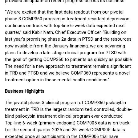
provided an update on recent progress across its business.
“We are excited that the first data readout from our pivotal
phase 3 COMP360 program in treatment resistant depression
continues on track with top-line 6-week data expected next
quarter,” said Kabir Nath, Chief Executive Officer. “Building on
last year’s promising phase 2a data in PTSD and the resources
now available from the January financing, we are advancing
plans to develop a late-stage clinical program for PTSD with
the goal of getting COMP360 to patients as quickly as possible.
The need for a new approach to treatment remains significant
in TRD and PTSD and we believe COMP360 represents a novel
treatment option in these mental health conditions.”
Business Highlights
The pivotal phase 3 clinical program of COMP360 psilocybin
treatment in TRD is the largest randomized, controlled, double-
blind psilocybin treatment clinical program ever conducted.
Top-line 6-week (primary endpoint) COMP005 data is on track
for the second quarter 2025 and 26-week COMP005 data is
expected once all participants in the COMP006 trial have