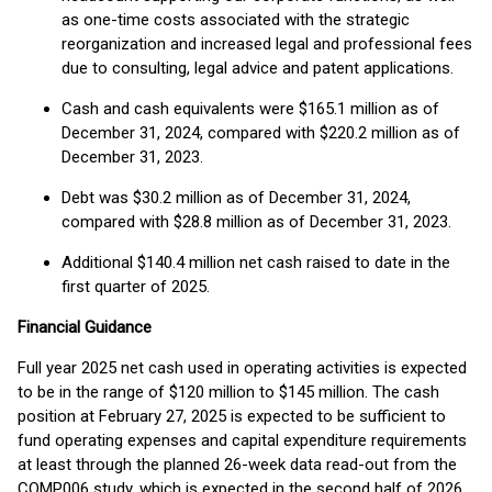
as one-time costs associated with the strategic
reorganization and increased legal and professional fees
due to consulting, legal advice and patent applications.
Cash and cash equivalents were $165.1 million as of
December 31, 2024, compared with $220.2 million as of
December 31, 2023.
Debt was $30.2 million as of December 31, 2024,
compared with $28.8 million as of December 31, 2023.
Additional $140.4 million net cash raised to date in the
first quarter of 2025.
Financial Guidance
Full year 2025 net cash used in operating activities is expected
to be in the range of $120 million to $145 million. The cash
position at February 27, 2025 is expected to be sufficient to
fund operating expenses and capital expenditure requirements
at least through the planned 26-week data read-out from the
COMP006 study, which is expected in the second half of 2026.