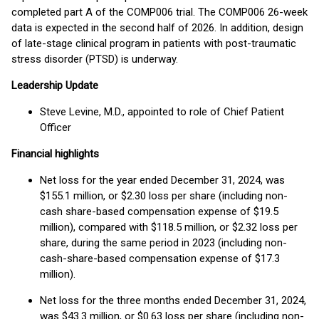
completed part A of the COMP006 trial. The COMP006 26-week
data is expected in the second half of 2026. In addition, design
of late-stage clinical program in patients with post-traumatic
stress disorder (PTSD) is underway.
Leadership Update
Steve Levine, M.D., appointed to role of Chief Patient
Officer
Financial highlights
Net loss for the year ended December 31, 2024, was
$155.1 million, or $2.30 loss per share (including non-
cash share-based compensation expense of $19.5
million), compared with $118.5 million, or $2.32 loss per
share, during the same period in 2023 (including non-
cash-share-based compensation expense of $17.3
million).
Net loss for the three months ended December 31, 2024,
was $43.3 million, or $0.63 loss per share (including non-