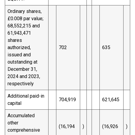
Ordinary shares,
£0.008 par value;
68,552,215 and
61,943,471
shares
authorized,
702
635
issued and
outstanding at
December 31,
2024 and 2023,
respectively
Additional paid-in
704,919
621,645
capital
Accumulated
other
(16,194
)
(16,926
)
comprehensive