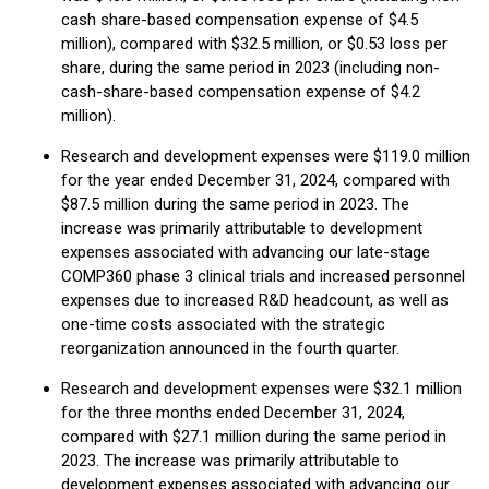
cash share-based compensation expense of $4.5
million), compared with $32.5 million, or $0.53 loss per
share, during the same period in 2023 (including non-
cash-share-based compensation expense of $4.2
million).
Research and development expenses were $119.0 million
for the year ended December 31, 2024, compared with
$87.5 million during the same period in 2023. The
increase was primarily attributable to development
expenses associated with advancing our late-stage
COMP360 phase 3 clinical trials and increased personnel
expenses due to increased R&D headcount, as well as
one-time costs associated with the strategic
reorganization announced in the fourth quarter.
Research and development expenses were $32.1 million
for the three months ended December 31, 2024,
compared with $27.1 million during the same period in
2023. The increase was primarily attributable to
development expenses associated with advancing our