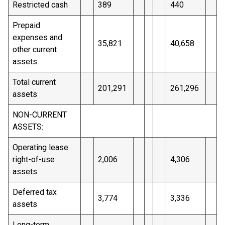
Restricted cash
389
440
Prepaid
expenses and
35,821
40,658
other current
assets
Total current
201,291
261,296
assets
NON-CURRENT
ASSETS:
Operating lease
right-of-use
2,006
4,306
assets
Deferred tax
3,774
3,336
assets
Long-term