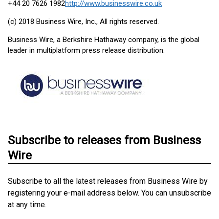
+44 20 7626 1982
http://www.businesswire.co.uk
(c) 2018 Business Wire, Inc., All rights reserved.
Business Wire, a Berkshire Hathaway company, is the global
leader in multiplatform press release distribution.
Subscribe to releases from Business
Wire
Subscribe to all the latest releases from Business Wire by
registering your e-mail address below. You can unsubscribe
at any time.