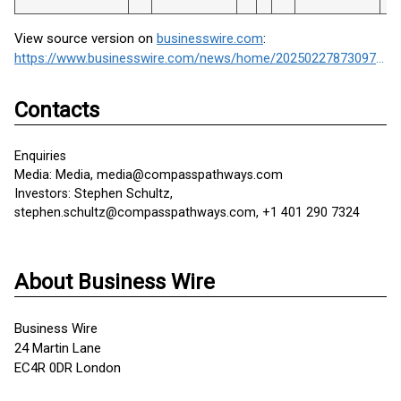
View source version on
businesswire.com
:
https://www.businesswire.com/news/home/20250227873097/en/
Contacts
Enquiries
Media: Media, media@compasspathways.com
Investors: Stephen Schultz,
stephen.schultz@compasspathways.com, +1 401 290 7324
About Business Wire
Business Wire
24 Martin Lane
EC4R 0DR London