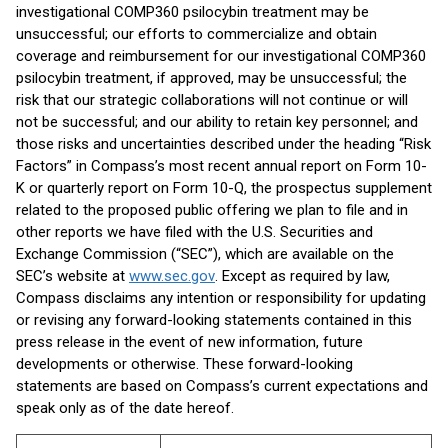
investigational COMP360 psilocybin treatment may be
unsuccessful; our efforts to commercialize and obtain
coverage and reimbursement for our investigational COMP360
psilocybin treatment, if approved, may be unsuccessful; the
risk that our strategic collaborations will not continue or will
not be successful; and our ability to retain key personnel; and
those risks and uncertainties described under the heading “Risk
Factors” in Compass’s most recent annual report on Form 10-
K or quarterly report on Form 10-Q, the prospectus supplement
related to the proposed public offering we plan to file and in
other reports we have filed with the U.S. Securities and
Exchange Commission (“SEC”), which are available on the
SEC’s website at
www.sec.gov
. Except as required by law,
Compass disclaims any intention or responsibility for updating
or revising any forward-looking statements contained in this
press release in the event of new information, future
developments or otherwise. These forward-looking
statements are based on Compass’s current expectations and
speak only as of the date hereof.