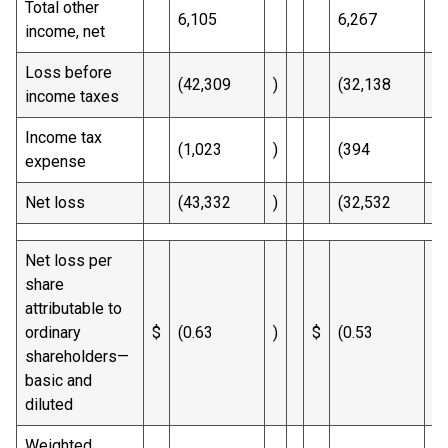
Total other
6,105
6,267
income, net
Loss before
(42,309
)
(32,138
)
income taxes
Income tax
(1,023
)
(394
)
expense
Net loss
(43,332
)
(32,532
)
Net loss per
share
attributable to
ordinary
$
(0.63
)
$
(0.53
)
shareholders—
basic and
diluted
Weighted