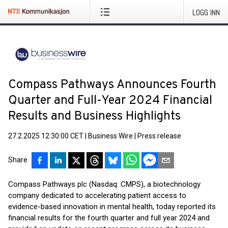
LOGG INN
Compass Pathways Announces Fourth
Quarter and Full-Year 2024 Financial
Results and Business Highlights
27.2.2025 12:30:00 CET
|
Business Wire
|
Press release
Share
Compass Pathways plc (Nasdaq: CMPS), a biotechnology
company dedicated to accelerating patient access to
evidence-based innovation in mental health, today reported its
financial results for the fourth quarter and full year 2024 and