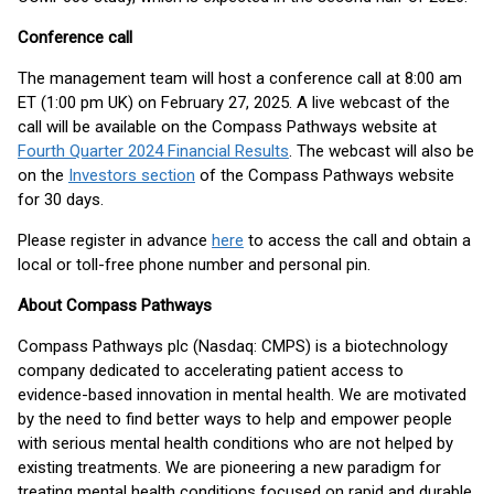
Conference call
The management team will host a conference call at 8:00 am
ET (1:00 pm UK) on February 27, 2025. A live webcast of the
call will be available on the Compass Pathways website at
Fourth Quarter 2024 Financial Results
. The webcast will also be
on the
Investors section
of the Compass Pathways website
for 30 days.
Please register in advance
here
to access the call and obtain a
local or toll-free phone number and personal pin.
About Compass Pathways
Compass Pathways plc (Nasdaq: CMPS) is a biotechnology
company dedicated to accelerating patient access to
evidence-based innovation in mental health. We are motivated
by the need to find better ways to help and empower people
with serious mental health conditions who are not helped by
existing treatments. We are pioneering a new paradigm for
treating mental health conditions focused on rapid and durable