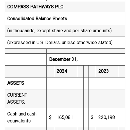
COMPASS PATHWAYS PLC
Consolidated Balance Sheets
(in thousands, except share and per share amounts)
(expressed in U.S. Dollars, unless otherwise stated)
December 31,
2024
2023
ASSETS
CURRENT
ASSETS:
Cash and cash
$
165,081
$
220,198
equivalents