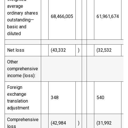
average
ordinary shares
68,466,005
61,961,674
outstanding—
basic and
diluted
Net loss
(43,332
)
(32,532
)
Other
comprehensive
income (loss):
Foreign
exchange
348
540
translation
adjustment
Comprehensive
(42,984
)
(31,992
)
loss