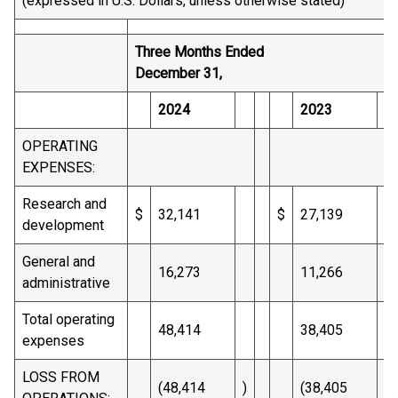
(expressed in U.S. Dollars, unless otherwise stated)
Three Months Ended
December 31,
2024
2023
OPERATING
EXPENSES:
Research and
$
32,141
$
27,139
development
General and
16,273
11,266
administrative
Total operating
48,414
38,405
expenses
LOSS FROM
(48,414
)
(38,405
)