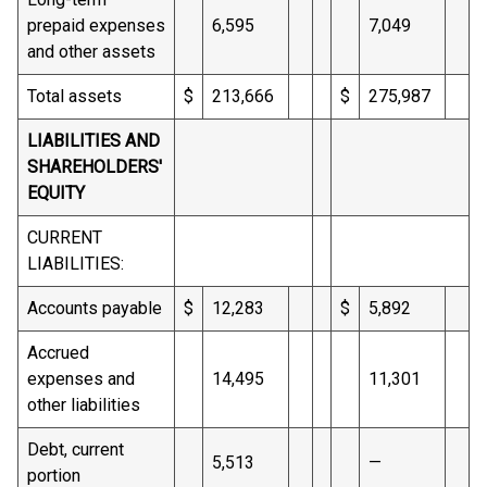
prepaid expenses
6,595
7,049
and other assets
Total assets
$
213,666
$
275,987
LIABILITIES AND
SHAREHOLDERS'
EQUITY
CURRENT
LIABILITIES:
Accounts payable
$
12,283
$
5,892
Accrued
expenses and
14,495
11,301
other liabilities
Debt, current
5,513
—
portion