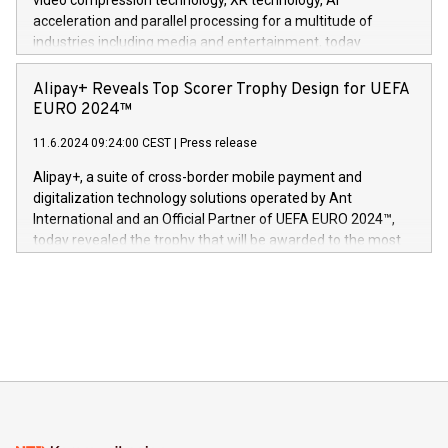
video compression technology, XR technology, AI
(Photo: Business Wire) «Vi er svært stolte over å lansere
acceleration and parallel processing for a multitude of
Dream Sock til omsorgspersoner over hele Storbritannia og
industries including media and entertainment, today
Europa og gi millioner av foreldre mer trygghet mens babyen
announced its milestone achievement of 1000 active
sover,» sa Kurt Workman, Owlets administrerende direktør
technology patents. This accomplishment underscores V-
Alipay+ Reveals Top Scorer Trophy Design for UEFA
og medgründer. «Dream Sock er nå et globalt produkt som
Nova’s dedication to research and development and its
EURO 2024™
er anerkjent som medisinsk nøyaktig og trygt, etter å ha
commitment to protecting its intellectual property globally.
gjennomgått regulatoriske autorisasjoner og sertifiseringer
11.6.2024 09:24:00 CEST
|
Press release
This press release features multimedia. View the full release
innenfor flere geografier. I dag er misjonen vår
here:
Alipay+, a suite of cross-border mobile payment and
https://www.businesswire.com/news/home/20240611724561/e
digitalization technology solutions operated by Ant
V-Nova’s patent portfolio spans more than 50 different
International and an Official Partner of UEFA EURO 2024™,
jurisdictions. Including over 400 patents in Europe, over 200
today revealed the trophy that will be awarded to the most
in the Americas, over 100 in the United States specifically,
prolific marksman at the UEFA EURO 2024™ finale on July 14
and over 200 in Asia. V-Nova forged new directions in data
in Berlin, Germany. This press release features multimedia.
processing to enhance digital experiences, maximize
View the full release here:
efficiency, reduce costs, and increase sustainability. The
https://www.businesswire.com/news/home/20240610328619/e
company leads the way with key international data
The UEFA Top Scorer Trophy presented by Alipay+ is
compression standards for the video indust
unveiled for UEFA EURO 2024™ (Photo: Business Wire)
Sculpted in the shape of the Chinese character “支”
(pronounced zhi, and meaning payment as well as support),
the trophy reflects Alipay+’s dedication to supporting