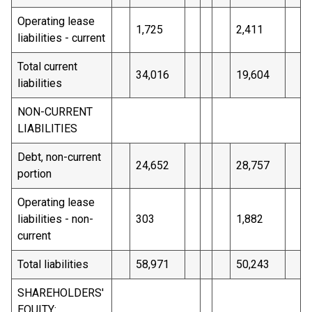
Operating lease
1,725
2,411
liabilities - current
Total current
34,016
19,604
liabilities
NON-CURRENT
LIABILITIES
Debt, non-current
24,652
28,757
portion
Operating lease
liabilities - non-
303
1,882
current
Total liabilities
58,971
50,243
SHAREHOLDERS'
EQUITY: