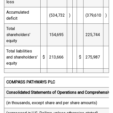
loss
Accumulated
(534,732
)
(379,610
)
deficit
Total
shareholders'
154,695
225,744
equity
Total liabilities
and shareholders'
$
213,666
$
275,987
equity
COMPASS PATHWAYS PLC
Consolidated Statements of Operations and Comprehensive
(in thousands, except share and per share amounts)